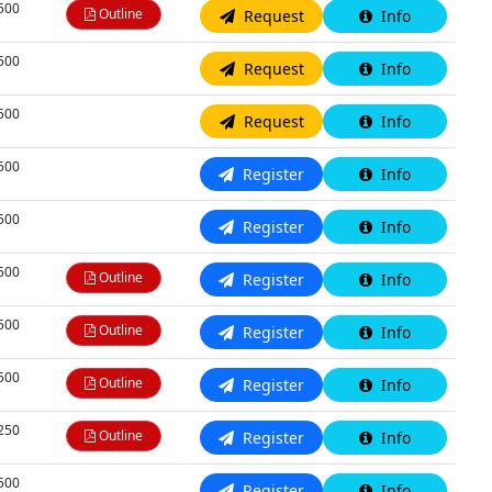
,500
Outline
Request
Info
,500
N/A
Request
Info
,500
N/A
Request
Info
,500
N/A
Register
Info
,500
N/A
Register
Info
,500
Outline
Register
Info
,500
Outline
Register
Info
,500
Outline
Register
Info
,250
Outline
Register
Info
,500
N/A
Register
Info