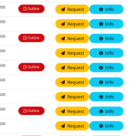
,000
Outline
Request
Info
,000
N/A
Request
Info
,500
Outline
Request
Info
,500
N/A
Request
Info
,500
Outline
Request
Info
,500
N/A
Request
Info
,500
N/A
Request
Info
,500
Outline
Request
Info
,500
N/A
Request
Info