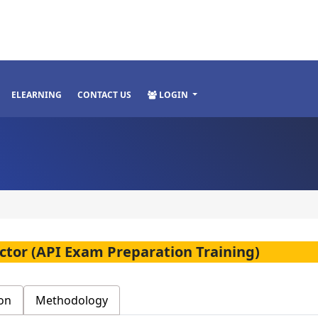
ELEARNING
CONTACT US
LOGIN
ector (API Exam Preparation Training)
on
Methodology