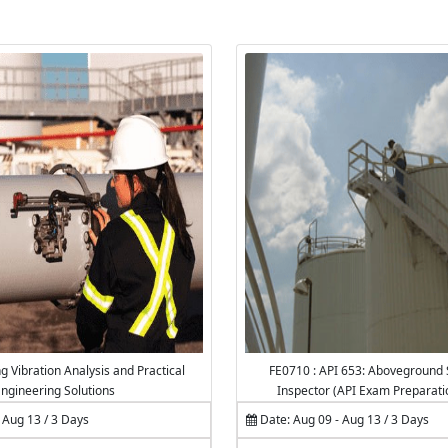
g Vibration Analysis and Practical
FE0710 : API 653: Aboveground 
ngineering Solutions
Inspector (API Exam Preparati
 Aug 13 / 3 Days
Date: Aug 09 - Aug 13 / 3 Days