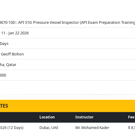
670-10D : API 510: Pressure Vessel Inspector (API Exam Preparation Training
 11 - Jan 22 2026
 Days
. Geoff Bolton
ha, Qatar
9000
TES
Location
Instructor
Fee
2026 (12 Days)
Dubai, UAE
Mr. Mohamed Kader
$ 8