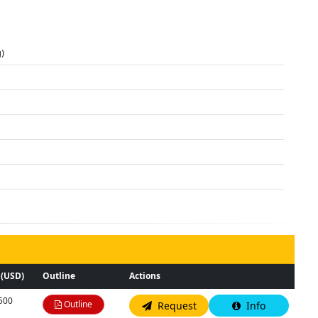
)
 (USD)
Outline
Actions
,500
Outline
Request
Info