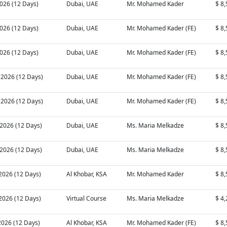
2026 (12 Days)
Dubai, UAE
Mr. Mohamed Kader
$ 8
2026 (12 Days)
Dubai, UAE
Mr. Mohamed Kader (FE)
$ 8
2026 (12 Days)
Dubai, UAE
Mr. Mohamed Kader (FE)
$ 8
 2026 (12 Days)
Dubai, UAE
Mr. Mohamed Kader (FE)
$ 8
 2026 (12 Days)
Dubai, UAE
Mr. Mohamed Kader (FE)
$ 8
 2026 (12 Days)
Dubai, UAE
Ms. Maria Melkadze
$ 8
 2026 (12 Days)
Dubai, UAE
Ms. Maria Melkadze
$ 8
 2026 (12 Days)
Al Khobar, KSA
Mr. Mohamed Kader
$ 8
 2026 (12 Days)
Virtual Course
Ms. Maria Melkadze
$ 4
2026 (12 Days)
Al Khobar, KSA
Mr. Mohamed Kader (FE)
$ 8