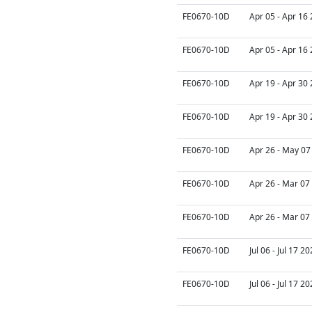
FE0670-10D
Apr 05 - Apr 16
FE0670-10D
Apr 05 - Apr 16
FE0670-10D
Apr 19 - Apr 30
FE0670-10D
Apr 19 - Apr 30
FE0670-10D
Apr 26 - May 07
FE0670-10D
Apr 26 - Mar 07
FE0670-10D
Apr 26 - Mar 07
FE0670-10D
Jul 06 - Jul 17 2
FE0670-10D
Jul 06 - Jul 17 2