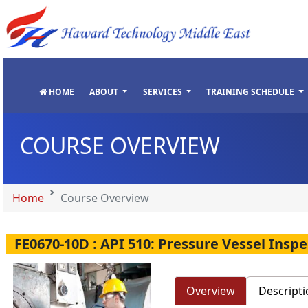
"
"
"
"
HOME
ABOUT
SERVICES
TRAINING SCHEDULE
COURSE OVERVIEW
Home
Course Overview
FE0670-10D : API 510: Pressure Vessel Insp
Overview
Descripti