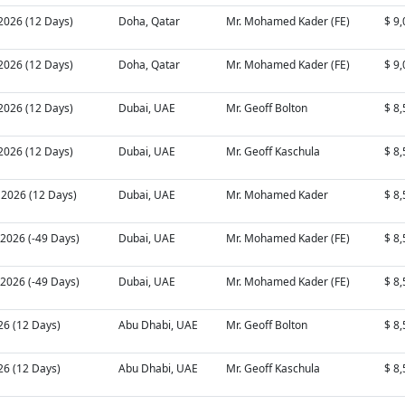
 2026 (12 Days)
Doha, Qatar
Mr. Mohamed Kader (FE)
$ 9
 2026 (12 Days)
Doha, Qatar
Mr. Mohamed Kader (FE)
$ 9
 2026 (12 Days)
Dubai, UAE
Mr. Geoff Bolton
$ 8
 2026 (12 Days)
Dubai, UAE
Mr. Geoff Kaschula
$ 8
 2026 (12 Days)
Dubai, UAE
Mr. Mohamed Kader
$ 8
 2026 (-49 Days)
Dubai, UAE
Mr. Mohamed Kader (FE)
$ 8
 2026 (-49 Days)
Dubai, UAE
Mr. Mohamed Kader (FE)
$ 8
026 (12 Days)
Abu Dhabi, UAE
Mr. Geoff Bolton
$ 8
026 (12 Days)
Abu Dhabi, UAE
Mr. Geoff Kaschula
$ 8