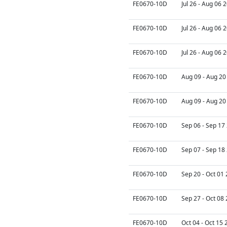
FE0670-10D
Jul 26 - Aug 06 
FE0670-10D
Jul 26 - Aug 06 
FE0670-10D
Jul 26 - Aug 06 
FE0670-10D
Aug 09 - Aug 20
FE0670-10D
Aug 09 - Aug 20
FE0670-10D
Sep 06 - Sep 17
FE0670-10D
Sep 07 - Sep 18
FE0670-10D
Sep 20 - Oct 01
FE0670-10D
Sep 27 - Oct 08
FE0670-10D
Oct 04 - Oct 15 