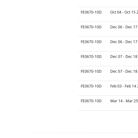
FE0670-10D
Oct 04 - Oct 15 
FE0670-10D
Dec 06 - Dec 17
FE0670-10D
Dec 06 - Dec 17
FE0670-10D
Dec 07 - Dec 18
FE0670-10D
Dec 07 - Dec 18
FE0670-10D
Feb 03 - Feb 14
FE0670-10D
Mar 14 - Mar 25