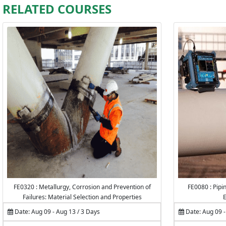
RELATED COURSES
FE0320 : Metallurgy, Corrosion and Prevention of
FE0080 : Pipin
Failures: Material Selection and Properties
E
Date: Aug 09 - Aug 13 / 3 Days
Date: Aug 09 -