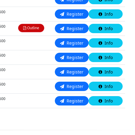
,500
N/A
Register
Info
,500
Outline
Register
Info
,500
N/A
Register
Info
,500
N/A
Register
Info
,500
N/A
Register
Info
,500
N/A
Register
Info
,500
N/A
Register
Info