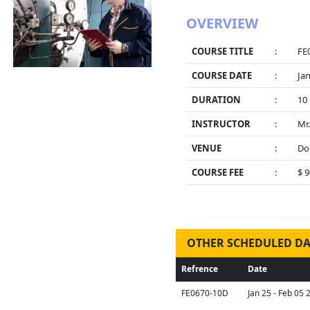
OVERVIEW
COURSE TITLE
:
FE0
COURSE DATE
:
Jan
DURATION
:
10
INSTRUCTOR
:
Mr
VENUE
:
Do
COURSE FEE
:
$ 
OTHER SCHEDULED DA
Refrence
Date
FE0670-10D
Jan 25 - Feb 05 