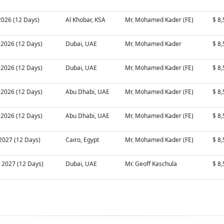
2026 (12 Days)
Al Khobar, KSA
Mr. Mohamed Kader (FE)
$ 8
 2026 (12 Days)
Dubai, UAE
Mr. Mohamed Kader
$ 8
 2026 (12 Days)
Dubai, UAE
Mr. Mohamed Kader (FE)
$ 8
 2026 (12 Days)
Abu Dhabi, UAE
Mr. Mohamed Kader (FE)
$ 8
 2026 (12 Days)
Abu Dhabi, UAE
Mr. Mohamed Kader (FE)
$ 8
 2027 (12 Days)
Cairo, Egypt
Mr. Mohamed Kader (FE)
$ 8
 2027 (12 Days)
Dubai, UAE
Mr. Geoff Kaschula
$ 8