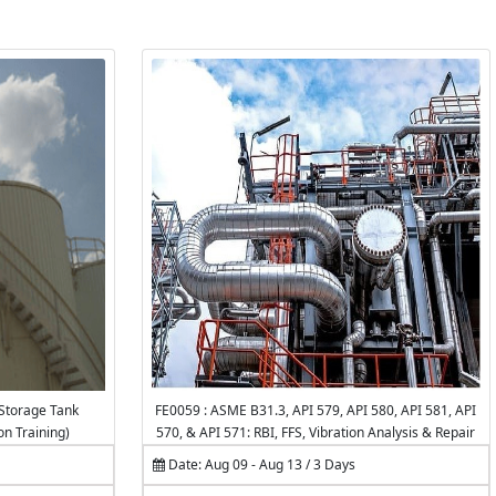
Storage Tank
FE0059 : ASME B31.3, API 579, API 580, API 581, API
on Training)
570, & API 571: RBI, FFS, Vibration Analysis & Repair
of Piping Systems & Pipelines
Date: Aug 09 - Aug 13 / 3 Days