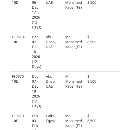
10D
06 -
UAE
Mohamed
8,500
Dec
Kader (FE)
17
2026
(12
Days)
FE0670-
Dec
Abu
Mr.
$
N/A
10D
07 -
Dhabi,
Mohamed
8,500
Dec
UAE
Kader (FE)
18
2026
(12
Days)
FE0670-
Dec
Abu
Mr.
$
N/A
10D
07 -
Dhabi,
Mohamed
8,500
Dec
UAE
Kader (FE)
18
2026
(12
Days)
FE0670-
Feb
Cairo,
Mr.
$
N/A
10D
03 -
Egypt
Mohamed
8,500
Feb
Kader (FE)