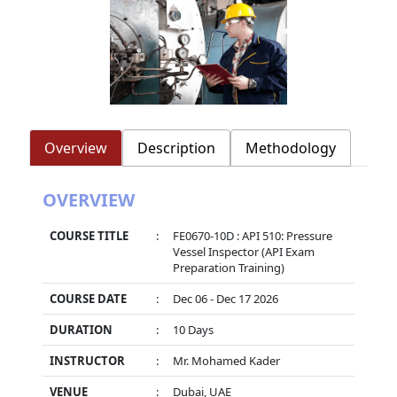
Overview
Description
Methodology
OVERVIEW
COURSE TITLE
:
FE0670-10D : API 510: Pressure
Vessel Inspector (API Exam
Preparation Training)
COURSE DATE
:
Dec 06 - Dec 17 2026
DURATION
:
10 Days
INSTRUCTOR
:
Mr. Mohamed Kader
VENUE
:
Dubai, UAE