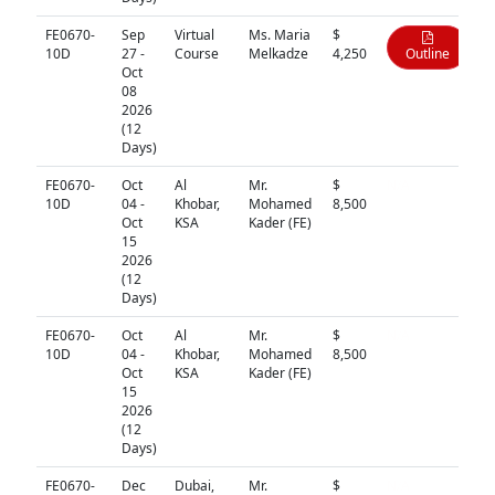
FE0670-
Sep
Virtual
Ms. Maria
$
10D
27 -
Course
Melkadze
4,250
Outline
Oct
08
2026
(12
Days)
FE0670-
Oct
Al
Mr.
$
N/A
10D
04 -
Khobar,
Mohamed
8,500
Oct
KSA
Kader (FE)
15
2026
(12
Days)
FE0670-
Oct
Al
Mr.
$
N/A
10D
04 -
Khobar,
Mohamed
8,500
Oct
KSA
Kader (FE)
15
2026
(12
Days)
FE0670-
Dec
Dubai,
Mr.
$
N/A