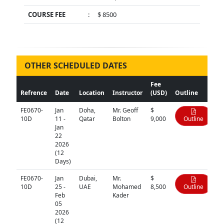
COURSE FEE
:
$ 8500
OTHER SCHEDULED DATES
Fee
Refrence
Date
Location
Instructor
(USD)
Outline
FE0670-
Jan
Doha,
Mr. Geoff
$
10D
11 -
Qatar
Bolton
9,000
Outline
Jan
22
2026
(12
Days)
FE0670-
Jan
Dubai,
Mr.
$
10D
25 -
UAE
Mohamed
8,500
Outline
Feb
Kader
05
2026
(12