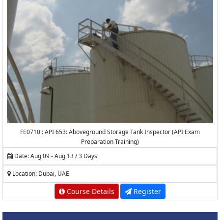
FE0710 : API 653: Aboveground Storage Tank Inspector (API Exam
Preparation Training)
Date: Aug 09 - Aug 13 / 3 Days
Location: Dubai, UAE
Course Details
Register