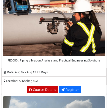
FE0080 : Piping Vibration Analysis and Practical Engineering Solutions
Date: Aug 09 - Aug 13 / 3 Days
Location: Al Khobar, KSA
Course Details
Register