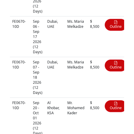
2026
(12
Days)
FE0670-
Sep
Dubai,
Ms. Maria
$
10D
06 -
UAE
Melkadze
8,500
Outline
Sep
17
2026
(12
Days)
FE0670-
Sep
Dubai,
Ms. Maria
$
10D
07 -
UAE
Melkadze
8,500
Outline
Sep
18
2026
(12
Days)
FE0670-
Sep
Al
Mr.
$
10D
20 -
Khobar,
Mohamed
8,500
Outline
Oct
KSA
Kader
01
2026
(12
Days)