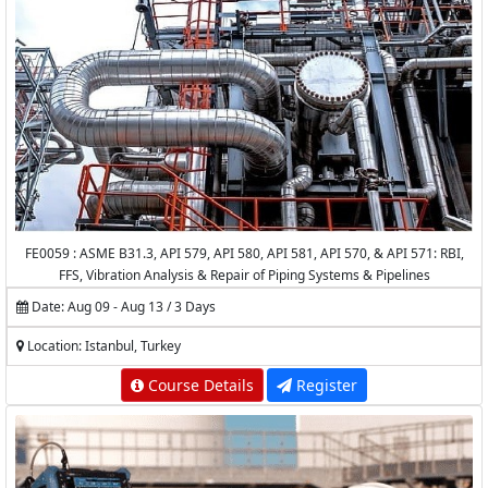
FE0059 : ASME B31.3, API 579, API 580, API 581, API 570, & API 571: RBI,
FFS, Vibration Analysis & Repair of Piping Systems & Pipelines
Date: Aug 09 - Aug 13 / 3 Days
Location: Istanbul, Turkey
Course Details
Register