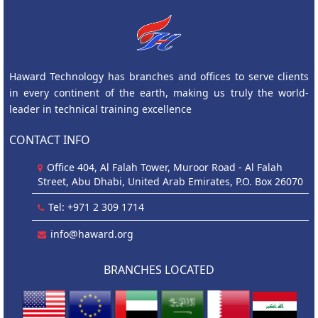
Haward Technology has branches and offices to serve clients
in every continent of the earth, making us truly the world-
leader in technical training excellence
CONTACT INFO
Office 404, Al Falah Tower, Muroor Road - Al Falah
Street, Abu Dhabi, United Arab Emirates, P.O. Box 26070
Tel: +971 2 309 1714
info@haward.org
BRANCHES LOCATED