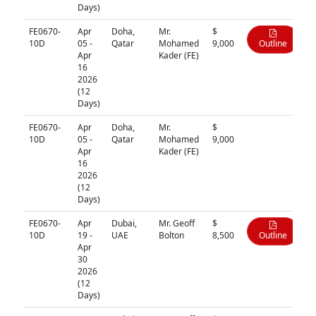
Days)
FE0670-
Apr
Doha,
Mr.
$
10D
05 -
Qatar
Mohamed
9,000
Outline
Apr
Kader (FE)
16
2026
(12
Days)
FE0670-
Apr
Doha,
Mr.
$
N/A
10D
05 -
Qatar
Mohamed
9,000
Apr
Kader (FE)
16
2026
(12
Days)
FE0670-
Apr
Dubai,
Mr. Geoff
$
10D
19 -
UAE
Bolton
8,500
Outline
Apr
30
2026
(12
Days)