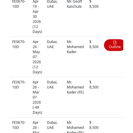
FE0670-
Apr
Dubai,
Mr. Geoff
$
N/A
10D
19 -
UAE
Kaschula
8,500
Apr
30
2026
(12
Days)
FE0670-
Apr
Dubai,
Mr.
$
10D
26 -
UAE
Mohamed
8,500
Outline
May
Kader
07
2026
(12
Days)
FE0670-
Apr
Dubai,
Mr.
$
N/A
10D
26 -
UAE
Mohamed
8,500
Mar
Kader (FE)
07
2026
(-49
Days)
FE0670-
Apr
Dubai,
Mr.
$
N/A
10D
26 -
UAE
Mohamed
8,500
Mar
Kader (FE)