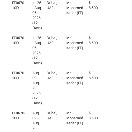
FE0670-
Jul 26
Dubai,
Mr.
$
N/A
10D
- Aug
UAE
Mohamed
8,500
06
Kader (FE)
2026
(12
Days)
FE0670-
Jul 26
Dubai,
Mr.
$
N/A
10D
- Aug
UAE
Mohamed
8,500
06
Kader (FE)
2026
(12
Days)
FE0670-
Aug
Dubai,
Mr.
$
N/A
10D
09 -
UAE
Mohamed
8,500
Aug
Kader (FE)
20
2026
(12
Days)
FE0670-
Aug
Dubai,
Mr.
$
N/A
10D
09 -
UAE
Mohamed
8,500
Aug
Kader (FE)
20