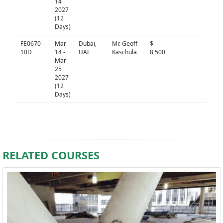
14
2027
(12
Days)
FE0670-
Mar
Dubai,
Mr. Geoff
$
N/A
10D
14 -
UAE
Kaschula
8,500
Mar
25
2027
(12
Days)
RELATED COURSES