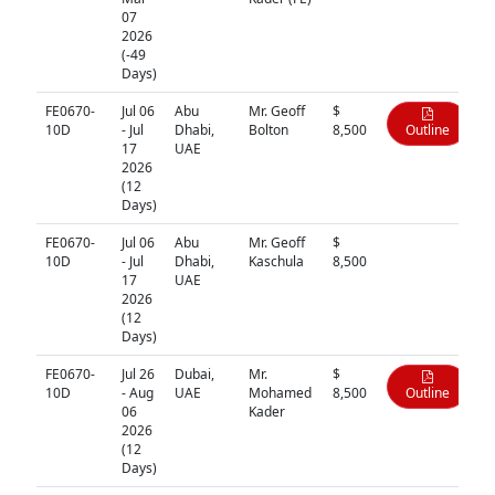
07
2026
(-49
Days)
FE0670-
Jul 06
Abu
Mr. Geoff
$
10D
- Jul
Dhabi,
Bolton
8,500
Outline
17
UAE
2026
(12
Days)
FE0670-
Jul 06
Abu
Mr. Geoff
$
N/A
10D
- Jul
Dhabi,
Kaschula
8,500
17
UAE
2026
(12
Days)
FE0670-
Jul 26
Dubai,
Mr.
$
10D
- Aug
UAE
Mohamed
8,500
Outline
06
Kader
2026
(12
Days)