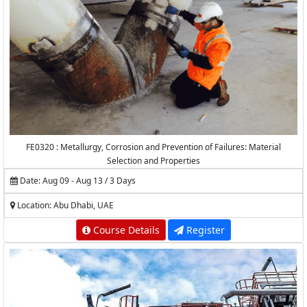
FE0320 : Metallurgy, Corrosion and Prevention of Failures: Material
Selection and Properties
Date: Aug 09 - Aug 13 / 3 Days
Location: Abu Dhabi, UAE
Course Details
Register