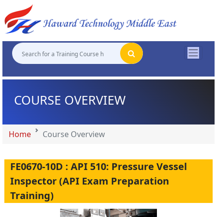
"
"
"
"
COURSE OVERVIEW
Home
Course Overview
FE0670-10D : API 510: Pressure Vessel
Inspector (API Exam Preparation
Training)