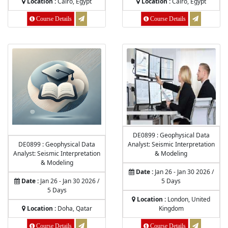
Location :
Cairo, Egypt
Location :
Cairo, Egypt
Course Details
Course Details
DE0899 : Geophysical Data
DE0899 : Geophysical Data
Analyst: Seismic Interpretation
Analyst: Seismic Interpretation
& Modeling
& Modeling
Date :
Jan 26 - Jan 30 2026 /
Date :
Jan 26 - Jan 30 2026 /
5 Days
5 Days
Location :
London, United
Location :
Doha, Qatar
Kingdom
Course Details
Course Details