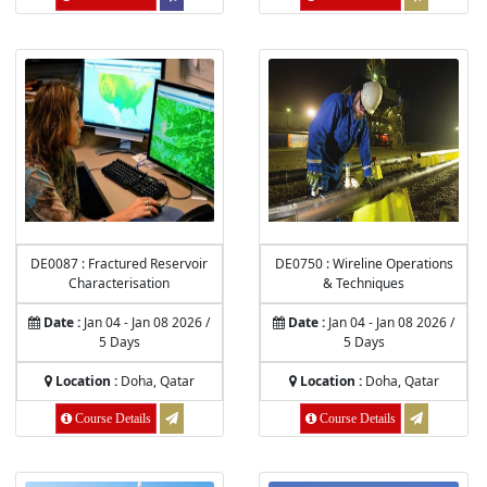
DE0087 : Fractured Reservoir
DE0750 : Wireline Operations
Characterisation
& Techniques
Date :
Jan 04 - Jan 08 2026 /
Date :
Jan 04 - Jan 08 2026 /
5 Days
5 Days
Location :
Doha, Qatar
Location :
Doha, Qatar
Course Details
Course Details