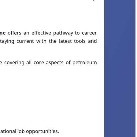
ine
offers an effective pathway to career
aying current with the latest tools and
le covering all core aspects of petroleum
ational job opportunities.