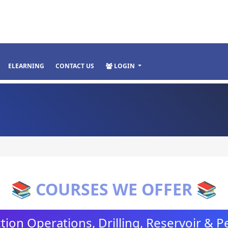
ELEARNING
CONTACT US
LOGIN
📚 COURSES WE OFFER 📚
ion Operations, Drilling, Reservoir & 