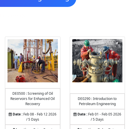
nd knowledge.
DE0500 : Screening of Oil
Reservoirs for Enhanced Oil
DE0290 : Introduction to
Recovery
Petroleum Engineering
Date :
Feb 08 - Feb 12 2026
Date :
Feb 01 - Feb 05 2026
/ 5 Days
/ 5 Days