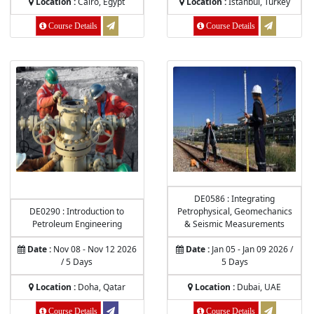
Location :
Cairo, Egypt
Location :
Istanbul, Turkey
Course Details
Course Details
DE0586 : Integrating
DE0290 : Introduction to
Petrophysical, Geomechanics
Petroleum Engineering
& Seismic Measurements
Date :
Nov 08 - Nov 12 2026
Date :
Jan 05 - Jan 09 2026 /
/ 5 Days
5 Days
Location :
Doha, Qatar
Location :
Dubai, UAE
Course Details
Course Details