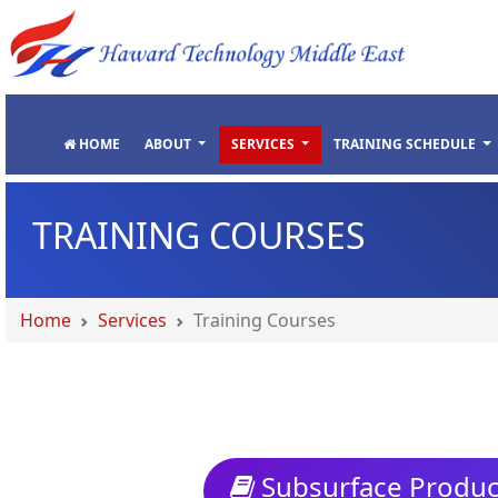
"
"
"
"
HOME
ABOUT
SERVICES
TRAINING SCHEDULE
TRAINING COURSES
Home
Services
Training Courses
Subsurface Product