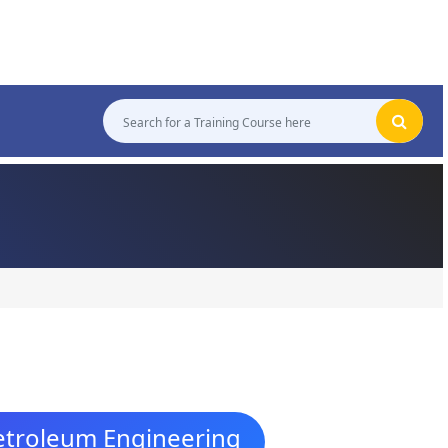
Petroleum Engineering