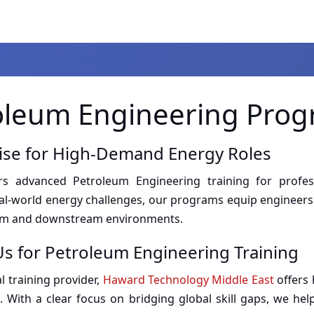
oleum Engineering Pro
tise for High-Demand Energy Roles
 advanced Petroleum Engineering training for professi
eal-world energy challenges, our programs equip engineers 
eam and downstream environments.
s for Petroleum Engineering Training
l training provider,
Haward Technology Middle East
offers 
. With a clear focus on bridging global skill gaps, we hel