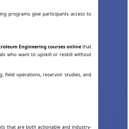
ing programs give participants access to
troleum Engineering courses online
that
ls who want to upskill or reskill without
g, field operations, reservoir studies, and
ts that are both actionable and industry-