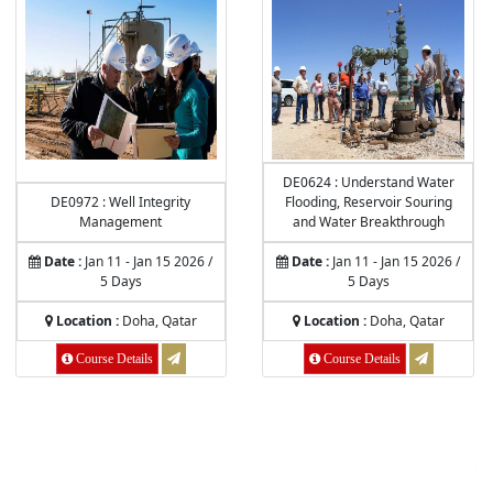
DE0624 : Understand Water
DE0972 : Well Integrity
Flooding, Reservoir Souring
Management
and Water Breakthrough
Date :
Jan 11 - Jan 15 2026 /
Date :
Jan 11 - Jan 15 2026 /
5 Days
5 Days
Location :
Doha, Qatar
Location :
Doha, Qatar
Course Details
Course Details
Showing
1
to
24
of
11