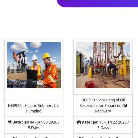
Explore our 
DE0500 : Screening of Oil
DE0920 : Electric Submersible
Reservoirs for Enhanced Oil
Pumping
Recovery
Date :
Jan 04 - Jan 08 2026 /
Date :
Jan 18 - Jan 22 2026 /
5 Days
5 Days