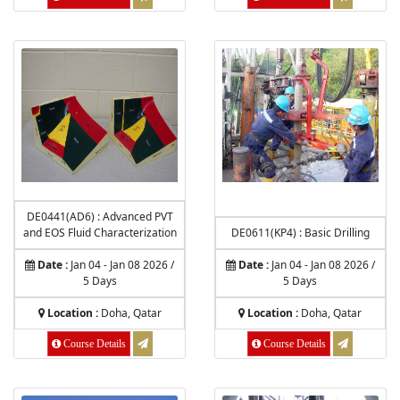
DE0441(AD6) : Advanced PVT
and EOS Fluid Characterization
DE0611(KP4) : Basic Drilling
Date :
Jan 04 - Jan 08 2026 /
Date :
Jan 04 - Jan 08 2026 /
5 Days
5 Days
Location :
Doha, Qatar
Location :
Doha, Qatar
Course Details
Course Details