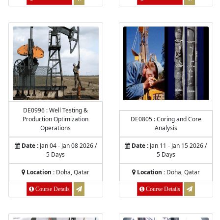
DE0996 : Well Testing &
Production Optimization
DE0805 : Coring and Core
Operations
Analysis
Date :
Jan 04 - Jan 08 2026 /
Date :
Jan 11 - Jan 15 2026 /
5 Days
5 Days
Location :
Doha, Qatar
Location :
Doha, Qatar
Course Details
Course Details