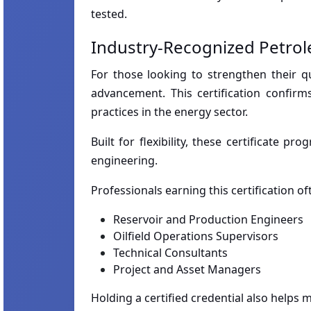
tested.
Industry-Recognized Petrol
For those looking to strengthen their qu
advancement. This certification confir
practices in the energy sector.
Built for flexibility, these certificate
engineering.
Professionals earning this certification o
Reservoir and Production Engineers
Oilfield Operations Supervisors
Technical Consultants
Project and Asset Managers
Holding a certified credential also helps