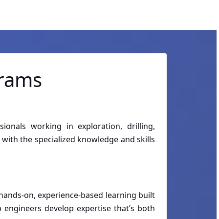
grams
onals working in exploration, drilling,
with the specialized knowledge and skills
hands-on, experience-based learning built
p engineers develop expertise that’s both