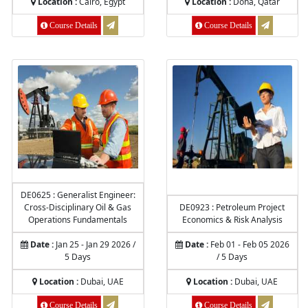
Location :
Cairo, Egypt
Location :
Doha, Qatar
Course Details
Course Details
DE0625 : Generalist Engineer:
Cross-Disciplinary Oil & Gas
DE0923 : Petroleum Project
Operations Fundamentals
Economics & Risk Analysis
Date :
Jan 25 - Jan 29 2026 /
Date :
Feb 01 - Feb 05 2026
5 Days
/ 5 Days
Location :
Dubai, UAE
Location :
Dubai, UAE
Course Details
Course Details