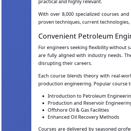
practical and highly relevant.
With over 8,000 specialized courses and
proven techniques, current technologies, 
Convenient Petroleum Engi
For engineers seeking flexibility without 
are fully aligned with industry needs. T
disrupting their careers.
Each course blends theory with real-world 
production engineering. Popular course t
Introduction to Petroleum Engineeri
Production and Reservoir Engineerin
Offshore Oil & Gas Facilities
Enhanced Oil Recovery Methods
Courses are delivered by seasoned profes