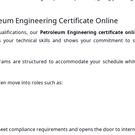
eum Engineering Certificate Online
alifications, our
Petroleum Engineering certificate onl
ms your technical skills and shows your commitment to st
 programs are structured to accommodate your schedule whi
ften move into roles such as:
 meet compliance requirements and opens the door to intern