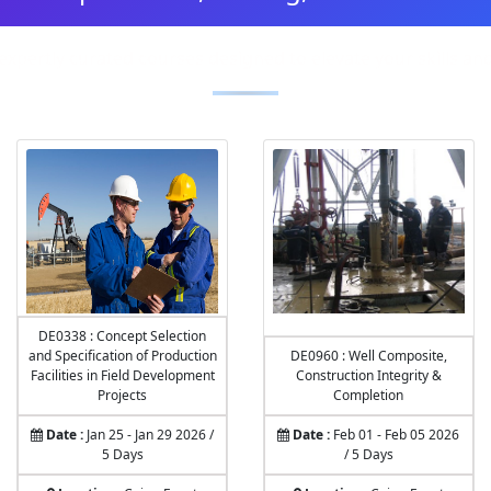
expertly curated courses designed to elevate your skills a
DE0338 : Concept Selection
and Specification of Production
DE0960 : Well Composite,
Facilities in Field Development
Construction Integrity &
Projects
Completion
Date :
Jan 25 - Jan 29 2026 /
Date :
Feb 01 - Feb 05 2026
5 Days
/ 5 Days