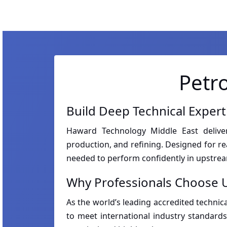
Petr
Build Deep Technical Exper
Haward Technology Middle East delivers
production, and refining. Designed for r
needed to perform confidently in upstr
Why Professionals Choose U
As the world’s leading accredited technica
to meet international industry standards