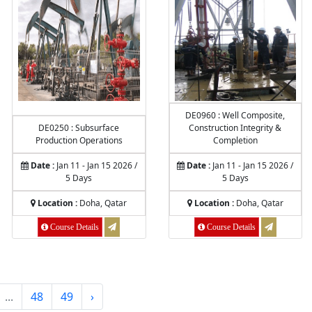
DE0960 : Well Composite,
DE0250 : Subsurface
Construction Integrity &
Production Operations
Completion
Date :
Jan 11 - Jan 15 2026 /
Date :
Jan 11 - Jan 15 2026 /
5 Days
5 Days
Location :
Doha, Qatar
Location :
Doha, Qatar
Course Details
Course Details
...
48
49
›