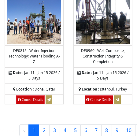
DE0815 : Water Injection
DE0960 : Well Composite,
Technology: Water Flooding A-
Construction Integrity &
Z
Completion
Date :
Jan 11 - Jan 15 2026 /
Date :
Jan 11 - Jan 15 2026 /
5 Days
5 Days
Location :
Doha, Qatar
Location :
Istanbul, Turkey
Course Details
Course Details
‹
1
2
3
4
5
6
7
8
9
10
53
results