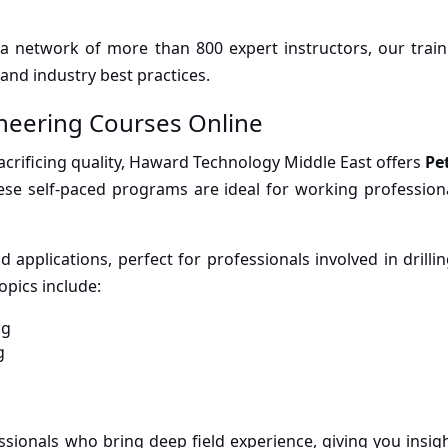
 a network of more than 800 expert instructors, our train
and industry best practices.
neering Courses Online
sacrificing quality, Haward Technology Middle East offers
Pe
hese self-paced programs are ideal for working professiona
applications, perfect for professionals involved in drillin
opics include:
ng
g
sionals who bring deep field experience, giving you insigh