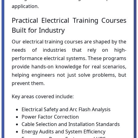
application.
Practical Electrical Training Courses
Built for Industry
Our electrical training courses are shaped by the
needs of industries that rely on high-
performance electrical systems. These programs
provide hands-on knowledge for real scenarios,
helping engineers not just solve problems, but
prevent them.
Key areas covered include:
Electrical Safety and Arc Flash Analysis
Power Factor Correction
Cable Selection and Installation Standards
Energy Audits and System Efficiency