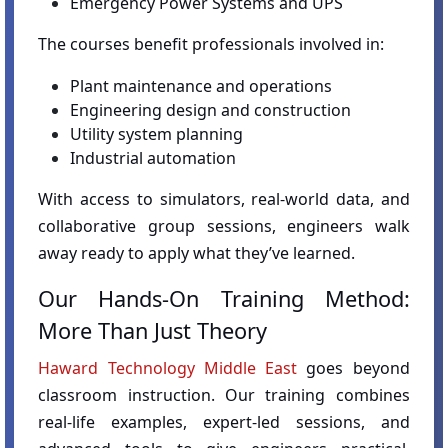
Emergency Power Systems and UPS
The courses benefit professionals involved in:
Plant maintenance and operations
Engineering design and construction
Utility system planning
Industrial automation
With access to simulators, real-world data, and
collaborative group sessions, engineers walk
away ready to apply what they’ve learned.
Our Hands-On Training Method:
More Than Just Theory
Haward Technology Middle East
goes beyond
classroom instruction. Our training combines
real-life examples, expert-led sessions, and