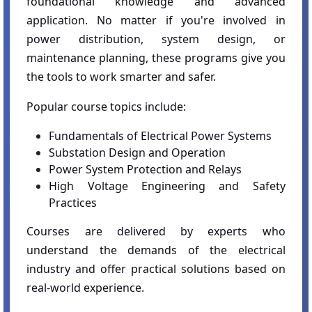
foundational knowledge and advanced
application. No matter if you're involved in
power distribution, system design, or
maintenance planning, these programs give you
the tools to work smarter and safer.
Popular course topics include:
Fundamentals of Electrical Power Systems
Substation Design and Operation
Power System Protection and Relays
High Voltage Engineering and Safety
Practices
Courses are delivered by experts who
understand the demands of the electrical
industry and offer practical solutions based on
real-world experience.