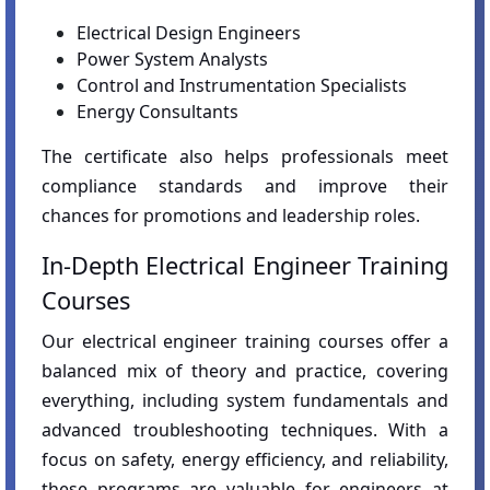
Electrical Design Engineers
Power System Analysts
Control and Instrumentation Specialists
Energy Consultants
The certificate also helps professionals meet
compliance standards and improve their
chances for promotions and leadership roles.
In-Depth Electrical Engineer Training
Courses
Our electrical engineer training courses offer a
balanced mix of theory and practice, covering
everything, including system fundamentals and
advanced troubleshooting techniques. With a
focus on safety, energy efficiency, and reliability,
these programs are valuable for engineers at