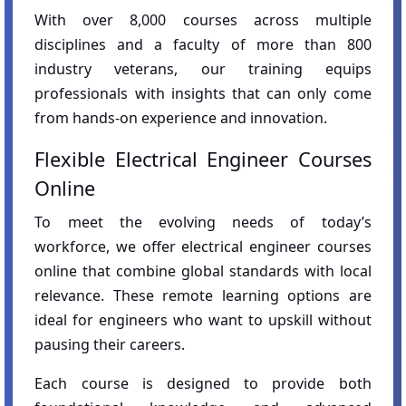
With over 8,000 courses across multiple
disciplines and a faculty of more than 800
industry veterans, our training equips
professionals with insights that can only come
from hands-on experience and innovation.
Flexible Electrical Engineer Courses
Online
To meet the evolving needs of today’s
workforce, we offer electrical engineer courses
online that combine global standards with local
relevance. These remote learning options are
ideal for engineers who want to upskill without
pausing their careers.
Each course is designed to provide both