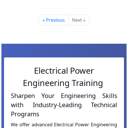
« Previous
Next »
Electrical Power
Engineering Training
Sharpen Your Engineering Skills
with Industry-Leading Technical
Programs
We offer advanced Electrical Power Engineering