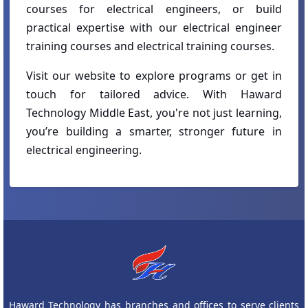
courses for electrical engineers, or build
practical expertise with our electrical engineer
training courses and electrical training courses.
Visit our website to explore programs or get in
touch for tailored advice. With Haward
Technology Middle East, you're not just learning,
you’re building a smarter, stronger future in
electrical engineering.
Haward Technology has branches and offices to serve clients