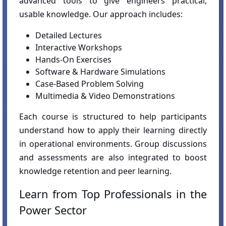
advanced tools to give engineers practical,
usable knowledge. Our approach includes:
Detailed Lectures
Interactive Workshops
Hands-On Exercises
Software & Hardware Simulations
Case-Based Problem Solving
Multimedia & Video Demonstrations
Each course is structured to help participants
understand how to apply their learning directly
in operational environments. Group discussions
and assessments are also integrated to boost
knowledge retention and peer learning.
Learn from Top Professionals in the
Power Sector