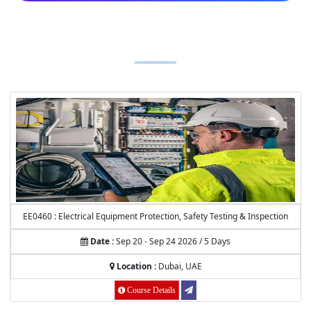
Explore our expertly curated courses designed to
elevate your skills and knowledge.
EE0460 : Electrical Equipment Protection, Safety Testing & Inspection
Date :
Sep 20 - Sep 24 2026 / 5 Days
Location :
Dubai, UAE
Course Details