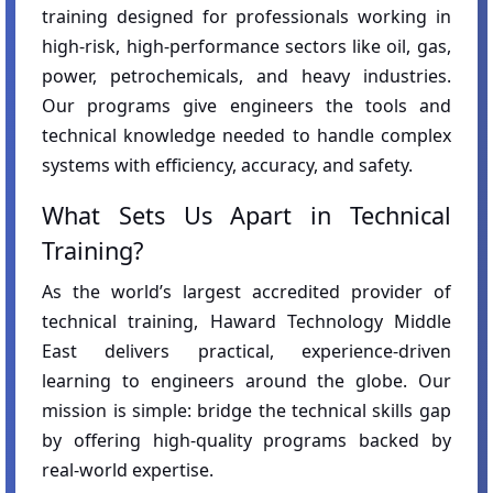
training designed for professionals working in
high-risk, high-performance sectors like oil, gas,
power, petrochemicals, and heavy industries.
Our programs give engineers the tools and
technical knowledge needed to handle complex
systems with efficiency, accuracy, and safety.
What Sets Us Apart in Technical
Training?
As the world’s largest accredited provider of
technical training, Haward Technology Middle
East delivers practical, experience-driven
learning to engineers around the globe. Our
mission is simple: bridge the technical skills gap
by offering high-quality programs backed by
real-world expertise.