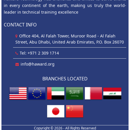
in every continent of the earth, making us truly the world-
leader in technical training excellence
CONTACT INFO
Office 404, Al Falah Tower, Muroor Road - Al Falah
Street, Abu Dhabi, United Arab Emirates, P.O. Box 26070
Tel: +971 2 309 1714
info@haward.org
BRANCHES LOCATED
Copyright © 2026 - All Rights Reserved