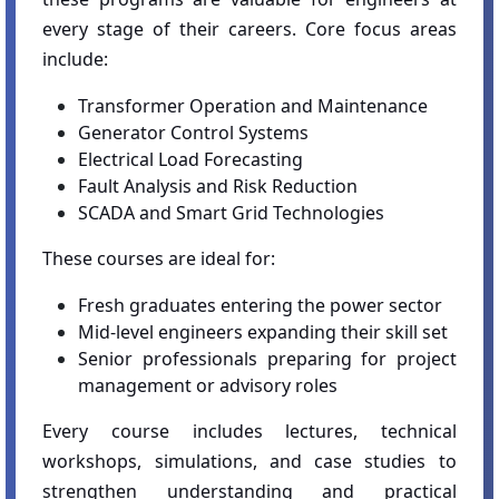
every stage of their careers. Core focus areas
include:
Transformer Operation and Maintenance
Generator Control Systems
Electrical Load Forecasting
Fault Analysis and Risk Reduction
SCADA and Smart Grid Technologies
These courses are ideal for:
Fresh graduates entering the power sector
Mid-level engineers expanding their skill set
Senior professionals preparing for project
management or advisory roles
Every course includes lectures, technical
workshops, simulations, and case studies to
strengthen understanding and practical