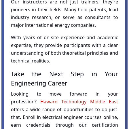
Our instructors are not just trainers; they’re
pioneers in their fields. Many hold patents, lead
industry research, or serve as consultants to
major international energy companies.
With years of on-site experience and academic
expertise, they provide participants with a clear
understanding of both theoretical principles and
technical realities.
Take the Next Step in Your
Engineering Career
Looking to move forward in your
profession?
Haward Technology Middle East
offers a wide range of opportunities to do just
that. Enroll in electrical engineer courses online,
earn credentials through our certification