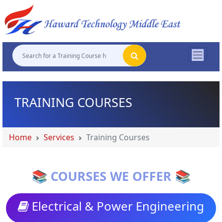
"
"
"
"
TRAINING COURSES
Home
Services
Training Courses
📚 COURSES WE OFFER 📚
Electrical & Power Engineering