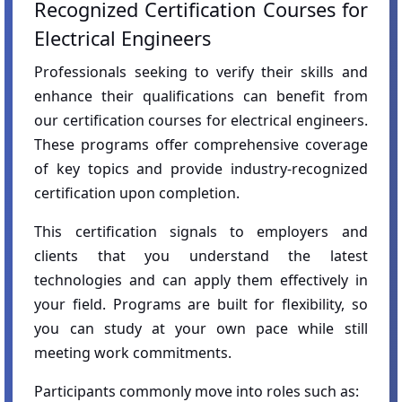
Recognized Certification Courses for
Electrical Engineers
Professionals seeking to verify their skills and
enhance their qualifications can benefit from
our certification courses for electrical engineers.
These programs offer comprehensive coverage
of key topics and provide industry-recognized
certification upon completion.
This certification signals to employers and
clients that you understand the latest
technologies and can apply them effectively in
your field. Programs are built for flexibility, so
you can study at your own pace while still
meeting work commitments.
Participants commonly move into roles such as: