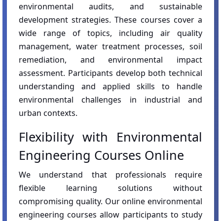
environmental audits, and sustainable
development strategies. These courses cover a
wide range of topics, including air quality
management, water treatment processes, soil
remediation, and environmental impact
assessment. Participants develop both technical
understanding and applied skills to handle
environmental challenges in industrial and
urban contexts.
Flexibility with Environmental
Engineering Courses Online
We understand that professionals require
flexible learning solutions without
compromising quality. Our online environmental
engineering courses allow participants to study