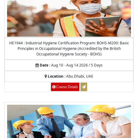
HE1944 : Industrial Hygiene Certification Program: BOHS-M200: Basic
Principles in Occupational Hygiene (Accredited by the British
Occupational Hygiene Society - BOHS)
Date :
Aug 10 - Aug 14 2026 / 5 Days
Location :
Abu Dhabi, UAE
Course Details