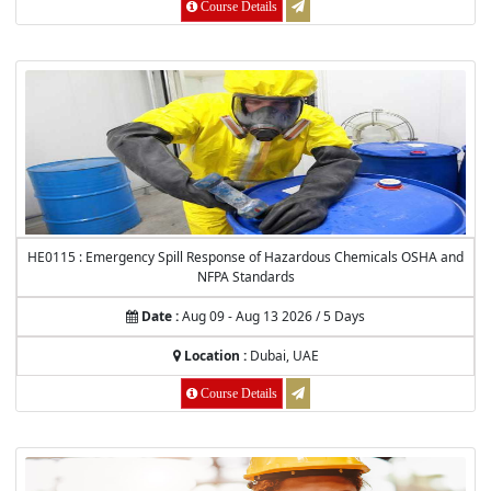
Course Details
HE0115 : Emergency Spill Response of Hazardous Chemicals OSHA and
NFPA Standards
Date :
Aug 09 - Aug 13 2026 / 5 Days
Location :
Dubai, UAE
Course Details