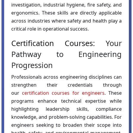
investigation, industrial hygiene, fire safety, and
ergonomics. These skills are directly applicable
across industries where safety and health play a
critical role in operational success.
Certification Courses:
Your
Pathway to Engineering
Progression
Professionals across engineering disciplines can
strengthen their credentials through
our
certification courses for engineers
. These
programs enhance technical expertise while
highlighting leadership skills, compliance
knowledge, and problem-solving capabilities. For
engineers seeking to broaden their scope into