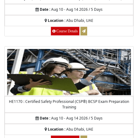
Date :
Aug 10 - Aug 14 2026 / 5 Days
Location :
Abu Dhabi, UAE
Course Details
HE1170 : Certified Safety Professional (CSP®) BCSP Exam Preparation
Training
Date :
Aug 10 - Aug 14 2026 / 5 Days
Location :
Abu Dhabi, UAE