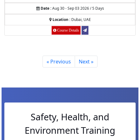
Date :
Aug 30 - Sep 03 2026 / 5 Days
Location :
Dubai, UAE
Course Details
« Previous
Next »
Safety, Health, and
Environment Training