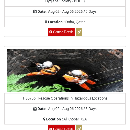
Hygiene Society - BOHS)
Date :
Aug 02 - Aug 06 2026 / 5 Days
Location :
Doha, Qatar
Course Details
HE0756 : Rescue Operations in Hazardous Locations
Date :
Aug 02 - Aug 06 2026 / 5 Days
Location :
Al Khobar, KSA
Course Details