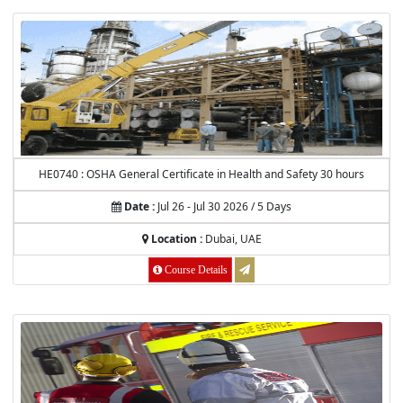
HE0740 : OSHA General Certificate in Health and Safety 30 hours
Date :
Jul 26 - Jul 30 2026 / 5 Days
Location :
Dubai, UAE
Course Details