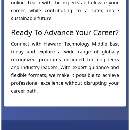
online. Learn with the experts and elevate your
career while contributing to a safer, more
sustainable future.
Ready To Advance Your Career?
Connect with Haward Technology Middle East
today and explore a wide range of globally
recognized programs designed for engineers
and industry leaders. With expert guidance and
flexible formats, we make it possible to achieve
professional excellence without disrupting your
career path.