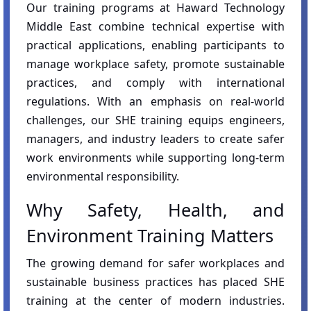
Our training programs at Haward Technology
Middle East combine technical expertise with
practical applications, enabling participants to
manage workplace safety, promote sustainable
practices, and comply with international
regulations. With an emphasis on real-world
challenges, our SHE training equips engineers,
managers, and industry leaders to create safer
work environments while supporting long-term
environmental responsibility.
Why Safety, Health, and
Environment Training Matters
The growing demand for safer workplaces and
sustainable business practices has placed SHE
training at the center of modern industries.