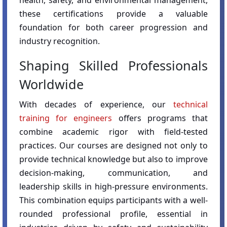
health, safety, and environmental management,
these certifications provide a valuable
foundation for both career progression and
industry recognition.
Shaping Skilled Professionals
Worldwide
With decades of experience, our
technical
training for engineers
offers programs that
combine academic rigor with field-tested
practices. Our courses are designed not only to
provide technical knowledge but also to improve
decision-making, communication, and
leadership skills in high-pressure environments.
This combination equips participants with a well-
rounded professional profile, essential in