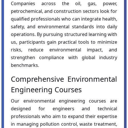
Companies across the oil, gas, power,
petrochemical, and construction sectors look for
qualified professionals who can integrate health,
safety, and environmental standards into daily
operations. By pursuing structured learning with
us, participants gain practical tools to minimize
risks, reduce environmental impact, and
strengthen compliance with global industry
benchmarks.
Comprehensive Environmental
Engineering Courses
Our environmental engineering courses are
designed for engineers and technical
professionals who aim to expand their expertise
in managing pollution control, waste treatment,