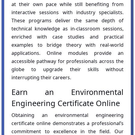
at their own pace while still benefiting from
interactive sessions with industry specialists.
These programs deliver the same depth of
technical knowledge as in-classroom sessions,
enriched with case studies and practical
examples to bridge theory with real-world
applications. Online modules provide an
accessible pathway for professionals across the
globe to upgrade their skills without
interrupting their careers.
Earn an Environmental
Engineering Certificate Online
Obtaining an environmental engineering
certificate online demonstrates a professional’s
commitment to excellence in the field. Our