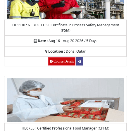
HE1130 : NEBOSH HSE Certificate in Process Safety Management
(PSM)
Date :
Aug 16 - Aug 20 2026 / 5 Days
Location :
Doha, Qatar
Course Details
HE0755 : Certified Professional Food Manager (CPFM)