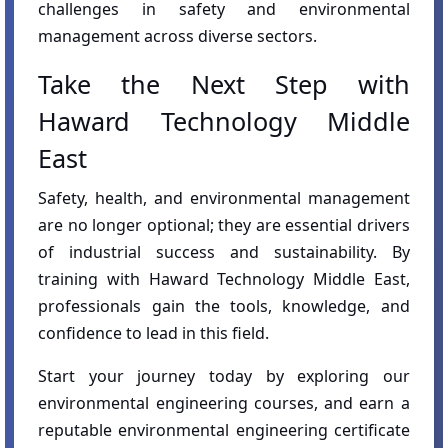
challenges in safety and environmental
management across diverse sectors.
Take the Next Step with
Haward Technology Middle
East
Safety, health, and environmental management
are no longer optional; they are essential drivers
of industrial success and sustainability. By
training with Haward Technology Middle East,
professionals gain the tools, knowledge, and
confidence to lead in this field.
Start your journey today by exploring our
environmental engineering courses, and earn a
reputable environmental engineering certificate