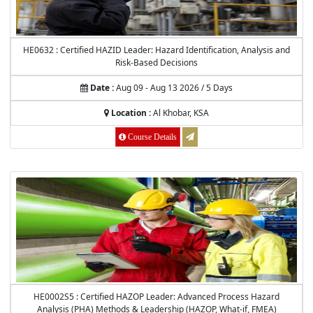
HE0632 : Certified HAZID Leader: Hazard Identification, Analysis and
Risk-Based Decisions
Date :
Aug 09 - Aug 13 2026 / 5 Days
Location :
Al Khobar, KSA
Course Details
HE0002S5 : Certified HAZOP Leader: Advanced Process Hazard
Analysis (PHA) Methods & Leadership (HAZOP, What-if, FMEA)