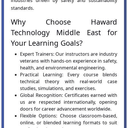
industries driven by safety and sustainability
standards.
Why Choose Haward
Technology Middle East for
Your Learning Goals?
Expert Trainers: Our instructors are industry
veterans with hands-on experience in safety,
health, and environmental engineering.
Practical Learning: Every course blends
technical theory with real-world case
studies, simulations, and exercises.
Global Recognition: Certificates earned with
us are respected internationally, opening
doors for career advancement worldwide.
Flexible Options: Choose classroom-based,
online, or blended learning formats to suit