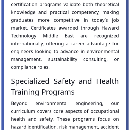
certification programs validate both theoretical
knowledge and practical competency, making
graduates more competitive in today’s job
market. Certificates awarded through Haward
Technology Middle East are recognized
internationally, offering a career advantage for
engineers looking to advance in environmental
management, sustainability consulting, or
compliance roles.
Specialized Safety and Health
Training Programs
Beyond environmental engineering, our
curriculum covers core aspects of occupational
health and safety. These programs focus on
hazard identification, risk management, accident