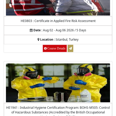
HE0803 : Certificate in Applied Fire Risk Assessment
Date :
Aug 02 - Aug 06 2026 / 5 Days
Location :
Istanbul, Turkey
Course Details
HE1941 : Industrial Hygiene Certification Program: BOHS-M505: Control
of Hazardous Substances (Accredited by the British Occupational