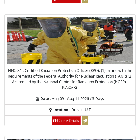
HE0581 : Certified Radiation Protection Officer (RPO): (1) In-line with the
Requirements of the Federal Authority for Nuclear Regulation (FANR) (2)
Accredited by the National Center for Radiation Protection (NCRP) -
K.A.CARE
Date :
Aug 09 - Aug 11 2026 / 3 Days
Location :
Dubai, UAE
Course Details