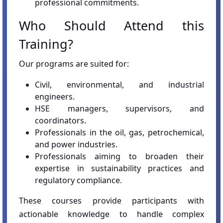
professional commitments.
Who Should Attend this
Training?
Our programs are suited for:
Civil, environmental, and industrial
engineers.
HSE managers, supervisors, and
coordinators.
Professionals in the oil, gas, petrochemical,
and power industries.
Professionals aiming to broaden their
expertise in sustainability practices and
regulatory compliance.
These courses provide participants with
actionable knowledge to handle complex