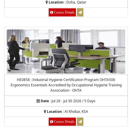
Location :
Doha, Qatar
Course Details
HE0858 : Industrial Hygiene Certification Program OHTA506
Ergonomics Essentials Accredited by Occupational Hygiene Training
Association - OHTA
Date :
Jul 26 - Jul 30 2026 / 5 Days
Location :
Al Khobar, KSA
Course Details