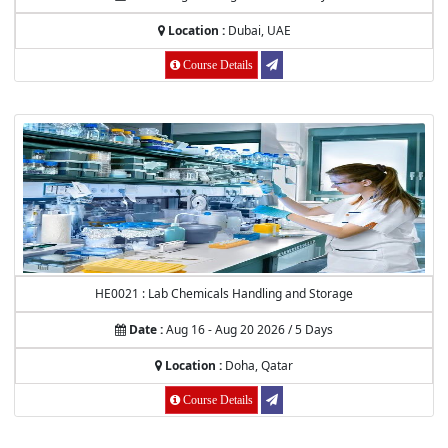
Location :
Dubai, UAE
Course Details
HE0021 : Lab Chemicals Handling and Storage
Date :
Aug 16 - Aug 20 2026 / 5 Days
Location :
Doha, Qatar
Course Details