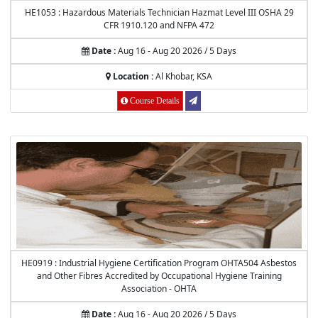
HE1053 : Hazardous Materials Technician Hazmat Level III OSHA 29
CFR 1910.120 and NFPA 472
Date :
Aug 16 - Aug 20 2026 / 5 Days
Location :
Al Khobar, KSA
Course Details
HE0919 : Industrial Hygiene Certification Program OHTA504 Asbestos
and Other Fibres Accredited by Occupational Hygiene Training
Association - OHTA
Date :
Aug 16 - Aug 20 2026 / 5 Days