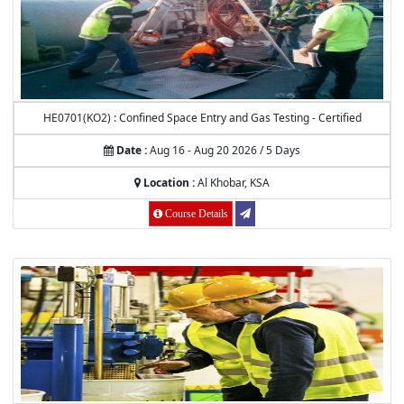
HE0701(KO2) : Confined Space Entry and Gas Testing - Certified
Date :
Aug 16 - Aug 20 2026 / 5 Days
Location :
Al Khobar, KSA
Course Details