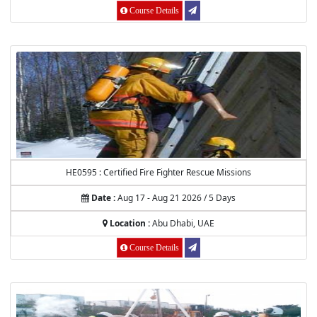
Course Details
HE0595 : Certified Fire Fighter Rescue Missions
Date :
Aug 17 - Aug 21 2026 / 5 Days
Location :
Abu Dhabi, UAE
Course Details