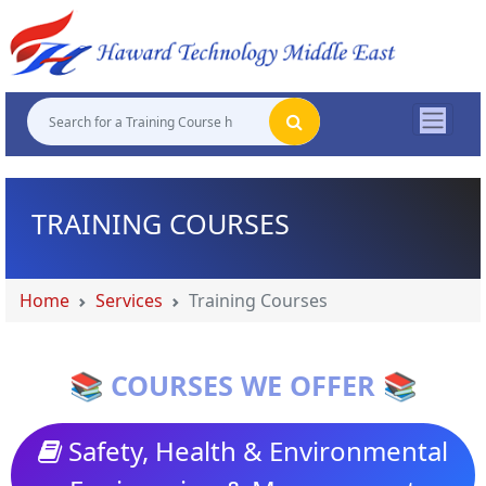
"
"
"
"
TRAINING COURSES
Home
Services
Training Courses
📚 COURSES WE OFFER 📚
Safety, Health & Environmental