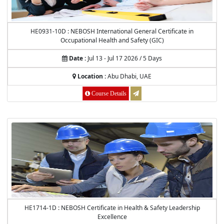
HE0931-10D : NEBOSH International General Certificate in
Occupational Health and Safety (GIC)
Date :
Jul 13 - Jul 17 2026 / 5 Days
Location :
Abu Dhabi, UAE
Course Details
HE1714-1D : NEBOSH Certificate in Health & Safety Leadership
Excellence