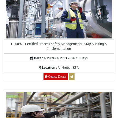
HE0097 : Certified Process Safety Management (PSM): Auditing &
Implementation
Date :
Aug 09 - Aug 13 2026 / 5 Days
Location :
Al Khobar, KSA
Course Details