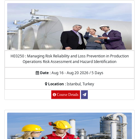
HE0250 : Managing Risk Reliability and Loss Prevention in Production
Operations Risk Assessment and Hazard Identification
Date :
Aug 16 - Aug 20 2026 / 5 Days
Location :
Istanbul, Turkey
Course Details