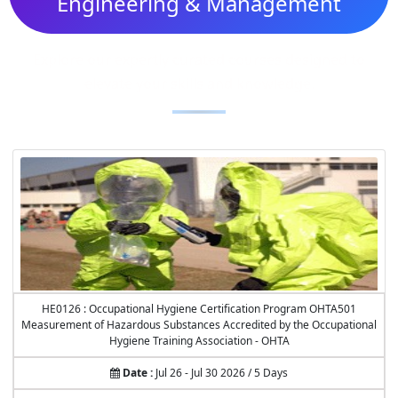
Engineering & Management
Explore our expertly curated courses designed to
elevate your skills and knowledge.
HE0126 : Occupational Hygiene Certification Program OHTA501
Measurement of Hazardous Substances Accredited by the Occupational
Hygiene Training Association - OHTA
Date :
Jul 26 - Jul 30 2026 / 5 Days