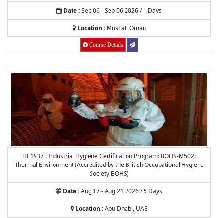
Date :
Sep 06 - Sep 06 2026 / 1 Days
Location :
Muscat, Oman
Course Details
HE1937 : Industrial Hygiene Certification Program: BOHS-M502:
Thermal Environment (Accredited by the British Occupational Hygiene
Society-BOHS)
Date :
Aug 17 - Aug 21 2026 / 5 Days
Location :
Abu Dhabi, UAE