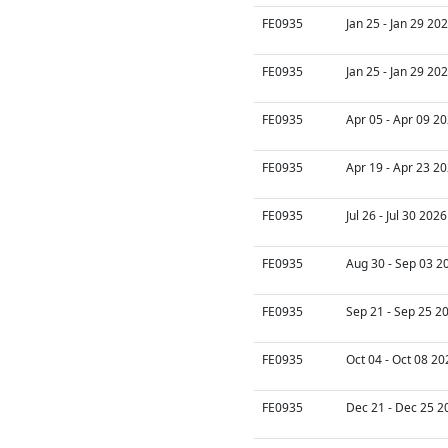
FE0935
Jan 25 - Jan 29 20
FE0935
Jan 25 - Jan 29 20
FE0935
Apr 05 - Apr 09 20
FE0935
Apr 19 - Apr 23 20
FE0935
Jul 26 - Jul 30 202
FE0935
Aug 30 - Sep 03 2
FE0935
Sep 21 - Sep 25 2
FE0935
Oct 04 - Oct 08 20
FE0935
Dec 21 - Dec 25 2