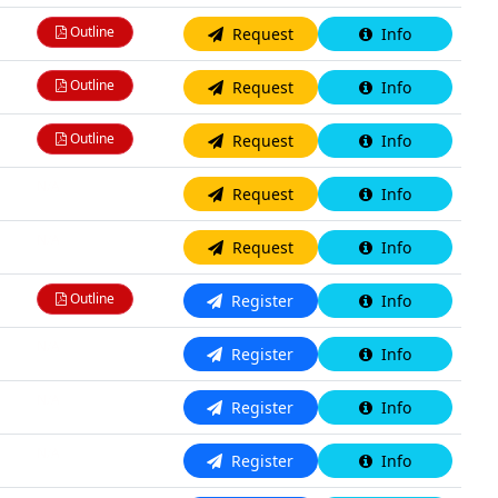
Outline
Request
Info
Outline
Request
Info
Outline
Request
Info
N/A
Request
Info
N/A
Request
Info
Outline
Register
Info
N/A
Register
Info
N/A
Register
Info
N/A
Register
Info