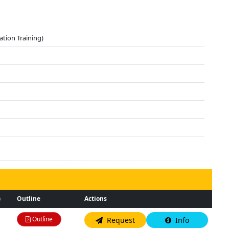
ation Training)
)
Outline
Actions
Outline
Request
Info