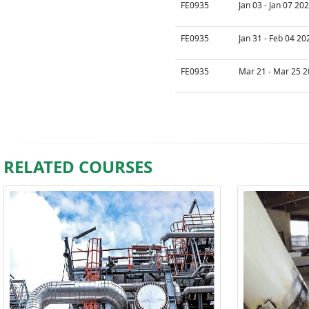
FE0935
Jan 03 - Jan 07 20
FE0935
Jan 31 - Feb 04 20
FE0935
Mar 21 - Mar 25 2
RELATED COURSES