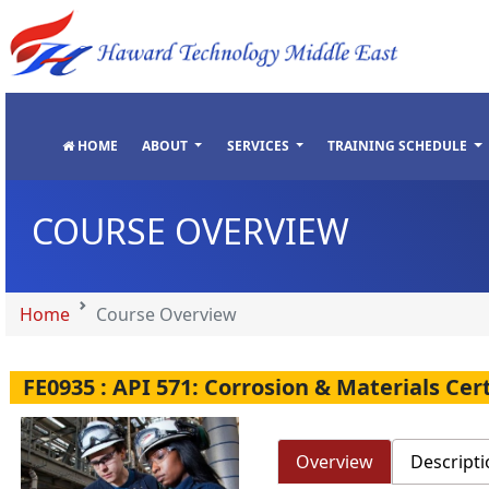
"
"
"
"
HOME
ABOUT
SERVICES
TRAINING SCHEDULE
COURSE OVERVIEW
Home
Course Overview
FE0935 : API 571: Corrosion & Materials Ce
Overview
Descripti