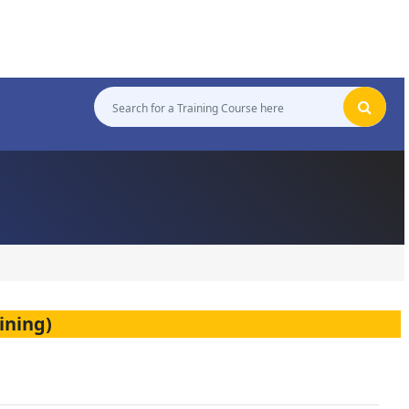
ining)