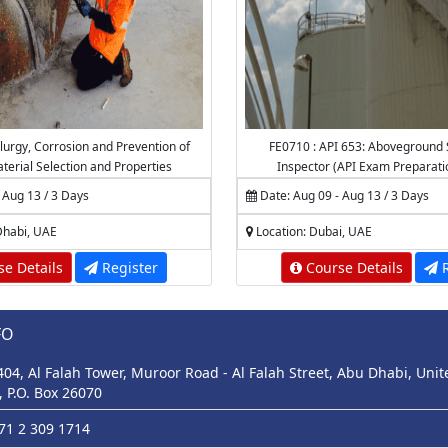
lurgy, Corrosion and Prevention of
FE0710 : API 653: Aboveground 
aterial Selection and Properties
Inspector (API Exam Preparati
 Aug 13 / 3 Days
Date: Aug 09 - Aug 13 / 3 Days
Dhabi, UAE
Location: Dubai, UAE
e Details
Register
Course Details
R
FO
 404, Al Falah Tower, Muroor Road - Al Falah Street, Abu Dhabi, Uni
, P.O. Box 26070
971 2 309 1714