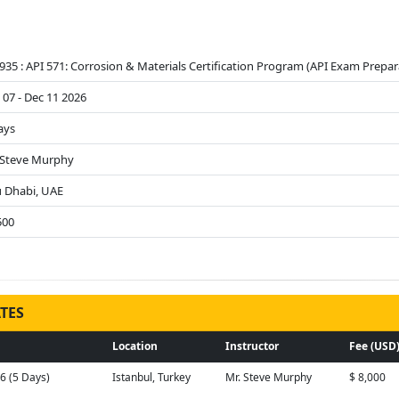
935 : API 571: Corrosion & Materials Certification Program (API Exam Prepar
 07 - Dec 11 2026
ays
 Steve Murphy
 Dhabi, UAE
500
TES
Location
Instructor
Fee (USD
26 (5 Days)
Istanbul, Turkey
Mr. Steve Murphy
$ 8,000