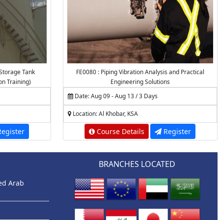
Storage Tank
FE0080 : Piping Vibration Analysis and Practical
on Training)
Engineering Solutions
Date: Aug 09 - Aug 13 / 3 Days
Location: Al Khobar, KSA
egister
Course Details
Register
BRANCHES LOCATED
ted Arab