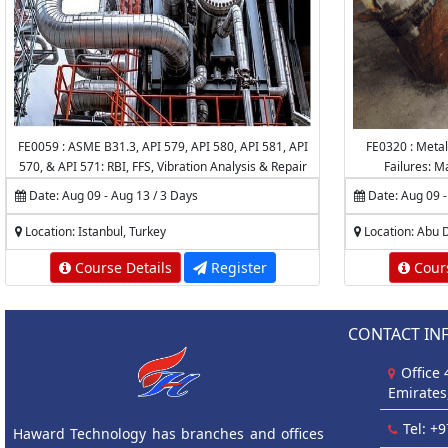
FE0059 : ASME B31.3, API 579, API 580, API 581, API
FE0320 : Metal
570, & API 571: RBI, FFS, Vibration Analysis & Repair
Failures: M
of Piping Systems & Pipelines
Date: Aug 09 - Aug 13 / 3 Days
Date: Aug 09 -
Location: Istanbul, Turkey
Location: Abu 
Course Details
Register
Cours
CONTACT IN
Office
Emirates
Tel: +
Haward Technology has branches and offices