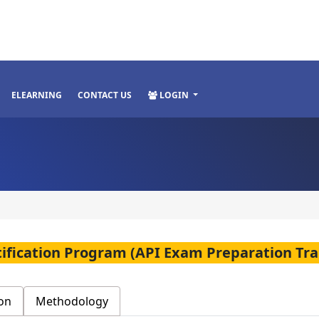
ELEARNING
CONTACT US
LOGIN
rtification Program (API Exam Preparation Tra
on
Methodology