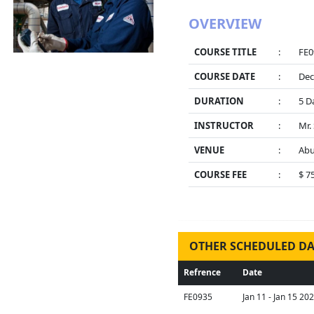
OVERVIEW
COURSE TITLE
:
FE0
COURSE DATE
:
Dec
DURATION
:
5 D
INSTRUCTOR
:
Mr.
VENUE
:
Abu
COURSE FEE
:
$ 7
OTHER SCHEDULED DA
Refrence
Date
FE0935
Jan 11 - Jan 15 20