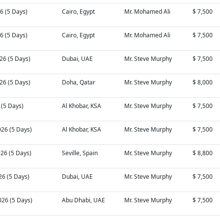
26 (5 Days)
Cairo, Egypt
Mr. Mohamed Ali
$ 7,500
26 (5 Days)
Cairo, Egypt
Mr. Mohamed Ali
$ 7,500
26 (5 Days)
Dubai, UAE
Mr. Steve Murphy
$ 7,500
26 (5 Days)
Doha, Qatar
Mr. Steve Murphy
$ 8,000
6 (5 Days)
Al Khobar, KSA
Mr. Steve Murphy
$ 7,500
026 (5 Days)
Al Khobar, KSA
Mr. Steve Murphy
$ 7,500
026 (5 Days)
Seville, Spain
Mr. Steve Murphy
$ 8,800
26 (5 Days)
Dubai, UAE
Mr. Steve Murphy
$ 7,500
026 (5 Days)
Abu Dhabi, UAE
Mr. Steve Murphy
$ 7,500