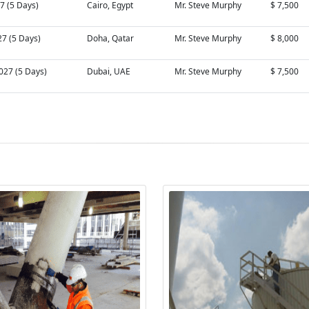
27 (5 Days)
Cairo, Egypt
Mr. Steve Murphy
$ 7,500
27 (5 Days)
Doha, Qatar
Mr. Steve Murphy
$ 8,000
027 (5 Days)
Dubai, UAE
Mr. Steve Murphy
$ 7,500