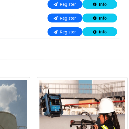
N/A
Register
Info
N/A
Register
Info
N/A
Register
Info