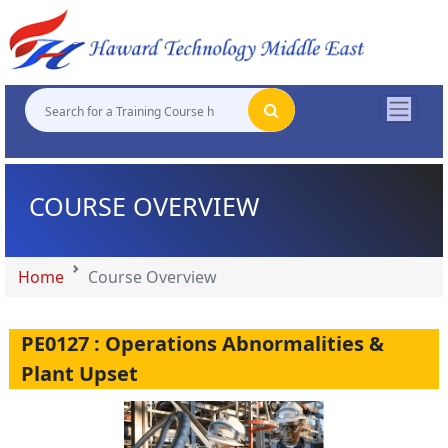
"
"
"
"
COURSE OVERVIEW
Home
Course Overview
PE0127 : Operations Abnormalities &
Plant Upset