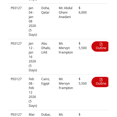
PE0127
Jan
Doha,
Mr. Abdul
$
N/A
04 -
Qatar
Ghani
6,000
Jan
Anadani
08
2026
(5
Days)
PE0127
Jan
Abu
Mr.
$
12 -
Dhabi,
Mervyn
5,500
Outline
Jan
UAE
Frampton
16
2026
(5
Days)
PE0127
Feb
Cairo,
Mr.
$
08 -
Egypt
Mervyn
5,500
Outline
Feb
Frampton
12
2026
(5
Days)
PE0127
Mar
Dubai,
Mr.
$
N/A