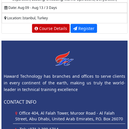
Desalting, Measurement and Calculations
Date: Aug 09 - Aug 13 / 3 Days
Location: Istanbul, Turkey
Course Details
Register
Haward Technology has branches and offices to serve clients
in every continent of the earth, making us truly the world-
leader in technical training excellence
CONTACT INFO
Office 404, Al Falah Tower, Muroor Road - Al Falah
Street, Abu Dhabi, United Arab Emirates, P.O. Box 26070