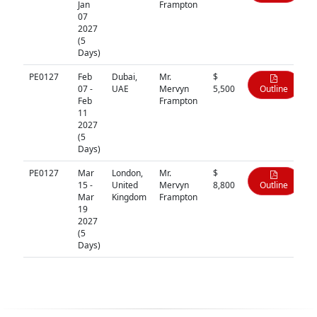
Jan
Frampton
07
2027
(5
Days)
PE0127
Feb
Dubai,
Mr.
$
07 -
UAE
Mervyn
5,500
Outline
Feb
Frampton
11
2027
(5
Days)
PE0127
Mar
London,
Mr.
$
15 -
United
Mervyn
8,800
Outline
Mar
Kingdom
Frampton
19
2027
(5
Days)