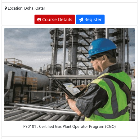
Location: Doha, Qatar
Course Details
Register
PE0101 : Certified Gas Plant Operator Program (CGO)