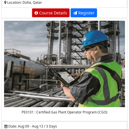
Location: Doha, Qatar
Course Details
Register
PE0101 : Certified Gas Plant Operator Program (CGO)
Date: Aug 09 - Aug 13 / 3 Days