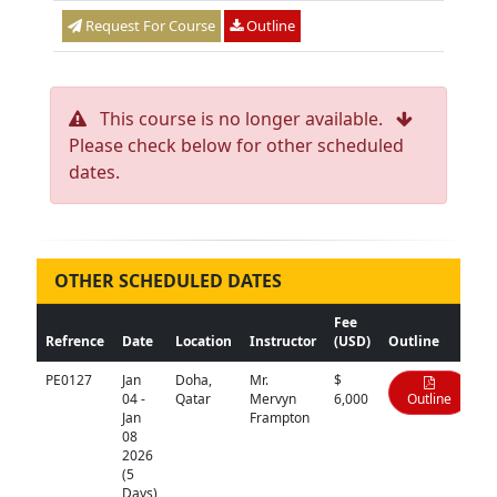
Request For Course
Outline
This course is no longer available.
Please check below for other scheduled
dates.
OTHER SCHEDULED DATES
Fee
Refrence
Date
Location
Instructor
(USD)
Outline
PE0127
Jan
Doha,
Mr.
$
04 -
Qatar
Mervyn
6,000
Outline
Jan
Frampton
08
2026
(5
Days)