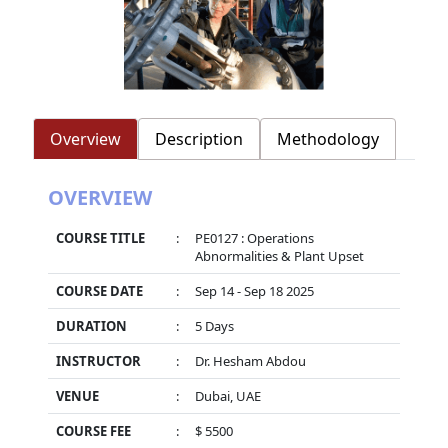
Overview
Description
Methodology
OVERVIEW
COURSE TITLE
:
PE0127 : Operations
Abnormalities & Plant Upset
COURSE DATE
:
Sep 14 - Sep 18 2025
DURATION
:
5 Days
INSTRUCTOR
:
Dr. Hesham Abdou
VENUE
:
Dubai, UAE
COURSE FEE
:
$ 5500