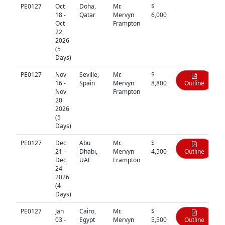
PE0127
Oct
Doha,
Mr.
$
N/A
18 -
Qatar
Mervyn
6,000
Oct
Frampton
22
2026
(5
Days)
PE0127
Nov
Seville,
Mr.
$
16 -
Spain
Mervyn
8,800
Outline
Nov
Frampton
20
2026
(5
Days)
PE0127
Dec
Abu
Mr.
$
21 -
Dhabi,
Mervyn
4,500
Outline
Dec
UAE
Frampton
24
2026
(4
Days)
PE0127
Jan
Cairo,
Mr.
$
03 -
Egypt
Mervyn
5,500
Outline