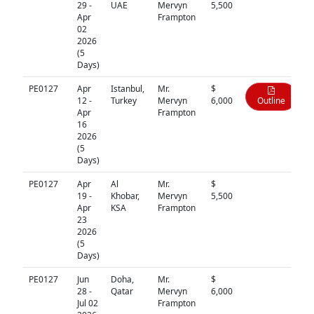
29 -
UAE
Mervyn
5,500
Apr
Frampton
02
2026
(5
Days)
PE0127
Apr
Istanbul,
Mr.
$
12 -
Turkey
Mervyn
6,000
Outline
Apr
Frampton
16
2026
(5
Days)
PE0127
Apr
Al
Mr.
$
N/A
19 -
Khobar,
Mervyn
5,500
Apr
KSA
Frampton
23
2026
(5
Days)
PE0127
Jun
Doha,
Mr.
$
N/A
28 -
Qatar
Mervyn
6,000
Jul 02
Frampton