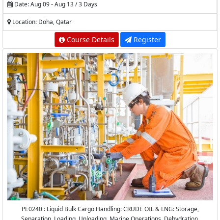
Date: Aug 09 - Aug 13 / 3 Days
Location: Doha, Qatar
Course Details
Register
PE0240 : Liquid Bulk Cargo Handling: CRUDE OIL & LNG: Storage,
Separation, Loading, Unloading, Marine Operations, Dehydration,