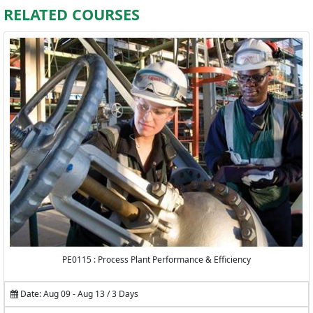
RELATED COURSES
PE0115 : Process Plant Performance & Efficiency
Date: Aug 09 - Aug 13 / 3 Days