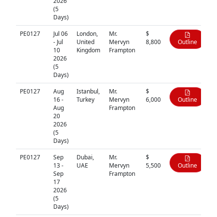
2026
(5
Days)
PE0127
Jul 06
London,
Mr.
$
- Jul
United
Mervyn
8,800
Outline
10
Kingdom
Frampton
2026
(5
Days)
PE0127
Aug
Istanbul,
Mr.
$
16 -
Turkey
Mervyn
6,000
Outline
Aug
Frampton
20
2026
(5
Days)
PE0127
Sep
Dubai,
Mr.
$
13 -
UAE
Mervyn
5,500
Outline
Sep
Frampton
17
2026
(5
Days)