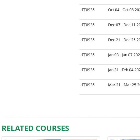
FE0935
Oct 04 - Oct 08 20
FE0935
Dec 07 - Dec 11 2
FE0935
Dec 21 - Dec 25 2
FE0935
Jan 03 - Jan 07 20
FE0935
Jan 31 - Feb 04 20
FE0935
Mar 21 - Mar 25 2
RELATED COURSES