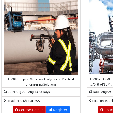
FE0080 : Piping Vibration Analysis and Practical
FE0059 : ASME B
Engineering Solutions
570, & API 571: 
of P
Date: Aug 09 - Aug 13 / 3 Days
Date: Aug 09 -
Location: Al Khobar, KSA
Location: Istan
Course Details
Register
Cours