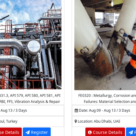
31.3, API 579, API 580, API 581, API
FE0320 : Metallurgy, Corrosion an
RBI, FFS, Vibration Analysis & Repair
Failures: Material Selection an
iping Systems & Pipelines
 Aug 13 / 3 Days
Date: Aug 09 - Aug 13 / 3 Days
bul, Turkey
Location: Abu Dhabi, UAE
e Details
Register
Course Details
R