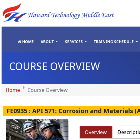
"
"
"
"
HOME
ABOUT
SERVICES
TRAINING SCHEDULE
COURSE OVERVIEW
Home
Course Overview
FE0935 : API 571: Corrosion and Materials 
Overview
Descripti