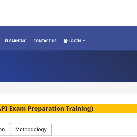
ELEARNING
CONTACT US
LOGIN
(API Exam Preparation Training)
on
Methodology