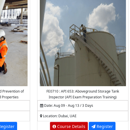
d Prevention of
FE0710 : API 653: Aboveground Storage Tank
d Properties
Inspector (API Exam Preparation Training)
Date: Aug 09 - Aug 13 / 3 Days
Location: Dubai, UAE
egister
Course Details
Register