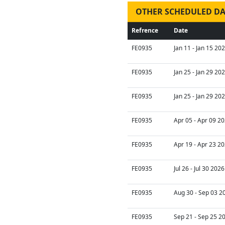
OTHER SCHEDULED DA
Refrence
Date
FE0935
Jan 11 - Jan 15 20
FE0935
Jan 25 - Jan 29 20
FE0935
Jan 25 - Jan 29 20
FE0935
Apr 05 - Apr 09 20
FE0935
Apr 19 - Apr 23 20
FE0935
Jul 26 - Jul 30 202
FE0935
Aug 30 - Sep 03 2
FE0935
Sep 21 - Sep 25 2