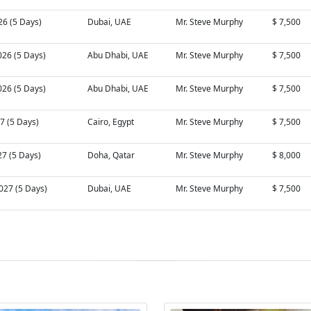
26 (5 Days)
Dubai, UAE
Mr. Steve Murphy
$ 7,500
026 (5 Days)
Abu Dhabi, UAE
Mr. Steve Murphy
$ 7,500
026 (5 Days)
Abu Dhabi, UAE
Mr. Steve Murphy
$ 7,500
27 (5 Days)
Cairo, Egypt
Mr. Steve Murphy
$ 7,500
27 (5 Days)
Doha, Qatar
Mr. Steve Murphy
$ 8,000
027 (5 Days)
Dubai, UAE
Mr. Steve Murphy
$ 7,500