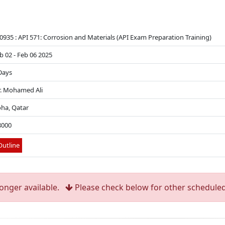
0935 : API 571: Corrosion and Materials (API Exam Preparation Training)
b 02 - Feb 06 2025
Days
. Mohamed Ali
ha, Qatar
8000
utline
longer available.
Please check below for other scheduled