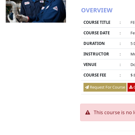
OVERVIEW
COURSE TITLE
:
FE
COURSE DATE
:
Fe
DURATION
:
5 
INSTRUCTOR
:
Mr
VENUE
:
Do
COURSE FEE
:
$ 
Request For Course
O
This course is no 