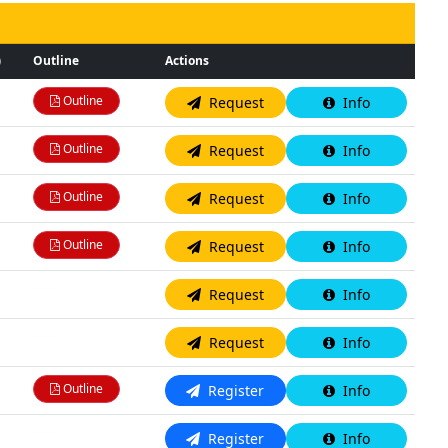
)
Outline
Actions
Outline
Request
Info
Outline
Request
Info
Outline
Request
Info
Outline
Request
Info
N/A
Request
Info
N/A
Request
Info
Outline
Register
Info
N/A
Register
Info