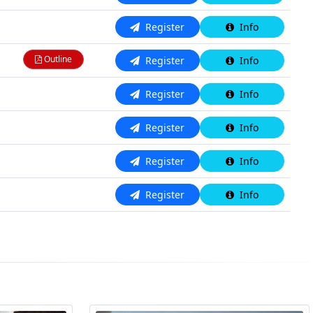
N/A
Register
Info
Outline
Register
Info
N/A
Register
Info
N/A
Register
Info
N/A
Register
Info
N/A
Register
Info