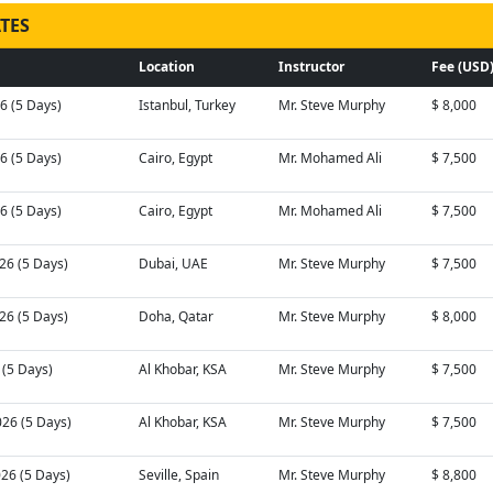
TES
Location
Instructor
Fee (USD
26 (5 Days)
Istanbul, Turkey
Mr. Steve Murphy
$ 8,000
26 (5 Days)
Cairo, Egypt
Mr. Mohamed Ali
$ 7,500
26 (5 Days)
Cairo, Egypt
Mr. Mohamed Ali
$ 7,500
26 (5 Days)
Dubai, UAE
Mr. Steve Murphy
$ 7,500
26 (5 Days)
Doha, Qatar
Mr. Steve Murphy
$ 8,000
6 (5 Days)
Al Khobar, KSA
Mr. Steve Murphy
$ 7,500
026 (5 Days)
Al Khobar, KSA
Mr. Steve Murphy
$ 7,500
026 (5 Days)
Seville, Spain
Mr. Steve Murphy
$ 8,800