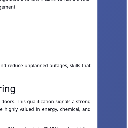
agement.
 and reduce unplanned outages, skills that
ring
doors. This qualification signals a strong
e highly valued in energy, chemical, and