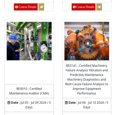
Course Details
Course Details
RE0141 : Certified Machinery
Failure Analysis Vibration and
Predictive Maintenance
Machinery Diagnostics and
Root Cause Failure Analysis to
RE0010 : Certified
Improve Equipment
Maintenance Auditor (CMA)
Performance
Date :
Jul 05 - Jul 09 2026 / 5
Date :
Jul 06 - Jul 10 2026 / 5
Days
Days