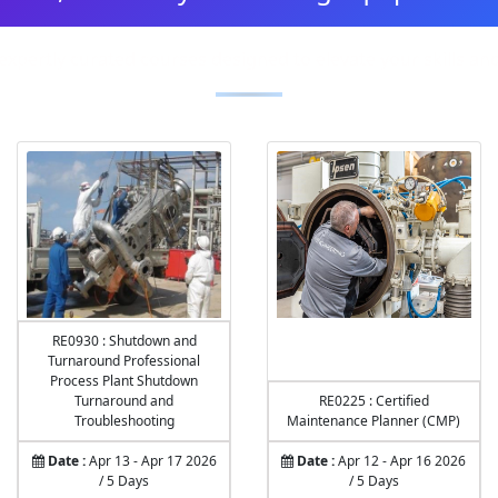
expertly curated courses designed to elevate your skills a
RE0930 : Shutdown and
Turnaround Professional
Process Plant Shutdown
Turnaround and
RE0225 : Certified
Troubleshooting
Maintenance Planner (CMP)
Date :
Apr 13 - Apr 17 2026
Date :
Apr 12 - Apr 16 2026
/ 5 Days
/ 5 Days