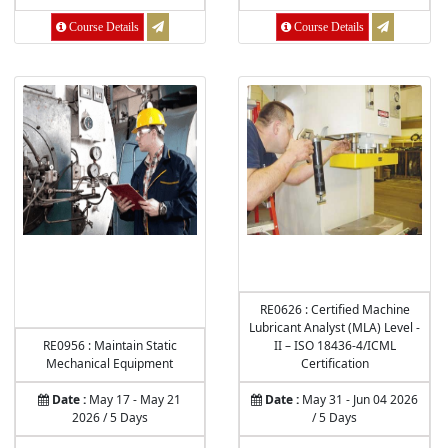
Course Details
Course Details
RE0626 : Certified Machine
Lubricant Analyst (MLA) Level -
RE0956 : Maintain Static
II – ISO 18436-4/ICML
Mechanical Equipment
Certification
Date :
May 17 - May 21
Date :
May 31 - Jun 04 2026
2026 / 5 Days
/ 5 Days