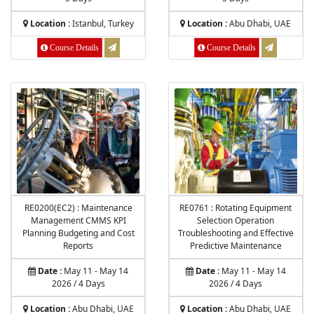
Location :
Istanbul, Turkey
Location :
Abu Dhabi, UAE
Course Details
Course Details
RE0200(EC2) : Maintenance
RE0761 : Rotating Equipment
Management CMMS KPI
Selection Operation
Planning Budgeting and Cost
Troubleshooting and Effective
Reports
Predictive Maintenance
Date :
May 11 - May 14
Date :
May 11 - May 14
2026 / 4 Days
2026 / 4 Days
Location :
Abu Dhabi, UAE
Location :
Abu Dhabi, UAE