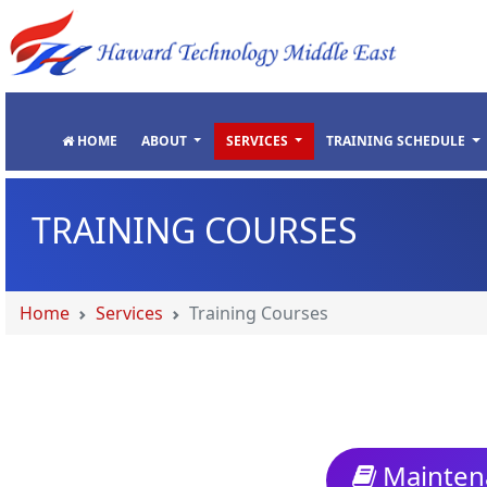
"
"
"
"
HOME
ABOUT
SERVICES
TRAINING SCHEDULE
TRAINING COURSES
Home
Services
Training Courses
Maintena