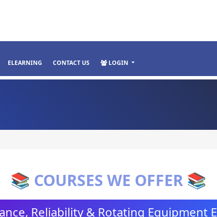
ELEARNING
CONTACT US
LOGIN
📚 COURSES WE OFFER 📚
nce, Reliability & Rotating Equipment 