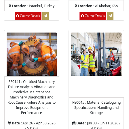
Location :
Istanbul, Turkey
Location :
Al Khobar, KSA
Course Details
Course Details
RE0141 : Certified Machinery
Failure Analysis Vibration and
Predictive Maintenance
Machinery Diagnostics and
Root Cause Failure Analysis to
RE0045 : Material Cataloguing
Improve Equipment
Specifications Handling and
Performance
Storage
Date :
Apr 26 - Apr 30 2026
Date :
Jun 08 - Jun 11 2026 /
/ 5 Days
4 Days