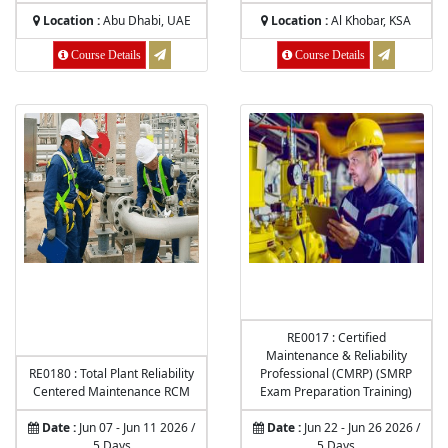
Location :
Abu Dhabi, UAE
Location :
Al Khobar, KSA
Course Details
Course Details
RE0017 : Certified
Maintenance & Reliability
RE0180 : Total Plant Reliability
Professional (CMRP) (SMRP
Centered Maintenance RCM
Exam Preparation Training)
Date :
Jun 07 - Jun 11 2026 /
Date :
Jun 22 - Jun 26 2026 /
5 Days
5 Days