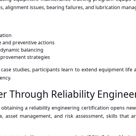
is, alignment issues, bearing failures, and lubrication man
ation
 and preventive actions
d dynamic balancing
improvement strategies
case studies, participants learn to extend equipment life
iency.
r Through Reliability Enginee
obtaining a reliability engineering certification opens new 
, asset management, and risk assessment, skills that ar