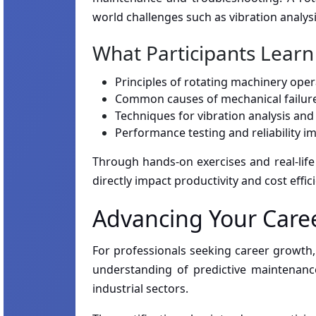
world challenges such as vibration analys
What Participants Learn
Principles of rotating machinery oper
Common causes of mechanical failure
Techniques for vibration analysis an
Performance testing and reliability 
Through hands-on exercises and real-life 
directly impact productivity and cost effic
Advancing Your Caree
For professionals seeking career growth, 
understanding of predictive maintenance
industrial sectors.