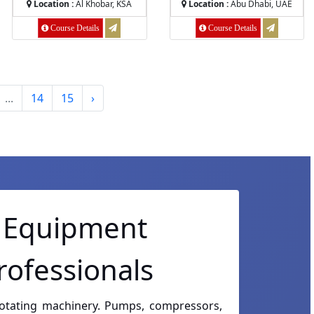
Location :
Al Khobar, KSA
Location :
Abu Dhabi, UAE
Course Details
Course Details
...
14
15
›
g Equipment
rofessionals
rotating machinery. Pumps, compressors,