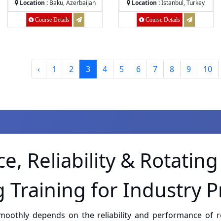
Location :
Baku, Azerbaijan
Location :
Istanbul, Turkey
Course Details
Course Details
‹
1
2
3
4
5
6
7
8
9
10
52
results
e, Reliability & Rotatin
 Training for Industry P
smoothly depends on the reliability and performance of 