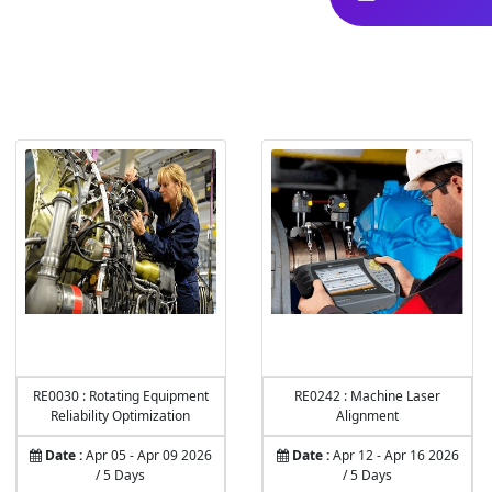
Explore our 
RE0030 : Rotating Equipment
RE0242 : Machine Laser
Reliability Optimization
Alignment
Date :
Apr 05 - Apr 09 2026
Date :
Apr 12 - Apr 16 2026
/ 5 Days
/ 5 Days