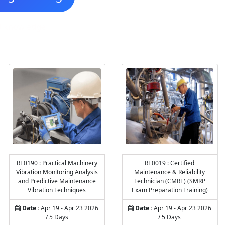
nd knowledge.
RE0190 : Practical Machinery
RE0019 : Certified
Vibration Monitoring Analysis
Maintenance & Reliability
and Predictive Maintenance
Technician (CMRT) (SMRP
Vibration Techniques
Exam Preparation Training)
Date :
Apr 19 - Apr 23 2026
Date :
Apr 19 - Apr 23 2026
/ 5 Days
/ 5 Days