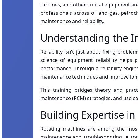
turbines, and other critical equipment ar
professionals across oil and gas, petroc
maintenance and reliability.
Understanding the Im
Reliability isn’t just about fixing prob
science of equipment reliability helps p
performance. Through a reliability engine
maintenance techniques and improve long-
This training bridges theory and practi
maintenance (RCM) strategies, and use c
Building Expertise i
Rotating machines are among the most 
maintenance and troubleshooting. A rot