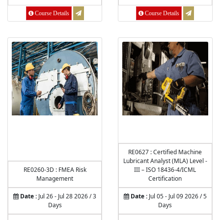
Course Details
Course Details
RE0627 : Certified Machine
Lubricant Analyst (MLA) Level -
RE0260-3D : FMEA Risk
III – ISO 18436-4/ICML
Management
Certification
Date :
Jul 26 - Jul 28 2026 / 3
Date :
Jul 05 - Jul 09 2026 / 5
Days
Days