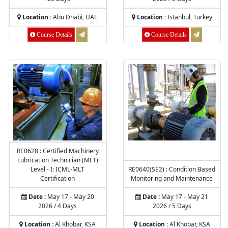
Location :
Abu Dhabi, UAE
Location :
Istanbul, Turkey
Course Details
Course Details
RE0628 : Certified Machinery
Lubrication Technician (MLT)
Level - I: ICML-MLT
RE0640(SE2) : Condition Based
Certification
Monitoring and Maintenance
Date :
May 17 - May 20
Date :
May 17 - May 21
2026 / 4 Days
2026 / 5 Days
Location :
Al Khobar, KSA
Location :
Al Khobar, KSA