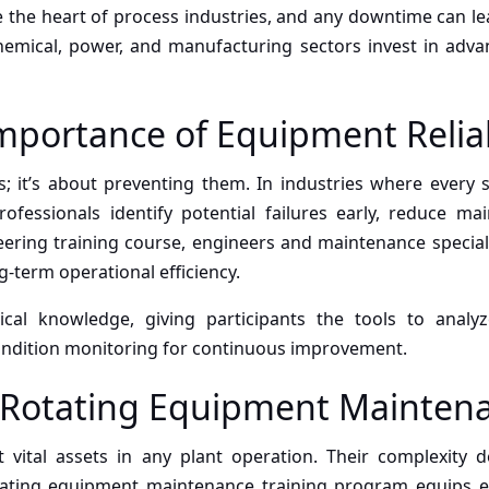
e the heart of process industries, and any downtime can l
hemical, power, and manufacturing sectors invest in advanc
portance of Equipment Reliab
lems; it’s about preventing them. In industries where ever
rofessionals identify potential failures early, reduce m
ering training course, engineers and maintenance speciali
term operational efficiency.
cal knowledge, giving participants the tools to analyze 
ondition monitoring for continuous improvement.
n Rotating Equipment Mainten
vital assets in any plant operation. Their complexity 
ating equipment maintenance training program equips en