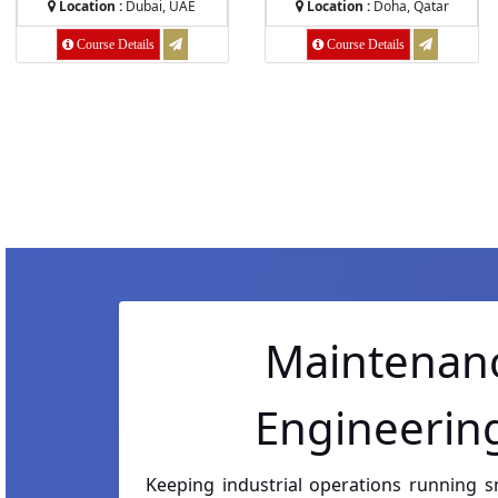
Location :
Dubai, UAE
Location :
Doha, Qatar
Course Details
Course Details
Showing
49
to
72
of
3
Maintenanc
Engineering
Keeping industrial operations running 