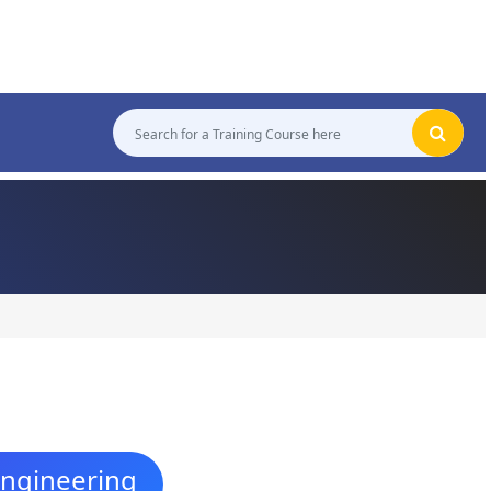
Engineering