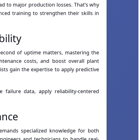
ead to major production losses. That’s why
ed training to strengthen their skills in
ility
y second of uptime matters, mastering the
aintenance costs, and boost overall plant
sts gain the expertise to apply predictive
failure data, apply reliability-centered
ance
demands specialized knowledge for both
gineers and technicians to handle real-