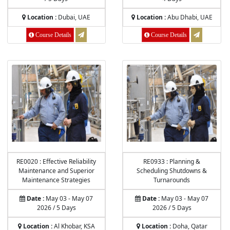
Location :
Dubai, UAE
Location :
Abu Dhabi, UAE
Course Details
Course Details
RE0020 : Effective Reliability
RE0933 : Planning &
Maintenance and Superior
Scheduling Shutdowns &
Maintenance Strategies
Turnarounds
Date :
May 03 - May 07
Date :
May 03 - May 07
2026 / 5 Days
2026 / 5 Days
Location :
Al Khobar, KSA
Location :
Doha, Qatar