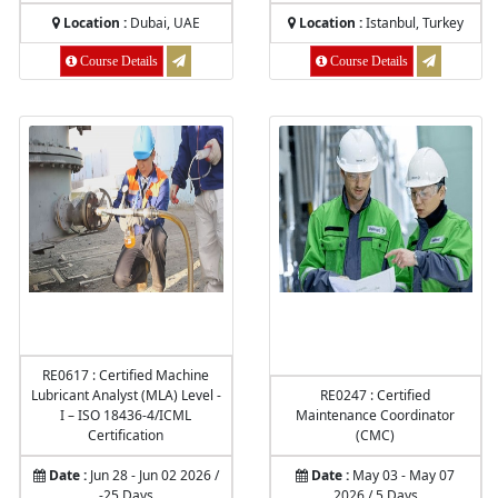
Location :
Dubai, UAE
Location :
Istanbul, Turkey
Course Details
Course Details
RE0617 : Certified Machine
Lubricant Analyst (MLA) Level -
RE0247 : Certified
I – ISO 18436-4/ICML
Maintenance Coordinator
Certification
(CMC)
Date :
Jun 28 - Jun 02 2026 /
Date :
May 03 - May 07
-25 Days
2026 / 5 Days