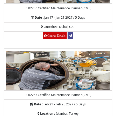
RE0225 : Certified Maintenance Planner (CMP)
Date :
Jan 17 - Jan 21 2027 / 5 Days
Location :
Dubai, UAE
Course Details
RE0225 : Certified Maintenance Planner (CMP)
Date :
Feb 21 - Feb 25 2027 / 5 Days
Location :
Istanbul, Turkey