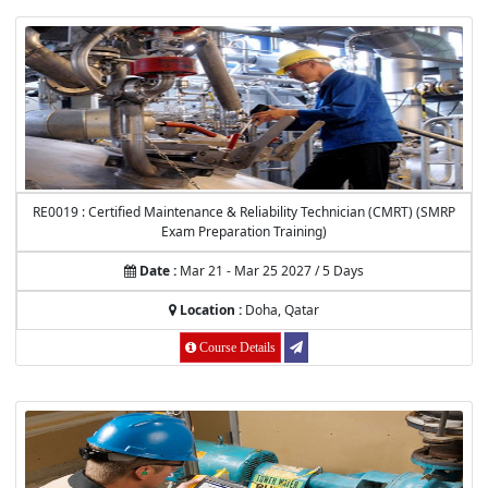
RE0019 : Certified Maintenance & Reliability Technician (CMRT) (SMRP
Exam Preparation Training)
Date :
Mar 21 - Mar 25 2027 / 5 Days
Location :
Doha, Qatar
Course Details