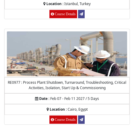
Location :
Istanbul, Turkey
Course Details
RE0977 : Process Plant Shutdown, Turnaround, Troubleshooting, Critical
Activities, Isolation, Start Up & Commissioning
Date :
Feb 07 - Feb 11 2027 / 5 Days
Location :
Cairo, Egypt
Course Details