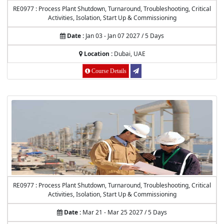
RE0977 : Process Plant Shutdown, Turnaround, Troubleshooting, Critical
Activities, Isolation, Start Up & Commissioning
Date :
Jan 03 - Jan 07 2027 / 5 Days
Location :
Dubai, UAE
Course Details
RE0977 : Process Plant Shutdown, Turnaround, Troubleshooting, Critical
Activities, Isolation, Start Up & Commissioning
Date :
Mar 21 - Mar 25 2027 / 5 Days