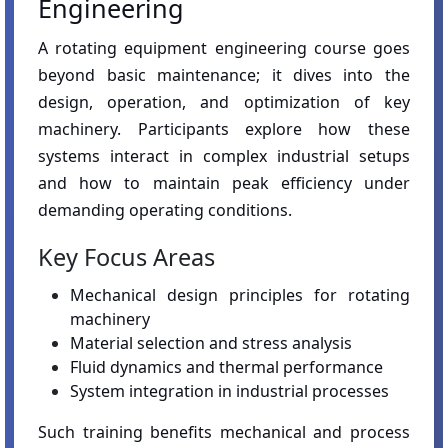
Engineering
A rotating equipment engineering course goes
beyond basic maintenance; it dives into the
design, operation, and optimization of key
machinery. Participants explore how these
systems interact in complex industrial setups
and how to maintain peak efficiency under
demanding operating conditions.
Key Focus Areas
Mechanical design principles for rotating
machinery
Material selection and stress analysis
Fluid dynamics and thermal performance
System integration in industrial processes
Such training benefits mechanical and process