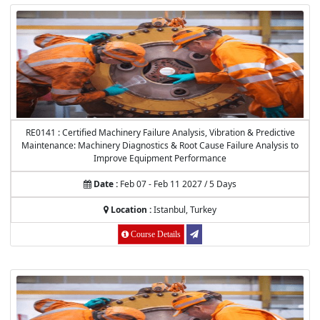
RE0141 : Certified Machinery Failure Analysis, Vibration & Predictive
Maintenance: Machinery Diagnostics & Root Cause Failure Analysis to
Improve Equipment Performance
Date :
Feb 07 - Feb 11 2027 / 5 Days
Location :
Istanbul, Turkey
Course Details