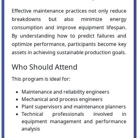
Effective maintenance practices not only reduce
breakdowns but also minimize energy
consumption and improve equipment lifespan.
By understanding how to predict failures and
optimize performance, participants become key
assets in achieving sustainable production goals.
Who Should Attend
This program is ideal for:
Maintenance and reliability engineers
Mechanical and process engineers
Plant supervisors and maintenance planners
Technical professionals involved in
equipment management and performance
analysis