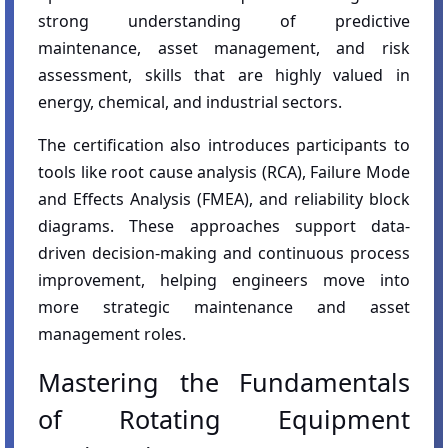
strong understanding of predictive
maintenance, asset management, and risk
assessment, skills that are highly valued in
energy, chemical, and industrial sectors.
The certification also introduces participants to
tools like root cause analysis (RCA), Failure Mode
and Effects Analysis (FMEA), and reliability block
diagrams. These approaches support data-
driven decision-making and continuous process
improvement, helping engineers move into
more strategic maintenance and asset
management roles.
Mastering the Fundamentals
of Rotating Equipment