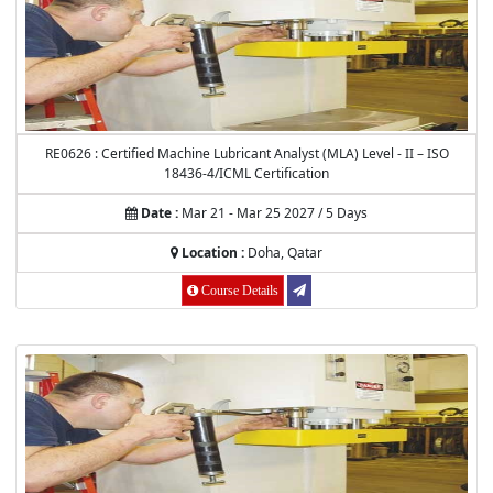
RE0626 : Certified Machine Lubricant Analyst (MLA) Level - II – ISO
18436-4/ICML Certification
Date :
Mar 21 - Mar 25 2027 / 5 Days
Location :
Doha, Qatar
Course Details