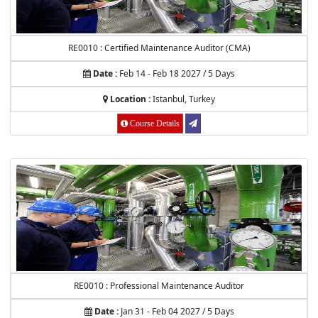
RE0010 : Certified Maintenance Auditor (CMA)
Date :
Feb 14 - Feb 18 2027 / 5 Days
Location :
Istanbul, Turkey
Course Details
RE0010 : Professional Maintenance Auditor
Date :
Jan 31 - Feb 04 2027 / 5 Days