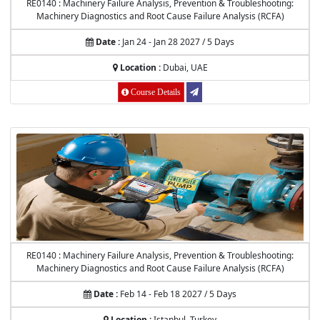
RE0140 : Machinery Failure Analysis, Prevention & Troubleshooting:
Machinery Diagnostics and Root Cause Failure Analysis (RCFA)
Date :
Jan 24 - Jan 28 2027 / 5 Days
Location :
Dubai, UAE
Course Details
RE0140 : Machinery Failure Analysis, Prevention & Troubleshooting:
Machinery Diagnostics and Root Cause Failure Analysis (RCFA)
Date :
Feb 14 - Feb 18 2027 / 5 Days
Location :
Istanbul, Turkey