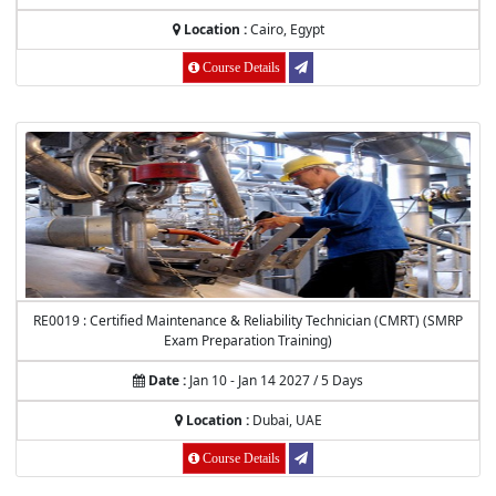
Location :
Cairo, Egypt
Course Details
RE0019 : Certified Maintenance & Reliability Technician (CMRT) (SMRP
Exam Preparation Training)
Date :
Jan 10 - Jan 14 2027 / 5 Days
Location :
Dubai, UAE
Course Details