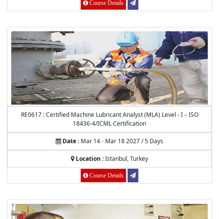
Course Details
RE0617 : Certified Machine Lubricant Analyst (MLA) Level - I – ISO
18436-4/ICML Certification
Date :
Mar 14 - Mar 18 2027 / 5 Days
Location :
Istanbul, Turkey
Course Details