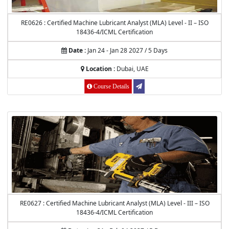
RE0626 : Certified Machine Lubricant Analyst (MLA) Level - II – ISO
18436-4/ICML Certification
Date :
Jan 24 - Jan 28 2027 / 5 Days
Location :
Dubai, UAE
Course Details
RE0627 : Certified Machine Lubricant Analyst (MLA) Level - III – ISO
18436-4/ICML Certification