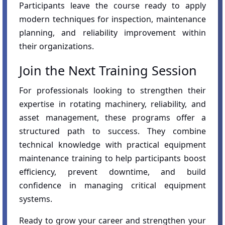
Participants leave the course ready to apply
modern techniques for inspection, maintenance
planning, and reliability improvement within
their organizations.
Join the Next Training Session
For professionals looking to strengthen their
expertise in rotating machinery, reliability, and
asset management, these programs offer a
structured path to success. They combine
technical knowledge with practical equipment
maintenance training to help participants boost
efficiency, prevent downtime, and build
confidence in managing critical equipment
systems.
Ready to grow your career and strengthen your