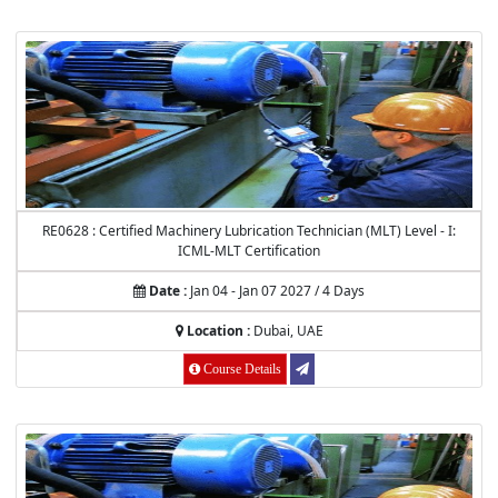
RE0628 : Certified Machinery Lubrication Technician (MLT) Level - I:
ICML-MLT Certification
Date :
Jan 04 - Jan 07 2027 / 4 Days
Location :
Dubai, UAE
Course Details