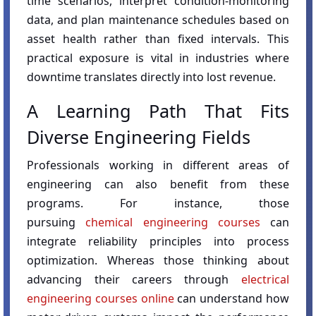
time scenarios, interpret condition-monitoring
data, and plan maintenance schedules based on
asset health rather than fixed intervals. This
practical exposure is vital in industries where
downtime translates directly into lost revenue.
A Learning Path That Fits
Diverse Engineering Fields
Professionals working in different areas of
engineering can also benefit from these
programs. For instance, those
pursuing
chemical engineering courses
can
integrate reliability principles into process
optimization. Whereas those thinking about
advancing their careers through
electrical
engineering courses online
can understand how