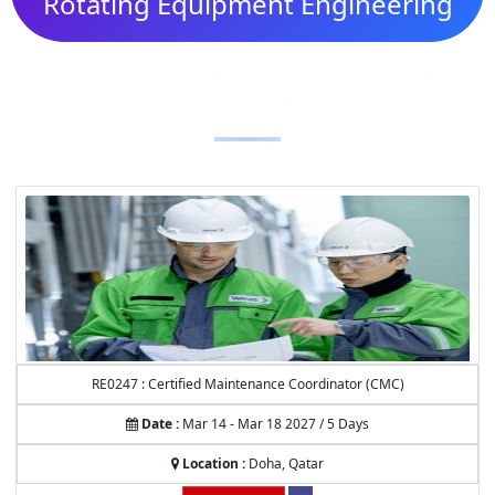
Rotating Equipment Engineering
Explore our expertly curated courses designed to
elevate your skills and knowledge.
RE0247 : Certified Maintenance Coordinator (CMC)
Date :
Mar 14 - Mar 18 2027 / 5 Days
Location :
Doha, Qatar