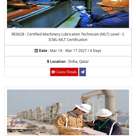
RE0628 : Certified Machinery Lubrication Technician (MLT) Level - I:
ICML-MLT Certification
Date :
Mar 14 - Mar 17 2027 / 4 Days
Location :
Doha, Qatar
Course Details