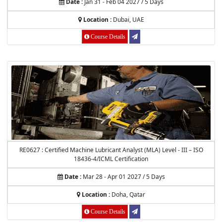
Date :
Jan 31 - Feb 04 2027 / 5 Days
Location :
Dubai, UAE
Course Details
RE0627 : Certified Machine Lubricant Analyst (MLA) Level - III – ISO
18436-4/ICML Certification
Date :
Mar 28 - Apr 01 2027 / 5 Days
Location :
Doha, Qatar
Course Details