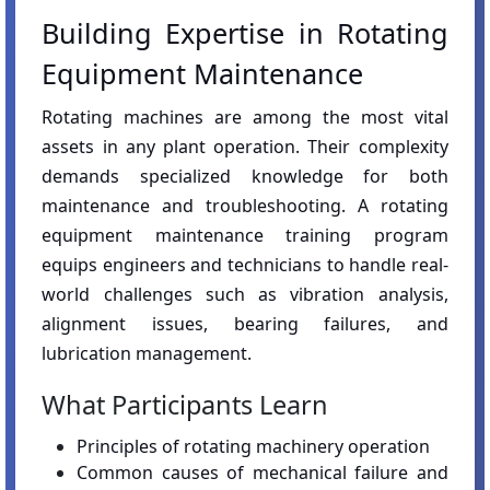
Building Expertise in Rotating
Equipment Maintenance
Rotating machines are among the most vital
assets in any plant operation. Their complexity
demands specialized knowledge for both
maintenance and troubleshooting. A rotating
equipment maintenance training program
equips engineers and technicians to handle real-
world challenges such as vibration analysis,
alignment issues, bearing failures, and
lubrication management.
What Participants Learn
Principles of rotating machinery operation
Common causes of mechanical failure and