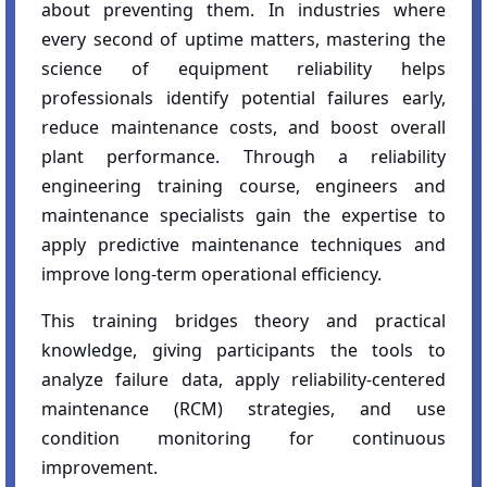
about preventing them. In industries where
every second of uptime matters, mastering the
science of equipment reliability helps
professionals identify potential failures early,
reduce maintenance costs, and boost overall
plant performance. Through a reliability
engineering training course, engineers and
maintenance specialists gain the expertise to
apply predictive maintenance techniques and
improve long-term operational efficiency.
This training bridges theory and practical
knowledge, giving participants the tools to
analyze failure data, apply reliability-centered
maintenance (RCM) strategies, and use
condition monitoring for continuous
improvement.