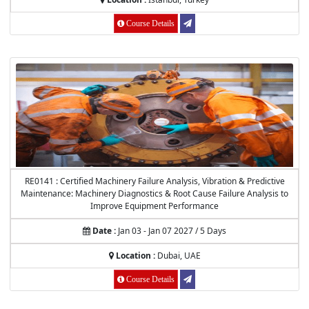
Course Details
RE0141 : Certified Machinery Failure Analysis, Vibration & Predictive
Maintenance: Machinery Diagnostics & Root Cause Failure Analysis to
Improve Equipment Performance
Date :
Jan 03 - Jan 07 2027 / 5 Days
Location :
Dubai, UAE
Course Details