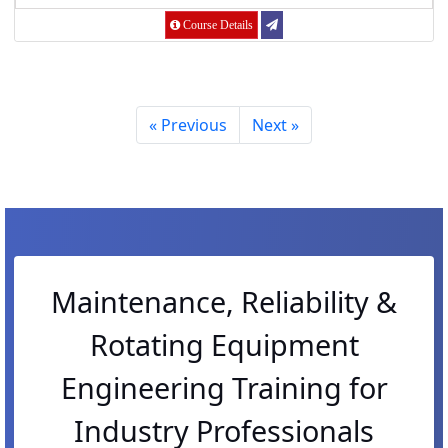
Course Details
« Previous
Next »
Maintenance, Reliability &
Rotating Equipment
Engineering Training for
Industry Professionals