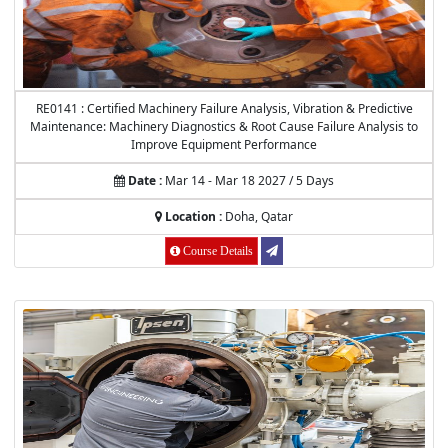
RE0141 : Certified Machinery Failure Analysis, Vibration & Predictive
Maintenance: Machinery Diagnostics & Root Cause Failure Analysis to
Improve Equipment Performance
Date :
Mar 14 - Mar 18 2027 / 5 Days
Location :
Doha, Qatar
Course Details