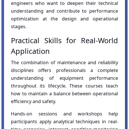
engineers who want to deepen their technical
understanding and contribute to performance
optimization at the design and operational
stages.
Practical Skills for Real-World
Application
The combination of maintenance and reliability
disciplines offers professionals a complete
understanding of equipment performance
throughout its lifecycle. These courses teach
how to maintain a balance between operational
efficiency and safety.
Hands-on sessions and workshops help
participants apply analytical techniques in real-