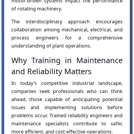
motor-driven systems impact the performance
of rotating machinery.
The interdisciplinary approach encourages
collaboration among mechanical, electrical, and
process engineers for a comprehensive
understanding of plant operations.
Why Training in Maintenance
and Reliability Matters
In today’s competitive industrial landscape,
companies seek professionals who can think
ahead, those capable of anticipating potential
issues and implementing solutions before
problems occur. Trained reliability engineers and
maintenance specialists contribute to safer,
more efficient, and cost-effective operations.