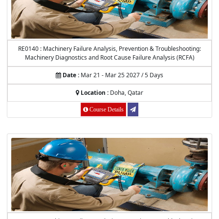
RE0140 : Machinery Failure Analysis, Prevention & Troubleshooting:
Machinery Diagnostics and Root Cause Failure Analysis (RCFA)
Date :
Mar 21 - Mar 25 2027 / 5 Days
Location :
Doha, Qatar
Course Details