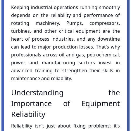
Keeping industrial operations running smoothly
depends on the reliability and performance of
rotating machinery. Pumps, compressors,
turbines, and other critical equipment are the
heart of process industries, and any downtime
can lead to major production losses. That’s why
professionals across oil and gas, petrochemical,
power, and manufacturing sectors invest in
advanced training to strengthen their skills in
maintenance and reliability.
Understanding the
Importance of Equipment
Reliability
Reliability isn’t just about fixing problems; it’s