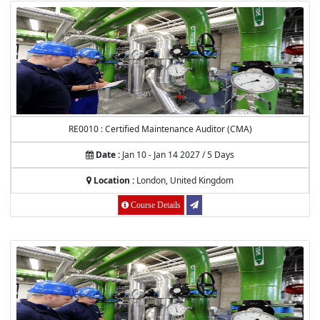
RE0010 : Certified Maintenance Auditor (CMA)
Date :
Jan 10 - Jan 14 2027 / 5 Days
Location :
London, United Kingdom
Course Details