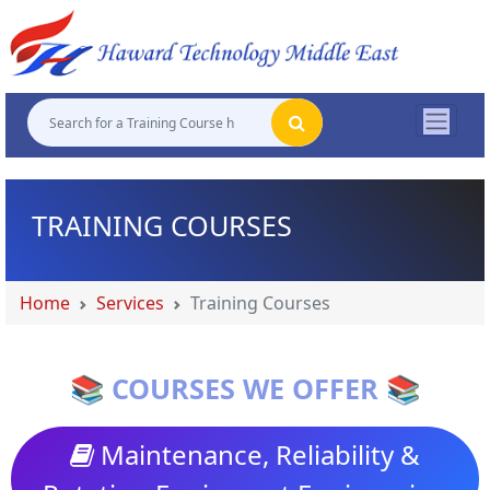
"
"
"
"
TRAINING COURSES
Home
Services
Training Courses
📚 COURSES WE OFFER 📚
Maintenance, Reliability &