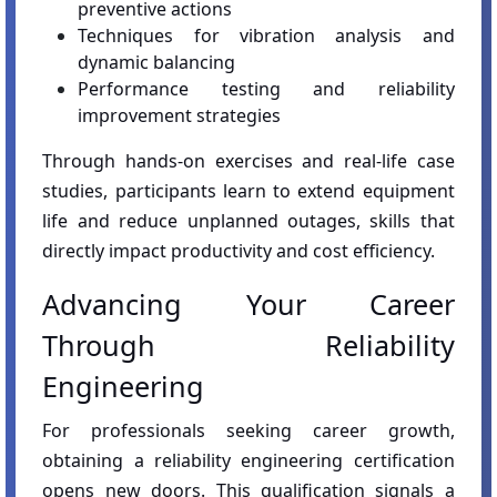
preventive actions
Techniques for vibration analysis and
dynamic balancing
Performance testing and reliability
improvement strategies
Through hands-on exercises and real-life case
studies, participants learn to extend equipment
life and reduce unplanned outages, skills that
directly impact productivity and cost efficiency.
Advancing Your Career
Through Reliability
Engineering
For professionals seeking career growth,
obtaining a reliability engineering certification
opens new doors. This qualification signals a