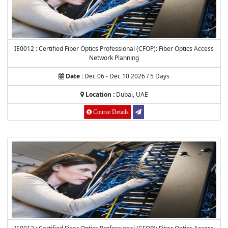
IE0012 : Certified Fiber Optics Professional (CFOP): Fiber Optics Access
Network Planning
Date :
Dec 06 - Dec 10 2026 / 5 Days
Location :
Dubai, UAE
Course Details