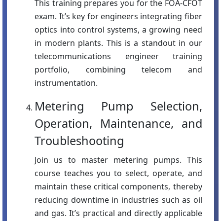
This training prepares you for the FOA-CFOT
exam. It’s key for engineers integrating fiber
optics into control systems, a growing need
in modern plants. This is a standout in our
telecommunications engineer training
portfolio, combining telecom and
instrumentation.
Metering Pump Selection,
Operation, Maintenance, and
Troubleshooting
Join us to master metering pumps. This
course teaches you to select, operate, and
maintain these critical components, thereby
reducing downtime in industries such as oil
and gas. It’s practical and directly applicable