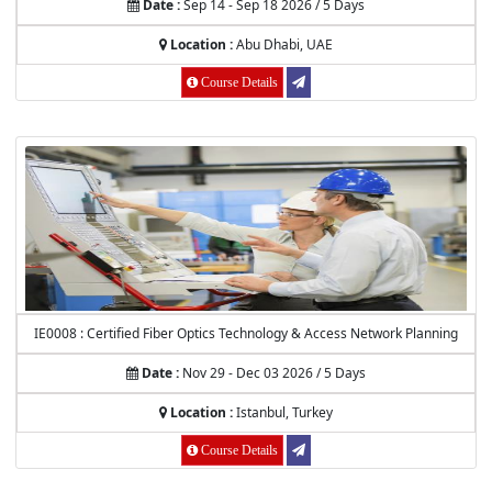
Date :
Sep 14 - Sep 18 2026 / 5 Days
Location :
Abu Dhabi, UAE
Course Details
IE0008 : Certified Fiber Optics Technology & Access Network Planning
Date :
Nov 29 - Dec 03 2026 / 5 Days
Location :
Istanbul, Turkey
Course Details