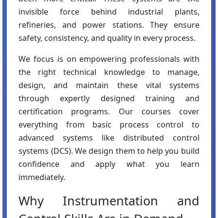
invisible force behind industrial plants,
refineries, and power stations. They ensure
safety, consistency, and quality in every process.
We focus is on empowering professionals with
the right technical knowledge to manage,
design, and maintain these vital systems
through expertly designed training and
certification programs. Our courses cover
everything from basic process control to
advanced systems like distributed control
systems (DCS). We design them to help you build
confidence and apply what you learn
immediately.
Why Instrumentation and