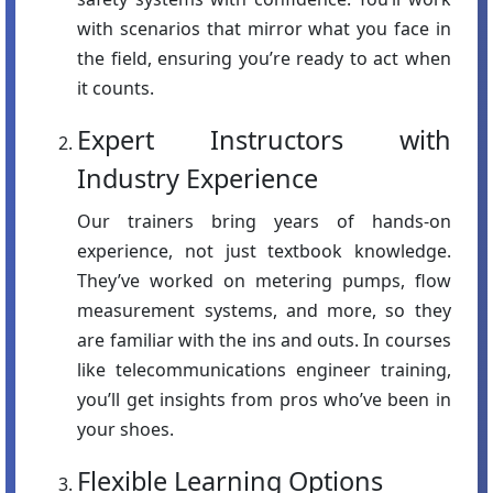
with scenarios that mirror what you face in
the field, ensuring you’re ready to act when
it counts.
Expert Instructors with
Industry Experience
Our trainers bring years of hands-on
experience, not just textbook knowledge.
They’ve worked on metering pumps, flow
measurement systems, and more, so they
are familiar with the ins and outs. In courses
like telecommunications engineer training,
you’ll get insights from pros who’ve been in
your shoes.
Flexible Learning Options