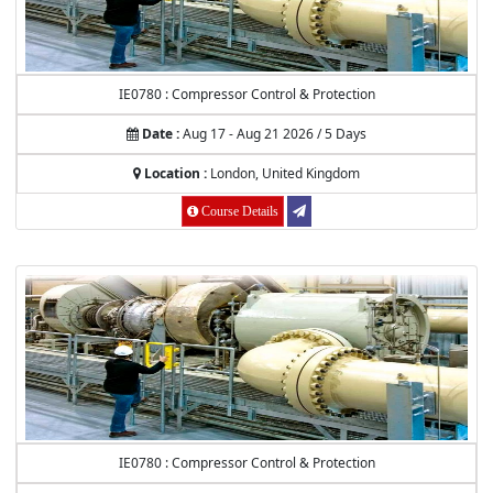
IE0780 : Compressor Control & Protection
Date :
Aug 17 - Aug 21 2026 / 5 Days
Location :
London, United Kingdom
Course Details
IE0780 : Compressor Control & Protection