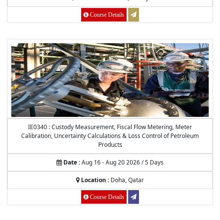
Course Details
IE0340 : Custody Measurement, Fiscal Flow Metering, Meter
Calibration, Uncertainty Calculations & Loss Control of Petroleum
Products
Date :
Aug 16 - Aug 20 2026 / 5 Days
Location :
Doha, Qatar
Course Details