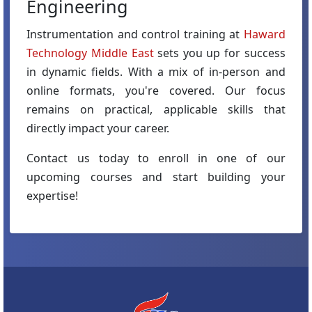
Engineering
Instrumentation and control training at
Haward
Technology Middle East
sets you up for success
in dynamic fields. With a mix of in-person and
online formats, you're covered. Our focus
remains on practical, applicable skills that
directly impact your career.
Contact us today to enroll in one of our
upcoming courses and start building your
expertise!