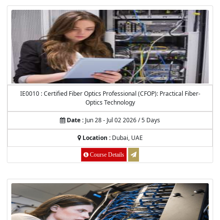
IE0010 : Certified Fiber Optics Professional (CFOP): Practical Fiber-
Optics Technology
Date :
Jun 28 - Jul 02 2026 / 5 Days
Location :
Dubai, UAE
Course Details