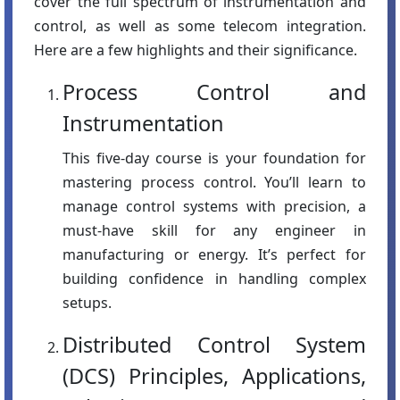
cover the full spectrum of instrumentation and
control, as well as some telecom integration.
Here are a few highlights and their significance.
Process Control and
Instrumentation
This five-day course is your foundation for
mastering process control. You’ll learn to
manage control systems with precision, a
must-have skill for any engineer in
manufacturing or energy. It’s perfect for
building confidence in handling complex
setups.
Distributed Control System
(DCS) Principles, Applications,