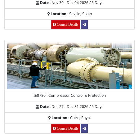
Date :
Nov 30 - Dec 04 2026 / 5 Days
Location :
Seville, Spain
Course Details
IE0780 : Compressor Control & Protection
Date :
Dec 27 - Dec 31 2026 / 5 Days
Location :
Cairo, Egypt
Course Details