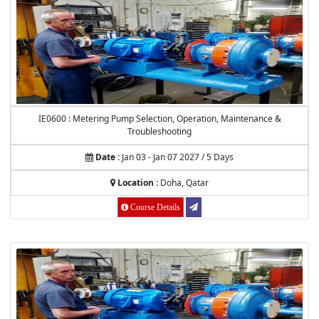
IE0600 : Metering Pump Selection, Operation, Maintenance &
Troubleshooting
Date :
Jan 03 - Jan 07 2027 / 5 Days
Location :
Doha, Qatar
Course Details