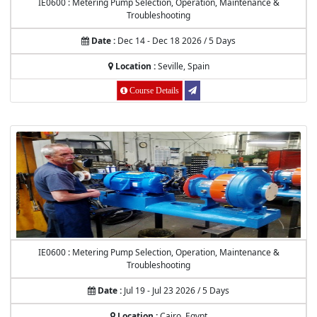
IE0600 : Metering Pump Selection, Operation, Maintenance &
Troubleshooting
Date :
Dec 14 - Dec 18 2026 / 5 Days
Location :
Seville, Spain
Course Details
IE0600 : Metering Pump Selection, Operation, Maintenance &
Troubleshooting
Date :
Jul 19 - Jul 23 2026 / 5 Days
Location :
Cairo, Egypt