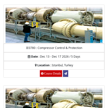
IE0780 : Compressor Control & Protection
Date :
Dec 13 - Dec 17 2026 / 5 Days
Location :
Istanbul, Turkey
Course Details