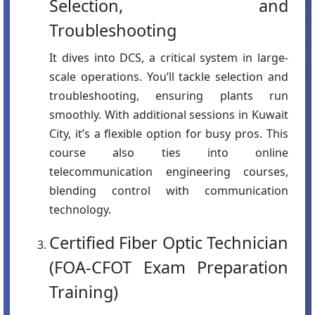
Selection, and
Troubleshooting
It dives into DCS, a critical system in large-
scale operations. You’ll tackle selection and
troubleshooting, ensuring plants run
smoothly. With additional sessions in Kuwait
City, it’s a flexible option for busy pros. This
course also ties into online
telecommunication engineering courses,
blending control with communication
technology.
Certified Fiber Optic Technician
(FOA-CFOT Exam Preparation
Training)