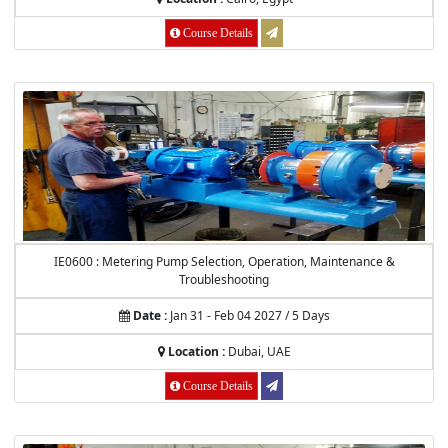
Course Details
IE0600 : Metering Pump Selection, Operation, Maintenance &
Troubleshooting
Date :
Jan 31 - Feb 04 2027 / 5 Days
Location :
Dubai, UAE
Course Details