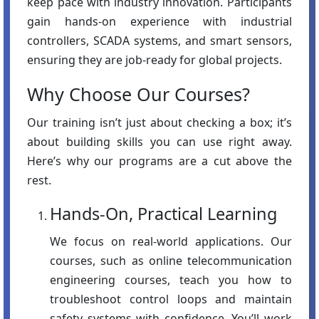
keep pace with industry innovation. Participants
gain hands-on experience with industrial
controllers, SCADA systems, and smart sensors,
ensuring they are job-ready for global projects.
Why Choose Our Courses?
Our training isn’t just about checking a box; it’s
about building skills you can use right away.
Here’s why our programs are a cut above the
rest.
Hands-On, Practical Learning
We focus on real-world applications. Our
courses, such as online telecommunication
engineering courses, teach you how to
troubleshoot control loops and maintain
safety systems with confidence. You’ll work