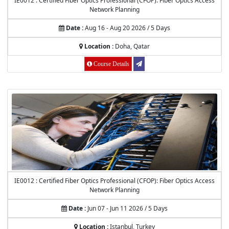
IE0012 : Certified Fiber Optics Professional (CFOP): Fiber Optics Access
Network Planning
Date :
Aug 16 - Aug 20 2026 / 5 Days
Location :
Doha, Qatar
Course Details
IE0012 : Certified Fiber Optics Professional (CFOP): Fiber Optics Access
Network Planning
Date :
Jun 07 - Jun 11 2026 / 5 Days
Location :
Istanbul, Turkey