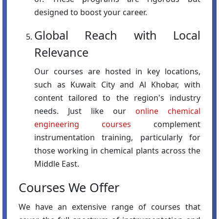
designed to boost your career.
Global Reach with Local
Relevance
Our courses are hosted in key locations,
such as Kuwait City and Al Khobar, with
content tailored to the region's industry
needs. Just like our
online chemical
engineering courses
complement
instrumentation training, particularly for
those working in chemical plants across the
Middle East.
Courses We Offer
We have an extensive range of courses that