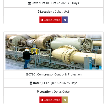
Date :
Oct 18 - Oct 22 2026 / 5 Days
Location :
Dubai, UAE
Course Details
IE0780 : Compressor Control & Protection
Date :
Jul 12 - Jul 16 2026 / 5 Days
Location :
Doha, Qatar
Course Details