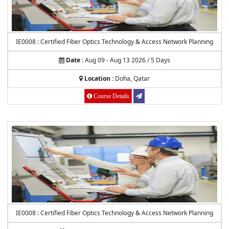
IE0008 : Certified Fiber Optics Technology & Access Network Planning
Date :
Aug 09 - Aug 13 2026 / 5 Days
Location :
Doha, Qatar
Course Details
IE0008 : Certified Fiber Optics Technology & Access Network Planning