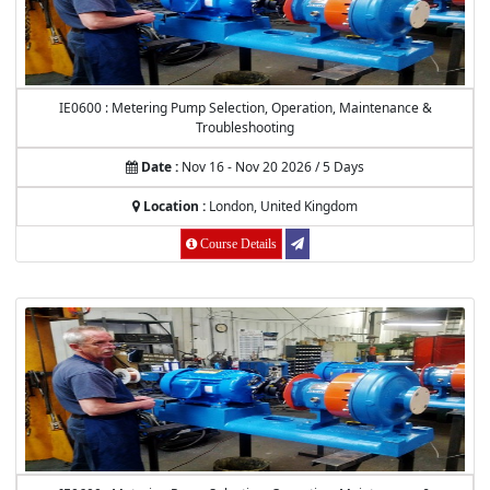
IE0600 : Metering Pump Selection, Operation, Maintenance &
Troubleshooting
Date :
Nov 16 - Nov 20 2026 / 5 Days
Location :
London, United Kingdom
Course Details