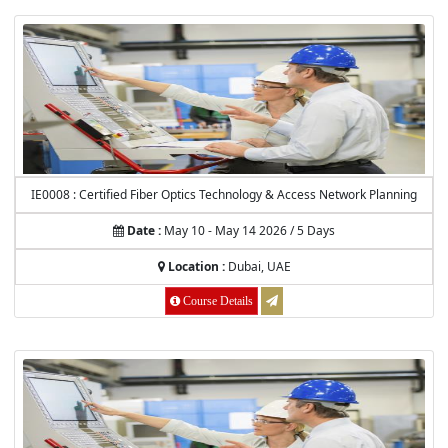
IE0008 : Certified Fiber Optics Technology & Access Network Planning
Date :
May 10 - May 14 2026 / 5 Days
Location :
Dubai, UAE
Course Details