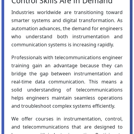
Control Skills Are in Demand
Industries worldwide are transitioning toward
smarter systems and digital transformation. As
automation advances, the demand for engineers
who understand both instrumentation and
communication systems is increasing rapidly.
Professionals with telecommunications engineer
training gain an advantage because they can
bridge the gap between instrumentation and
real-time data communication. This means a
solid understanding of telecommunications
helps engineers maintain seamless operations
and troubleshoot complex systems efficiently.
We offer courses in instrumentation, control,
and telecommunications that are designed to