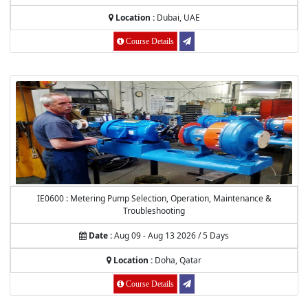
Location :
Dubai, UAE
Course Details
IE0600 : Metering Pump Selection, Operation, Maintenance &
Troubleshooting
Date :
Aug 09 - Aug 13 2026 / 5 Days
Location :
Doha, Qatar
Course Details