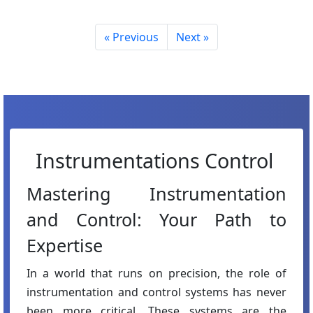
« Previous
Next »
Instrumentations Control
Mastering Instrumentation
and Control: Your Path to
Expertise
In a world that runs on precision, the role of
instrumentation and control systems has never
been more critical. These systems are the