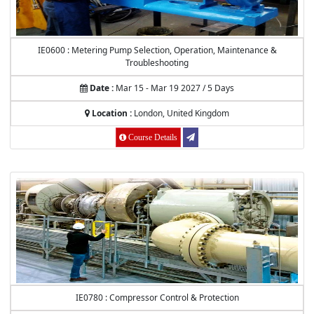
IE0600 : Metering Pump Selection, Operation, Maintenance &
Troubleshooting
Date :
Mar 15 - Mar 19 2027 / 5 Days
Location :
London, United Kingdom
Course Details
IE0780 : Compressor Control & Protection