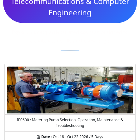
Telecommunications & Computer
Engineering
Explore our expertly curated courses designed to
elevate your skills and knowledge.
IE0600 : Metering Pump Selection, Operation, Maintenance &
Troubleshooting
Date :
Oct 18 - Oct 22 2026 / 5 Days