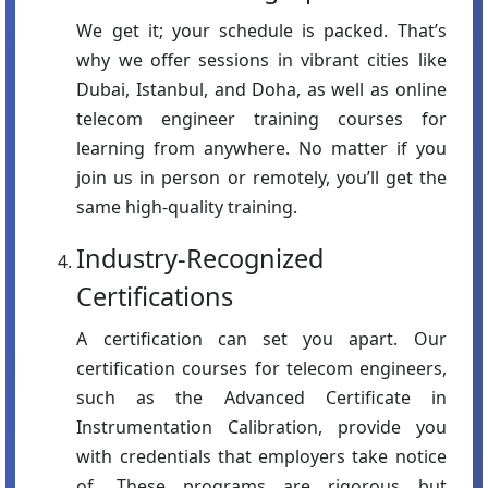
We get it; your schedule is packed. That’s
why we offer sessions in vibrant cities like
Dubai, Istanbul, and Doha, as well as online
telecom engineer training courses for
learning from anywhere. No matter if you
join us in person or remotely, you’ll get the
same high-quality training.
Industry-Recognized
Certifications
A certification can set you apart. Our
certification courses for telecom engineers,
such as the Advanced Certificate in
Instrumentation Calibration, provide you
with credentials that employers take notice
of. These programs are rigorous but