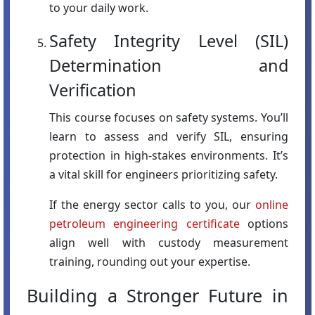
to your daily work.
Safety Integrity Level (SIL)
Determination and
Verification
This course focuses on safety systems. You’ll
learn to assess and verify SIL, ensuring
protection in high-stakes environments. It’s
a vital skill for engineers prioritizing safety.
If the energy sector calls to you, our
online
petroleum engineering certificate
options
align well with custody measurement
training, rounding out your expertise.
Building a Stronger Future in