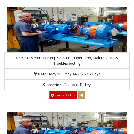
IE0600 : Metering Pump Selection, Operation, Maintenance &
Troubleshooting
Date :
May 10 - May 14 2026 / 5 Days
Location :
Istanbul, Turkey
Course Details