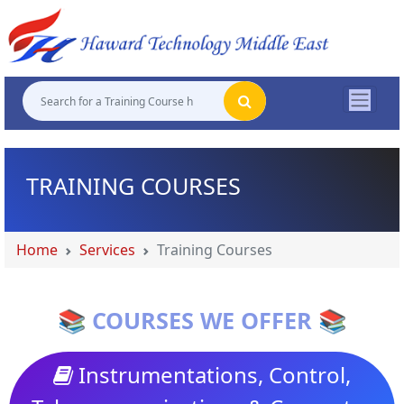
"
"
"
"
TRAINING COURSES
Home
Services
Training Courses
📚 COURSES WE OFFER 📚
Instrumentations, Control,