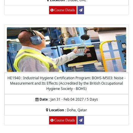
Course Details
HE1940 : Industrial Hygiene Certification Program: BOHS-M503: Noise -
Measurement and Its Effects (Accredited by the British Occupational
Hygiene Society - BOHS)
Date :
Jan 31 - Feb 04 2027 / 5 Days
Location :
Doha, Qatar
Course Details