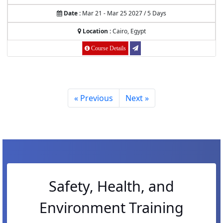
Date :
Mar 21 - Mar 25 2027 / 5 Days
Location :
Cairo, Egypt
Course Details
« Previous
Next »
Safety, Health, and
Environment Training