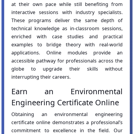
at their own pace while still benefiting from
interactive sessions with industry specialists.
These programs deliver the same depth of
technical knowledge as in-classroom sessions,
enriched with case studies and practical
examples to bridge theory with real-world
applications. Online modules provide an
accessible pathway for professionals across the
globe to upgrade their skills without
interrupting their careers.
Earn an Environmental
Engineering Certificate Online
Obtaining an environmental engineering
certificate online demonstrates a professional’s
commitment to excellence in the field. Our