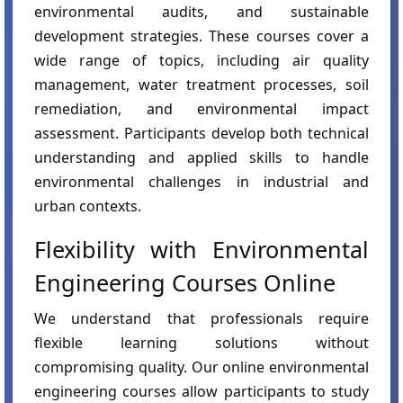
environmental audits, and sustainable
development strategies. These courses cover a
wide range of topics, including air quality
management, water treatment processes, soil
remediation, and environmental impact
assessment. Participants develop both technical
understanding and applied skills to handle
environmental challenges in industrial and
urban contexts.
Flexibility with Environmental
Engineering Courses Online
We understand that professionals require
flexible learning solutions without
compromising quality. Our online environmental
engineering courses allow participants to study