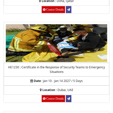
Location :
Doha, Qatar
Course Details
HE1230 : Certificate in the Response of Security Teams to Emergency
Situations
Date :
Jan 10 - Jan 14 2027 / 5 Days
Location :
Dubai, UAE
Course Details