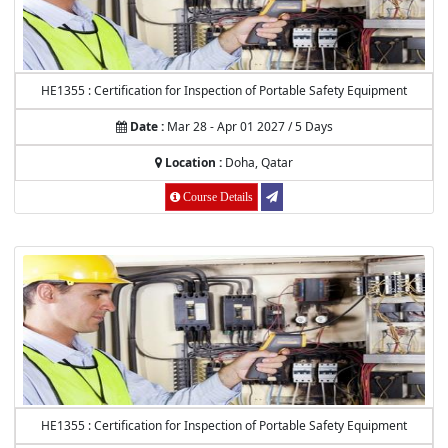
HE1355 : Certification for Inspection of Portable Safety Equipment
Date :
Mar 28 - Apr 01 2027 / 5 Days
Location :
Doha, Qatar
Course Details
HE1355 : Certification for Inspection of Portable Safety Equipment