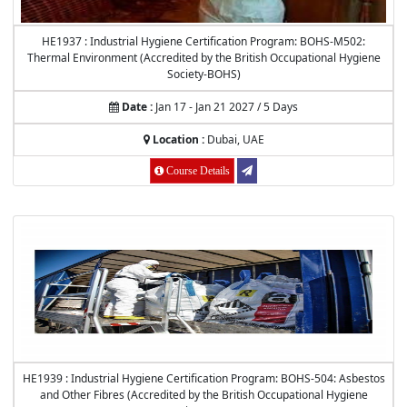
HE1937 : Industrial Hygiene Certification Program: BOHS-M502:
Thermal Environment (Accredited by the British Occupational Hygiene
Society-BOHS)
Date :
Jan 17 - Jan 21 2027 / 5 Days
Location :
Dubai, UAE
Course Details
HE1939 : Industrial Hygiene Certification Program: BOHS-504: Asbestos
and Other Fibres (Accredited by the British Occupational Hygiene