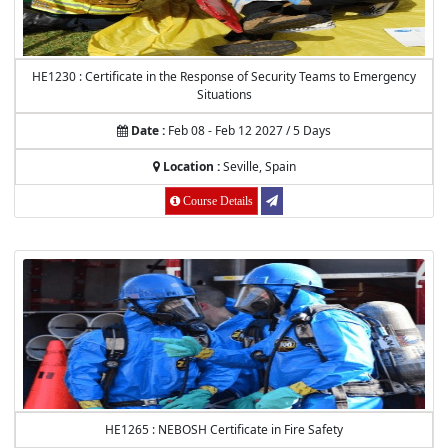
HE1230 : Certificate in the Response of Security Teams to Emergency
Situations
Date :
Feb 08 - Feb 12 2027 / 5 Days
Location :
Seville, Spain
Course Details
HE1265 : NEBOSH Certificate in Fire Safety