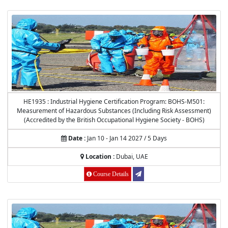
HE1935 : Industrial Hygiene Certification Program: BOHS-M501:
Measurement of Hazardous Substances (Including Risk Assessment)
(Accredited by the British Occupational Hygiene Society - BOHS)
Date :
Jan 10 - Jan 14 2027 / 5 Days
Location :
Dubai, UAE
Course Details