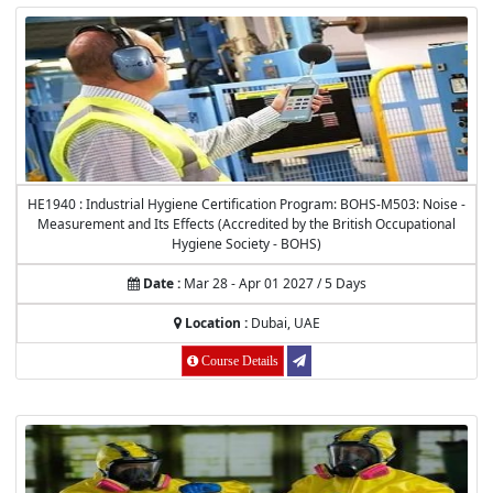
HE1940 : Industrial Hygiene Certification Program: BOHS-M503: Noise -
Measurement and Its Effects (Accredited by the British Occupational
Hygiene Society - BOHS)
Date :
Mar 28 - Apr 01 2027 / 5 Days
Location :
Dubai, UAE
Course Details