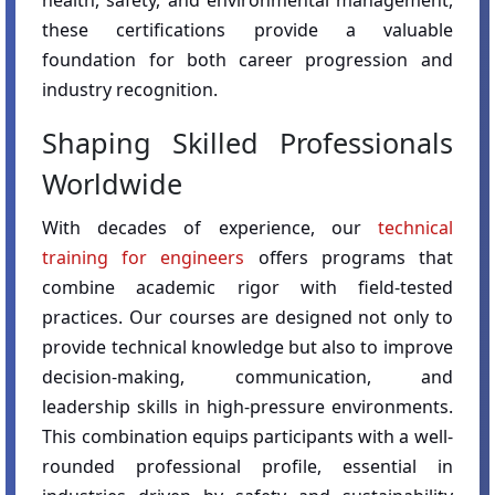
health, safety, and environmental management,
these certifications provide a valuable
foundation for both career progression and
industry recognition.
Shaping Skilled Professionals
Worldwide
With decades of experience, our
technical
training for engineers
offers programs that
combine academic rigor with field-tested
practices. Our courses are designed not only to
provide technical knowledge but also to improve
decision-making, communication, and
leadership skills in high-pressure environments.
This combination equips participants with a well-
rounded professional profile, essential in