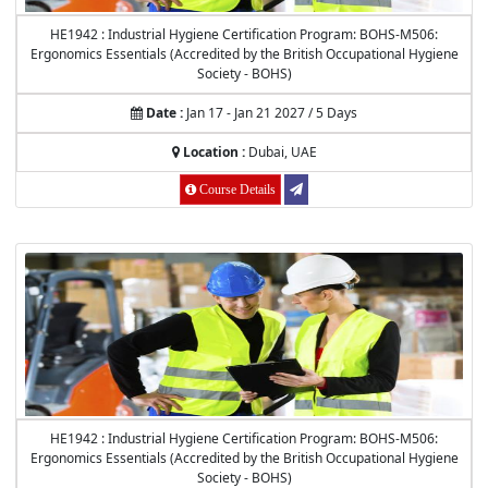
HE1942 : Industrial Hygiene Certification Program: BOHS-M506:
Ergonomics Essentials (Accredited by the British Occupational Hygiene
Society - BOHS)
Date :
Jan 17 - Jan 21 2027 / 5 Days
Location :
Dubai, UAE
Course Details
HE1942 : Industrial Hygiene Certification Program: BOHS-M506:
Ergonomics Essentials (Accredited by the British Occupational Hygiene
Society - BOHS)