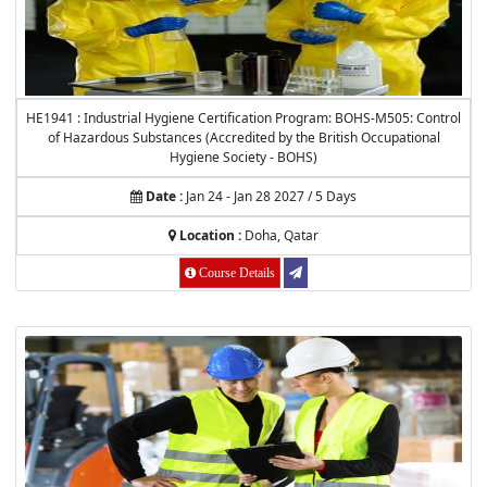
HE1941 : Industrial Hygiene Certification Program: BOHS-M505: Control
of Hazardous Substances (Accredited by the British Occupational
Hygiene Society - BOHS)
Date :
Jan 24 - Jan 28 2027 / 5 Days
Location :
Doha, Qatar
Course Details