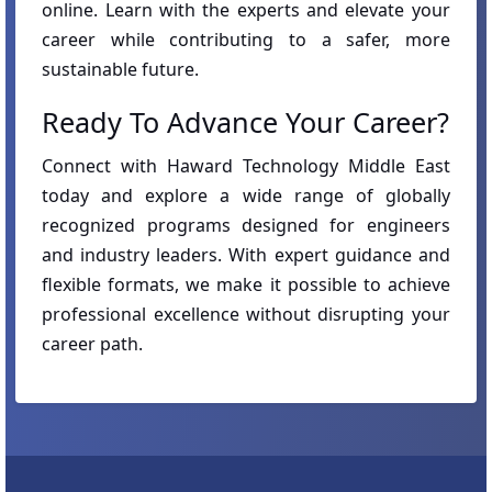
online. Learn with the experts and elevate your
career while contributing to a safer, more
sustainable future.
Ready To Advance Your Career?
Connect with Haward Technology Middle East
today and explore a wide range of globally
recognized programs designed for engineers
and industry leaders. With expert guidance and
flexible formats, we make it possible to achieve
professional excellence without disrupting your
career path.