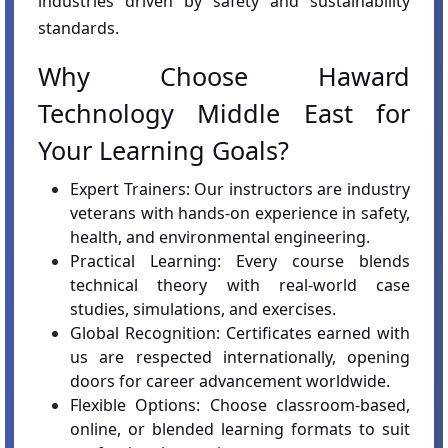
industries driven by safety and sustainability
standards.
Why Choose Haward
Technology Middle East for
Your Learning Goals?
Expert Trainers: Our instructors are industry
veterans with hands-on experience in safety,
health, and environmental engineering.
Practical Learning: Every course blends
technical theory with real-world case
studies, simulations, and exercises.
Global Recognition: Certificates earned with
us are respected internationally, opening
doors for career advancement worldwide.
Flexible Options: Choose classroom-based,
online, or blended learning formats to suit