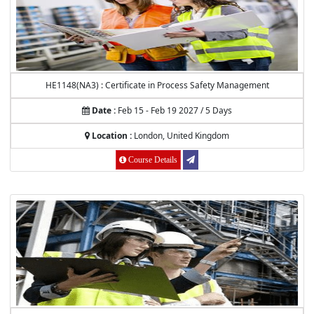
HE1148(NA3) : Certificate in Process Safety Management
Date :
Feb 15 - Feb 19 2027 / 5 Days
Location :
London, United Kingdom
Course Details