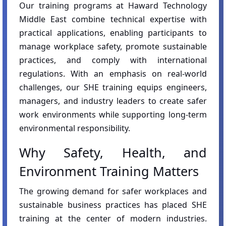
Our training programs at Haward Technology
Middle East combine technical expertise with
practical applications, enabling participants to
manage workplace safety, promote sustainable
practices, and comply with international
regulations. With an emphasis on real-world
challenges, our SHE training equips engineers,
managers, and industry leaders to create safer
work environments while supporting long-term
environmental responsibility.
Why Safety, Health, and
Environment Training Matters
The growing demand for safer workplaces and
sustainable business practices has placed SHE
training at the center of modern industries.