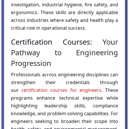
investigation, industrial hygiene, fire safety, and
ergonomics. These skills are directly applicable
across industries where safety and health play a
critical role in operational success.
Certification Courses:
Your
Pathway to Engineering
Progression
Professionals across engineering disciplines can
strengthen their credentials through
our
certification courses for engineers
. These
programs enhance technical expertise while
highlighting leadership skills, compliance
knowledge, and problem-solving capabilities. For
engineers seeking to broaden their scope into