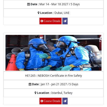
Date :
Mar 14 - Mar 18 2027 / 5 Days
Location :
Dubai, UAE
Course Details
HE1265 : NEBOSH Certificate in Fire Safety
Date :
Jan 17 - Jan 21 2027 / 5 Days
Location :
Istanbul, Turkey
Course Details