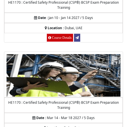
HE1170 : Certified Safety Professional (CSP®) BCSP Exam Preparation
Training
Date :
Jan 10 - Jan 14 2027 / 5 Days
Location :
Dubai, UAE
Course Details
HE1170 : Certified Safety Professional (CSP®) BCSP Exam Preparation
Training
Date :
Mar 14 - Mar 18 2027 / 5 Days