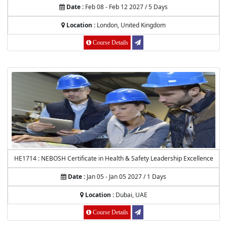
Date :
Feb 08 - Feb 12 2027 / 5 Days
Location :
London, United Kingdom
Course Details
HE1714 : NEBOSH Certificate in Health & Safety Leadership Excellence
Date :
Jan 05 - Jan 05 2027 / 1 Days
Location :
Dubai, UAE
Course Details