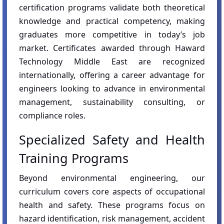
certification programs validate both theoretical
knowledge and practical competency, making
graduates more competitive in today’s job
market. Certificates awarded through Haward
Technology Middle East are recognized
internationally, offering a career advantage for
engineers looking to advance in environmental
management, sustainability consulting, or
compliance roles.
Specialized Safety and Health
Training Programs
Beyond environmental engineering, our
curriculum covers core aspects of occupational
health and safety. These programs focus on
hazard identification, risk management, accident