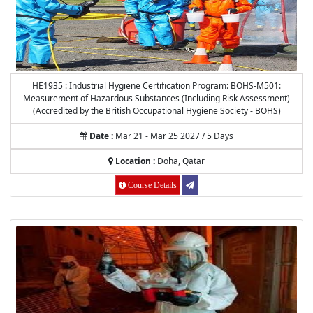
HE1935 : Industrial Hygiene Certification Program: BOHS-M501:
Measurement of Hazardous Substances (Including Risk Assessment)
(Accredited by the British Occupational Hygiene Society - BOHS)
Date :
Mar 21 - Mar 25 2027 / 5 Days
Location :
Doha, Qatar
Course Details