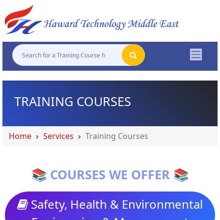
"
"
"
"
TRAINING COURSES
Home
Services
Training Courses
📚 COURSES WE OFFER 📚
Safety, Health & Environmental