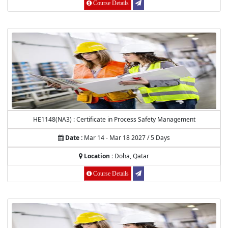
Course Details
HE1148(NA3) : Certificate in Process Safety Management
Date :
Mar 14 - Mar 18 2027 / 5 Days
Location :
Doha, Qatar
Course Details