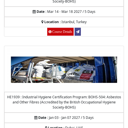
Society-BOHS)
Date :
Mar 14 - Mar 18 2027 / 5 Days
Location :
Istanbul, Turkey
Course Details
HE1939 : Industrial Hygiene Certification Program: BOHS-504: Asbestos
and Other Fibres (Accredited by the British Occupational Hygiene
Society-BOHS)
Date :
Jan 03 - Jan 07 2027 / 5 Days
Location :
Dubai, UAE