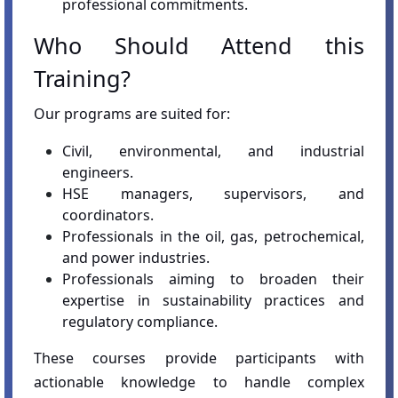
professional commitments.
Who Should Attend this
Training?
Our programs are suited for:
Civil, environmental, and industrial
engineers.
HSE managers, supervisors, and
coordinators.
Professionals in the oil, gas, petrochemical,
and power industries.
Professionals aiming to broaden their
expertise in sustainability practices and
regulatory compliance.
These courses provide participants with
actionable knowledge to handle complex