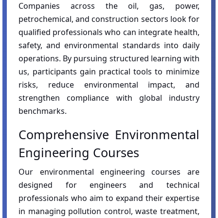
Companies across the oil, gas, power,
petrochemical, and construction sectors look for
qualified professionals who can integrate health,
safety, and environmental standards into daily
operations. By pursuing structured learning with
us, participants gain practical tools to minimize
risks, reduce environmental impact, and
strengthen compliance with global industry
benchmarks.
Comprehensive Environmental
Engineering Courses
Our environmental engineering courses are
designed for engineers and technical
professionals who aim to expand their expertise
in managing pollution control, waste treatment,