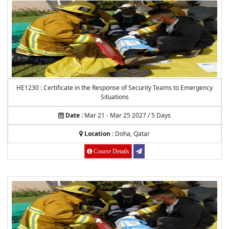
HE1230 : Certificate in the Response of Security Teams to Emergency
Situations
Date :
Mar 21 - Mar 25 2027 / 5 Days
Location :
Doha, Qatar
Course Details