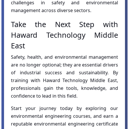
challenges in safety and environmental
management across diverse sectors.
Take the Next Step with
Haward Technology Middle
East
Safety, health, and environmental management
are no longer optional; they are essential drivers
of industrial success and sustainability. By
training with Haward Technology Middle East,
professionals gain the tools, knowledge, and
confidence to lead in this field.
Start your journey today by exploring our
environmental engineering courses, and earn a
reputable environmental engineering certificate