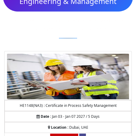
Engineering & Management
Explore our expertly curated courses designed to
elevate your skills and knowledge.
HE1148(NA3) : Certificate in Process Safety Management
Date :
Jan 03 - Jan 07 2027 / 5 Days
Location :
Dubai, UAE