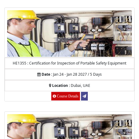
HE1355 : Certification for Inspection of Portable Safety Equipment
Date :
Jan 24 - Jan 28 2027 / 5 Days
Location :
Dubai, UAE
Course Details