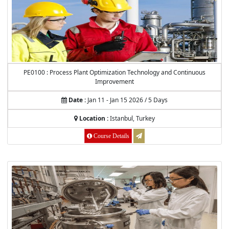
PE0100 : Process Plant Optimization Technology and Continuous
Improvement
Date :
Jan 11 - Jan 15 2026 / 5 Days
Location :
Istanbul, Turkey
Course Details