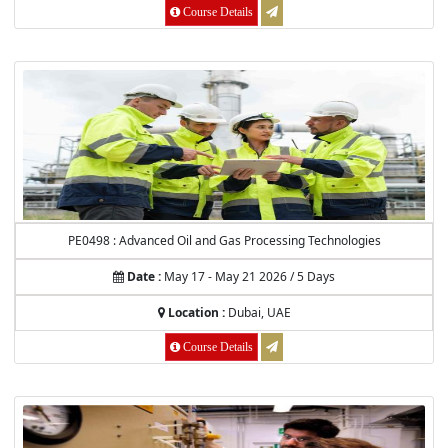
Course Details
PE0498 : Advanced Oil and Gas Processing Technologies
Date :
May 17 - May 21 2026 / 5 Days
Location :
Dubai, UAE
Course Details