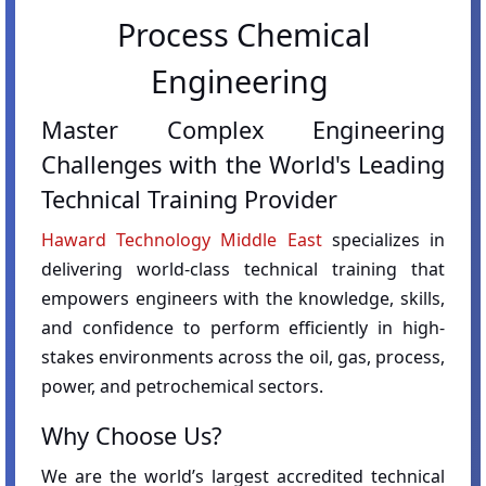
Process Chemical
Engineering
Master Complex Engineering
Challenges with the World's Leading
Technical Training Provider
Haward Technology Middle East
specializes in
delivering world-class technical training that
empowers engineers with the knowledge, skills,
and confidence to perform efficiently in high-
stakes environments across the oil, gas, process,
power, and petrochemical sectors.
Why Choose Us?
We are the world’s largest accredited technical