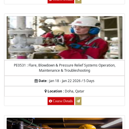
PE0531 : Flare, Blowdown & Pressure Relief Systems Operation,
Maintenance & Troubleshooting
Date :
Jan 18 - Jan 22 2026 / 5 Days
Location :
Doha, Qatar
Course Details