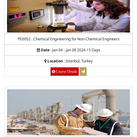
PE0052 : Chemical Engineering for Non-Chemical Engineers
Date :
Jan 04 - Jan 08 2026 / 5 Days
Location :
Istanbul, Turkey
Course Details