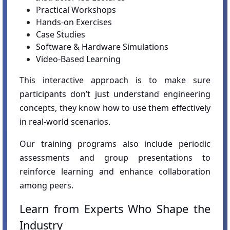
Practical Workshops
Hands-on Exercises
Case Studies
Software & Hardware Simulations
Video-Based Learning
This interactive approach is to make sure
participants don’t just understand engineering
concepts, they know how to use them effectively
in real-world scenarios.
Our training programs also include periodic
assessments and group presentations to
reinforce learning and enhance collaboration
among peers.
Learn from Experts Who Shape the
Industry