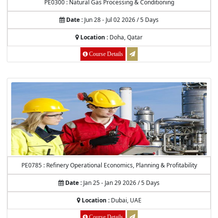
PE0300 : Natural Gas Processing & Conditioning
Date :
Jun 28 - Jul 02 2026 / 5 Days
Location :
Doha, Qatar
Course Details
PE0785 : Refinery Operational Economics, Planning & Profitability
Date :
Jan 25 - Jan 29 2026 / 5 Days
Location :
Dubai, UAE
Course Details