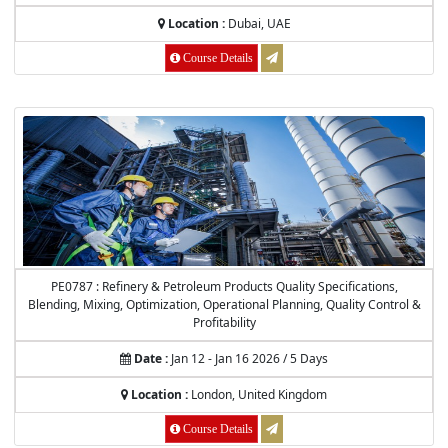
Location :
Dubai, UAE
Course Details
PE0787 : Refinery & Petroleum Products Quality Specifications,
Blending, Mixing, Optimization, Operational Planning, Quality Control &
Profitability
Date :
Jan 12 - Jan 16 2026 / 5 Days
Location :
London, United Kingdom
Course Details