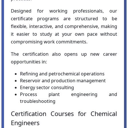
Designed for working professionals, our
certificate programs are structured to be
flexible, interactive, and comprehensive, making
it easier to study at your own pace without
compromising work commitments.
The certification also opens up new career
opportunities in:
Refining and petrochemical operations
Reservoir and production management
Energy sector consulting
Process plant engineering and
troubleshooting
Certification Courses for Chemical
Engineers