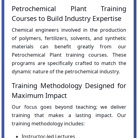
Petrochemical Plant Training
Courses to Build Industry Expertise
Chemical engineers involved in the production
of polymers, fertilizers, solvents, and synthetic
materials can benefit greatly from our
Petrochemical Plant training courses. These
programs are specifically crafted to match the
dynamic nature of the petrochemical industry.
Training Methodology Designed for
Maximum Impact
Our focus goes beyond teaching; we deliver
training that makes a lasting impact. Our
training methodology includes:
Instructor-led Lectures