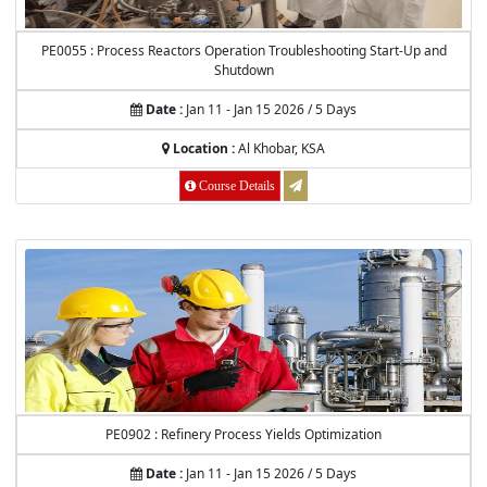
PE0055 : Process Reactors Operation Troubleshooting Start-Up and
Shutdown
Date :
Jan 11 - Jan 15 2026 / 5 Days
Location :
Al Khobar, KSA
Course Details
PE0902 : Refinery Process Yields Optimization
Date :
Jan 11 - Jan 15 2026 / 5 Days