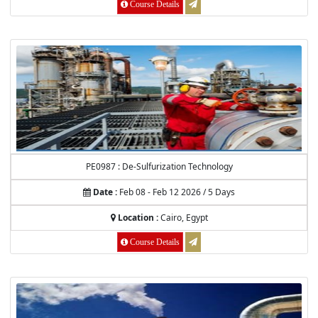
Course Details
PE0987 : De-Sulfurization Technology
Date :
Feb 08 - Feb 12 2026 / 5 Days
Location :
Cairo, Egypt
Course Details