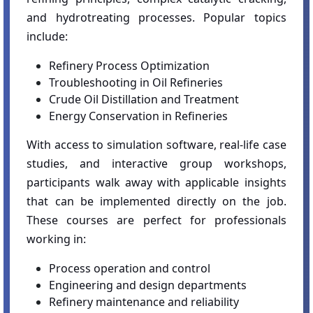
and hydrotreating processes. Popular topics
include:
Refinery Process Optimization
Troubleshooting in Oil Refineries
Crude Oil Distillation and Treatment
Energy Conservation in Refineries
With access to simulation software, real-life case
studies, and interactive group workshops,
participants walk away with applicable insights
that can be implemented directly on the job.
These courses are perfect for professionals
working in:
Process operation and control
Engineering and design departments
Refinery maintenance and reliability