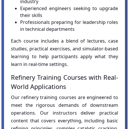
industry
Experienced engineers seeking to upgrade
their skills
Professionals preparing for leadership roles
in technical departments
Each course includes a blend of lectures, case
studies, practical exercises, and simulator-based
learning to help participants apply what they
learn in real-time settings.
Refinery Training Courses with Real-
World Applications
Our refinery training courses are engineered to
meet the rigorous demands of downstream
operations. Our instructors deliver practical
content that covers everything, including basic
refining principles, complex catalytic cracking,