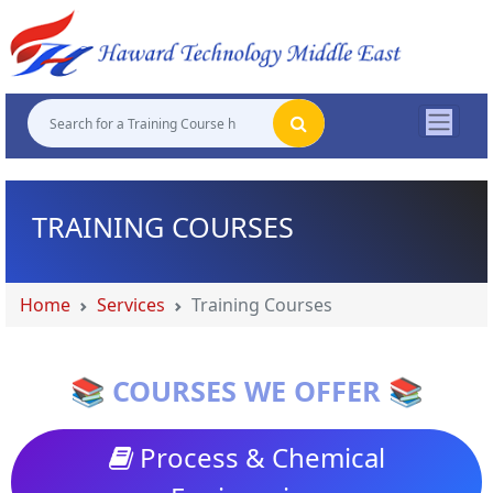
"
"
"
"
TRAINING COURSES
Home
Services
Training Courses
📚 COURSES WE OFFER 📚
Process & Chemical