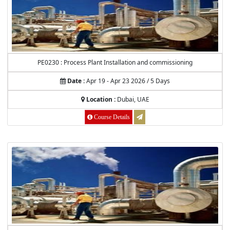
PE0230 : Process Plant Installation and commissioning
Date :
Apr 19 - Apr 23 2026 / 5 Days
Location :
Dubai, UAE
Course Details