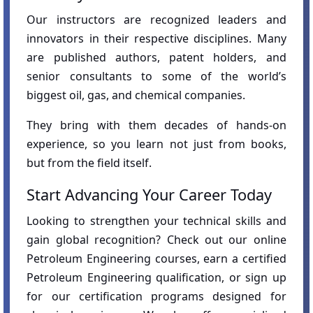
Our instructors are recognized leaders and
innovators in their respective disciplines. Many
are published authors, patent holders, and
senior consultants to some of the world’s
biggest oil, gas, and chemical companies.
They bring with them decades of hands-on
experience, so you learn not just from books,
but from the field itself.
Start Advancing Your Career Today
Looking to strengthen your technical skills and
gain global recognition? Check out our online
Petroleum Engineering courses, earn a certified
Petroleum Engineering qualification, or sign up
for our certification programs designed for