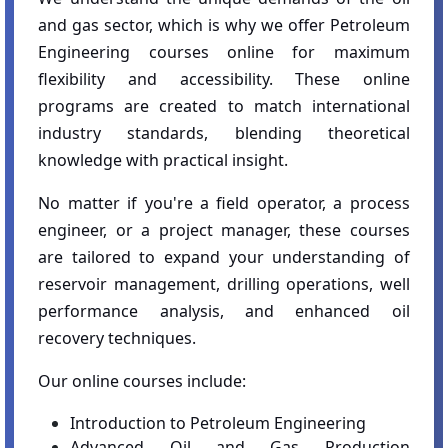
and gas sector, which is why we offer Petroleum
Engineering courses online for maximum
flexibility and accessibility. These online
programs are created to match international
industry standards, blending theoretical
knowledge with practical insight.
No matter if you're a field operator, a process
engineer, or a project manager, these courses
are tailored to expand your understanding of
reservoir management, drilling operations, well
performance analysis, and enhanced oil
recovery techniques.
Our online courses include:
Introduction to Petroleum Engineering
Advanced Oil and Gas Production