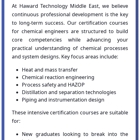
At Haward Technology Middle East, we believe
continuous professional development is the key
to long-term success. Our certification courses
for chemical engineers are structured to build
core competencies while advancing your
practical understanding of chemical processes
and system designs. Key focus areas include:
Heat and mass transfer
Chemical reaction engineering
Process safety and HAZOP
Distillation and separation technologies
Piping and instrumentation design
These intensive certification courses are suitable
for:
New graduates looking to break into the