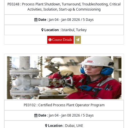
PE0248 : Process Plant Shutdown, Turnaround, Troubleshooting, Critical
Activities, Isolation, Start-up & Commissioning
Date :
Jan 04 - Jan 08 2026 / 5 Days
Location :
Istanbul, Turkey
Course Details
PE0102 : Certified Process Plant Operator Program
Date :
Jan 04 - Jan 08 2026 / 5 Days
Location :
Dubai, UAE