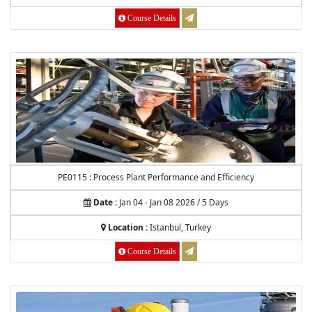
Course Details
PE0115 : Process Plant Performance and Efficiency
Date :
Jan 04 - Jan 08 2026 / 5 Days
Location :
Istanbul, Turkey
Course Details