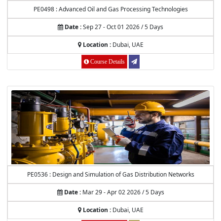
PE0498 : Advanced Oil and Gas Processing Technologies
Date :
Sep 27 - Oct 01 2026 / 5 Days
Location :
Dubai, UAE
Course Details
PE0536 : Design and Simulation of Gas Distribution Networks
Date :
Mar 29 - Apr 02 2026 / 5 Days
Location :
Dubai, UAE