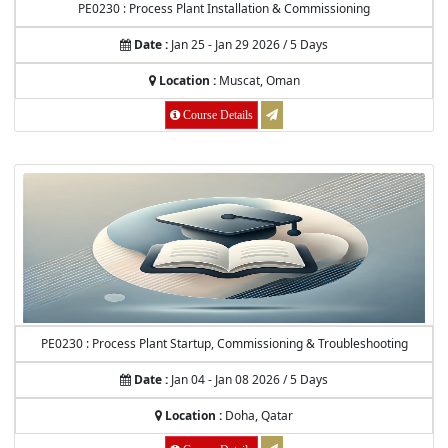
PE0230 : Process Plant Installation & Commissioning
Date :
Jan 25 - Jan 29 2026 / 5 Days
Location :
Muscat, Oman
Course Details
PE0230 : Process Plant Startup, Commissioning & Troubleshooting
Date :
Jan 04 - Jan 08 2026 / 5 Days
Location :
Doha, Qatar