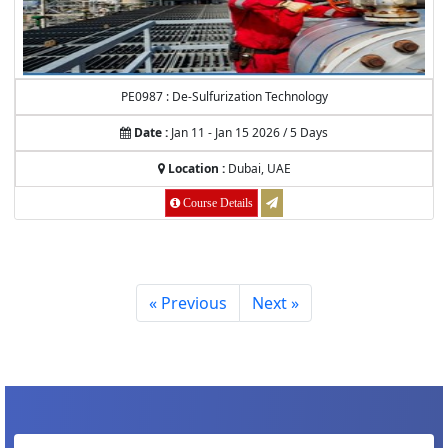
PE0987 : De-Sulfurization Technology
Date :
Jan 11 - Jan 15 2026 / 5 Days
Location :
Dubai, UAE
Course Details
« Previous
Next »