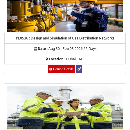
PE0536 : Design and Simulation of Gas Distribution Networks
Date :
Aug 30 - Sep 03 2026 / 5 Days
Location :
Dubai, UAE
Course Details