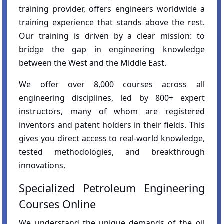
training provider, offers engineers worldwide a
training experience that stands above the rest.
Our training is driven by a clear mission: to
bridge the gap in engineering knowledge
between the West and the Middle East.
We offer over 8,000 courses across all
engineering disciplines, led by 800+ expert
instructors, many of whom are registered
inventors and patent holders in their fields. This
gives you direct access to real-world knowledge,
tested methodologies, and breakthrough
innovations.
Specialized Petroleum Engineering
Courses Online
We understand the unique demands of the oil