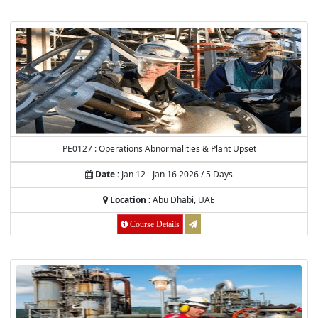
PE0127 : Operations Abnormalities & Plant Upset
Date :
Jan 12 - Jan 16 2026 / 5 Days
Location :
Abu Dhabi, UAE
Course Details