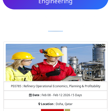
Engineering
Explore our expertly curated courses designed to
elevate your skills and knowledge.
PE0785 : Refinery Operational Economics, Planning & Profitability
Date :
Feb 08 - Feb 12 2026 / 5 Days
Location :
Doha, Qatar