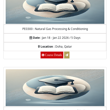
PE0300 : Natural Gas Processing & Conditioning
Date :
Jan 18 - Jan 22 2026 / 5 Days
Location :
Doha, Qatar
Course Details