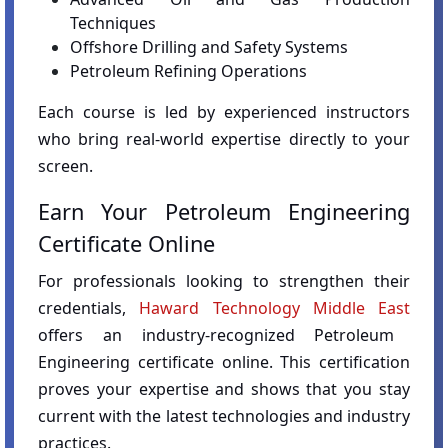
Techniques
Offshore Drilling and Safety Systems
Petroleum Refining Operations
Each course is led by experienced instructors
who bring real-world expertise directly to your
screen.
Earn Your Petroleum Engineering
Certificate Online
For professionals looking to strengthen their
credentials,
Haward Technology Middle East
offers an industry-recognized Petroleum
Engineering certificate online. This certification
proves your expertise and shows that you stay
current with the latest technologies and industry
practices.