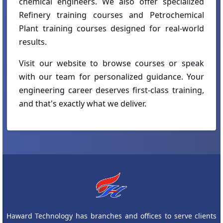
chemical engineers. We also offer specialized
Refinery training courses and Petrochemical
Plant training courses designed for real-world
results.
Visit our website to browse courses or speak
with our team for personalized guidance. Your
engineering career deserves first-class training,
and that's exactly what we deliver.
Haward Technology has branches and offices to serve clients