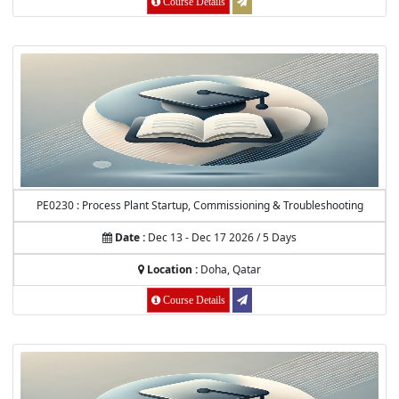
Course Details
PE0230 : Process Plant Startup, Commissioning & Troubleshooting
Date :
Dec 13 - Dec 17 2026 / 5 Days
Location :
Doha, Qatar
Course Details