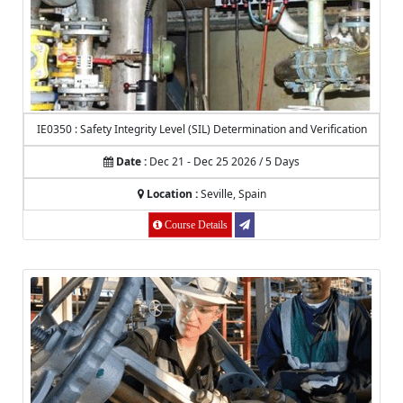
IE0350 : Safety Integrity Level (SIL) Determination and Verification
Date :
Dec 21 - Dec 25 2026 / 5 Days
Location :
Seville, Spain
Course Details