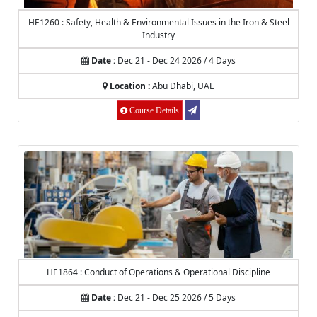
HE1260 : Safety, Health & Environmental Issues in the Iron & Steel
Industry
Date :
Dec 21 - Dec 24 2026 / 4 Days
Location :
Abu Dhabi, UAE
Course Details
HE1864 : Conduct of Operations & Operational Discipline
Date :
Dec 21 - Dec 25 2026 / 5 Days