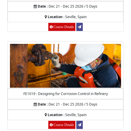
Date :
Dec 21 - Dec 25 2026 / 5 Days
Location :
Seville, Spain
Course Details
FE1019 : Designing for Corrosion Control in Refinery
Date :
Dec 21 - Dec 25 2026 / 5 Days
Location :
Seville, Spain
Course Details