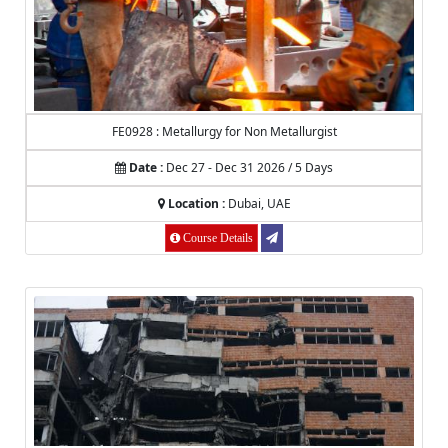
FE0928 : Metallurgy for Non Metallurgist
Date :
Dec 27 - Dec 31 2026 / 5 Days
Location :
Dubai, UAE
Course Details