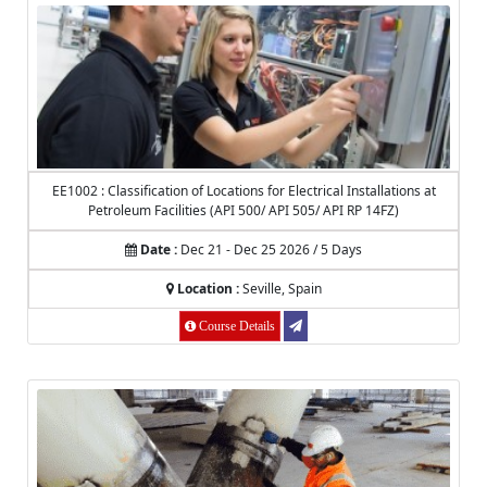
EE1002 : Classification of Locations for Electrical Installations at
Petroleum Facilities (API 500/ API 505/ API RP 14FZ)
Date :
Dec 21 - Dec 25 2026 / 5 Days
Location :
Seville, Spain
Course Details