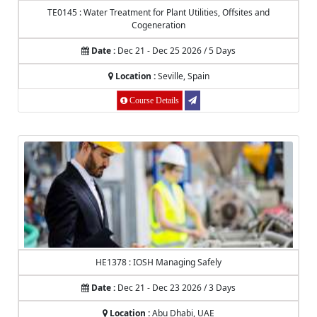
TE0145 : Water Treatment for Plant Utilities, Offsites and
Cogeneration
Date :
Dec 21 - Dec 25 2026 / 5 Days
Location :
Seville, Spain
Course Details
HE1378 : IOSH Managing Safely
Date :
Dec 21 - Dec 23 2026 / 3 Days
Location :
Abu Dhabi, UAE