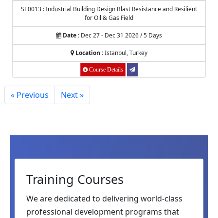
SE0013 : Industrial Building Design Blast Resistance and Resilient
for Oil & Gas Field
Date :
Dec 27 - Dec 31 2026 / 5 Days
Location :
Istanbul, Turkey
Course Details
« Previous
Next »
Training Courses
We are dedicated to delivering world-class
professional development programs that