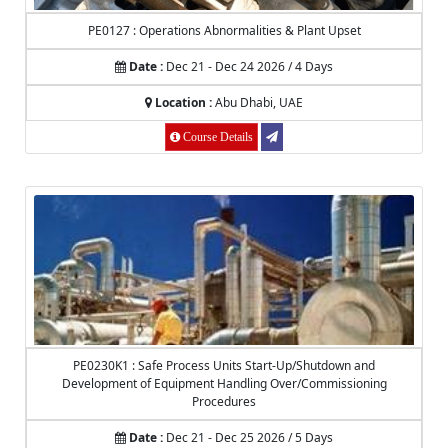
PE0127 : Operations Abnormalities & Plant Upset
Date :
Dec 21 - Dec 24 2026 / 4 Days
Location :
Abu Dhabi, UAE
Course Details
PE0230K1 : Safe Process Units Start-Up/Shutdown and
Development of Equipment Handling Over/Commissioning
Procedures
Date :
Dec 21 - Dec 25 2026 / 5 Days