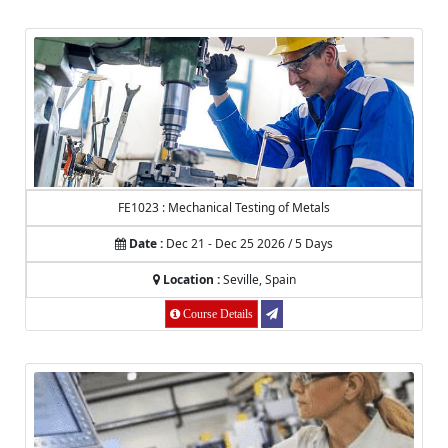
FE1023 : Mechanical Testing of Metals
Date :
Dec 21 - Dec 25 2026 / 5 Days
Location :
Seville, Spain
Course Details