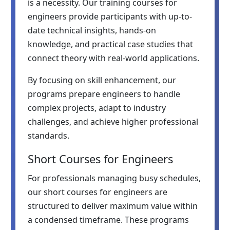
is a necessity. Our training courses for
engineers provide participants with up-to-
date technical insights, hands-on
knowledge, and practical case studies that
connect theory with real-world applications.
By focusing on skill enhancement, our
programs prepare engineers to handle
complex projects, adapt to industry
challenges, and achieve higher professional
standards.
Short Courses for Engineers
For professionals managing busy schedules,
our short courses for engineers are
structured to deliver maximum value within
a condensed timeframe. These programs