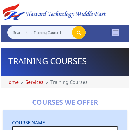
"
"
"
"
TRAINING COURSES
Home
Services
Training Courses
COURSES WE OFFER
COURSE NAME