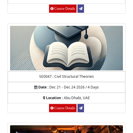
Course Details
SE0047 : Civil Structural Theories
Date :
Dec 21 - Dec 24 2026 / 4 Days
Location :
Abu Dhabi, UAE
Course Details