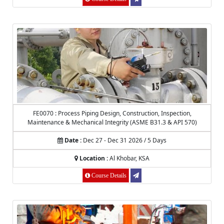
FE0070 : Process Piping Design, Construction, Inspection,
Maintenance & Mechanical Integrity (ASME B31.3 & API 570)
Date :
Dec 27 - Dec 31 2026 / 5 Days
Location :
Al Khobar, KSA
Course Details