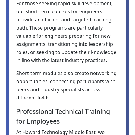
For those seeking rapid skill development,
our short-term courses for engineers
provide an efficient and targeted learning
path. These programs are particularly
valuable for engineers preparing for new
assignments, transitioning into leadership
roles, or seeking to update their knowledge
in line with the latest industry practices.
Short-term modules also create networking
opportunities, connecting participants with
peers and industry specialists across
different fields.
Professional Technical Training
for Employees
At Haward Technology Middle East, we