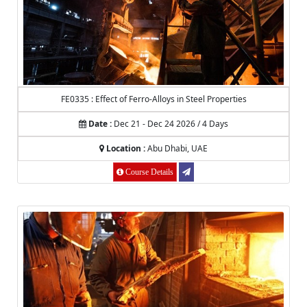
FE0335 : Effect of Ferro-Alloys in Steel Properties
Date :
Dec 21 - Dec 24 2026 / 4 Days
Location :
Abu Dhabi, UAE
Course Details