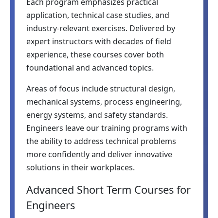
Each program emphasizes practical
application, technical case studies, and
industry-relevant exercises. Delivered by
expert instructors with decades of field
experience, these courses cover both
foundational and advanced topics.
Areas of focus include structural design,
mechanical systems, process engineering,
energy systems, and safety standards.
Engineers leave our training programs with
the ability to address technical problems
more confidently and deliver innovative
solutions in their workplaces.
Advanced Short Term Courses for
Engineers