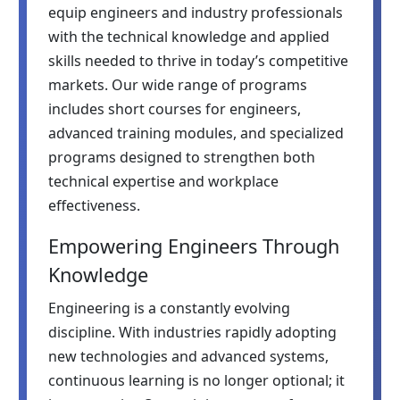
equip engineers and industry professionals
with the technical knowledge and applied
skills needed to thrive in today’s competitive
markets. Our wide range of programs
includes short courses for engineers,
advanced training modules, and specialized
programs designed to strengthen both
technical expertise and workplace
effectiveness.
Empowering Engineers Through
Knowledge
Engineering is a constantly evolving
discipline. With industries rapidly adopting
new technologies and advanced systems,
continuous learning is no longer optional; it