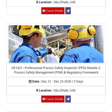
Location :
Abu Dhabi, UAE
Course Details
HE1821 : Professional Process Safety Inspector (PPSI) Module 2:
Process Safety Management (PSM) & Regulatory Framework
Date :
Dec 21 - Dec 25 2026 / 5 Days
Location :
Abu Dhabi, UAE
Course Details