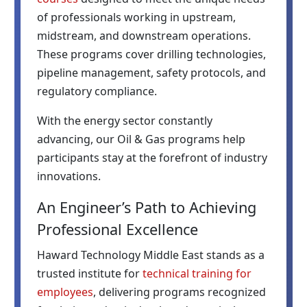
of professionals working in upstream,
midstream, and downstream operations.
These programs cover drilling technologies,
pipeline management, safety protocols, and
regulatory compliance.
With the energy sector constantly
advancing, our Oil & Gas programs help
participants stay at the forefront of industry
innovations.
An Engineer’s Path to Achieving
Professional Excellence
Haward Technology Middle East stands as a
trusted institute for
technical training for
employees
, delivering programs recognized