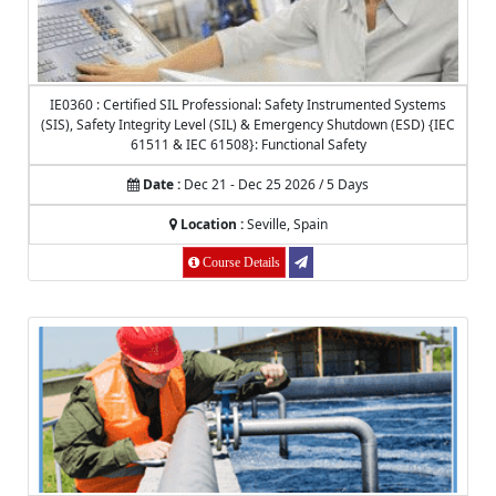
IE0360 : Certified SIL Professional: Safety Instrumented Systems
(SIS), Safety Integrity Level (SIL) & Emergency Shutdown (ESD) {IEC
61511 & IEC 61508}: Functional Safety
Date :
Dec 21 - Dec 25 2026 / 5 Days
Location :
Seville, Spain
Course Details