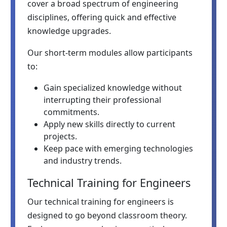
cover a broad spectrum of engineering
disciplines, offering quick and effective
knowledge upgrades.
Our short-term modules allow participants
to:
Gain specialized knowledge without
interrupting their professional
commitments.
Apply new skills directly to current
projects.
Keep pace with emerging technologies
and industry trends.
Technical Training for Engineers
Our technical training for engineers is
designed to go beyond classroom theory.