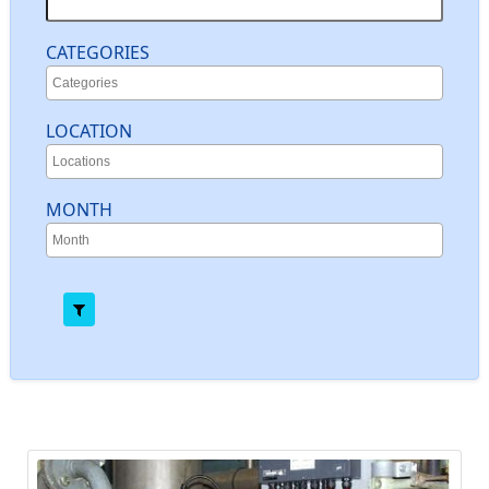
CATEGORIES
LOCATION
MONTH