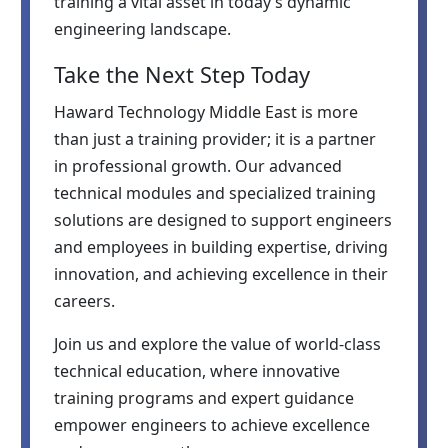
training a vital asset in today’s dynamic
engineering landscape.
Take the Next Step Today
Haward Technology Middle East is more
than just a training provider; it is a partner
in professional growth. Our advanced
technical modules and specialized training
solutions are designed to support engineers
and employees in building expertise, driving
innovation, and achieving excellence in their
careers.
Join us and explore the value of world-class
technical education, where innovative
training programs and expert guidance
empower engineers to achieve excellence