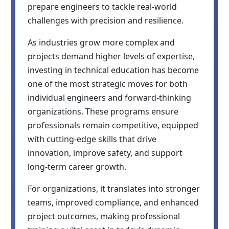
prepare engineers to tackle real-world
challenges with precision and resilience.
As industries grow more complex and
projects demand higher levels of expertise,
investing in technical education has become
one of the most strategic moves for both
individual engineers and forward-thinking
organizations. These programs ensure
professionals remain competitive, equipped
with cutting-edge skills that drive
innovation, improve safety, and support
long-term career growth.
For organizations, it translates into stronger
teams, improved compliance, and enhanced
project outcomes, making professional