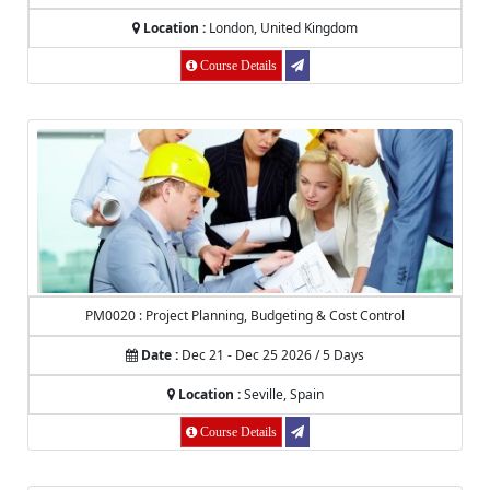
Location :
London, United Kingdom
Course Details
PM0020 : Project Planning, Budgeting & Cost Control
Date :
Dec 21 - Dec 25 2026 / 5 Days
Location :
Seville, Spain
Course Details