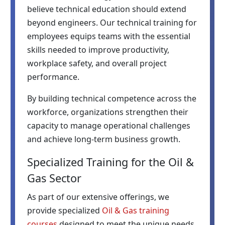
believe technical education should extend
beyond engineers. Our technical training for
employees equips teams with the essential
skills needed to improve productivity,
workplace safety, and overall project
performance.
By building technical competence across the
workforce, organizations strengthen their
capacity to manage operational challenges
and achieve long-term business growth.
Specialized Training for the Oil &
Gas Sector
As part of our extensive offerings, we
provide specialized
Oil & Gas training
courses
designed to meet the unique needs