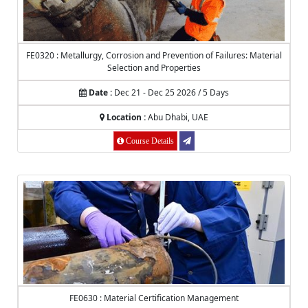
FE0320 : Metallurgy, Corrosion and Prevention of Failures: Material
Selection and Properties
Date :
Dec 21 - Dec 25 2026 / 5 Days
Location :
Abu Dhabi, UAE
Course Details
FE0630 : Material Certification Management