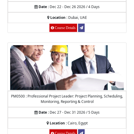
Date :
Dec 22 - Dec 26 2026 / 4 Days
Location :
Dubai, UAE
Course Details
PM0500 : Professional Project Leader: Project Planning, Scheduling,
Monitoring, Reporting & Control
Date :
Dec 27 - Dec 31 2026 / 5 Days
Location :
Cairo, Egypt
Course Details