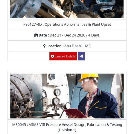
PE0127-4D : Operations Abnormalities & Plant Upset
Date :
Dec 21 - Dec 24 2026 / 4 Days
Location :
Abu Dhabi, UAE
Course Details
ME0045 : ASME VIII Pressure Vessel Design, Fabrication & Testing
(Division 1)