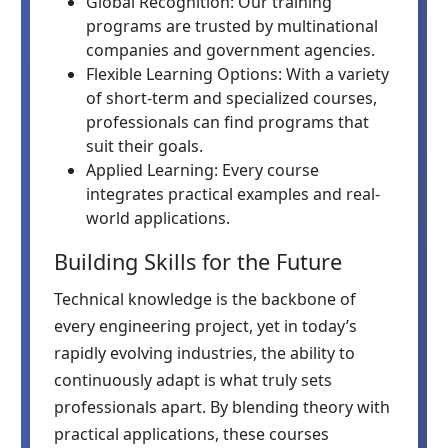
Global Recognition: Our training
programs are trusted by multinational
companies and government agencies.
Flexible Learning Options: With a variety
of short-term and specialized courses,
professionals can find programs that
suit their goals.
Applied Learning: Every course
integrates practical examples and real-
world applications.
Building Skills for the Future
Technical knowledge is the backbone of
every engineering project, yet in today’s
rapidly evolving industries, the ability to
continuously adapt is what truly sets
professionals apart. By blending theory with
practical applications, these courses