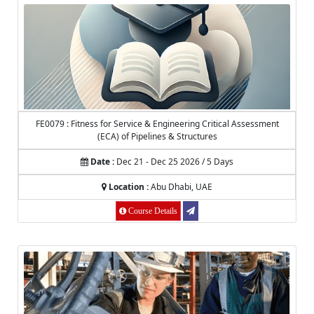
FE0079 : Fitness for Service & Engineering Critical Assessment
(ECA) of Pipelines & Structures
Date :
Dec 21 - Dec 25 2026 / 5 Days
Location :
Abu Dhabi, UAE
Course Details