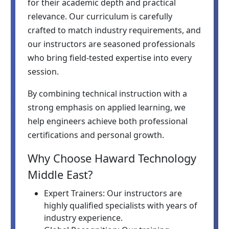
for their academic depth and practical
relevance. Our curriculum is carefully
crafted to match industry requirements, and
our instructors are seasoned professionals
who bring field-tested expertise into every
session.
By combining technical instruction with a
strong emphasis on applied learning, we
help engineers achieve both professional
certifications and personal growth.
Why Choose Haward Technology
Middle East?
Expert Trainers: Our instructors are
highly qualified specialists with years of
industry experience.