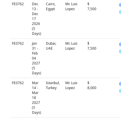
FE0762
Dec
Cairo,
Mr. Luis
$
N/A
13 -
Egypt
Lopez
7,500
Dec
17
2026
(5
Days)
FE0762
Jan
Dubai,
Mr. Luis
$
N/A
31 -
UAE
Lopez
7,500
Feb
04
2027
(5
Days)
FE0762
Mar
Istanbul,
Mr. Luis
$
N/A
14 -
Turkey
Lopez
8,000
Mar
18
2027
(5
Days)