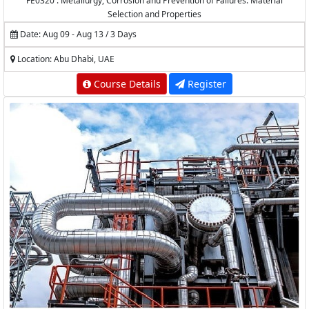
FE0320 : Metallurgy, Corrosion and Prevention of Failures: Material
Selection and Properties
Date: Aug 09 - Aug 13 / 3 Days
Location: Abu Dhabi, UAE
Course Details
Register