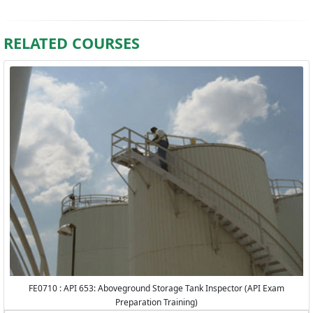
RELATED COURSES
FE0710 : API 653: Aboveground Storage Tank Inspector (API Exam
Preparation Training)