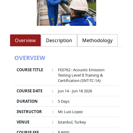
Overview
Description
Methodology
OVERVIEW
COURSE TITLE
:
FE0762 : Acoustic Emission
Testing Level II Training &
Certification (SNT-TC-1A)
COURSE DATE
:
Jun 14 - Jun 18 2026
DURATION
:
5 Days
INSTRUCTOR
:
Mr. Luis Lopez
VENUE
:
Istanbul, Turkey
COURSE FEE
:
$ 8000