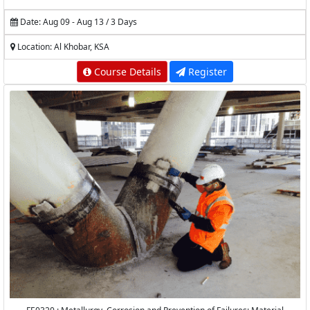
Date: Aug 09 - Aug 13 / 3 Days
Location: Al Khobar, KSA
Course Details
Register