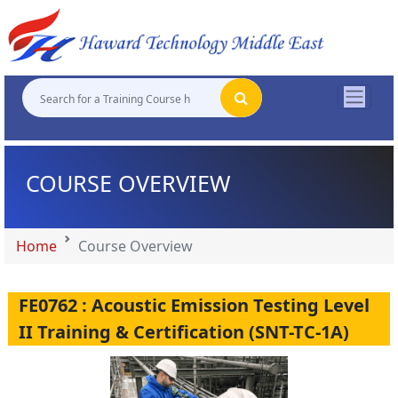
"
"
"
"
COURSE OVERVIEW
Home
Course Overview
FE0762 : Acoustic Emission Testing Level
II Training & Certification (SNT-TC-1A)