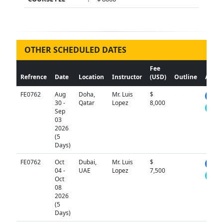
OTHER SCHEDULED DATES
Fee
Refrence
Date
Location
Instructor
(USD)
Outline
Actio
FE0762
Aug
Doha,
Mr. Luis
$
N/A
30 -
Qatar
Lopez
8,000
Sep
03
2026
(5
Days)
FE0762
Oct
Dubai,
Mr. Luis
$
N/A
04 -
UAE
Lopez
7,500
Oct
08
2026
(5
Days)