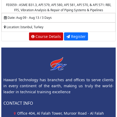
FE0059 : ASME B31.3, API 579, API 580, API 581, API 570, & API 571: RBI,
FFS, Vibration Analysis & Repair of Piping Systems & Pipelines
Date: Aug 09 - Aug 13 / 3 Days
Location: Istanbul, Turkey
Course Details
Register
Haward Technology has branches and offices to serve clients
in every continent of the earth, making us truly the world-
leader in technical training excellence
CONTACT INFO
Office 404, Al Falah Tower, Muroor Road - Al Falah