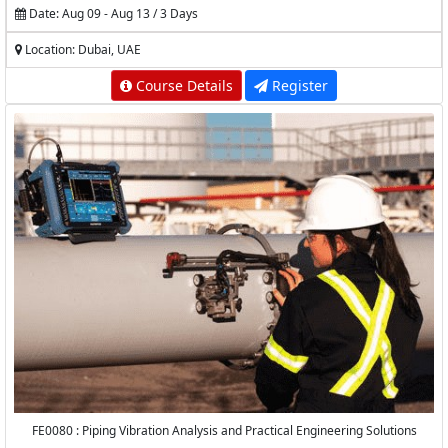
Date: Aug 09 - Aug 13 / 3 Days
Location: Dubai, UAE
Course Details
Register
FE0080 : Piping Vibration Analysis and Practical Engineering Solutions