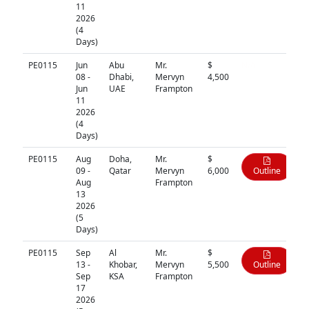
11
2026
(4
Days)
PE0115
Jun
Abu
Mr.
$
N/A
08 -
Dhabi,
Mervyn
4,500
Jun
UAE
Frampton
11
2026
(4
Days)
PE0115
Aug
Doha,
Mr.
$
09 -
Qatar
Mervyn
6,000
Outline
Aug
Frampton
13
2026
(5
Days)
PE0115
Sep
Al
Mr.
$
13 -
Khobar,
Mervyn
5,500
Outline
Sep
KSA
Frampton
17
2026