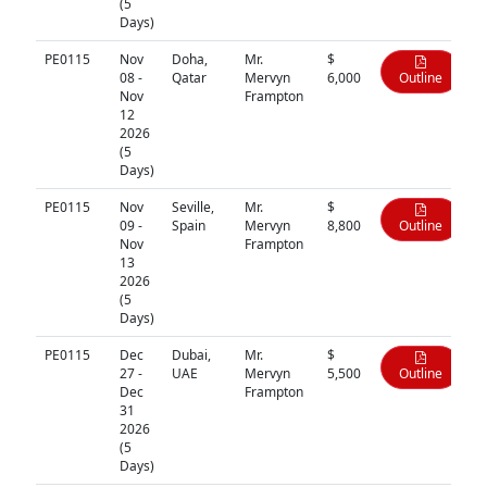
(5
Days)
PE0115
Nov
Doha,
Mr.
$
08 -
Qatar
Mervyn
6,000
Outline
Nov
Frampton
12
2026
(5
Days)
PE0115
Nov
Seville,
Mr.
$
09 -
Spain
Mervyn
8,800
Outline
Nov
Frampton
13
2026
(5
Days)
PE0115
Dec
Dubai,
Mr.
$
27 -
UAE
Mervyn
5,500
Outline
Dec
Frampton
31
2026
(5
Days)