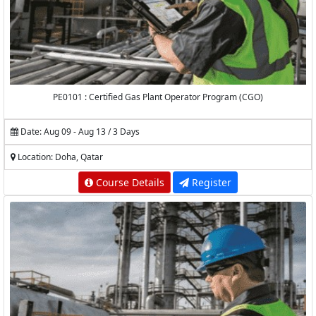
PE0101 : Certified Gas Plant Operator Program (CGO)
Date: Aug 09 - Aug 13 / 3 Days
Location: Doha, Qatar
Course Details
Register