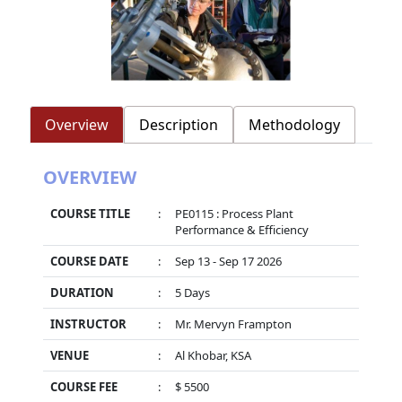
Overview
Description
Methodology
OVERVIEW
COURSE TITLE
:
PE0115 : Process Plant
Performance & Efficiency
COURSE DATE
:
Sep 13 - Sep 17 2026
DURATION
:
5 Days
INSTRUCTOR
:
Mr. Mervyn Frampton
VENUE
:
Al Khobar, KSA
COURSE FEE
:
$ 5500