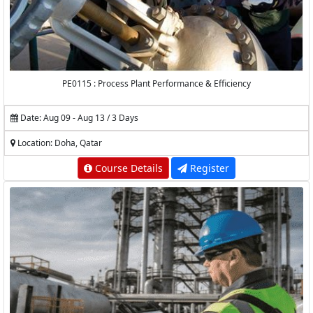
PE0115 : Process Plant Performance & Efficiency
Date: Aug 09 - Aug 13 / 3 Days
Location: Doha, Qatar
Course Details
Register