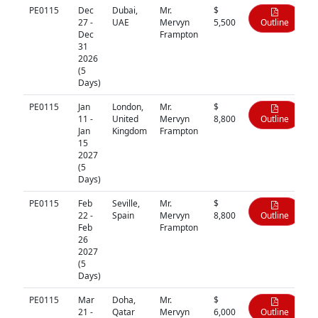
PE0115
Dec
Dubai,
Mr.
$
27 -
UAE
Mervyn
5,500
Outline
Dec
Frampton
31
2026
(5
Days)
PE0115
Jan
London,
Mr.
$
11 -
United
Mervyn
8,800
Outline
Jan
Kingdom
Frampton
15
2027
(5
Days)
PE0115
Feb
Seville,
Mr.
$
22 -
Spain
Mervyn
8,800
Outline
Feb
Frampton
26
2027
(5
Days)
PE0115
Mar
Doha,
Mr.
$
21 -
Qatar
Mervyn
6,000
Outline