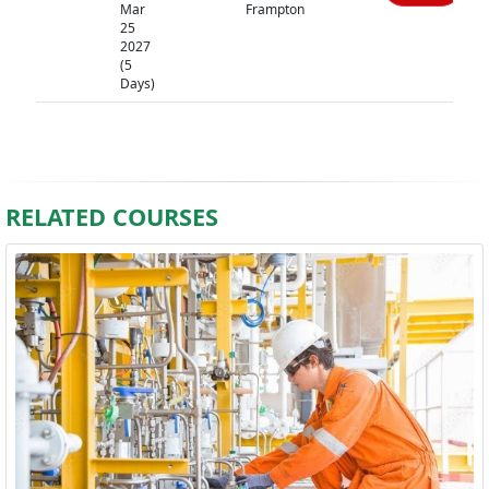
Mar
Frampton
25
2027
(5
Days)
RELATED COURSES