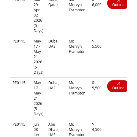
29 -
Qatar
Mervyn
6,000
Outline
Apr
Frampton
02
2026
(5
Days)
PE0115
May
Dubai,
Mr.
$
N/A
17 -
UAE
Mervyn
5,500
May
Frampton
21
2026
(5
Days)
PE0115
May
Dubai,
Mr.
$
17 -
UAE
Mervyn
5,500
Outline
May
Frampton
21
2026
(5
Days)
PE0115
Jun
Abu
Mr.
$
N/A
08 -
Dhabi,
Mervyn
4,500
Jun
UAE
Frampton