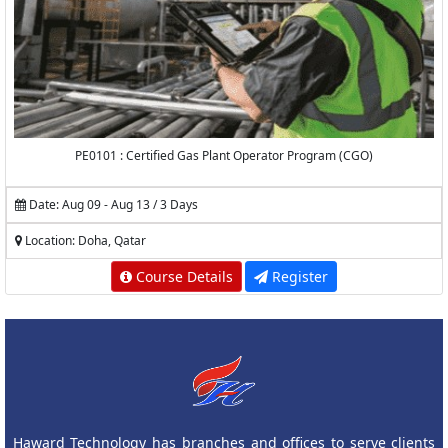
PE0101 : Certified Gas Plant Operator Program (CGO)
Date: Aug 09 - Aug 13 / 3 Days
Location: Doha, Qatar
Course Details
Register
Haward Technology has branches and offices to serve clients