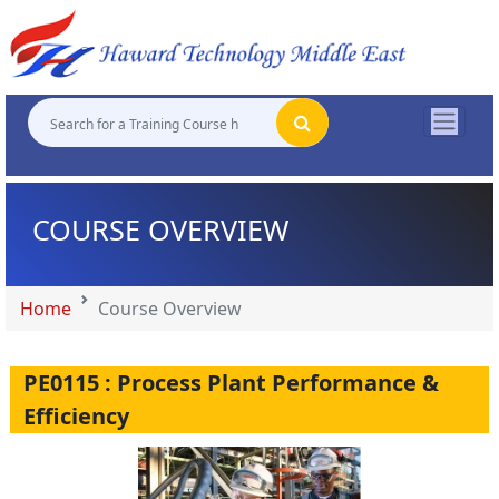
"
"
"
"
COURSE OVERVIEW
Home
Course Overview
PE0115 : Process Plant Performance &
Efficiency