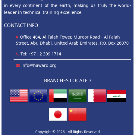
in every continent of the earth, making us truly the world-
leader in technical training excellence
CONTACT INFO
Office 404, Al Falah Tower, Muroor Road - Al Falah
Street, Abu Dhabi, United Arab Emirates, P.O. Box 26070
Tel: +971 2 309 1714
info@haward.org
BRANCHES LOCATED
Copyright © 2026 - All Rights Reserved