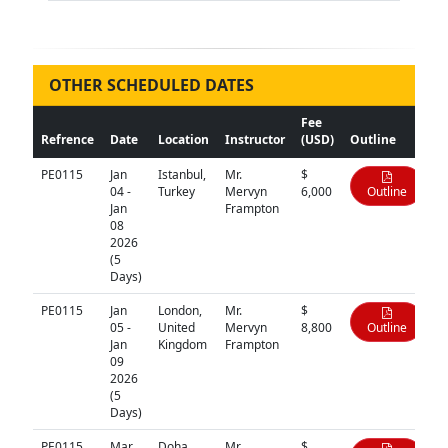
OTHER SCHEDULED DATES
Fee
Refrence
Date
Location
Instructor
(USD)
Outline
PE0115
Jan
Istanbul,
Mr.
$
04 -
Turkey
Mervyn
6,000
Outline
Jan
Frampton
08
2026
(5
Days)
PE0115
Jan
London,
Mr.
$
05 -
United
Mervyn
8,800
Outline
Jan
Kingdom
Frampton
09
2026
(5
Days)
PE0115
Mar
Doha,
Mr.
$