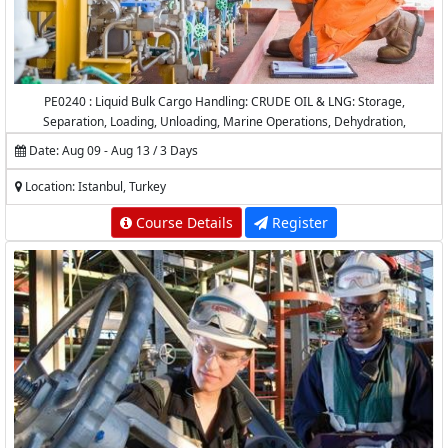
PE0240 : Liquid Bulk Cargo Handling: CRUDE OIL & LNG: Storage,
Separation, Loading, Unloading, Marine Operations, Dehydration,
Desalting, Measurement and Calculations
Date: Aug 09 - Aug 13 / 3 Days
Location: Istanbul, Turkey
Course Details
Register