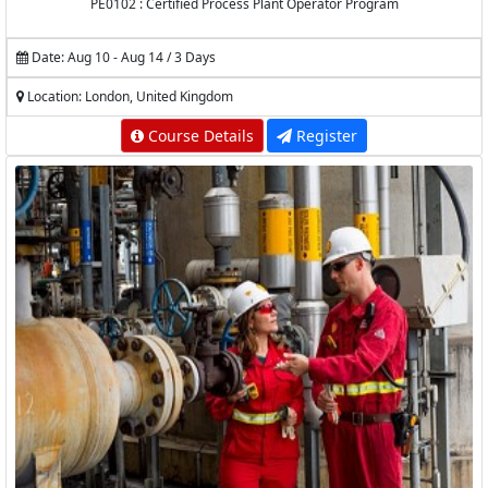
PE0102 : Certified Process Plant Operator Program
Date: Aug 10 - Aug 14 / 3 Days
Location: London, United Kingdom
Course Details
Register