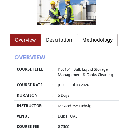
Overview
Description
Methodology
OVERVIEW
COURSE TITLE
:
PE0154 : Bulk Liquid Storage
Management & Tanks Cleaning
COURSE DATE
:
Jul 05 - Jul 09 2026
DURATION
:
5 Days
INSTRUCTOR
:
Mr. Andrew Ladwig
VENUE
:
Dubai, UAE
COURSE FEE
:
$ 7500