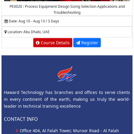
PE0020 : Process Equipment Design Sizing Selection Applications and
Troubleshooting
Date: Aug 10 - Aug 13 / 3 Days
Location: Abu Dhabi, UAE
Course Details
Register
Haward Technology has branches and offices to serve clients
in every continent of the earth, making us truly the world-
leader in technical training excellence
CONTACT INFO
Office 404, Al Falah Tower, Muroor Road - Al Falah