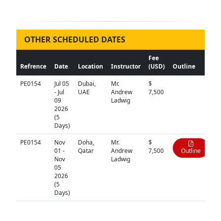
OTHER SCHEDULED DATES
Fee
Refrence
Date
Location
Instructor
(USD)
Outline
PE0154
Jul 05
Dubai,
Mr.
$
N/A
- Jul
UAE
Andrew
7,500
09
Ladwig
2026
(5
Days)
PE0154
Nov
Doha,
Mr.
$
01 -
Qatar
Andrew
7,500
Outline
Nov
Ladwig
05
2026
(5
Days)