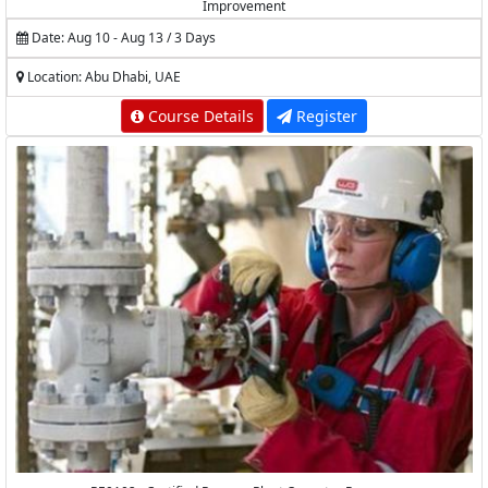
Improvement
Date: Aug 10 - Aug 13 / 3 Days
Location: Abu Dhabi, UAE
Course Details
Register