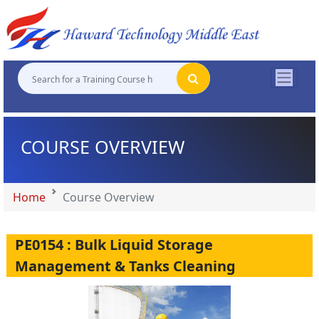
"
"
"
"
COURSE OVERVIEW
Home
Course Overview
PE0154 : Bulk Liquid Storage
Management & Tanks Cleaning