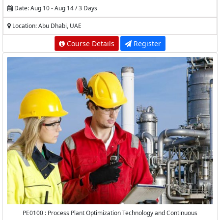
Date: Aug 10 - Aug 14 / 3 Days
Location: Abu Dhabi, UAE
Course Details
Register
PE0100 : Process Plant Optimization Technology and Continuous