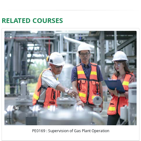
RELATED COURSES
PE0169 : Supervision of Gas Plant Operation