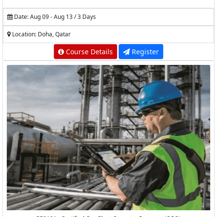
Date: Aug 09 - Aug 13 / 3 Days
Location: Doha, Qatar
Course Details
Register