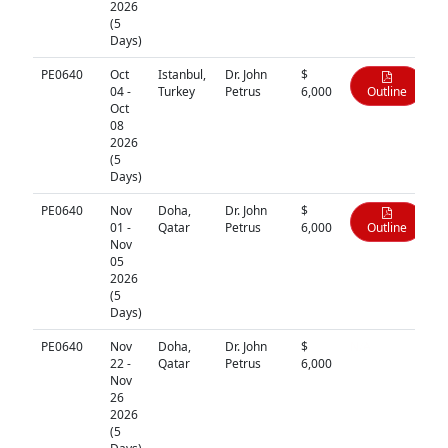
2026
(5
Days)
PE0640
Oct
Istanbul,
Dr. John
$
04 -
Turkey
Petrus
6,000
Outline
Oct
08
2026
(5
Days)
PE0640
Nov
Doha,
Dr. John
$
01 -
Qatar
Petrus
6,000
Outline
Nov
05
2026
(5
Days)
PE0640
Nov
Doha,
Dr. John
$
N/A
22 -
Qatar
Petrus
6,000
Nov
26
2026
(5