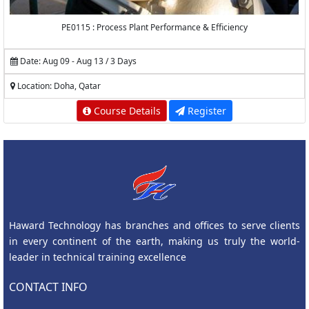
PE0115 : Process Plant Performance & Efficiency
Date: Aug 09 - Aug 13 / 3 Days
Location: Doha, Qatar
Course Details
Register
Haward Technology has branches and offices to serve clients
in every continent of the earth, making us truly the world-
leader in technical training excellence
CONTACT INFO