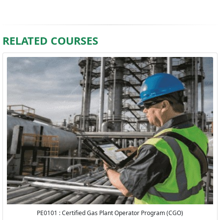
RELATED COURSES
PE0101 : Certified Gas Plant Operator Program (CGO)