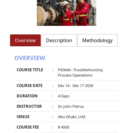
Overview
Description
Methodology
OVERVIEW
COURSE TITLE
:
PE0640 : Troubleshooting
Process Operations
COURSE DATE
:
Dec 14 - Dec 17 2026
DURATION
:
4 Days
INSTRUCTOR
:
Dr. John Petrus
VENUE
:
Abu Dhabi, UAE
COURSE FEE
:
$ 4500