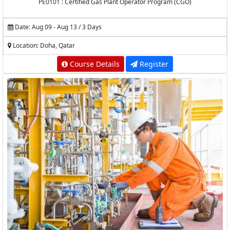
PE0101 : Certified Gas Plant Operator Program (CGO)
Date: Aug 09 - Aug 13 / 3 Days
Location: Doha, Qatar
Course Details
Register