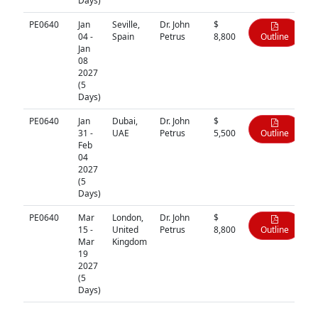
Days)
PE0640
Jan
Seville,
Dr. John
$
04 -
Spain
Petrus
8,800
Outline
Jan
08
2027
(5
Days)
PE0640
Jan
Dubai,
Dr. John
$
31 -
UAE
Petrus
5,500
Outline
Feb
04
2027
(5
Days)
PE0640
Mar
London,
Dr. John
$
15 -
United
Petrus
8,800
Outline
Mar
Kingdom
19
2027
(5
Days)