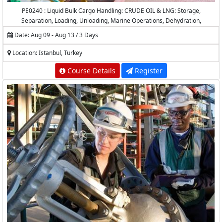
PE0240 : Liquid Bulk Cargo Handling: CRUDE OIL & LNG: Storage,
Separation, Loading, Unloading, Marine Operations, Dehydration,
Desalting, Measurement and Calculations
Date: Aug 09 - Aug 13 / 3 Days
Location: Istanbul, Turkey
Course Details
Register