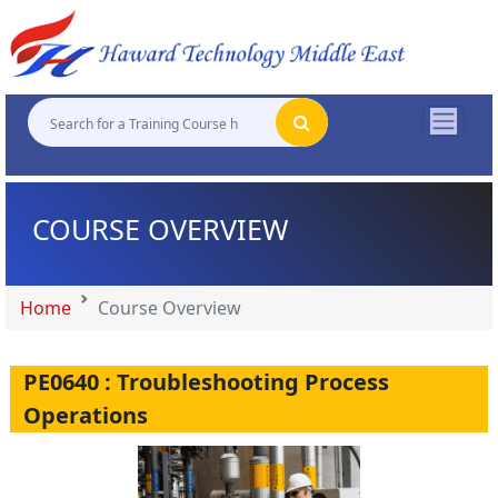
"
"
"
"
COURSE OVERVIEW
Home
Course Overview
PE0640 : Troubleshooting Process
Operations