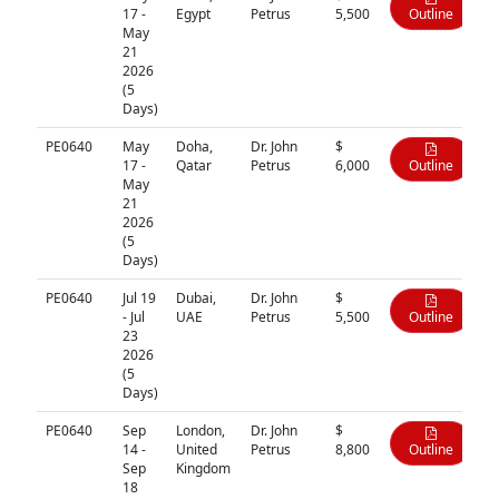
17 -
Egypt
Petrus
5,500
Outline
May
21
2026
(5
Days)
PE0640
May
Doha,
Dr. John
$
17 -
Qatar
Petrus
6,000
Outline
May
21
2026
(5
Days)
PE0640
Jul 19
Dubai,
Dr. John
$
- Jul
UAE
Petrus
5,500
Outline
23
2026
(5
Days)
PE0640
Sep
London,
Dr. John
$
14 -
United
Petrus
8,800
Outline
Sep
Kingdom
18