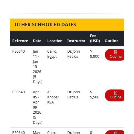
OTHER SCHEDULED DATES
Fee
Refrence
Date
Location
Instructor
(USD)
Outline
PE0640
Jan
Cairo,
Dr. John
$
11 -
Egypt
Petrus
8,800
Outline
Jan
15
2026
(5
Days)
PE0640
Apr
Al
Dr. John
$
05 -
Khobar,
Petrus
5,500
Outline
Apr
KSA
09
2026
(5
Days)
PE0640
May
Cairo,
Dr. John
$