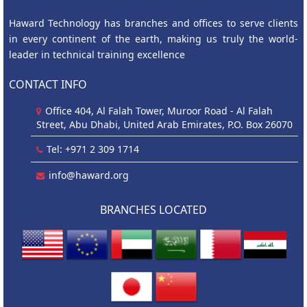
Haward Technology has branches and offices to serve clients
in every continent of the earth, making us truly the world-
leader in technical training excellence
CONTACT INFO
Office 404, Al Falah Tower, Muroor Road - Al Falah
Street, Abu Dhabi, United Arab Emirates, P.O. Box 26070
Tel: +971 2 309 1714
info@haward.org
BRANCHES LOCATED