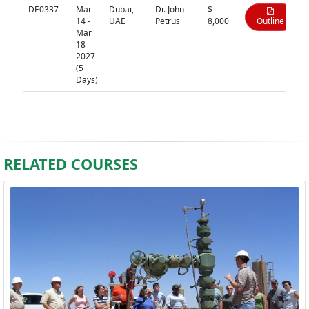
DE0337
Mar
Dubai,
Dr. John
$
14 -
UAE
Petrus
8,000
Outline
Mar
18
2027
(5
Days)
RELATED COURSES