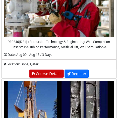
DE0246(DP1) : Production Technology & Engineering: Well Completion,
Reservoir & Tubing Performance, Artificial Lift, Well Stimulation &
Production Logging
Date: Aug 09 - Aug 13 / 3 Days
Location: Doha, Qatar
Course Details
Register