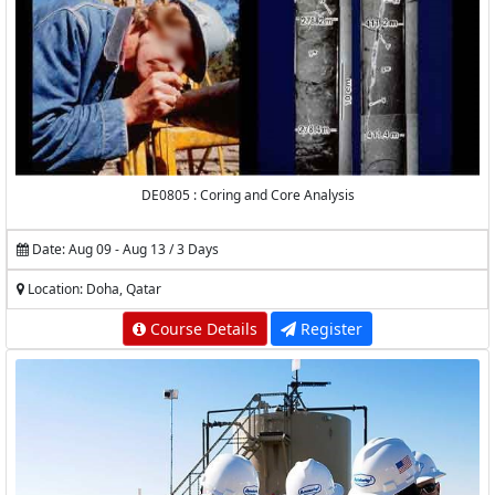
DE0805 : Coring and Core Analysis
Date: Aug 09 - Aug 13 / 3 Days
Location: Doha, Qatar
Course Details
Register