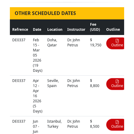
OTHER SCHEDULED DATES
Fee
Refrence
Date
Location
Instructor
(USD)
Outline
DE0337
Feb
Doha,
Dr. John
$
15 -
Qatar
Petrus
19,750
Outline
Mar
05
2026
(19
Days)
DE0337
Apr
Seville,
Dr. John
$
12 -
Spain
Petrus
8,800
Outline
Apr
16
2026
(5
Days)
DE0337
Jun
Istanbul,
Dr. John
$
07 -
Turkey
Petrus
8,500
Outline
Jun