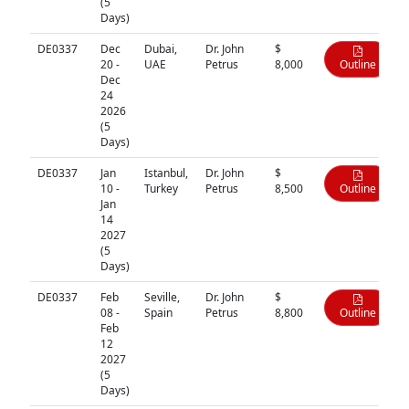
(5
Days)
DE0337
Dec
Dubai,
Dr. John
$
20 -
UAE
Petrus
8,000
Outline
Dec
24
2026
(5
Days)
DE0337
Jan
Istanbul,
Dr. John
$
10 -
Turkey
Petrus
8,500
Outline
Jan
14
2027
(5
Days)
DE0337
Feb
Seville,
Dr. John
$
08 -
Spain
Petrus
8,800
Outline
Feb
12
2027
(5
Days)