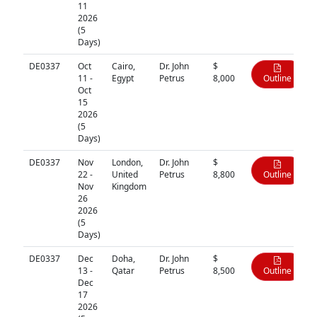
11
2026
(5
Days)
DE0337
Oct
Cairo,
Dr. John
$
11 -
Egypt
Petrus
8,000
Outline
Oct
15
2026
(5
Days)
DE0337
Nov
London,
Dr. John
$
22 -
United
Petrus
8,800
Outline
Nov
Kingdom
26
2026
(5
Days)
DE0337
Dec
Doha,
Dr. John
$
13 -
Qatar
Petrus
8,500
Outline
Dec
17
2026