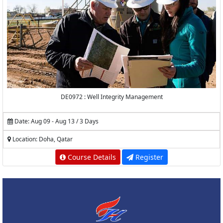
DE0972 : Well Integrity Management
Date: Aug 09 - Aug 13 / 3 Days
Location: Doha, Qatar
Course Details
Register