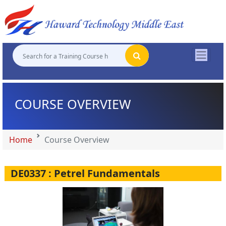
"
"
"
"
COURSE OVERVIEW
Home
Course Overview
DE0337 : Petrel Fundamentals