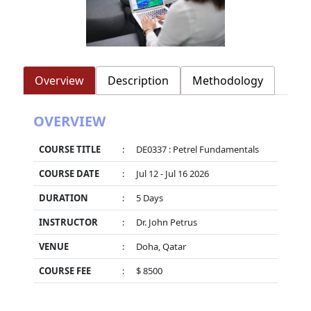
Overview
Description
Methodology
OVERVIEW
COURSE TITLE
:
DE0337 : Petrel Fundamentals
COURSE DATE
:
Jul 12 - Jul 16 2026
DURATION
:
5 Days
INSTRUCTOR
:
Dr. John Petrus
VENUE
:
Doha, Qatar
COURSE FEE
:
$ 8500