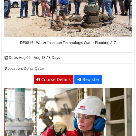
DE0815 : Water Injection Technology: Water Flooding A-Z
Date: Aug 09 - Aug 13 / 3 Days
Location: Doha, Qatar
Course Details
Register