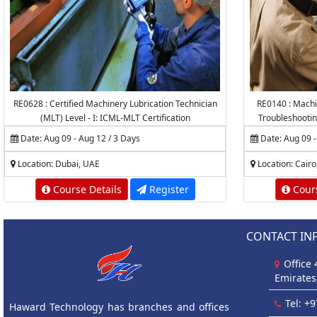
RE0628 : Certified Machinery Lubrication Technician
RE0140 : Machi
(MLT) Level - I: ICML-MLT Certification
Troubleshootin
Caus
Date: Aug 09 - Aug 12 / 3 Days
Date: Aug 09 -
Location: Dubai, UAE
Location: Cairo
Course Details
Register
Cours
CONTACT IN
Office
Emirates
Tel: +
Haward Technology has branches and offices