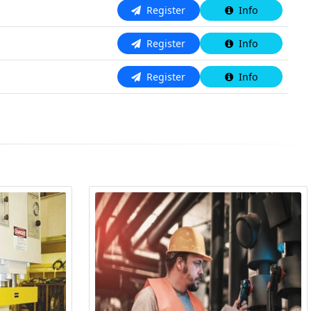
N/A
Register
Info
N/A
Register
Info
N/A
Register
Info