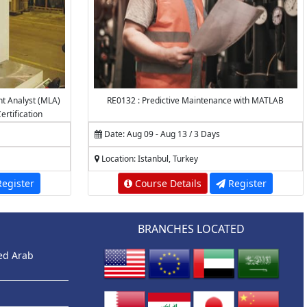
nt Analyst (MLA)
RE0132 : Predictive Maintenance with MATLAB
ertification
Date: Aug 09 - Aug 13 / 3 Days
Location: Istanbul, Turkey
egister
Course Details
Register
BRANCHES LOCATED
ted Arab