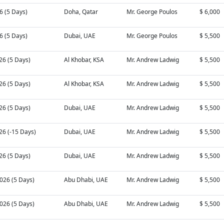
26 (5 Days)
Doha, Qatar
Mr. George Poulos
$ 6,000
26 (5 Days)
Dubai, UAE
Mr. George Poulos
$ 5,500
26 (5 Days)
Al Khobar, KSA
Mr. Andrew Ladwig
$ 5,500
26 (5 Days)
Al Khobar, KSA
Mr. Andrew Ladwig
$ 5,500
26 (5 Days)
Dubai, UAE
Mr. Andrew Ladwig
$ 5,500
26 (-15 Days)
Dubai, UAE
Mr. Andrew Ladwig
$ 5,500
26 (5 Days)
Dubai, UAE
Mr. Andrew Ladwig
$ 5,500
026 (5 Days)
Abu Dhabi, UAE
Mr. Andrew Ladwig
$ 5,500
026 (5 Days)
Abu Dhabi, UAE
Mr. Andrew Ladwig
$ 5,500