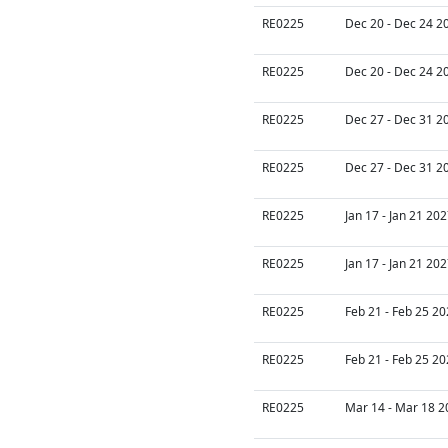
RE0225
Dec 20 - Dec 24 2
RE0225
Dec 20 - Dec 24 2
RE0225
Dec 27 - Dec 31 2
RE0225
Dec 27 - Dec 31 2
RE0225
Jan 17 - Jan 21 20
RE0225
Jan 17 - Jan 21 20
RE0225
Feb 21 - Feb 25 20
RE0225
Feb 21 - Feb 25 20
RE0225
Mar 14 - Mar 18 2