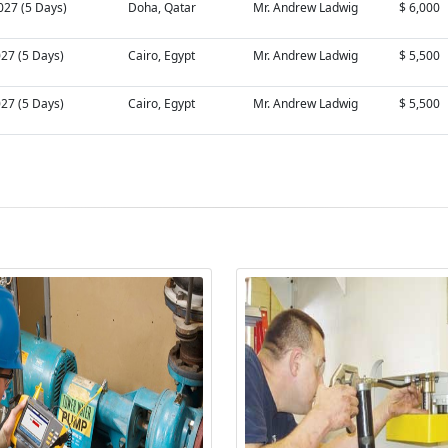
027 (5 Days)
Doha, Qatar
Mr. Andrew Ladwig
$ 6,000
027 (5 Days)
Cairo, Egypt
Mr. Andrew Ladwig
$ 5,500
027 (5 Days)
Cairo, Egypt
Mr. Andrew Ladwig
$ 5,500