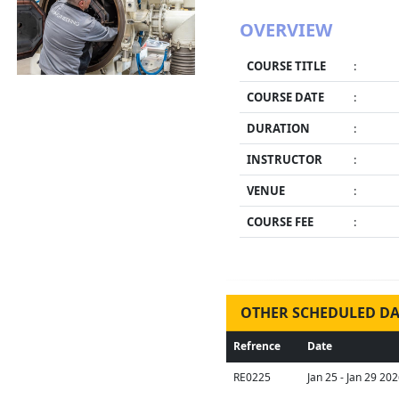
OVERVIEW
COURSE TITLE
:
COURSE DATE
:
DURATION
:
INSTRUCTOR
:
VENUE
:
COURSE FEE
:
OTHER SCHEDULED DA
Refrence
Date
RE0225
Jan 25 - Jan 29 20