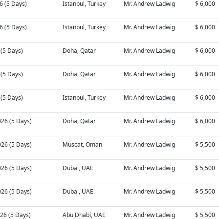
26 (5 Days)
Istanbul, Turkey
Mr. Andrew Ladwig
$ 6,000
26 (5 Days)
Istanbul, Turkey
Mr. Andrew Ladwig
$ 6,000
6 (5 Days)
Doha, Qatar
Mr. Andrew Ladwig
$ 6,000
6 (5 Days)
Doha, Qatar
Mr. Andrew Ladwig
$ 6,000
6 (5 Days)
Istanbul, Turkey
Mr. Andrew Ladwig
$ 6,000
026 (5 Days)
Doha, Qatar
Mr. Andrew Ladwig
$ 6,000
026 (5 Days)
Muscat, Oman
Mr. Andrew Ladwig
$ 5,500
026 (5 Days)
Dubai, UAE
Mr. Andrew Ladwig
$ 5,500
026 (5 Days)
Dubai, UAE
Mr. Andrew Ladwig
$ 5,500
26 (5 Days)
Abu Dhabi, UAE
Mr. Andrew Ladwig
$ 5,500