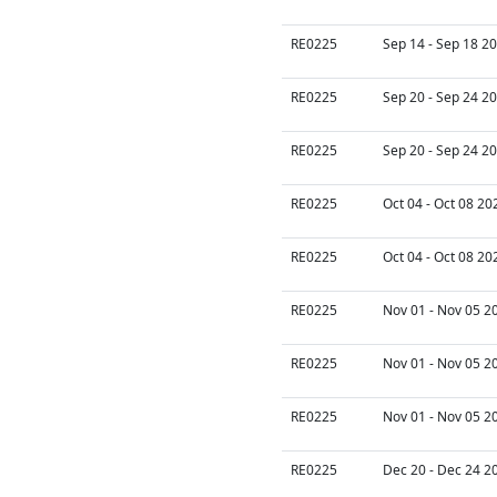
RE0225
Sep 14 - Sep 18 20
RE0225
Sep 20 - Sep 24 20
RE0225
Sep 20 - Sep 24 20
RE0225
Oct 04 - Oct 08 20
RE0225
Oct 04 - Oct 08 20
RE0225
Nov 01 - Nov 05 2
RE0225
Nov 01 - Nov 05 2
RE0225
Nov 01 - Nov 05 2
RE0225
Dec 20 - Dec 24 2