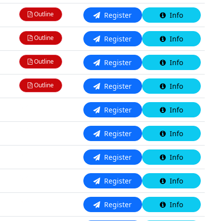
Outline
Register
Info
Outline
Register
Info
Outline
Register
Info
Outline
Register
Info
N/A
Register
Info
N/A
Register
Info
N/A
Register
Info
N/A
Register
Info
N/A
Register
Info