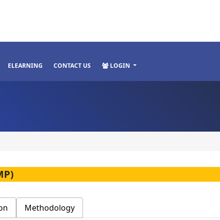
ELEARNING
CONTACT US
LOGIN
MP)
on
Methodology