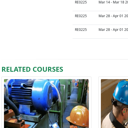
RE0225
Mar 14 - Mar 18 2
RE0225
Mar 28 - Apr 01 2
RE0225
Mar 28 - Apr 01 2
RELATED COURSES