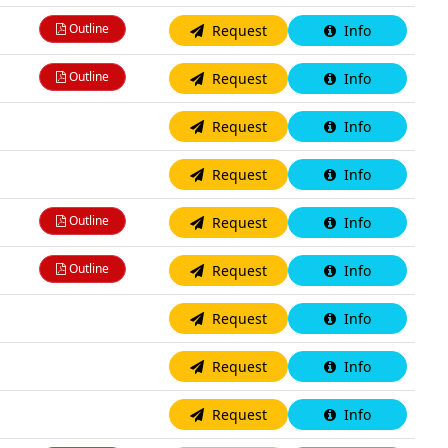
Outline
Request
Info
Outline
Request
Info
N/A
Request
Info
N/A
Request
Info
Outline
Request
Info
Outline
Request
Info
N/A
Request
Info
N/A
Request
Info
N/A
Request
Info