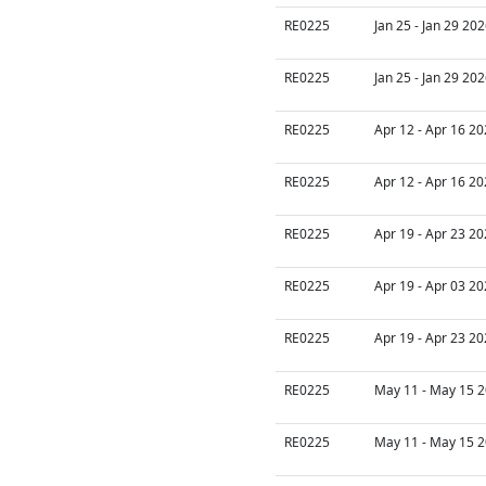
RE0225
Jan 25 - Jan 29 20
RE0225
Jan 25 - Jan 29 20
RE0225
Apr 12 - Apr 16 20
RE0225
Apr 12 - Apr 16 20
RE0225
Apr 19 - Apr 23 20
RE0225
Apr 19 - Apr 03 20
RE0225
Apr 19 - Apr 23 20
RE0225
May 11 - May 15 2
RE0225
May 11 - May 15 2