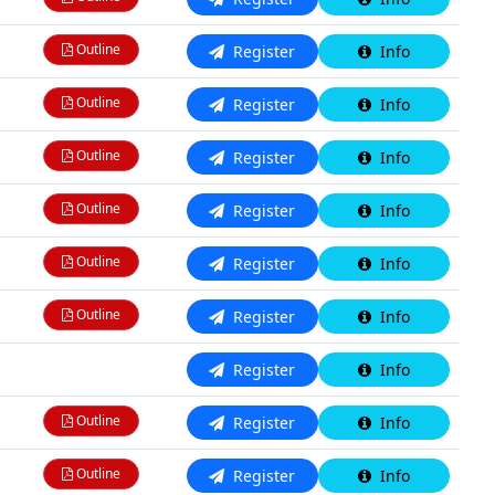
Outline
Register
Info
Outline
Register
Info
Outline
Register
Info
Outline
Register
Info
Outline
Register
Info
Outline
Register
Info
N/A
Register
Info
Outline
Register
Info
Outline
Register
Info