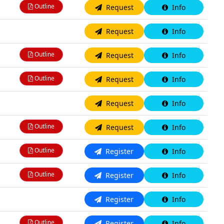
Outline
Request
Info
N/A
Request
Info
Outline
Request
Info
Outline
Request
Info
N/A
Request
Info
Outline
Request
Info
Outline
Register
Info
Outline
Register
Info
N/A
Register
Info
Outline
Register
Info