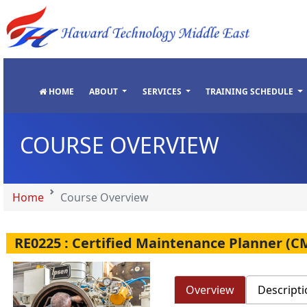
"
"
"
"
HOME
ABOUT
SERVICES
TRAINING SCHEDULE
COURSE OVERVIEW
Home
Course Overview
RE0225 : Certified Maintenance Planner (C
Overview
Descripti