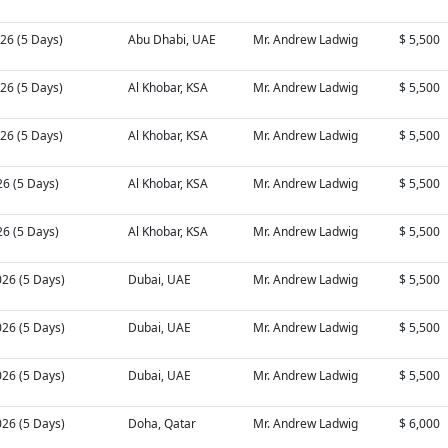
26 (5 Days)
Abu Dhabi, UAE
Mr. Andrew Ladwig
$ 5,500
26 (5 Days)
Al Khobar, KSA
Mr. Andrew Ladwig
$ 5,500
26 (5 Days)
Al Khobar, KSA
Mr. Andrew Ladwig
$ 5,500
26 (5 Days)
Al Khobar, KSA
Mr. Andrew Ladwig
$ 5,500
26 (5 Days)
Al Khobar, KSA
Mr. Andrew Ladwig
$ 5,500
026 (5 Days)
Dubai, UAE
Mr. Andrew Ladwig
$ 5,500
026 (5 Days)
Dubai, UAE
Mr. Andrew Ladwig
$ 5,500
026 (5 Days)
Dubai, UAE
Mr. Andrew Ladwig
$ 5,500
026 (5 Days)
Doha, Qatar
Mr. Andrew Ladwig
$ 6,000