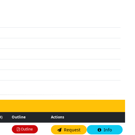
D)
Outline
Actions
Outline
Request
Info