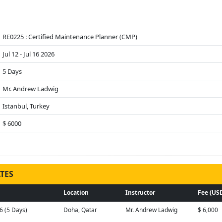
RE0225 : Certified Maintenance Planner (CMP)
Jul 12 - Jul 16 2026
5 Days
Mr. Andrew Ladwig
Istanbul, Turkey
$ 6000
TES
Location
Instructor
Fee (US
26 (5 Days)
Doha, Qatar
Mr. Andrew Ladwig
$ 6,000