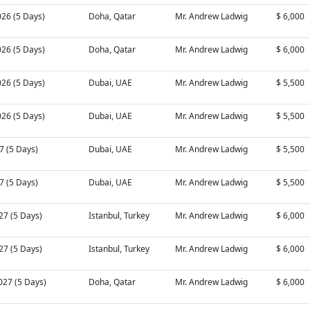
026 (5 Days)
Doha, Qatar
Mr. Andrew Ladwig
$ 6,000
026 (5 Days)
Doha, Qatar
Mr. Andrew Ladwig
$ 6,000
026 (5 Days)
Dubai, UAE
Mr. Andrew Ladwig
$ 5,500
026 (5 Days)
Dubai, UAE
Mr. Andrew Ladwig
$ 5,500
27 (5 Days)
Dubai, UAE
Mr. Andrew Ladwig
$ 5,500
27 (5 Days)
Dubai, UAE
Mr. Andrew Ladwig
$ 5,500
27 (5 Days)
Istanbul, Turkey
Mr. Andrew Ladwig
$ 6,000
27 (5 Days)
Istanbul, Turkey
Mr. Andrew Ladwig
$ 6,000
027 (5 Days)
Doha, Qatar
Mr. Andrew Ladwig
$ 6,000