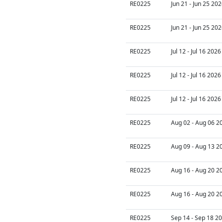
RE0225
Jun 21 - Jun 25 20
RE0225
Jun 21 - Jun 25 20
RE0225
Jul 12 - Jul 16 202
RE0225
Jul 12 - Jul 16 202
RE0225
Jul 12 - Jul 16 202
RE0225
Aug 02 - Aug 06 2
RE0225
Aug 09 - Aug 13 2
RE0225
Aug 16 - Aug 20 2
RE0225
Aug 16 - Aug 20 2
RE0225
Sep 14 - Sep 18 20