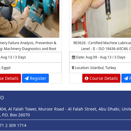
nery Failure Analysis, Prevention &
RE0626 : Certified Machine Lubrica
g: Machinery Diagnostics and Root
Level - II – ISO 18436-4/ICML C
e Failure Analysis (RCFA)
 Aug 13 / 3 Days
Date: Aug 09 - Aug 13 / 3 Days
, Egypt
Location: Istanbul, Turkey
e Details
Register
Course Details
R
FO
 404, Al Falah Tower, Muroor Road - Al Falah Street, Abu Dhabi, Uni
, P.O. Box 26070
971 2 309 1714