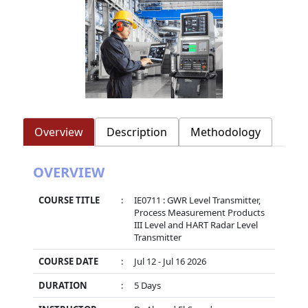
Overview
Description
Methodology
OVERVIEW
COURSE TITLE
:
IE0711 : GWR Level Transmitter,
Process Measurement Products
III Level and HART Radar Level
Transmitter
COURSE DATE
:
Jul 12 - Jul 16 2026
DURATION
:
5 Days