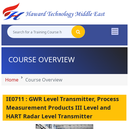
"
"
"
"
COURSE OVERVIEW
Home
Course Overview
IE0711 : GWR Level Transmitter, Process
Measurement Products III Level and
HART Radar Level Transmitter