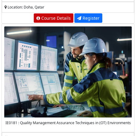
Location: Doha, Qatar
Course Details
Register
IE0181 : Quality Management Assurance Techniques in (OT) Environments