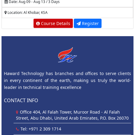
Date: Aug 09 - Aug 13 / 3 Days
Location: Al Khobar, KSA
Course Details
Register
Haward Technology has branches and offices to serve clients
in every continent of the earth, making us truly the world-
leader in technical training excellence
CONTACT INFO
Office 404, Al Falah Tower, Muroor Road - Al Falah
Street, Abu Dhabi, United Arab Emirates, P.O. Box 26070
Tel: +971 2 309 1714