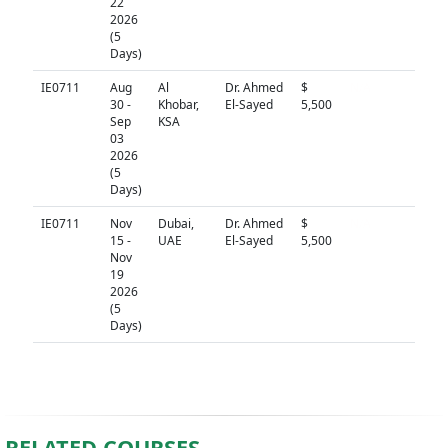
22
2026
(5
Days)
IE0711
Aug
Al
Dr. Ahmed
$
N/A
30 -
Khobar,
El-Sayed
5,500
Sep
KSA
03
2026
(5
Days)
IE0711
Nov
Dubai,
Dr. Ahmed
$
N/A
15 -
UAE
El-Sayed
5,500
Nov
19
2026
(5
Days)
RELATED COURSES