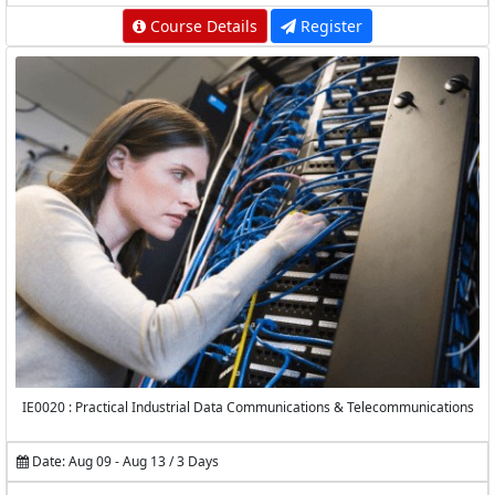
Course Details
Register
IE0020 : Practical Industrial Data Communications & Telecommunications
Date: Aug 09 - Aug 13 / 3 Days