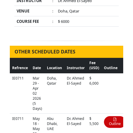
INSTRUCTOR
:
Dr. Ahmed El-Sayed
VENUE
:
Doha, Qatar
COURSE FEE
:
$ 6000
OTHER SCHEDULED DATES
Fee
Refrence
Date
Location
Instructor
(USD)
Outline
IE0711
Mar
Doha,
Dr. Ahmed
$
N/A
29 -
Qatar
El-Sayed
6,000
Apr
02
2026
(5
Days)
IE0711
May
Abu
Dr. Ahmed
$
18 -
Dhabi,
El-Sayed
5,500
Outline
May
UAE