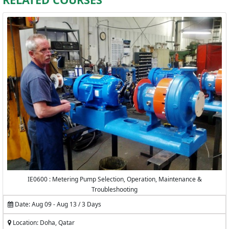
IE0600 : Metering Pump Selection, Operation, Maintenance &
Troubleshooting
Date: Aug 09 - Aug 13 / 3 Days
Location: Doha, Qatar