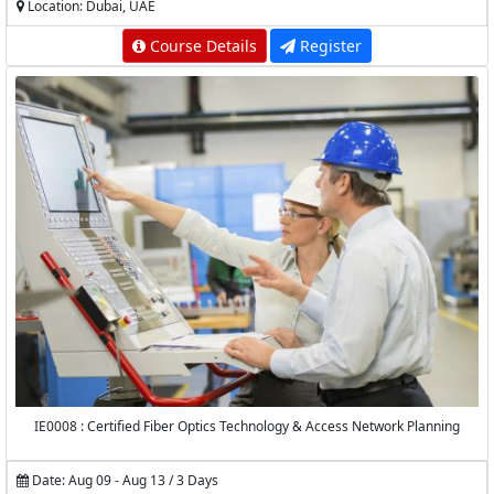
Location: Dubai, UAE
Course Details
Register
IE0008 : Certified Fiber Optics Technology & Access Network Planning
Date: Aug 09 - Aug 13 / 3 Days