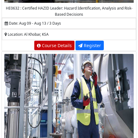
HE0632 : Certified HAZID Leader: Hazard Identification, Analysis and Risk-
Based Decisions
Date: Aug 09 - Aug 13 / 3 Days
Location: Al Khobar, KSA
Course Details
Register