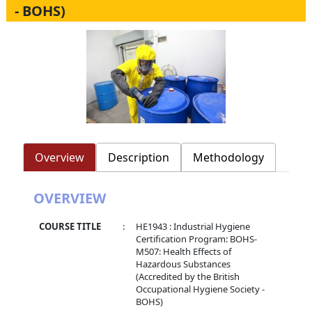
- BOHS)
Overview
Description
Methodology
OVERVIEW
COURSE TITLE
:
HE1943 : Industrial Hygiene
Certification Program: BOHS-
M507: Health Effects of
Hazardous Substances
(Accredited by the British
Occupational Hygiene Society -
BOHS)