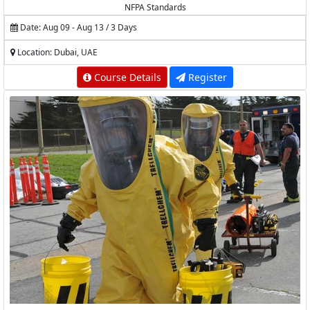
NFPA Standards
Date: Aug 09 - Aug 13 / 3 Days
Location: Dubai, UAE
Course Details
Register