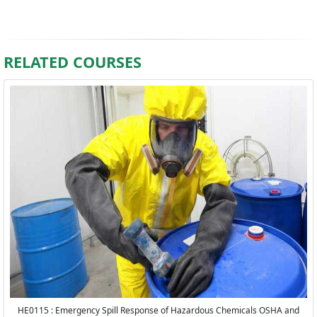
RELATED COURSES
HE0115 : Emergency Spill Response of Hazardous Chemicals OSHA and