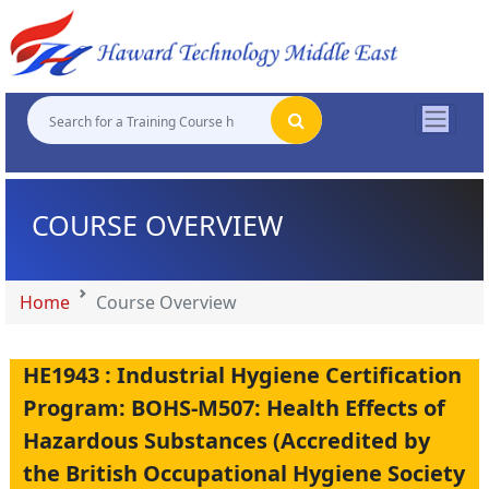
"
"
"
"
COURSE OVERVIEW
Home
Course Overview
HE1943 : Industrial Hygiene Certification
Program: BOHS-M507: Health Effects of
Hazardous Substances (Accredited by
the British Occupational Hygiene Society