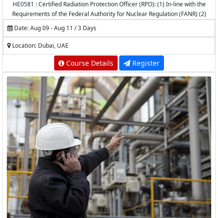
HE0581 : Certified Radiation Protection Officer (RPO): (1) In-line with the
Requirements of the Federal Authority for Nuclear Regulation (FANR) (2)
Accredited by the National Center for Radiation Protection (NCRP) -
Date: Aug 09 - Aug 11 / 3 Days
K.A.CARE
Location: Dubai, UAE
Course Details
Register