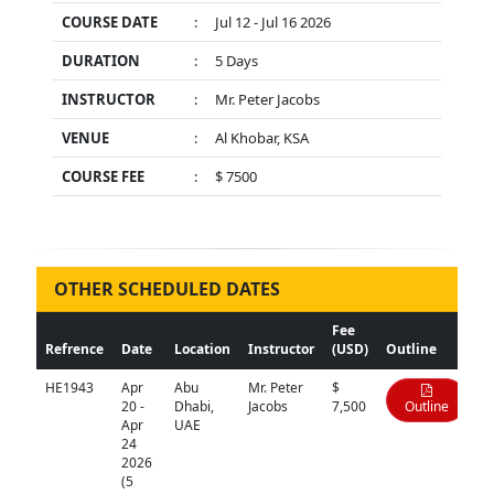
COURSE DATE
:
Jul 12 - Jul 16 2026
DURATION
:
5 Days
INSTRUCTOR
:
Mr. Peter Jacobs
VENUE
:
Al Khobar, KSA
COURSE FEE
:
$ 7500
OTHER SCHEDULED DATES
Fee
Refrence
Date
Location
Instructor
(USD)
Outline
HE1943
Apr
Abu
Mr. Peter
$
20 -
Dhabi,
Jacobs
7,500
Outline
Apr
UAE
24
2026
(5