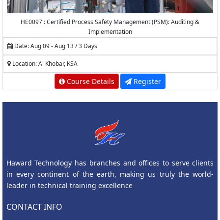
HE0097 : Certified Process Safety Management (PSM): Auditing &
Implementation
Date: Aug 09 - Aug 13 / 3 Days
Location: Al Khobar, KSA
Course Details
Register
Haward Technology has branches and offices to serve clients
in every continent of the earth, making us truly the world-
leader in technical training excellence
CONTACT INFO