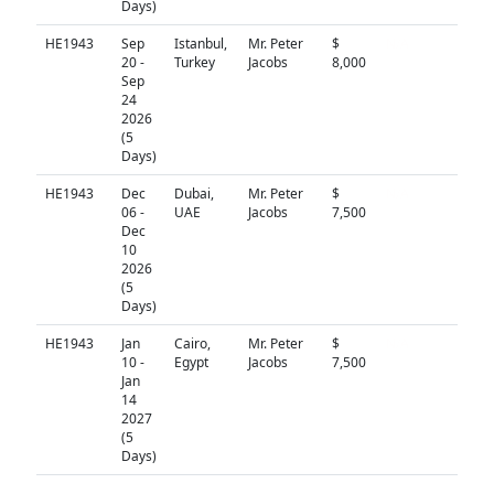
Days)
HE1943
Sep
Istanbul,
Mr. Peter
$
N/A
20 -
Turkey
Jacobs
8,000
Sep
24
2026
(5
Days)
HE1943
Dec
Dubai,
Mr. Peter
$
N/A
06 -
UAE
Jacobs
7,500
Dec
10
2026
(5
Days)
HE1943
Jan
Cairo,
Mr. Peter
$
N/A
10 -
Egypt
Jacobs
7,500
Jan
14
2027
(5
Days)