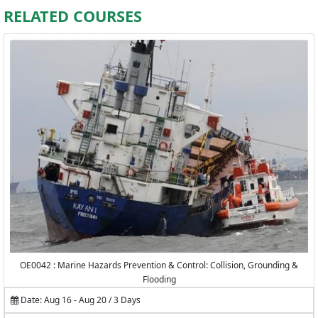
RELATED COURSES
OE0042 : Marine Hazards Prevention & Control: Collision, Grounding &
Flooding
Date: Aug 16 - Aug 20 / 3 Days