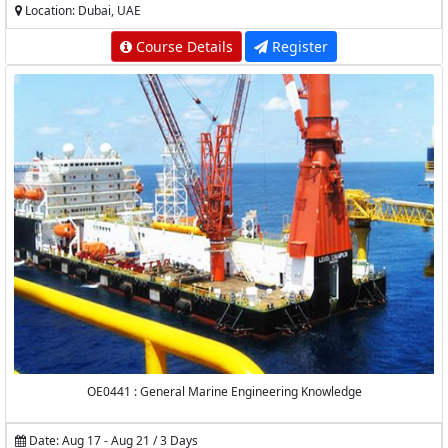
Location: Dubai, UAE
Course Details
Register
OE0441 : General Marine Engineering Knowledge
Date: Aug 17 - Aug 21 / 3 Days