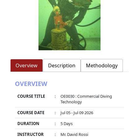
Overview
Description
Methodology
OVERVIEW
COURSE TITLE
:
OE0030 : Commercial Diving
Technology
COURSE DATE
:
Jul 05 - Jul 09 2026
DURATION
:
5 Days
INSTRUCTOR
:
Mr. David Rossi