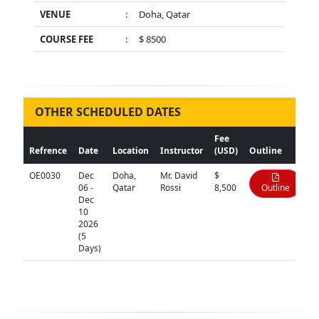
VENUE
:
Doha, Qatar
COURSE FEE
:
$ 8500
OTHER SCHEDULED DATES
Fee
Refrence
Date
Location
Instructor
(USD)
Outline
OE0030
Dec
Doha,
Mr. David
$
06 -
Qatar
Rossi
8,500
Outline
Dec
10
2026
(5
Days)