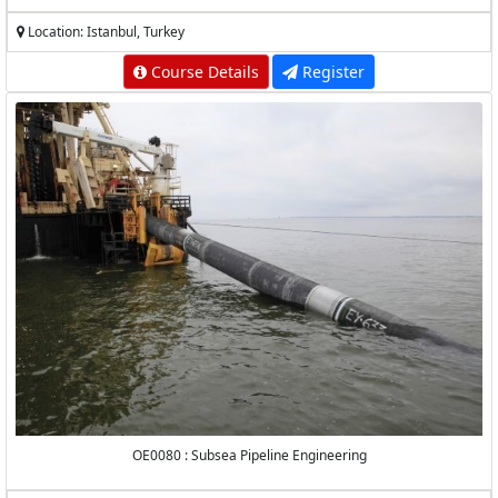
Location: Istanbul, Turkey
Course Details
Register
OE0080 : Subsea Pipeline Engineering