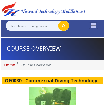
"
"
"
"
COURSE OVERVIEW
Home
Course Overview
OE0030 : Commercial Diving Technology