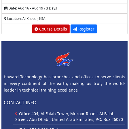
Date: Aug 16 - Aug 19 / 3 Days
Location: Al Khobar, KSA
Course Details
Register
Haward Technology has branches and offices to serve clients
in every continent of the earth, making us truly the world-
leader in technical training excellence
CONTACT INFO
Office 404, Al Falah Tower, Muroor Road - Al Falah
Street, Abu Dhabi, United Arab Emirates, P.O. Box 26070