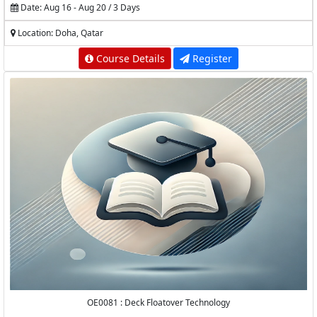
Date: Aug 16 - Aug 20 / 3 Days
Location: Doha, Qatar
Course Details
Register
OE0081 : Deck Floatover Technology