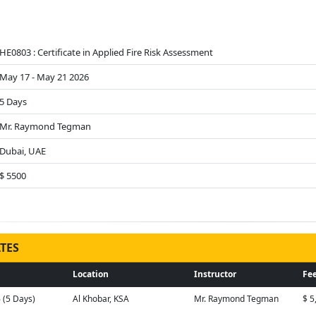
HE0803 : Certificate in Applied Fire Risk Assessment
May 17 - May 21 2026
5 Days
Mr. Raymond Tegman
Dubai, UAE
$ 5500
TES
Location
Instructor
Fee
6 (5 Days)
Al Khobar, KSA
Mr. Raymond Tegman
$ 5