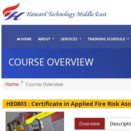
"
"
"
"
HOME
ABOUT
SERVICES
TRAINING SCHEDULE
COURSE OVERVIEW
Home
Course Overview
HE0803 : Certificate in Applied Fire Risk A
Overview
Descripti