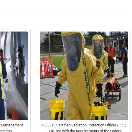
ty Management
HE0581 : Certified Radiation Protection Officer (RPO):
ntation
(1) In-line with the Requirements of the Federal