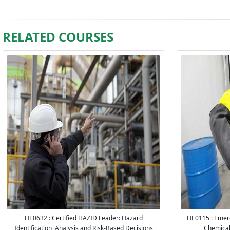
RELATED COURSES
HE0632 : Certified HAZID Leader: Hazard
HE0115 : Emerg
Identification, Analysis and Risk-Based Decisions
Chemica