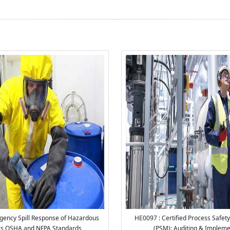
ency Spill Response of Hazardous
HE0097 : Certified Process Safe
ls OSHA and NFPA Standards
(PSM): Auditing & Impleme