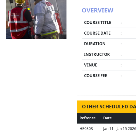
OVERVIEW
COURSE TITLE
:
COURSE DATE
:
DURATION
:
INSTRUCTOR
:
VENUE
:
COURSE FEE
:
OTHER SCHEDULED DA
Refrence
Date
HE0803
Jan 11 - Jan 15 202