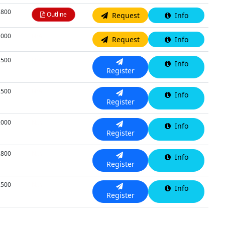
,800
Outline
Request
Info
,000
N/A
Request
Info
,500
N/A
Info
Register
,500
N/A
Info
Register
,000
N/A
Info
Register
,800
N/A
Info
Register
,500
N/A
Info
Register