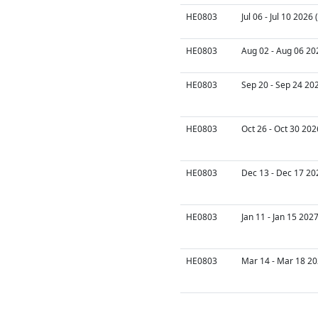
HE0803
Jul 06 - Jul 10 2026
HE0803
Aug 02 - Aug 06 20
HE0803
Sep 20 - Sep 24 20
HE0803
Oct 26 - Oct 30 202
HE0803
Dec 13 - Dec 17 20
HE0803
Jan 11 - Jan 15 202
HE0803
Mar 14 - Mar 18 20