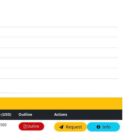
 (USD)
Outline
Actions
,500
Outline
Request
Info