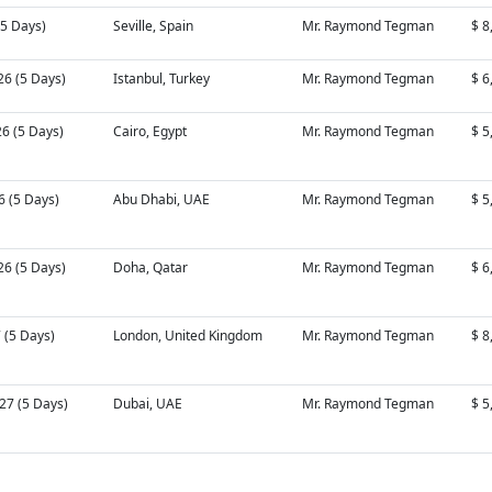
 (5 Days)
Seville, Spain
Mr. Raymond Tegman
$ 8
26 (5 Days)
Istanbul, Turkey
Mr. Raymond Tegman
$ 6
26 (5 Days)
Cairo, Egypt
Mr. Raymond Tegman
$ 5
6 (5 Days)
Abu Dhabi, UAE
Mr. Raymond Tegman
$ 5
26 (5 Days)
Doha, Qatar
Mr. Raymond Tegman
$ 6
7 (5 Days)
London, United Kingdom
Mr. Raymond Tegman
$ 8
27 (5 Days)
Dubai, UAE
Mr. Raymond Tegman
$ 5