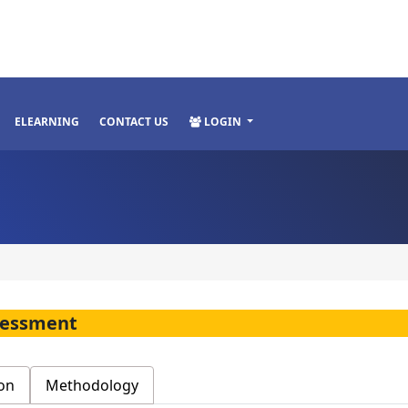
ELEARNING
CONTACT US
LOGIN
ssessment
on
Methodology