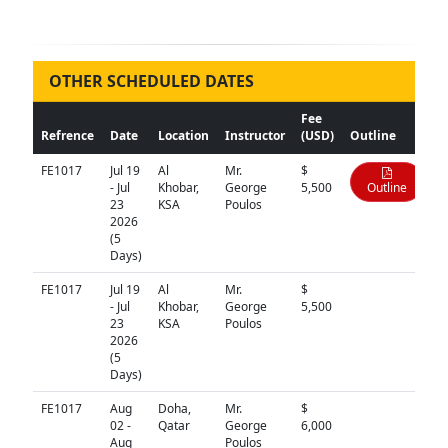
OTHER SCHEDULED DATES
Fee
Refrence
Date
Location
Instructor
(USD)
Outline
FE1017
Jul 19
Al
Mr.
$
- Jul
Khobar,
George
5,500
Outline
23
KSA
Poulos
2026
(5
Days)
FE1017
Jul 19
Al
Mr.
$
N/A
- Jul
Khobar,
George
5,500
23
KSA
Poulos
2026
(5
Days)
FE1017
Aug
Doha,
Mr.
$
N/A
02 -
Qatar
George
6,000
Aug
Poulos