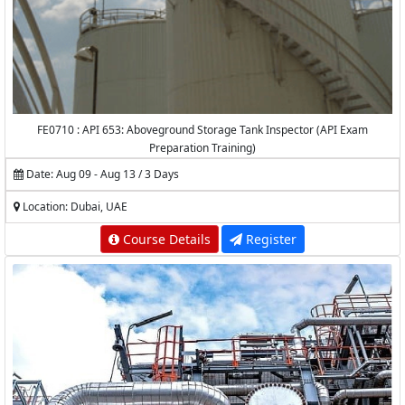
FE0710 : API 653: Aboveground Storage Tank Inspector (API Exam
Preparation Training)
Date: Aug 09 - Aug 13 / 3 Days
Location: Dubai, UAE
Course Details
Register