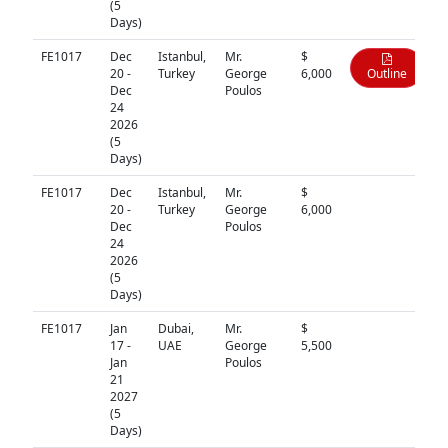
(5
Days)
FE1017
Dec
Istanbul,
Mr.
$
20 -
Turkey
George
6,000
Outline
Dec
Poulos
24
2026
(5
Days)
FE1017
Dec
Istanbul,
Mr.
$
N/A
20 -
Turkey
George
6,000
Dec
Poulos
24
2026
(5
Days)
FE1017
Jan
Dubai,
Mr.
$
N/A
17 -
UAE
George
5,500
Jan
Poulos
21
2027
(5
Days)