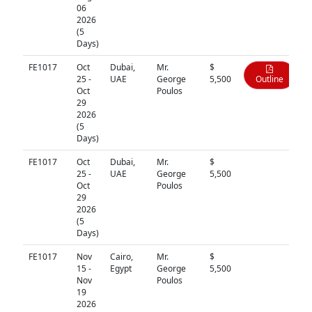
06
2026
(5
Days)
FE1017
Oct
Dubai,
Mr.
$
25 -
UAE
George
5,500
Outline
Oct
Poulos
29
2026
(5
Days)
FE1017
Oct
Dubai,
Mr.
$
N/A
25 -
UAE
George
5,500
Oct
Poulos
29
2026
(5
Days)
FE1017
Nov
Cairo,
Mr.
$
N/A
15 -
Egypt
George
5,500
Nov
Poulos
19
2026