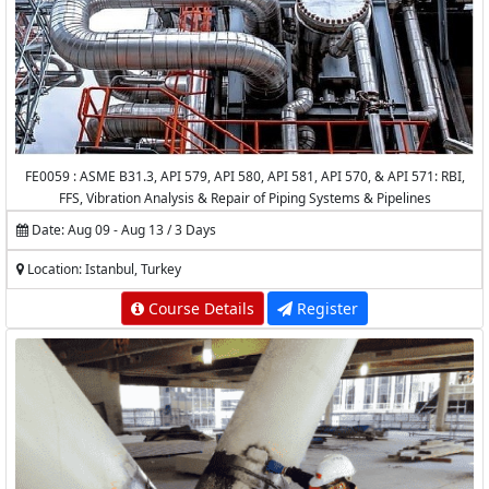
FE0059 : ASME B31.3, API 579, API 580, API 581, API 570, & API 571: RBI,
FFS, Vibration Analysis & Repair of Piping Systems & Pipelines
Date: Aug 09 - Aug 13 / 3 Days
Location: Istanbul, Turkey
Course Details
Register