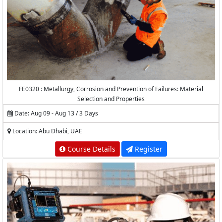
FE0320 : Metallurgy, Corrosion and Prevention of Failures: Material
Selection and Properties
Date: Aug 09 - Aug 13 / 3 Days
Location: Abu Dhabi, UAE
Course Details
Register