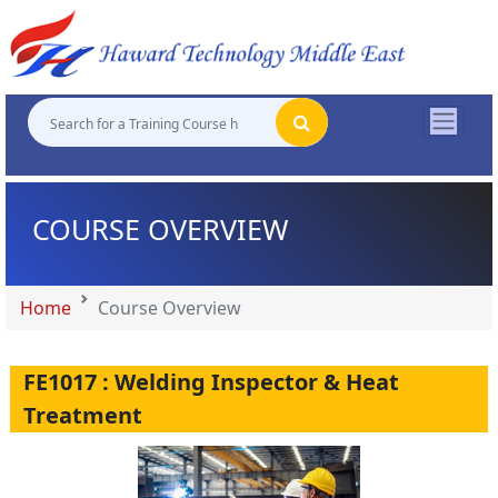
"
"
"
"
COURSE OVERVIEW
Home
Course Overview
FE1017 : Welding Inspector & Heat
Treatment