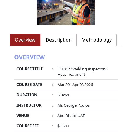
Overview
Description
Methodology
OVERVIEW
COURSE TITLE
:
FE1017 : Welding Inspector &
Heat Treatment
COURSE DATE
:
Mar 30 - Apr 03 2026
DURATION
:
5 Days
INSTRUCTOR
:
Mr. George Poulos
VENUE
:
Abu Dhabi, UAE
COURSE FEE
:
$ 5500