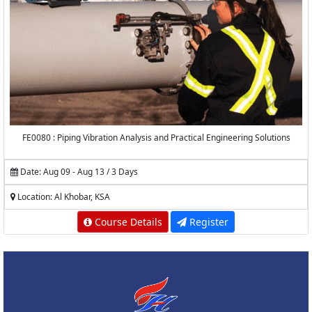
FE0080 : Piping Vibration Analysis and Practical Engineering Solutions
Date: Aug 09 - Aug 13 / 3 Days
Location: Al Khobar, KSA
Course Details
Register