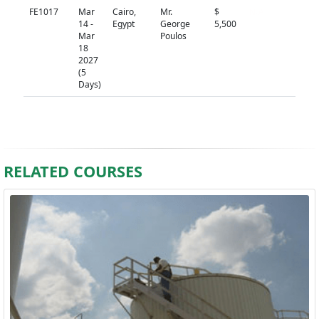
FE1017
Mar
Cairo,
Mr.
$
N/A
14 -
Egypt
George
5,500
Mar
Poulos
18
2027
(5
Days)
RELATED COURSES