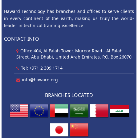
Haward Technology has branches and offices to serve clients
in every continent of the earth, making us truly the world-
leader in technical training excellence
CONTACT INFO
Office 404, Al Falah Tower, Muroor Road - Al Falah
Street, Abu Dhabi, United Arab Emirates, P.O. Box 26070
Tel: +971 2 309 1714
info@haward.org
BRANCHES LOCATED