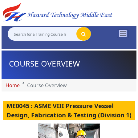
"
"
"
"
COURSE OVERVIEW
Home
Course Overview
ME0045 : ASME VIII Pressure Vessel
Design, Fabrication & Testing (Division 1)