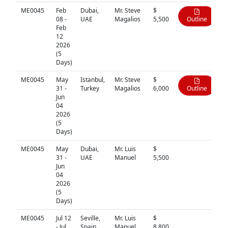
ME0045
Feb
Dubai,
Mr. Steve
$
08 -
UAE
Magalios
5,500
Outline
Feb
12
2026
(5
Days)
ME0045
May
Istanbul,
Mr. Steve
$
31 -
Turkey
Magalios
6,000
Outline
Jun
04
2026
(5
Days)
ME0045
May
Dubai,
Mr. Luis
$
N/A
31 -
UAE
Manuel
5,500
Jun
04
2026
(5
Days)
ME0045
Jul 12
Seville,
Mr. Luis
$
N/A
- Jul
Spain
Manuel
8,800