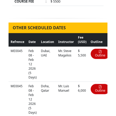
COURSE FEE
:
$ 5500
OTHER SCHEDULED DATES
Fee
Refrence
Date
Location
Instructor
(USD)
Outline
ME0045
Feb
Dubai,
Mr. Steve
$
08 -
UAE
Magalios
5,500
Outline
Feb
12
2026
(5
Days)
ME0045
Feb
Doha,
Mr. Luis
$
08 -
Qatar
Manuel
6,000
Outline
Feb
12
2026
(5
Days)