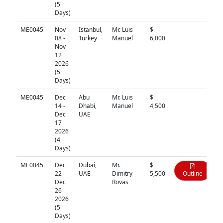
(5
Days)
ME0045
Nov
Istanbul,
Mr. Luis
$
N/A
08 -
Turkey
Manuel
6,000
Nov
12
2026
(5
Days)
ME0045
Dec
Abu
Mr. Luis
$
N/A
14 -
Dhabi,
Manuel
4,500
Dec
UAE
17
2026
(4
Days)
ME0045
Dec
Dubai,
Mr.
$
22 -
UAE
Dimitry
5,500
Outline
Dec
Rovas
26
2026
(5
Days)