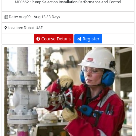
ME0562 : Pump Selection Installation Performance and Control
Date: Aug 09 - Aug 13 / 3 Days
Location: Dubai, UAE
Course Details
Register