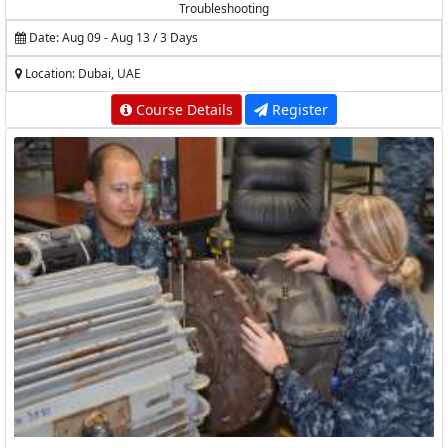
Troubleshooting
Date: Aug 09 - Aug 13 / 3 Days
Location: Dubai, UAE
Course Details
Register