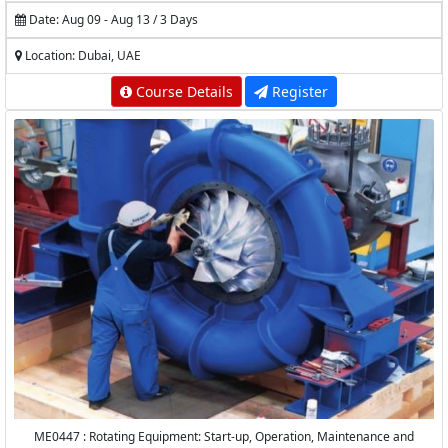
Date: Aug 09 - Aug 13 / 3 Days
Location: Dubai, UAE
Course Details
Register
ME0447 : Rotating Equipment: Start-up, Operation, Maintenance and