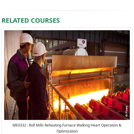
RELATED COURSES
ME0332 : Roll Mills Reheating Furnace Walking Heart Operation &
Optimization