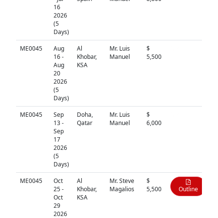
16
2026
(5
Days)
ME0045
Aug
Al
Mr. Luis
$
N/A
16 -
Khobar,
Manuel
5,500
Aug
KSA
20
2026
(5
Days)
ME0045
Sep
Doha,
Mr. Luis
$
N/A
13 -
Qatar
Manuel
6,000
Sep
17
2026
(5
Days)
ME0045
Oct
Al
Mr. Steve
$
25 -
Khobar,
Magalios
5,500
Outline
Oct
KSA
29
2026