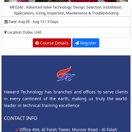
ME0240 : Advanced Valve Technology: Design, Selection, Installation,
Applications, Sizing, Inspection, Maintenance & Troubleshooting
Date: Aug 09 - Aug 13 / 3 Days
Location: Dubai, UAE
Course Details
Register
Haward Technology has branches and offices to serve clients
in every continent of the earth, making us truly the world-
leader in technical training excellence
CONTACT INFO
Office 404, Al Falah Tower, Muroor Road - Al Falah