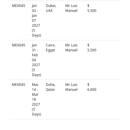
ME0045
Jan
Dubai,
Mr. Luis
$
N/A
03 -
UAE
Manuel
5,500
Jan
07
2027
(5
Days)
ME0045
Jan
Cairo,
Mr. Luis
$
N/A
31 -
Egypt
Manuel
5,500
Feb
04
2027
(5
Days)
ME0045
Mar
Doha,
Mr. Luis
$
N/A
14 -
Qatar
Manuel
6,000
Mar
18
2027
(5
Days)