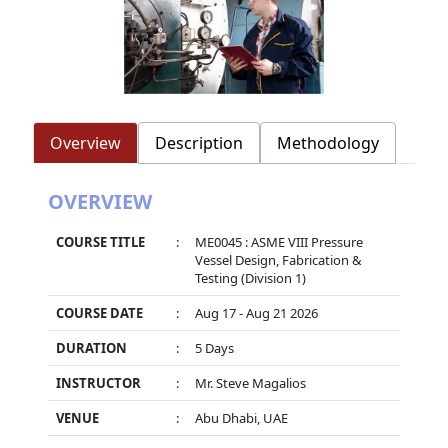
Overview
Description
Methodology
OVERVIEW
COURSE TITLE
:
ME0045 : ASME VIII Pressure
Vessel Design, Fabrication &
Testing (Division 1)
COURSE DATE
:
Aug 17 - Aug 21 2026
DURATION
:
5 Days
INSTRUCTOR
:
Mr. Steve Magalios
VENUE
:
Abu Dhabi, UAE