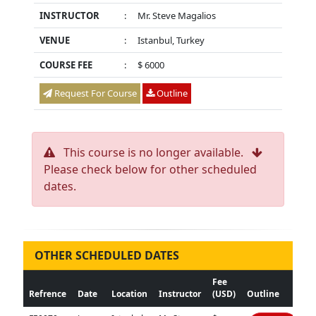
INSTRUCTOR
:
Mr. Steve Magalios
VENUE
:
Istanbul, Turkey
COURSE FEE
:
$ 6000
Request For Course
Outline
This course is no longer available.
Please check below for other scheduled
dates.
OTHER SCHEDULED DATES
Fee
Refrence
Date
Location
Instructor
(USD)
Outline