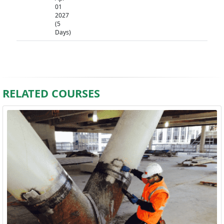
01
2027
(5
Days)
RELATED COURSES