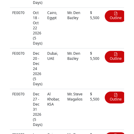
Days)
FE0070
Oct
Cairo,
Mr. Den
$
18 -
Egypt
Bazley
5,500
Outline
Oct
22
2026
(5
Days)
FE0070
Dec
Dubai,
Mr. Den
$
20 -
UAE
Bazley
5,500
Outline
Dec
24
2026
(5
Days)
FE0070
Dec
Al
Mr. Steve
$
27 -
Khobar,
Magalios
5,500
Outline
Dec
KSA
31
2026
(5
Days)