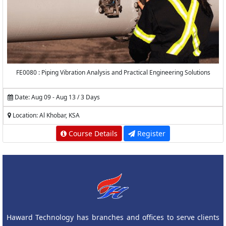
FE0080 : Piping Vibration Analysis and Practical Engineering Solutions
Date: Aug 09 - Aug 13 / 3 Days
Location: Al Khobar, KSA
Course Details
Register
Haward Technology has branches and offices to serve clients