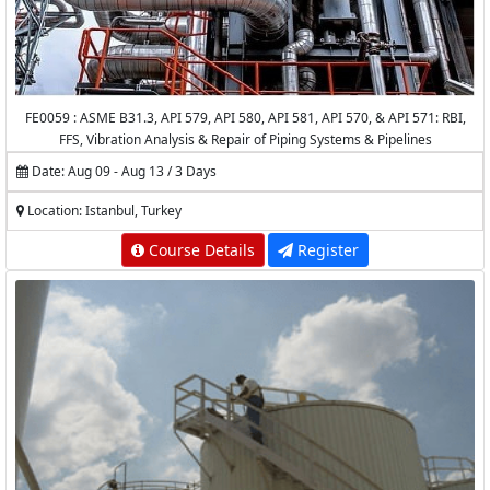
FE0059 : ASME B31.3, API 579, API 580, API 581, API 570, & API 571: RBI,
FFS, Vibration Analysis & Repair of Piping Systems & Pipelines
Date: Aug 09 - Aug 13 / 3 Days
Location: Istanbul, Turkey
Course Details
Register