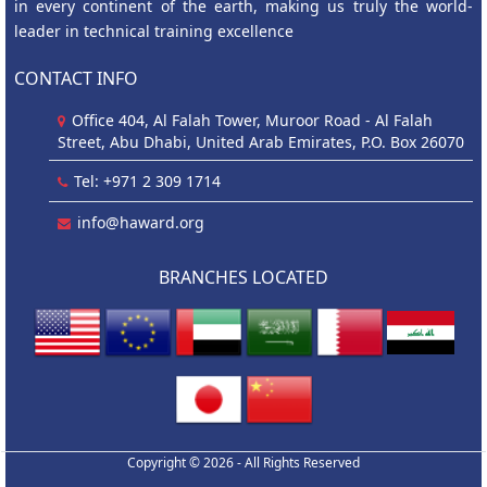
in every continent of the earth, making us truly the world-
leader in technical training excellence
CONTACT INFO
Office 404, Al Falah Tower, Muroor Road - Al Falah
Street, Abu Dhabi, United Arab Emirates, P.O. Box 26070
Tel: +971 2 309 1714
info@haward.org
BRANCHES LOCATED
Copyright © 2026 - All Rights Reserved