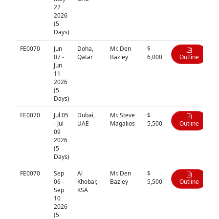
22
2026
(5
Days)
FE0070
Jun
Doha,
Mr. Den
$
07 -
Qatar
Bazley
6,000
Outline
Jun
11
2026
(5
Days)
FE0070
Jul 05
Dubai,
Mr. Steve
$
- Jul
UAE
Magalios
5,500
Outline
09
2026
(5
Days)
FE0070
Sep
Al
Mr. Den
$
06 -
Khobar,
Bazley
5,500
Outline
Sep
KSA
10
2026
(5