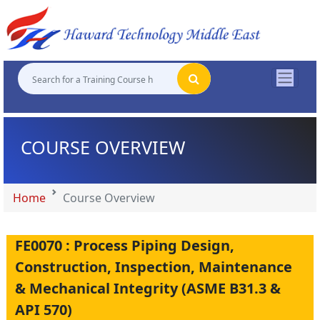
"
"
"
"
COURSE OVERVIEW
Home
Course Overview
FE0070 : Process Piping Design,
Construction, Inspection, Maintenance
& Mechanical Integrity (ASME B31.3 &
API 570)