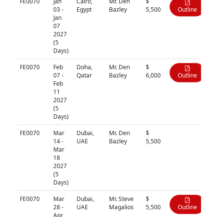
FE0070
Jan
Cairo,
Mr. Den
$
03 -
Egypt
Bazley
5,500
Outline
Jan
07
2027
(5
Days)
FE0070
Feb
Doha,
Mr. Den
$
07 -
Qatar
Bazley
6,000
Outline
Feb
11
2027
(5
Days)
FE0070
Mar
Dubai,
Mr. Den
$
N/A
14 -
UAE
Bazley
5,500
Mar
18
2027
(5
Days)
FE0070
Mar
Dubai,
Mr. Steve
$
28 -
UAE
Magalios
5,500
Outline
Apr