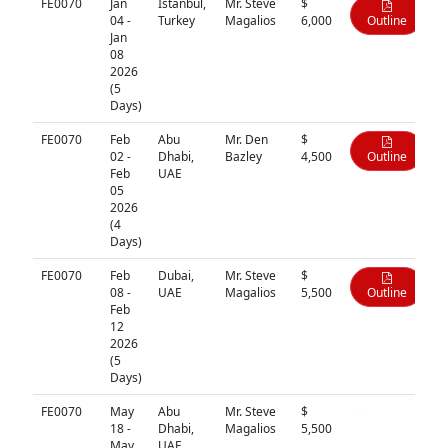
FE0070
Jan
Istanbul,
Mr. Steve
$
04 -
Turkey
Magalios
6,000
Outline
Jan
08
2026
(5
Days)
FE0070
Feb
Abu
Mr. Den
$
02 -
Dhabi,
Bazley
4,500
Outline
Feb
UAE
05
2026
(4
Days)
FE0070
Feb
Dubai,
Mr. Steve
$
08 -
UAE
Magalios
5,500
Outline
Feb
12
2026
(5
Days)
FE0070
May
Abu
Mr. Steve
$
N/A
18 -
Dhabi,
Magalios
5,500
May
UAE