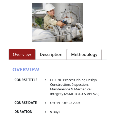
Overview
Description
Methodology
OVERVIEW
COURSE TITLE
:
FE0070 : Process Piping Design,
Construction, Inspection,
Maintenance & Mechanical
Integrity (ASME B31.3 & API 570)
COURSE DATE
:
Oct 19 - Oct 23 2025
DURATION
:
5 Days