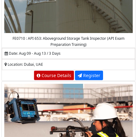
FE0710 : API 653: Aboveground Storage Tank Inspector (API Exam
Preparation Training)
Date: Aug 09 - Aug 13 / 3 Days
Location: Dubai, UAE
Course Details
Register