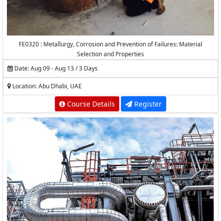
FE0320 : Metallurgy, Corrosion and Prevention of Failures: Material
Selection and Properties
Date: Aug 09 - Aug 13 / 3 Days
Location: Abu Dhabi, UAE
Course Details
Register