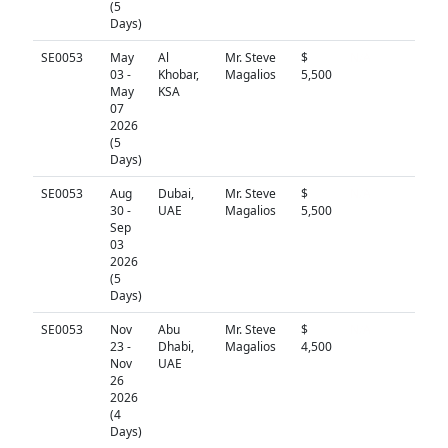
(5
Days)
SE0053
May
Al
Mr. Steve
$
N/A
03 -
Khobar,
Magalios
5,500
May
KSA
07
2026
(5
Days)
SE0053
Aug
Dubai,
Mr. Steve
$
N/A
30 -
UAE
Magalios
5,500
Sep
03
2026
(5
Days)
SE0053
Nov
Abu
Mr. Steve
$
N/A
23 -
Dhabi,
Magalios
4,500
Nov
UAE
26
2026
(4
Days)