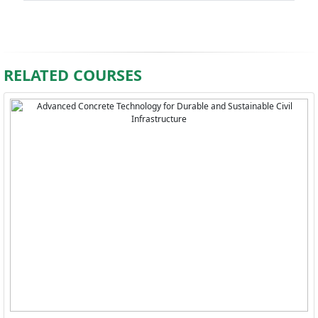
RELATED COURSES