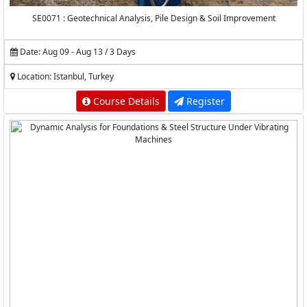
SE0071 : Geotechnical Analysis, Pile Design & Soil Improvement
Date: Aug 09 - Aug 13 / 3 Days
Location: Istanbul, Turkey
Course Details
Register