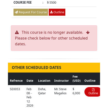
COURSE FEE
:
$ 5500
Request For Course
Outline
This course is no longer available.
Please check below for other scheduled
dates.
OTHER SCHEDULED DATES
Fee
Refrence
Date
Location
Instructor
(USD)
Outline
SE0053
Feb
Doha,
Mr. Steve
$
08 -
Qatar
Magalios
6,000
Outline
Feb
12
2026