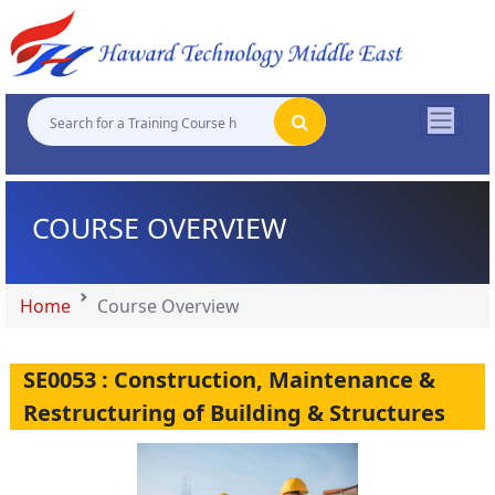
"
"
"
"
COURSE OVERVIEW
Home
Course Overview
SE0053 : Construction, Maintenance &
Restructuring of Building & Structures