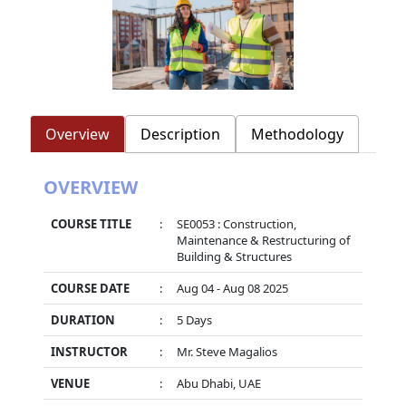
Overview
Description
Methodology
OVERVIEW
COURSE TITLE
:
SE0053 : Construction,
Maintenance & Restructuring of
Building & Structures
COURSE DATE
:
Aug 04 - Aug 08 2025
DURATION
:
5 Days
INSTRUCTOR
:
Mr. Steve Magalios
VENUE
:
Abu Dhabi, UAE