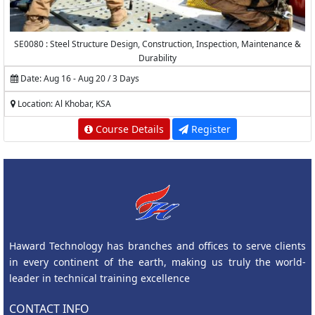
SE0080 : Steel Structure Design, Construction, Inspection, Maintenance &
Durability
Date: Aug 16 - Aug 20 / 3 Days
Location: Al Khobar, KSA
Course Details
Register
Haward Technology has branches and offices to serve clients
in every continent of the earth, making us truly the world-
leader in technical training excellence
CONTACT INFO