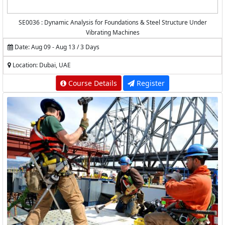
SE0036 : Dynamic Analysis for Foundations & Steel Structure Under
Vibrating Machines
Date: Aug 09 - Aug 13 / 3 Days
Location: Dubai, UAE
Course Details
Register