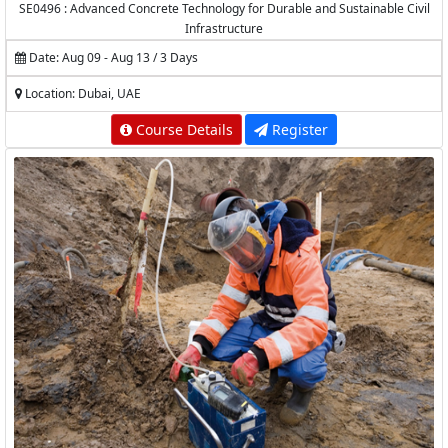
SE0496 : Advanced Concrete Technology for Durable and Sustainable Civil
Infrastructure
Date: Aug 09 - Aug 13 / 3 Days
Location: Dubai, UAE
Course Details
Register