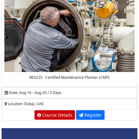
RE0225 : Certified Maintenance Planner (CMP)
Date: Aug 16 - Aug 20 / 3 Days
Location: Dubai, UAE
Course Details
Register