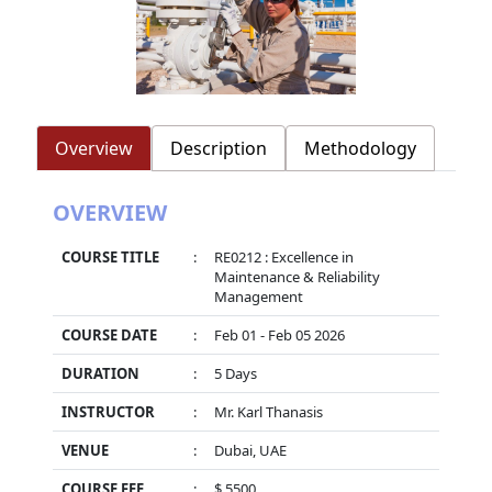
Overview
Description
Methodology
OVERVIEW
COURSE TITLE
:
RE0212 : Excellence in
Maintenance & Reliability
Management
COURSE DATE
:
Feb 01 - Feb 05 2026
DURATION
:
5 Days
INSTRUCTOR
:
Mr. Karl Thanasis
VENUE
:
Dubai, UAE
COURSE FEE
:
$ 5500