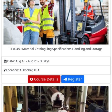
RE0045 : Material Cataloguing Specifications Handling and Storage
Date: Aug 16 - Aug 20 / 3 Days
Location: Al Khobar, KSA
Course Details
Register