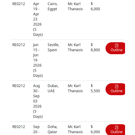
RE0212
Apr
Cairo,
Mr. Karl
$
N/A
19 -
Egypt
Thanasis
6,000
Apr
23
2026
(5
Days)
RE0212
Jun
Seville,
Mr. Karl
$
15 -
Spain
Thanasis
8,800
Outline
Jun
19
2026
(5
Days)
RE0212
Aug
Dubai,
Mr. Karl
$
30 -
UAE
Thanasis
5,500
Outline
Sep
03
2026
(5
Days)
RE0212
Sep
Doha,
Mr. Karl
$
20 -
Qatar
Thanasis
6,000
Outline