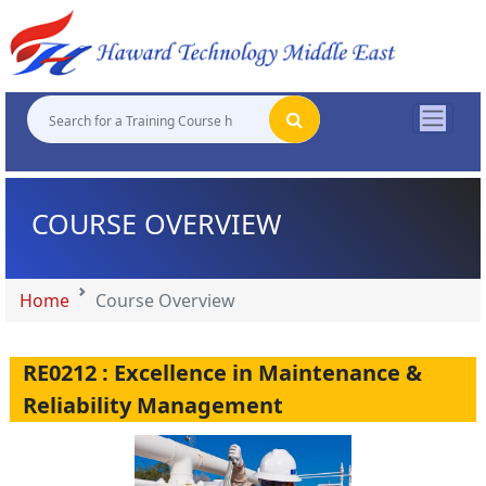
"
"
"
"
COURSE OVERVIEW
Home
Course Overview
RE0212 : Excellence in Maintenance &
Reliability Management