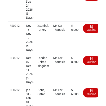
Sep
24
2026
(5
Days)
RE0212
Nov
Istanbul,
Mr. Karl
$
15 -
Turkey
Thanasis
6,000
Outline
Nov
19
2026
(5
Days)
RE0212
Dec
London,
Mr. Karl
$
07 -
United
Thanasis
8,800
Outline
Dec
Kingdom
11
2026
(5
Days)
RE0212
Jan
Doha,
Mr. Karl
$
31 -
Qatar
Thanasis
6,000
Outline
Feb
04