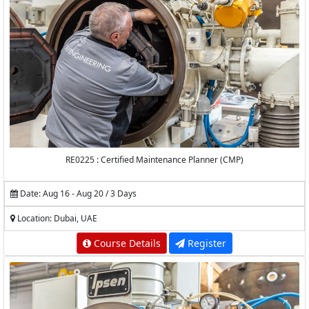
RE0225 : Certified Maintenance Planner (CMP)
Date: Aug 16 - Aug 20 / 3 Days
Location: Dubai, UAE
Course Details
Register