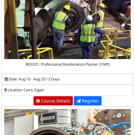
RE0205 : Professional Maintenance Planner (CMP)
Date: Aug 16 - Aug 20 / 3 Days
Location: Cairo, Egypt
Course Details
Register