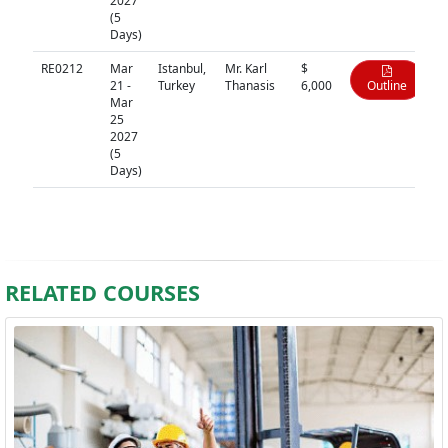
2027
(5
Days)
RE0212
Mar
Istanbul,
Mr. Karl
$
21 -
Turkey
Thanasis
6,000
Outline
Mar
25
2027
(5
Days)
RELATED COURSES