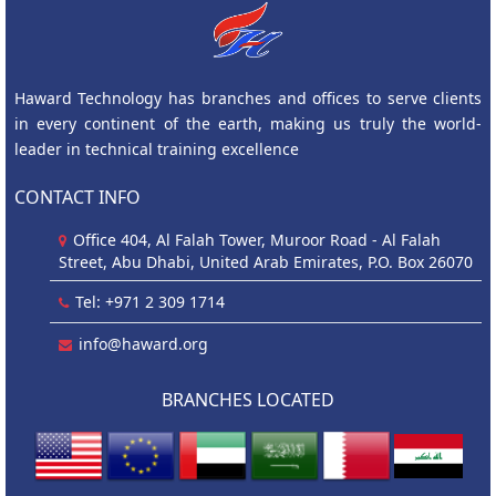
Haward Technology has branches and offices to serve clients
in every continent of the earth, making us truly the world-
leader in technical training excellence
CONTACT INFO
Office 404, Al Falah Tower, Muroor Road - Al Falah
Street, Abu Dhabi, United Arab Emirates, P.O. Box 26070
Tel: +971 2 309 1714
info@haward.org
BRANCHES LOCATED