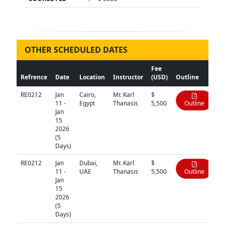
OTHER SCHEDULED DATES
Fee
Refrence
Date
Location
Instructor
(USD)
Outline
RE0212
Jan
Cairo,
Mr. Karl
$
11 -
Egypt
Thanasis
5,500
Outline
Jan
15
2026
(5
Days)
RE0212
Jan
Dubai,
Mr. Karl
$
11 -
UAE
Thanasis
5,500
Outline
Jan
15
2026
(5
Days)