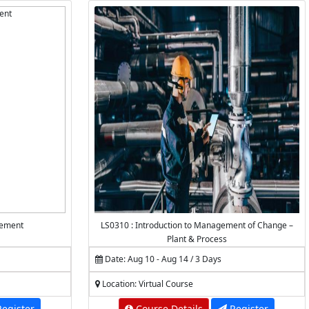
gement
LS0310 : Introduction to Management of Change –
Plant & Process
Date: Aug 10 - Aug 14 / 3 Days
Location: Virtual Course
egister
Course Details
Register