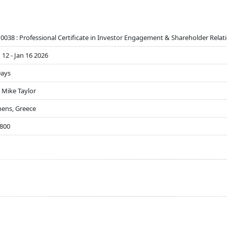
0038 : Professional Certificate in Investor Engagement & Shareholder Relat
 12 - Jan 16 2026
Days
 Mike Taylor
hens, Greece
8800