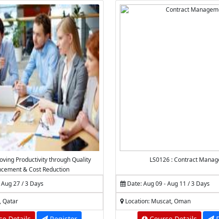
oving Productivity through Quality
LS0126 : Contract Mana
cement & Cost Reduction
 Aug 27 / 3 Days
Date: Aug 09 - Aug 11 / 3 Days
, Qatar
Location: Muscat, Oman
e Details
Register
Course Details
R