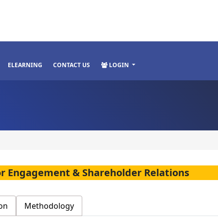
ELEARNING
CONTACT US
LOGIN
stor Engagement & Shareholder Relations
on
Methodology