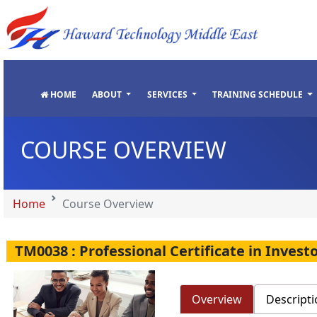
"
"
"
"
HOME
ABOUT
SERVICES
TRAINING SCHEDULE
COURSE OVERVIEW
Home
Course Overview
TM0038 : Professional Certificate in Inve
Overview
Descripti