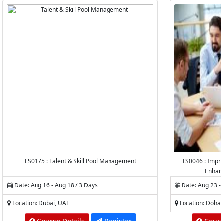
LS0175 : Talent & Skill Pool Management
LS0046 : Impr
Enhan
Date: Aug 16 - Aug 18 / 3 Days
Date: Aug 23 -
Location: Dubai, UAE
Location: Doha
Course Details
Register
Cours