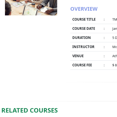
OVERVIEW
COURSE TITLE
:
TM
COURSE DATE
:
Jan
DURATION
:
5 
INSTRUCTOR
:
Mr.
VENUE
:
At
COURSE FEE
:
$ 
RELATED COURSES