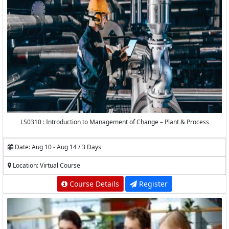
LS0310 : Introduction to Management of Change – Plant & Process
Date: Aug 10 - Aug 14 / 3 Days
Location: Virtual Course
Course Details
Register