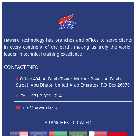
Haward Technology has branches and offices to serve clients
in every continent of the earth, making us truly the world-
leader in technical training excellence
CONTACT INFO
Office 404, Al Falah Tower, Muroor Road - Al Falah
Street, Abu Dhabi, United Arab Emirates, P.O. Box 26070
Tel: +971 2 309 1714
info@haward.org
BRANCHES LOCATED