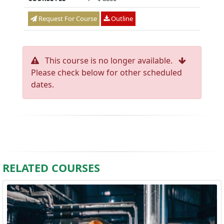
Request For Course
Outline
This course is no longer available.
Please check below for other scheduled
dates.
RELATED COURSES