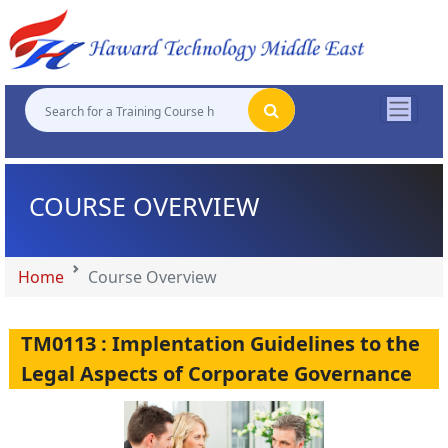
"
"
"
"
COURSE OVERVIEW
Home
Course Overview
TM0113 : Implentation Guidelines to the
Legal Aspects of Corporate Governance