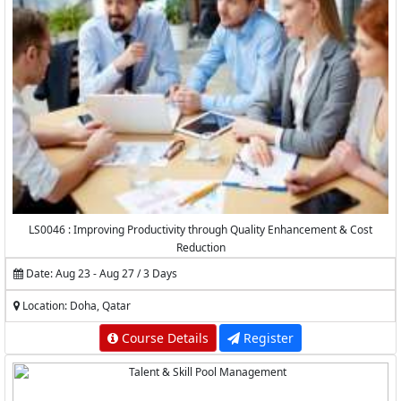
LS0046 : Improving Productivity through Quality Enhancement & Cost
Reduction
Date: Aug 23 - Aug 27 / 3 Days
Location: Doha, Qatar
Course Details
Register