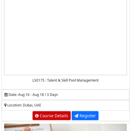
LS0175 : Talent & Skill Pool Management
Date: Aug 16 - Aug 18 / 3 Days
Location: Dubai, UAE
Course Details
Register