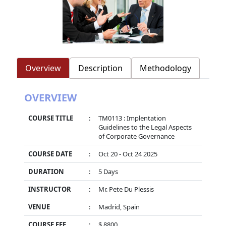
Overview
Description
Methodology
OVERVIEW
COURSE TITLE
:
TM0113 : Implentation
Guidelines to the Legal Aspects
of Corporate Governance
COURSE DATE
:
Oct 20 - Oct 24 2025
DURATION
:
5 Days
INSTRUCTOR
:
Mr. Pete Du Plessis
VENUE
:
Madrid, Spain
COURSE FEE
:
$ 8800