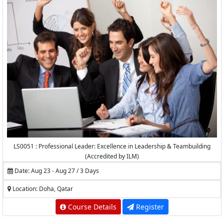
LS0051 : Professional Leader: Excellence in Leadership & Teambuilding
(Accredited by ILM)
Date: Aug 23 - Aug 27 / 3 Days
Location: Doha, Qatar
Course Details
Register