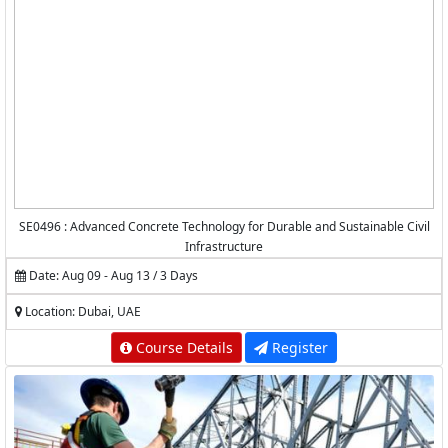
SE0496 : Advanced Concrete Technology for Durable and Sustainable Civil
Infrastructure
Date: Aug 09 - Aug 13 / 3 Days
Location: Dubai, UAE
Course Details
Register