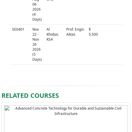
06
2026
(4
Days)
SE0401
Nov
Al
Prof. Engin
$
N/A
22 -
Khobar,
Aktas
5,500
Nov
KSA
26
2026
(5
Days)
RELATED COURSES