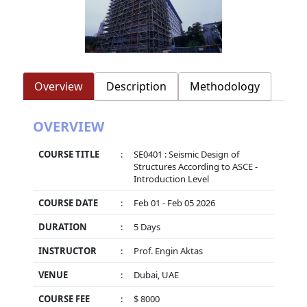
Overview
Description
Methodology
OVERVIEW
COURSE TITLE
:
SE0401 : Seismic Design of
Structures According to ASCE -
Introduction Level
COURSE DATE
:
Feb 01 - Feb 05 2026
DURATION
:
5 Days
INSTRUCTOR
:
Prof. Engin Aktas
VENUE
:
Dubai, UAE
COURSE FEE
:
$ 8000