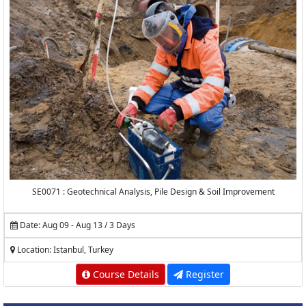
SE0071 : Geotechnical Analysis, Pile Design & Soil Improvement
Date: Aug 09 - Aug 13 / 3 Days
Location: Istanbul, Turkey
Course Details
Register