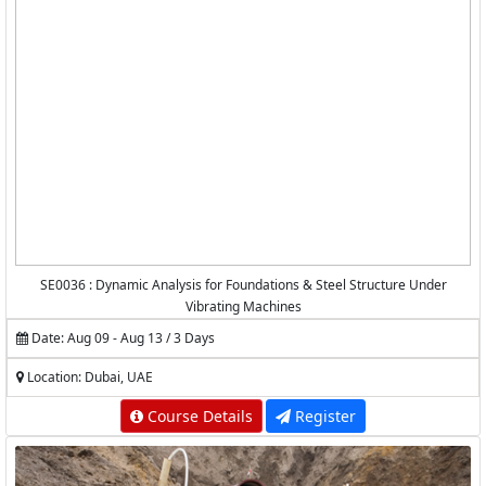
SE0036 : Dynamic Analysis for Foundations & Steel Structure Under
Vibrating Machines
Date: Aug 09 - Aug 13 / 3 Days
Location: Dubai, UAE
Course Details
Register