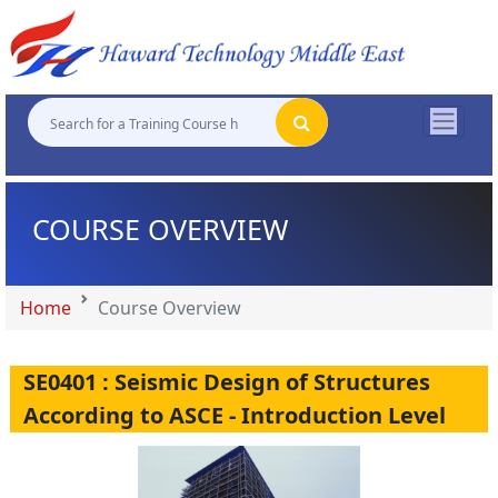
"
"
"
"
COURSE OVERVIEW
Home
Course Overview
SE0401 : Seismic Design of Structures
According to ASCE - Introduction Level