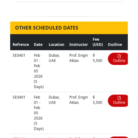
OTHER SCHEDULED DATES
Fee
Refrence
Date
Location
Instructor
(USD)
Outline
SE0401
Feb
Dubai,
Prof. Engin
$
01 -
UAE
Aktas
5,500
Outline
Feb
05
2026
(5
Days)
SE0401
Feb
Dubai,
Prof. Engin
$
01 -
UAE
Aktas
5,500
Outline
Feb
05
2026
(5
Days)