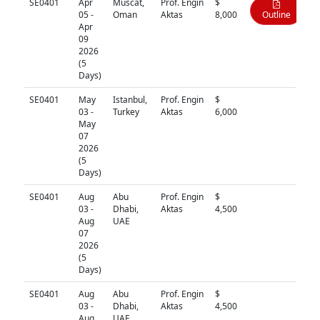
SE0401
Apr
Muscat,
Prof. Engin
$
05 -
Oman
Aktas
8,000
Outline
Apr
09
2026
(5
Days)
SE0401
May
Istanbul,
Prof. Engin
$
N/A
03 -
Turkey
Aktas
6,000
May
07
2026
(5
Days)
SE0401
Aug
Abu
Prof. Engin
$
N/A
03 -
Dhabi,
Aktas
4,500
Aug
UAE
07
2026
(5
Days)
SE0401
Aug
Abu
Prof. Engin
$
N/A
03 -
Dhabi,
Aktas
4,500
Aug
UAE