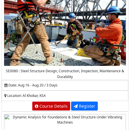
SE0080 : Steel Structure Design, Construction, Inspection, Maintenance &
Durability
Date: Aug 16 - Aug 20 / 3 Days
Location: Al Khobar, KSA
Course Details
Register