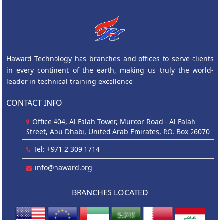
Haward Technology has branches and offices to serve clients
in every continent of the earth, making us truly the world-
leader in technical training excellence
CONTACT INFO
Office 404, Al Falah Tower, Muroor Road - Al Falah
Street, Abu Dhabi, United Arab Emirates, P.O. Box 26070
Tel: +971 2 309 1714
info@haward.org
BRANCHES LOCATED