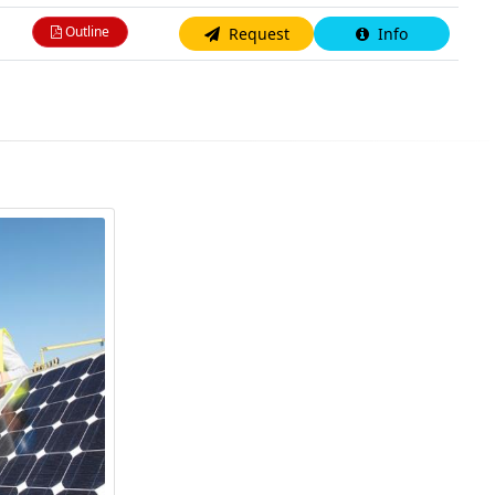
Outline
Request
Info