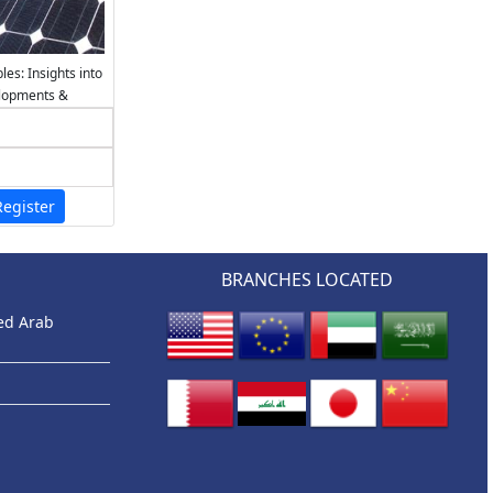
es: Insights into
elopments &
egister
BRANCHES LOCATED
ted Arab