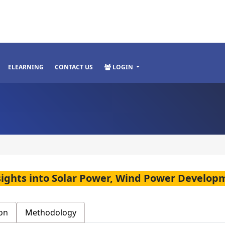
ELEARNING
CONTACT US
LOGIN
sights into Solar Power, Wind Power Develop
on
Methodology