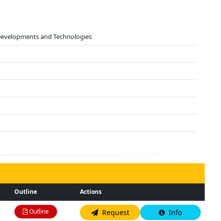
 Developments and Technologies
Outline
Actions
Outline
Request
Info