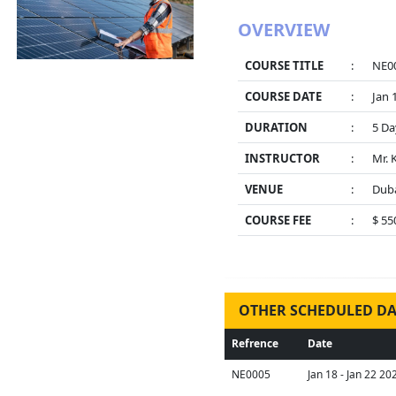
OVERVIEW
COURSE TITLE
:
NE00
COURSE DATE
:
Jan 
DURATION
:
5 Da
INSTRUCTOR
:
Mr. 
VENUE
:
Duba
COURSE FEE
:
$ 55
OTHER SCHEDULED DA
Refrence
Date
NE0005
Jan 18 - Jan 22 20