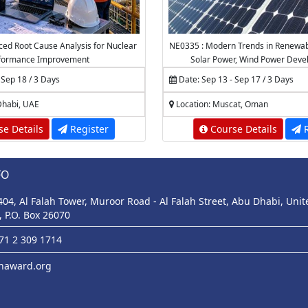
ed Root Cause Analysis for Nuclear
NE0335 : Modern Trends in Renewabl
formance Improvement
Solar Power, Wind Power Dev
Technologies
 Sep 18 / 3 Days
Date: Sep 13 - Sep 17 / 3 Days
Dhabi, UAE
Location: Muscat, Oman
e Details
Register
Course Details
R
FO
 404, Al Falah Tower, Muroor Road - Al Falah Street, Abu Dhabi, Uni
, P.O. Box 26070
971 2 309 1714
haward.org