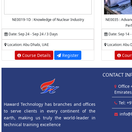
NE0019-1D : Knowledge of Nuclear Industry
NE0035 : Advanc
Per
Date: Sep 24 - Sep 24 / 3 Days
Date: Sep 14 -
Location: Abu Dhabi, UAE
Location: Abu 
Course Details
Register
Cours
CONTACT IN
Office
Emirates
Tel: +
Haward Technology has branches and offices
to serve clients in every continent of the
info@
earth, making us truly the world-leader in
technical training excellence