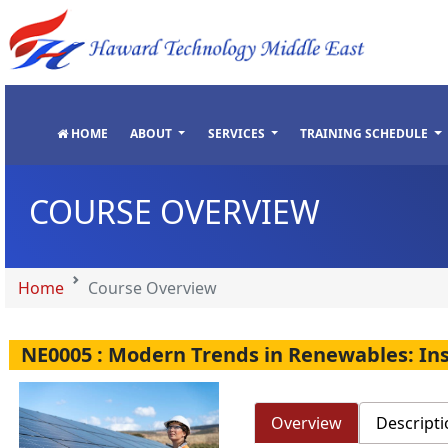
"
"
"
"
HOME
ABOUT
SERVICES
TRAINING SCHEDULE
COURSE OVERVIEW
Home
Course Overview
NE0005 : Modern Trends in Renewables: In
Overview
Descripti