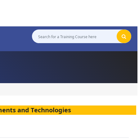
ments and Technologies