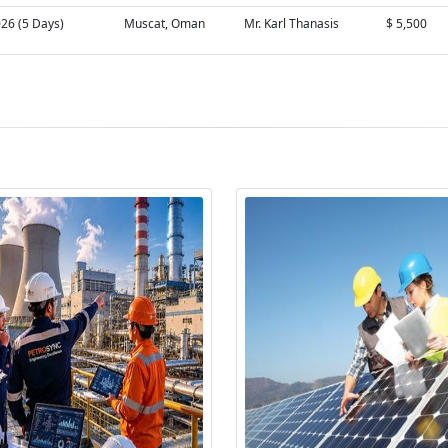
026 (5 Days)
Muscat, Oman
Mr. Karl Thanasis
$ 5,500