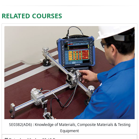
RELATED COURSES
SE0382(AD6) : Knowledge of Materials, Composite Materials & Testing
Equipment