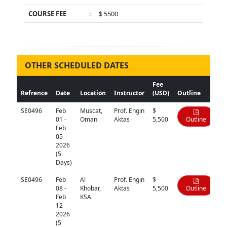
COURSE FEE
:
$ 5500
OTHER SCHEDULED DATES
Fee
Refrence
Date
Location
Instructor
(USD)
Outline
SE0496
Feb
Muscat,
Prof. Engin
$
01 -
Oman
Aktas
5,500
Outline
Feb
05
2026
(5
Days)
SE0496
Feb
Al
Prof. Engin
$
08 -
Khobar,
Aktas
5,500
Outline
Feb
KSA
12
2026
(5