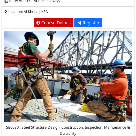
Date: Aug 16 - Aug 20 / 3 Days
Location: Al Khobar, KSA
Course Details
Register
SE0080 : Steel Structure Design, Construction, Inspection, Maintenance &
Durability