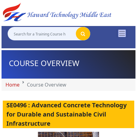
"
"
"
"
COURSE OVERVIEW
Home
Course Overview
SE0496 : Advanced Concrete Technology
for Durable and Sustainable Civil
Infrastructure