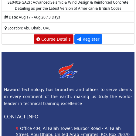
SE0402(GA2) : Advanced Seismic & Wind Design & Reinforced Concrete
Detailing as per the Latest Version of American & British Codes
Date: Aug 17 - Aug 20 / 3 Days
Location: Abu Dhabi, UAE
Course Details
Register
Haward Technology has branches and offices to serve clients
in every continent of the earth, making us truly the world-
leader in technical training excellence
CONTACT INFO
Office 404, Al Falah Tower, Muroor Road - Al Falah
Street, Abu Dhabi, United Arab Emirates, P.O. Box 26070