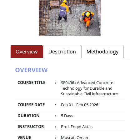
Overview
Description
Methodology
OVERVIEW
COURSE TITLE
:
SE0496 : Advanced Concrete
Technology for Durable and
Sustainable Civil Infrastructure
COURSE DATE
:
Feb 01 - Feb 05 2026
DURATION
:
5 Days
INSTRUCTOR
:
Prof. Engin Aktas
VENUE
:
Muscat, Oman