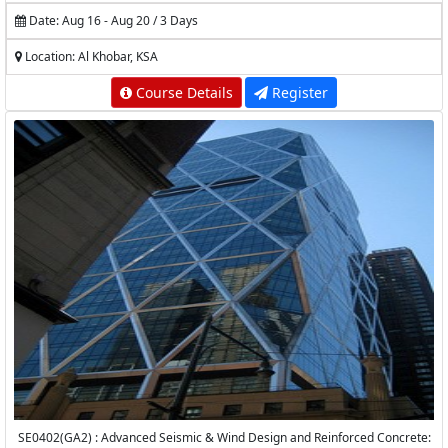
Date: Aug 16 - Aug 20 / 3 Days
Location: Al Khobar, KSA
Course Details
Register
SE0402(GA2) : Advanced Seismic & Wind Design and Reinforced Concrete: