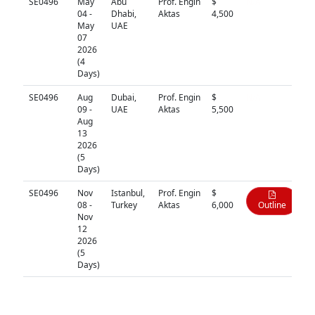
SE0496
May
Abu
Prof. Engin
$
N/A
04 -
Dhabi,
Aktas
4,500
May
UAE
07
2026
(4
Days)
SE0496
Aug
Dubai,
Prof. Engin
$
N/A
09 -
UAE
Aktas
5,500
Aug
13
2026
(5
Days)
SE0496
Nov
Istanbul,
Prof. Engin
$
08 -
Turkey
Aktas
6,000
Outline
Nov
12
2026
(5
Days)