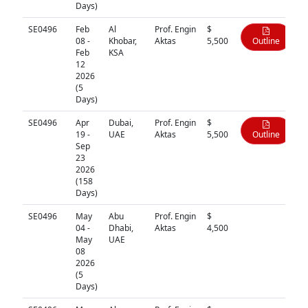
Days)
SE0496
Feb
Al
Prof. Engin
$
08 -
Khobar,
Aktas
5,500
Outline
Feb
KSA
12
2026
(5
Days)
SE0496
Apr
Dubai,
Prof. Engin
$
19 -
UAE
Aktas
5,500
Outline
Sep
23
2026
(158
Days)
SE0496
May
Abu
Prof. Engin
$
N/A
04 -
Dhabi,
Aktas
4,500
May
UAE
08
2026
(5
Days)