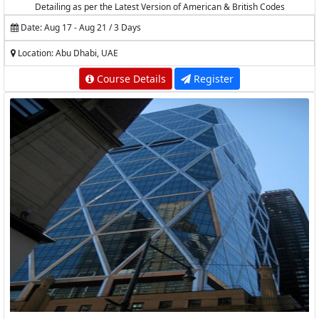
Detailing as per the Latest Version of American & British Codes
Date: Aug 17 - Aug 21 / 3 Days
Location: Abu Dhabi, UAE
Course Details
Register