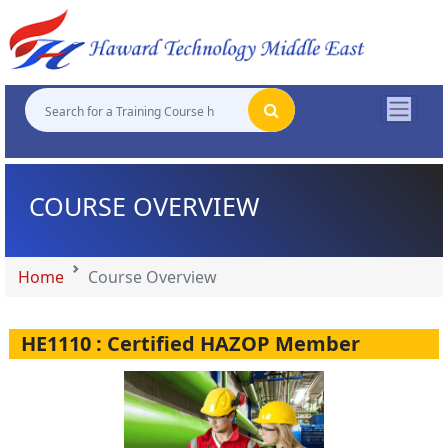
"
"
"
"
COURSE OVERVIEW
Home
Course Overview
HE1110 : Certified HAZOP Member