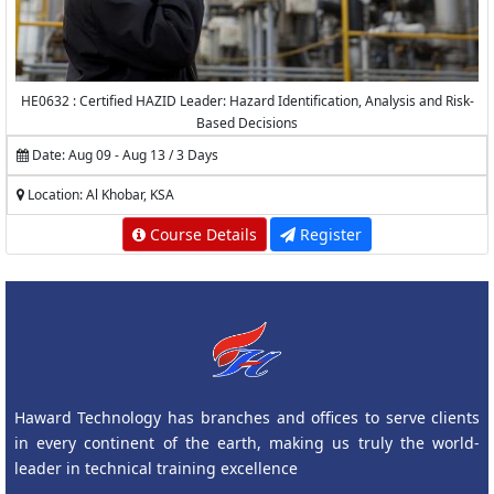
HE0632 : Certified HAZID Leader: Hazard Identification, Analysis and Risk-
Based Decisions
Date: Aug 09 - Aug 13 / 3 Days
Location: Al Khobar, KSA
Course Details
Register
Haward Technology has branches and offices to serve clients
in every continent of the earth, making us truly the world-
leader in technical training excellence