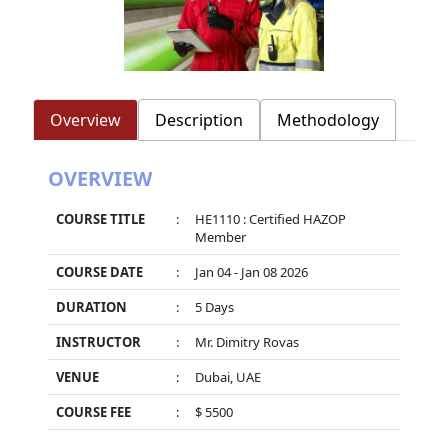
Overview
Description
Methodology
OVERVIEW
COURSE TITLE
:
HE1110 : Certified HAZOP
Member
COURSE DATE
:
Jan 04 - Jan 08 2026
DURATION
:
5 Days
INSTRUCTOR
:
Mr. Dimitry Rovas
VENUE
:
Dubai, UAE
COURSE FEE
:
$ 5500