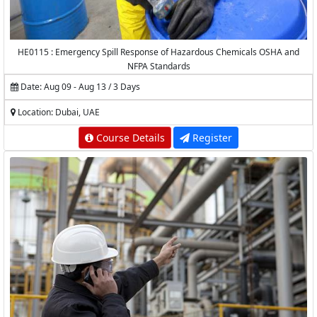
HE0115 : Emergency Spill Response of Hazardous Chemicals OSHA and
NFPA Standards
Date: Aug 09 - Aug 13 / 3 Days
Location: Dubai, UAE
Course Details
Register