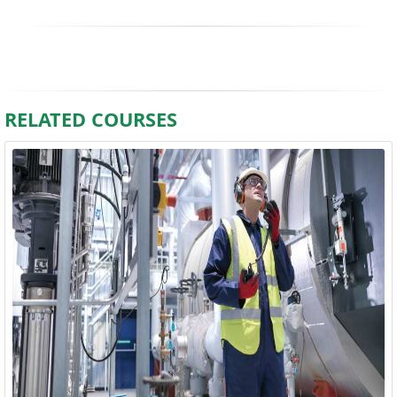
RELATED COURSES