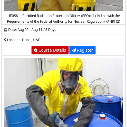
HE0581 : Certified Radiation Protection Officer (RPO): (1) In-line with the
Requirements of the Federal Authority for Nuclear Regulation (FANR) (2)
Accredited by the National Center for Radiation Protection (NCRP) -
Date: Aug 09 - Aug 11 / 3 Days
K.A.CARE
Location: Dubai, UAE
Course Details
Register