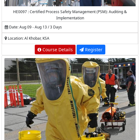
HE0097 : Certified Process Safety Management (PSM): Auditing &
Implementation
Date: Aug 09 - Aug 13 / 3 Days
Location: Al Khobar, KSA
Course Details
Register