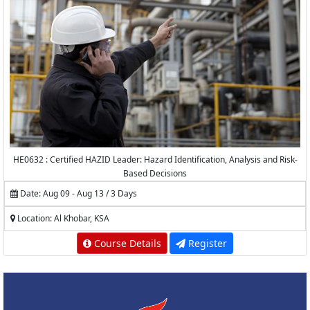
HE0632 : Certified HAZID Leader: Hazard Identification, Analysis and Risk-
Based Decisions
Date: Aug 09 - Aug 13 / 3 Days
Location: Al Khobar, KSA
Course Details
Register