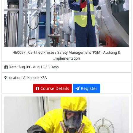
HE0097 : Certified Process Safety Management (PSM): Auditing &
Implementation
Date: Aug 09 - Aug 13 / 3 Days
Location: Al Khobar, KSA
Course Details
Register