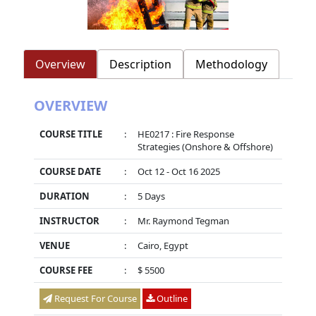
Overview
Description
Methodology
OVERVIEW
COURSE TITLE
:
HE0217 : Fire Response
Strategies (Onshore & Offshore)
COURSE DATE
:
Oct 12 - Oct 16 2025
DURATION
:
5 Days
INSTRUCTOR
:
Mr. Raymond Tegman
VENUE
:
Cairo, Egypt
COURSE FEE
:
$ 5500
Request For Course
Outline