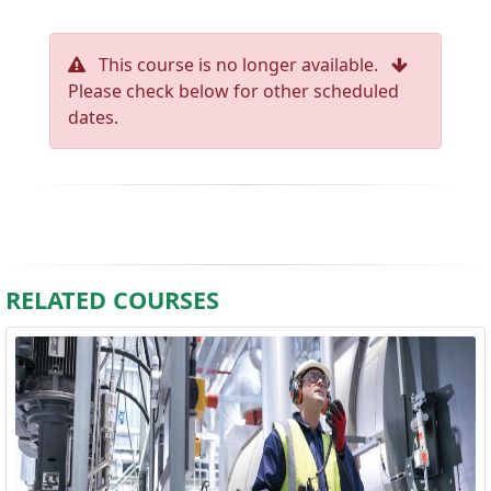
This course is no longer available.
Please check below for other scheduled
dates.
RELATED COURSES