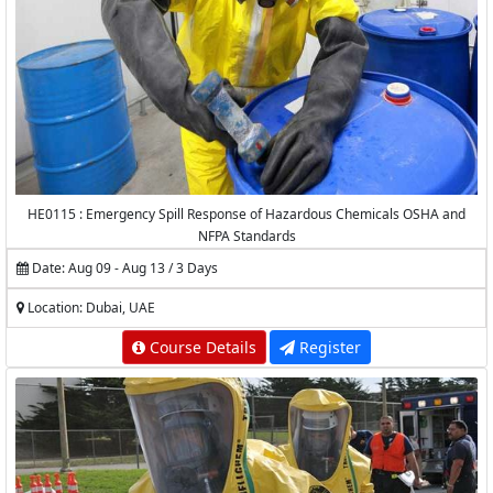
HE0115 : Emergency Spill Response of Hazardous Chemicals OSHA and
NFPA Standards
Date: Aug 09 - Aug 13 / 3 Days
Location: Dubai, UAE
Course Details
Register