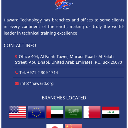
Haward Technology has branches and offices to serve clients
in every continent of the earth, making us truly the world-
leader in technical training excellence
CONTACT INFO
Office 404, Al Falah Tower, Muroor Road - Al Falah
Street, Abu Dhabi, United Arab Emirates, P.O. Box 26070
Tel: +971 2 309 1714
info@haward.org
BRANCHES LOCATED