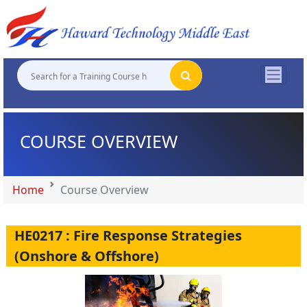
"
"
"
"
COURSE OVERVIEW
Home
Course Overview
HE0217 : Fire Response Strategies
(Onshore & Offshore)