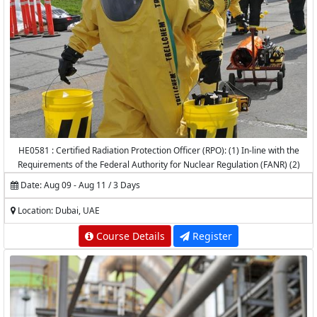
HE0581 : Certified Radiation Protection Officer (RPO): (1) In-line with the
Requirements of the Federal Authority for Nuclear Regulation (FANR) (2)
Accredited by the National Center for Radiation Protection (NCRP) -
Date: Aug 09 - Aug 11 / 3 Days
K.A.CARE
Location: Dubai, UAE
Course Details
Register