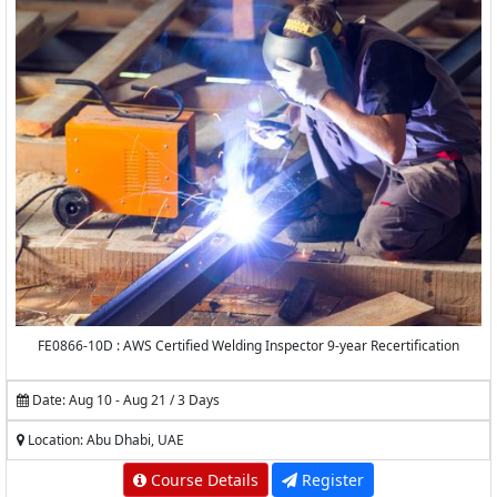
FE0866-10D : AWS Certified Welding Inspector 9-year Recertification
Date: Aug 10 - Aug 21 / 3 Days
Location: Abu Dhabi, UAE
Course Details
Register