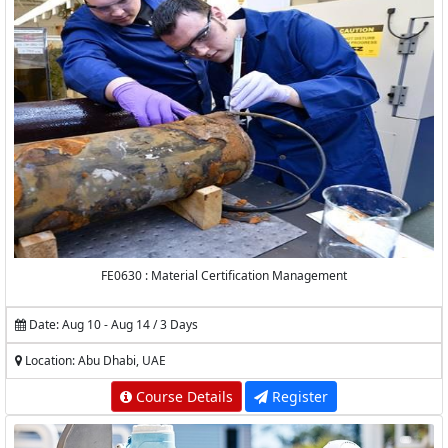
FE0630 : Material Certification Management
Date: Aug 10 - Aug 14 / 3 Days
Location: Abu Dhabi, UAE
Course Details
Register