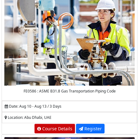
FE0586 : ASME B31.8 Gas Transportation Piping Code
Date: Aug 10 - Aug 13 / 3 Days
Location: Abu Dhabi, UAE
Course Details
Register