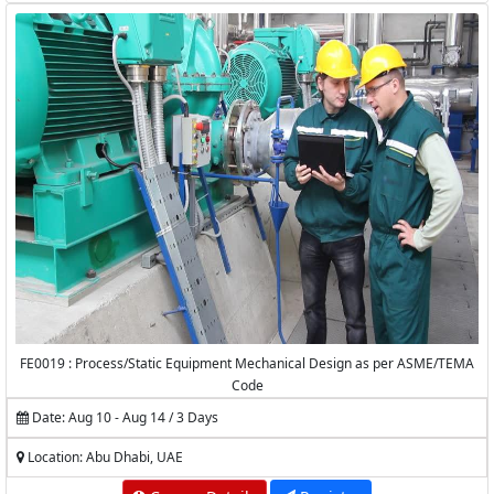
FE0019 : Process/Static Equipment Mechanical Design as per ASME/TEMA
Code
Date: Aug 10 - Aug 14 / 3 Days
Location: Abu Dhabi, UAE