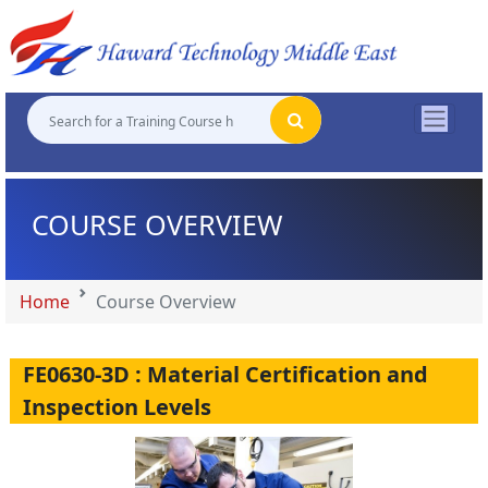
"
"
"
"
COURSE OVERVIEW
Home
Course Overview
FE0630-3D : Material Certification and
Inspection Levels