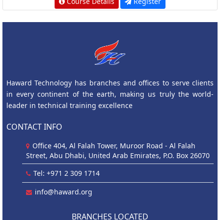
Course Details
Register
Haward Technology has branches and offices to serve clients
in every continent of the earth, making us truly the world-
leader in technical training excellence
CONTACT INFO
Office 404, Al Falah Tower, Muroor Road - Al Falah
Street, Abu Dhabi, United Arab Emirates, P.O. Box 26070
Tel: +971 2 309 1714
info@haward.org
BRANCHES LOCATED