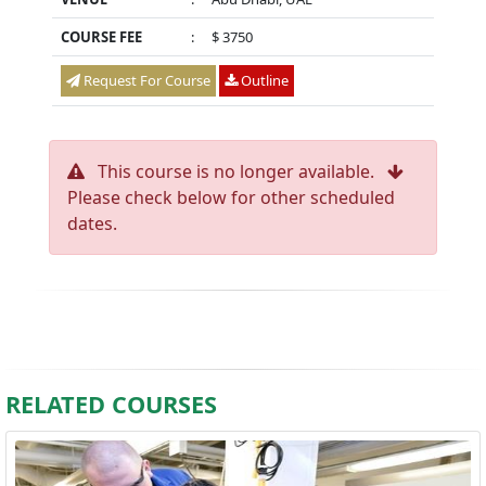
COURSE FEE
:
$ 3750
Request For Course
Outline
This course is no longer available.
Please check below for other scheduled
dates.
RELATED COURSES