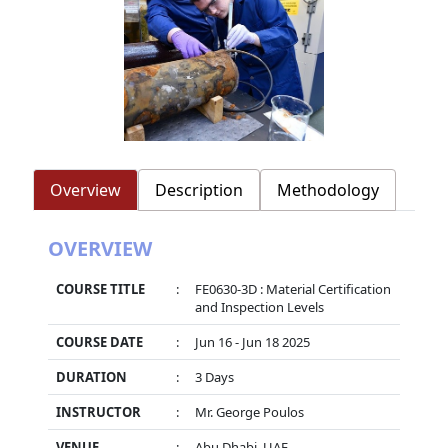
Overview
Description
Methodology
OVERVIEW
COURSE TITLE
:
FE0630-3D : Material Certification
and Inspection Levels
COURSE DATE
:
Jun 16 - Jun 18 2025
DURATION
:
3 Days
INSTRUCTOR
:
Mr. George Poulos
VENUE
:
Abu Dhabi, UAE