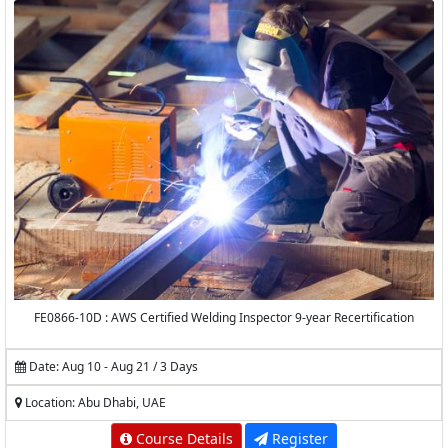
FE0866-10D : AWS Certified Welding Inspector 9-year Recertification
Date: Aug 10 - Aug 21 / 3 Days
Location: Abu Dhabi, UAE
Course Details
Register