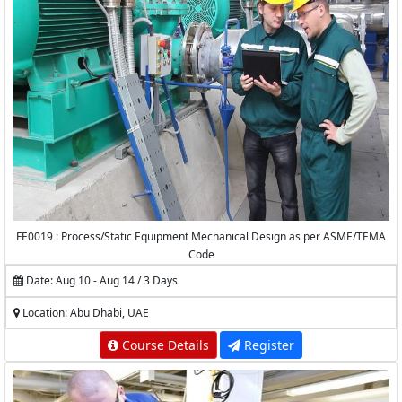
FE0019 : Process/Static Equipment Mechanical Design as per ASME/TEMA
Code
Date: Aug 10 - Aug 14 / 3 Days
Location: Abu Dhabi, UAE
Course Details
Register