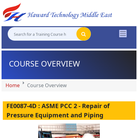
"
"
"
"
COURSE OVERVIEW
Home
Course Overview
FE0087-4D : ASME PCC 2 - Repair of
Pressure Equipment and Piping