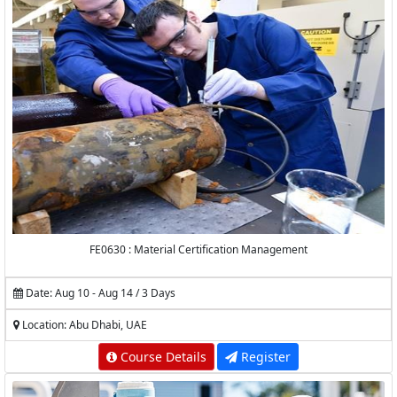
FE0630 : Material Certification Management
Date: Aug 10 - Aug 14 / 3 Days
Location: Abu Dhabi, UAE
Course Details
Register