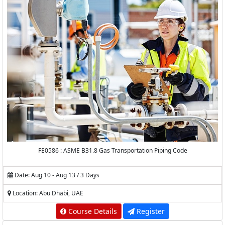
FE0586 : ASME B31.8 Gas Transportation Piping Code
Date: Aug 10 - Aug 13 / 3 Days
Location: Abu Dhabi, UAE
Course Details
Register