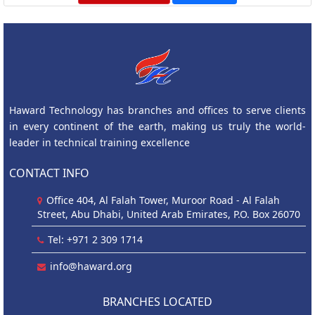
Haward Technology has branches and offices to serve clients
in every continent of the earth, making us truly the world-
leader in technical training excellence
CONTACT INFO
Office 404, Al Falah Tower, Muroor Road - Al Falah
Street, Abu Dhabi, United Arab Emirates, P.O. Box 26070
Tel: +971 2 309 1714
info@haward.org
BRANCHES LOCATED