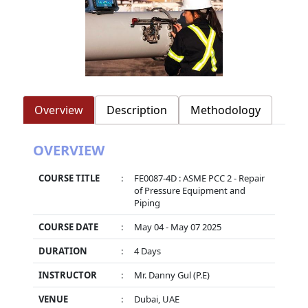
Overview
Description
Methodology
OVERVIEW
COURSE TITLE
:
FE0087-4D : ASME PCC 2 - Repair
of Pressure Equipment and
Piping
COURSE DATE
:
May 04 - May 07 2025
DURATION
:
4 Days
INSTRUCTOR
:
Mr. Danny Gul (P.E)
VENUE
:
Dubai, UAE