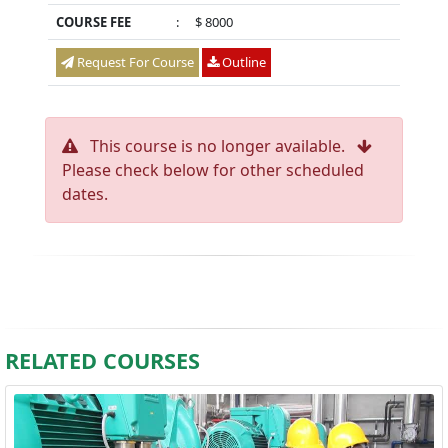
COURSE FEE
:
$ 8000
Request For Course
Outline
This course is no longer available.
Please check below for other scheduled
dates.
RELATED COURSES