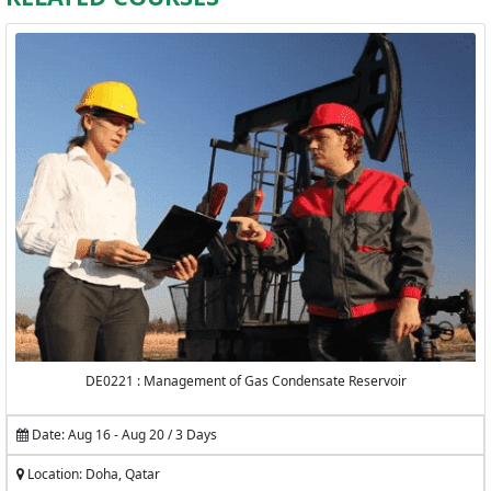
DE0221 : Management of Gas Condensate Reservoir
Date: Aug 16 - Aug 20 / 3 Days
Location: Doha, Qatar