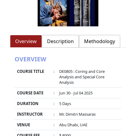
Overview
Description
Methodology
OVERVIEW
COURSE TITLE
:
DE0805 : Coring and Core
Analysis and Special Core
Analysis
COURSE DATE
:
Jun 30 - Jul 04 2025
DURATION
:
5 Days
INSTRUCTOR
:
Mr. Dimitri Massaras
VENUE
:
Abu Dhabi, UAE
COURSE FEE
:
$ 8000