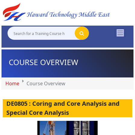
"
"
"
"
COURSE OVERVIEW
Home
Course Overview
DE0805 : Coring and Core Analysis and
Special Core Analysis