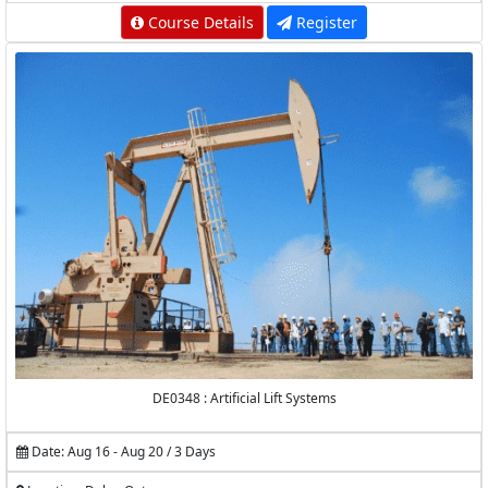
Course Details
Register
DE0348 : Artificial Lift Systems
Date: Aug 16 - Aug 20 / 3 Days