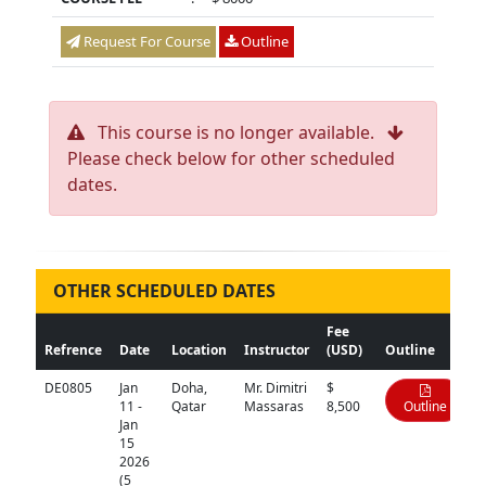
Request For Course
Outline
This course is no longer available.
Please check below for other scheduled
dates.
OTHER SCHEDULED DATES
Fee
Refrence
Date
Location
Instructor
(USD)
Outline
DE0805
Jan
Doha,
Mr. Dimitri
$
11 -
Qatar
Massaras
8,500
Outline
Jan
15
2026
(5