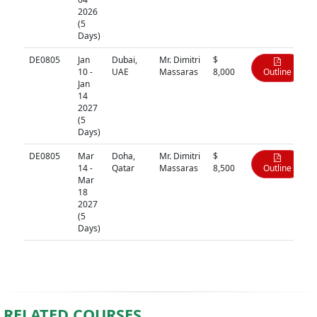
2026
(5
Days)
DE0805
Jan
Dubai,
Mr. Dimitri
$
10 -
UAE
Massaras
8,000
Outline
Jan
14
2027
(5
Days)
DE0805
Mar
Doha,
Mr. Dimitri
$
14 -
Qatar
Massaras
8,500
Outline
Mar
18
2027
(5
Days)
RELATED COURSES