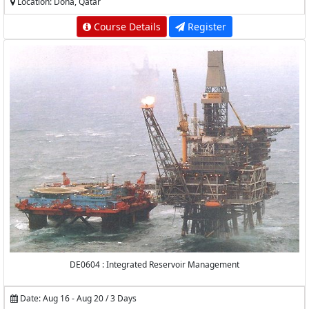
Location: Doha, Qatar
Course Details
Register
DE0604 : Integrated Reservoir Management
Date: Aug 16 - Aug 20 / 3 Days