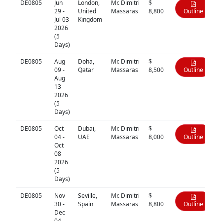
DE0805
Jun
London,
Mr. Dimitri
$
29 -
United
Massaras
8,800
Outline
Jul 03
Kingdom
2026
(5
Days)
DE0805
Aug
Doha,
Mr. Dimitri
$
09 -
Qatar
Massaras
8,500
Outline
Aug
13
2026
(5
Days)
DE0805
Oct
Dubai,
Mr. Dimitri
$
04 -
UAE
Massaras
8,000
Outline
Oct
08
2026
(5
Days)
DE0805
Nov
Seville,
Mr. Dimitri
$
30 -
Spain
Massaras
8,800
Outline
Dec
04