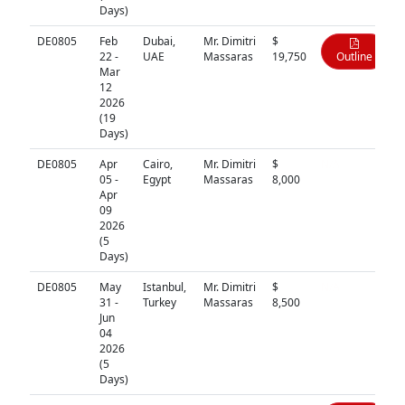
Days)
DE0805
Feb
Dubai,
Mr. Dimitri
$
22 -
UAE
Massaras
19,750
Outline
Mar
12
2026
(19
Days)
DE0805
Apr
Cairo,
Mr. Dimitri
$
N/A
05 -
Egypt
Massaras
8,000
Apr
09
2026
(5
Days)
DE0805
May
Istanbul,
Mr. Dimitri
$
N/A
31 -
Turkey
Massaras
8,500
Jun
04
2026
(5
Days)