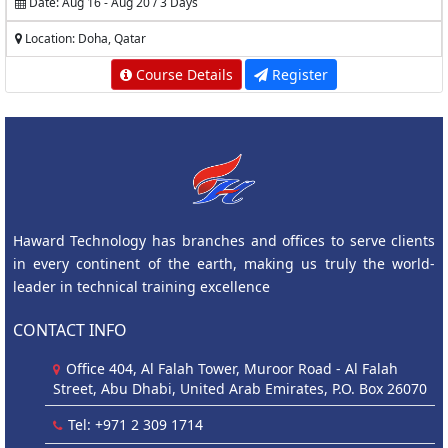
Date: Aug 16 - Aug 20 / 3 Days
Location: Doha, Qatar
Course Details
Register
Haward Technology has branches and offices to serve clients
in every continent of the earth, making us truly the world-
leader in technical training excellence
CONTACT INFO
Office 404, Al Falah Tower, Muroor Road - Al Falah
Street, Abu Dhabi, United Arab Emirates, P.O. Box 26070
Tel: +971 2 309 1714