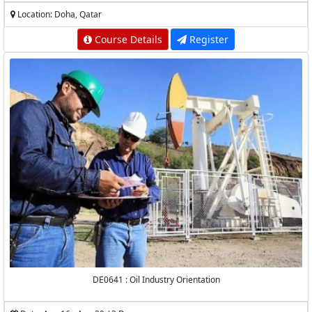
Location: Doha, Qatar
Course Details
Register
DE0641 : Oil Industry Orientation