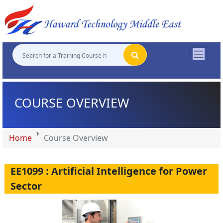
"
"
"
"
COURSE OVERVIEW
Home
Course Overview
EE1099 : Artificial Intelligence for Power
Sector