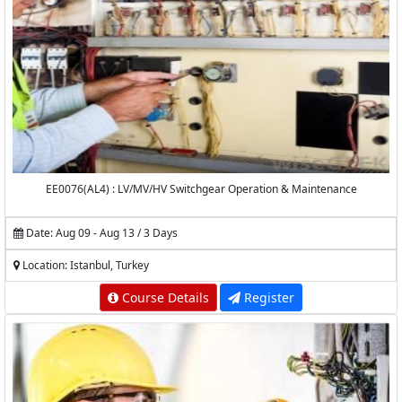
EE0076(AL4) : LV/MV/HV Switchgear Operation & Maintenance
Date: Aug 09 - Aug 13 / 3 Days
Location: Istanbul, Turkey
Course Details
Register