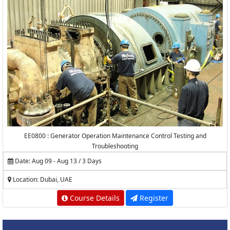
EE0800 : Generator Operation Maintenance Control Testing and
Troubleshooting
Date: Aug 09 - Aug 13 / 3 Days
Location: Dubai, UAE
Course Details
Register