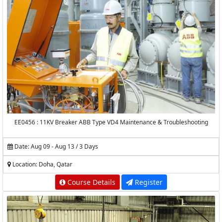
EE0456 : 11KV Breaker ABB Type VD4 Maintenance & Troubleshooting
Date: Aug 09 - Aug 13 / 3 Days
Location: Doha, Qatar
Course Details
Register