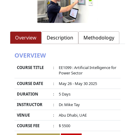
Overview
Description
Methodology
OVERVIEW
COURSE TITLE
:
EE1099 : Artificial Intelligence for
Power Sector
COURSE DATE
:
May 26 - May 30 2025
DURATION
:
5 Days
INSTRUCTOR
:
Dr. Mike Tay
VENUE
:
Abu Dhabi, UAE
COURSE FEE
:
$ 5500