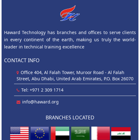
Haward Technology has branches and offices to serve clients
in every continent of the earth, making us truly the world-
leader in technical training excellence
CONTACT INFO
Office 404, Al Falah Tower, Muroor Road - Al Falah
Street, Abu Dhabi, United Arab Emirates, P.O. Box 26070
Tel: +971 2 309 1714
info@haward.org
BRANCHES LOCATED