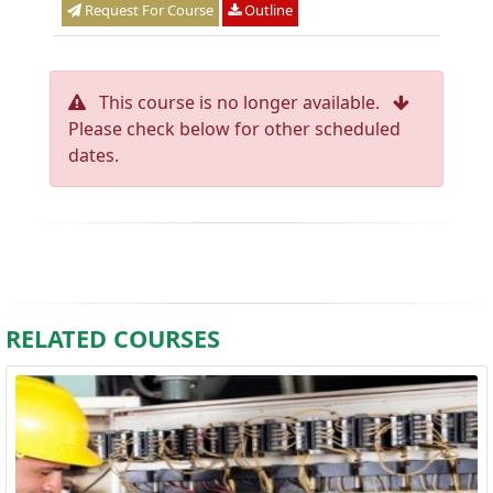
Request For Course
Outline
This course is no longer available.
Please check below for other scheduled
dates.
RELATED COURSES