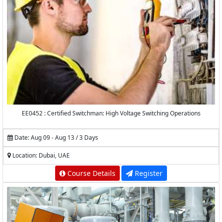
EE0452 : Certified Switchman: High Voltage Switching Operations
Date: Aug 09 - Aug 13 / 3 Days
Location: Dubai, UAE
Course Details
Register