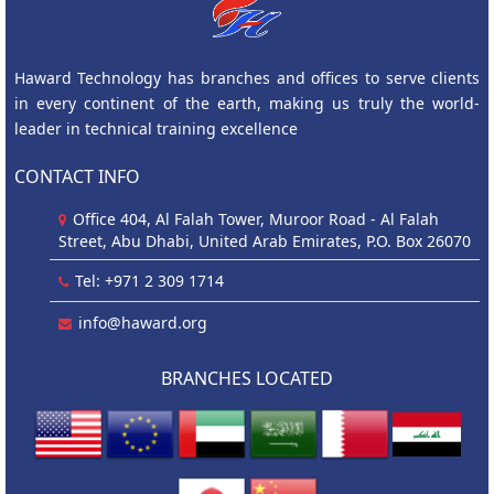
Haward Technology has branches and offices to serve clients
in every continent of the earth, making us truly the world-
leader in technical training excellence
CONTACT INFO
Office 404, Al Falah Tower, Muroor Road - Al Falah
Street, Abu Dhabi, United Arab Emirates, P.O. Box 26070
Tel: +971 2 309 1714
info@haward.org
BRANCHES LOCATED