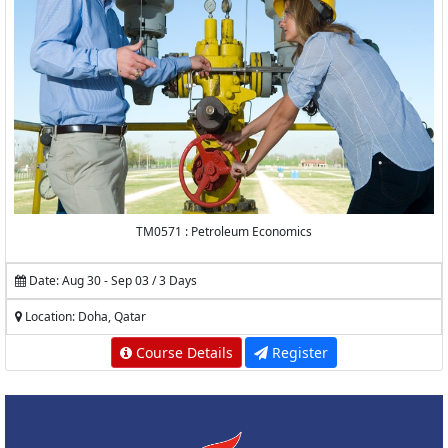
TM0571 : Petroleum Economics
Date: Aug 30 - Sep 03 / 3 Days
Location: Doha, Qatar
Course Details
Register