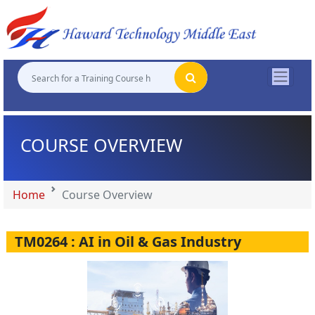
"
"
"
"
COURSE OVERVIEW
Home
Course Overview
TM0264 : AI in Oil & Gas Industry