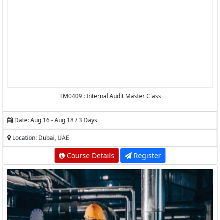
TM0409 : Internal Audit Master Class
Date: Aug 16 - Aug 18 / 3 Days
Location: Dubai, UAE
Course Details
Register