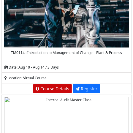
TM0114 : Introduction to Management of Change – Plant & Process
Date: Aug 10 - Aug 14 / 3 Days
Location: Virtual Course
Course Details
Register