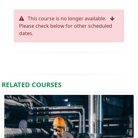
This course is no longer available.
Please check below for other scheduled
dates.
RELATED COURSES