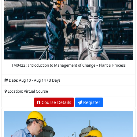
TM0422 : Introduction to Management of Change – Plant & Process
Date: Aug 10 - Aug 14 / 3 Days
Location: Virtual Course
Course Details
Register