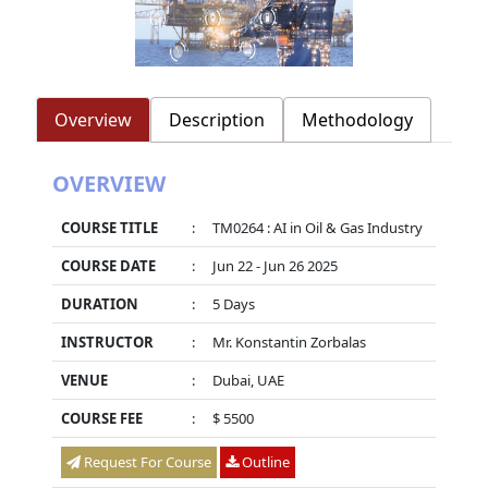
Overview
Description
Methodology
OVERVIEW
COURSE TITLE
:
TM0264 : AI in Oil & Gas Industry
COURSE DATE
:
Jun 22 - Jun 26 2025
DURATION
:
5 Days
INSTRUCTOR
:
Mr. Konstantin Zorbalas
VENUE
:
Dubai, UAE
COURSE FEE
:
$ 5500
Request For Course
Outline