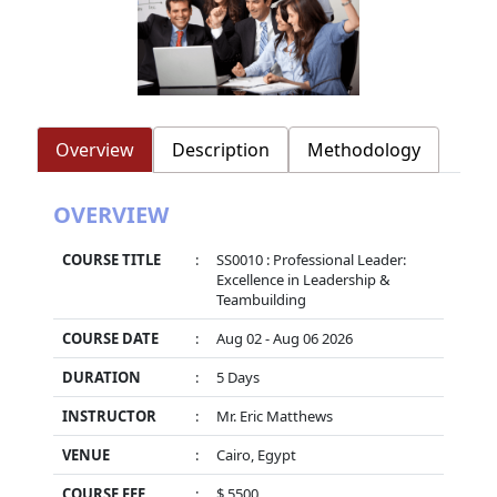
Overview
Description
Methodology
OVERVIEW
COURSE TITLE
:
SS0010 : Professional Leader:
Excellence in Leadership &
Teambuilding
COURSE DATE
:
Aug 02 - Aug 06 2026
DURATION
:
5 Days
INSTRUCTOR
:
Mr. Eric Matthews
VENUE
:
Cairo, Egypt
COURSE FEE
:
$ 5500