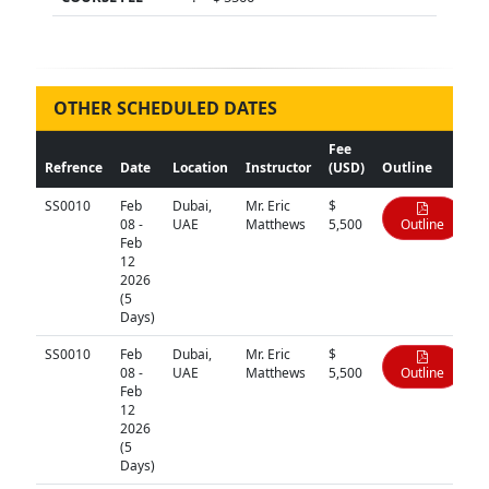
OTHER SCHEDULED DATES
Fee
Refrence
Date
Location
Instructor
(USD)
Outline
SS0010
Feb
Dubai,
Mr. Eric
$
08 -
UAE
Matthews
5,500
Outline
Feb
12
2026
(5
Days)
SS0010
Feb
Dubai,
Mr. Eric
$
08 -
UAE
Matthews
5,500
Outline
Feb
12
2026
(5
Days)