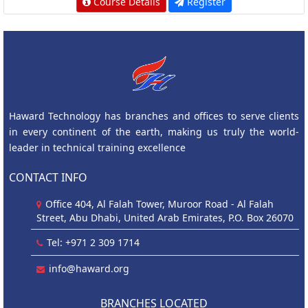
Course Details
Register
Haward Technology has branches and offices to serve clients
in every continent of the earth, making us truly the world-
leader in technical training excellence
CONTACT INFO
Office 404, Al Falah Tower, Muroor Road - Al Falah
Street, Abu Dhabi, United Arab Emirates, P.O. Box 26070
Tel: +971 2 309 1714
info@haward.org
BRANCHES LOCATED