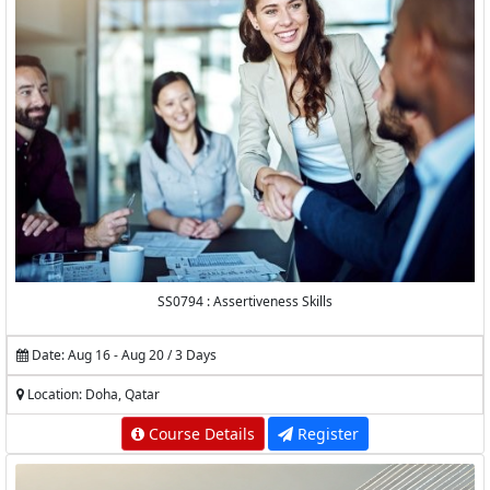
SS0794 : Assertiveness Skills
Date: Aug 16 - Aug 20 / 3 Days
Location: Doha, Qatar
Course Details
Register