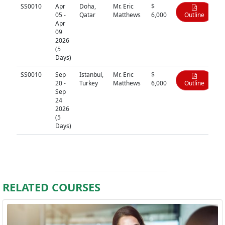
SS0010
Apr
Doha,
Mr. Eric
$
05 -
Qatar
Matthews
6,000
Outline
Apr
09
2026
(5
Days)
SS0010
Sep
Istanbul,
Mr. Eric
$
20 -
Turkey
Matthews
6,000
Outline
Sep
24
2026
(5
Days)
RELATED COURSES