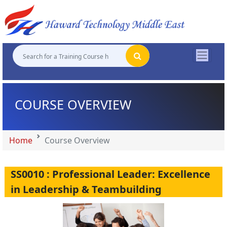
"
"
"
"
COURSE OVERVIEW
Home
Course Overview
SS0010 : Professional Leader: Excellence
in Leadership & Teambuilding