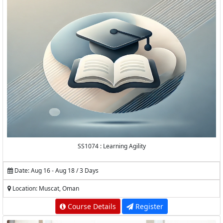
SS1074 : Learning Agility
Date: Aug 16 - Aug 18 / 3 Days
Location: Muscat, Oman
Course Details
Register