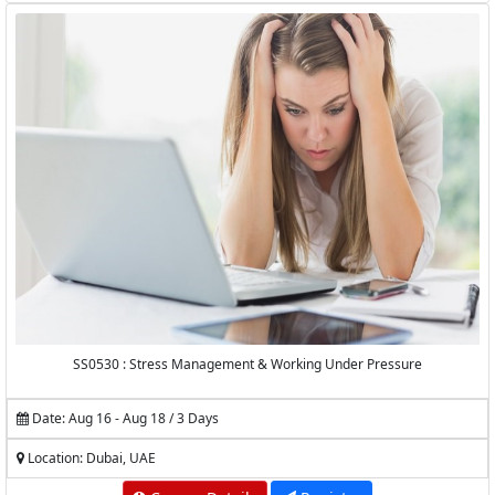
SS0530 : Stress Management & Working Under Pressure
Date: Aug 16 - Aug 18 / 3 Days
Location: Dubai, UAE