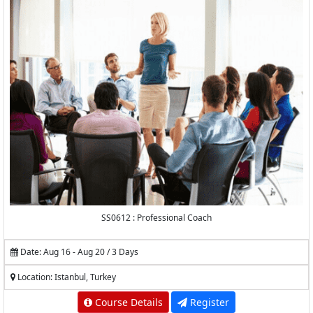
SS0612 : Professional Coach
Date: Aug 16 - Aug 20 / 3 Days
Location: Istanbul, Turkey
Course Details
Register