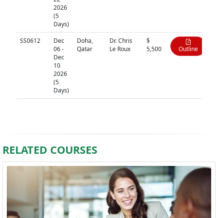
2026
(5
Days)
SS0612
Dec
Doha,
Dr. Chris
$
06 -
Qatar
Le Roux
5,500
Outline
Dec
10
2026
(5
Days)
RELATED COURSES