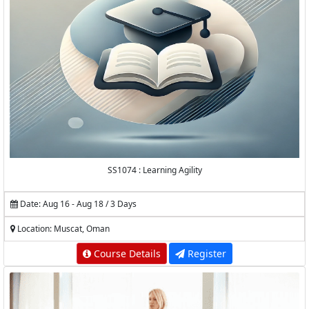
SS1074 : Learning Agility
Date: Aug 16 - Aug 18 / 3 Days
Location: Muscat, Oman
Course Details
Register