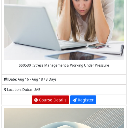
SS0530 : Stress Management & Working Under Pressure
Date: Aug 16 - Aug 18 / 3 Days
Location: Dubai, UAE
Course Details
Register