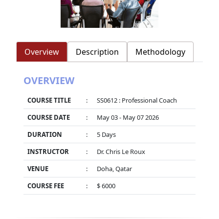
Overview
Description
Methodology
OVERVIEW
COURSE TITLE
:
SS0612 : Professional Coach
COURSE DATE
:
May 03 - May 07 2026
DURATION
:
5 Days
INSTRUCTOR
:
Dr. Chris Le Roux
VENUE
:
Doha, Qatar
COURSE FEE
:
$ 6000