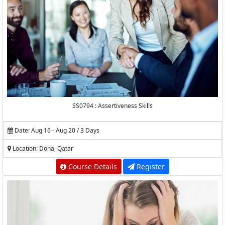
SS0794 : Assertiveness Skills
Date: Aug 16 - Aug 20 / 3 Days
Location: Doha, Qatar
Course Details
Register