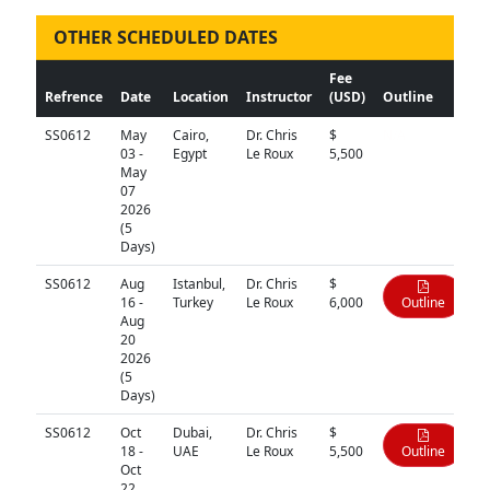
OTHER SCHEDULED DATES
Fee
Refrence
Date
Location
Instructor
(USD)
Outline
SS0612
May
Cairo,
Dr. Chris
$
N/A
03 -
Egypt
Le Roux
5,500
May
07
2026
(5
Days)
SS0612
Aug
Istanbul,
Dr. Chris
$
16 -
Turkey
Le Roux
6,000
Outline
Aug
20
2026
(5
Days)
SS0612
Oct
Dubai,
Dr. Chris
$
18 -
UAE
Le Roux
5,500
Outline
Oct
22