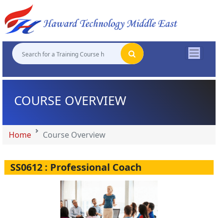
"
"
"
"
COURSE OVERVIEW
Home
Course Overview
SS0612 : Professional Coach