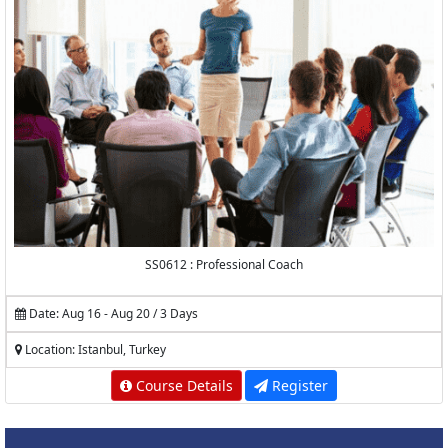
SS0612 : Professional Coach
Date: Aug 16 - Aug 20 / 3 Days
Location: Istanbul, Turkey
Course Details
Register