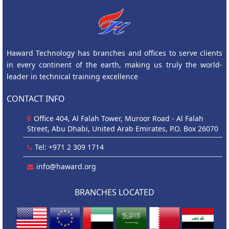
Haward Technology has branches and offices to serve clients
in every continent of the earth, making us truly the world-
leader in technical training excellence
CONTACT INFO
Office 404, Al Falah Tower, Muroor Road - Al Falah
Street, Abu Dhabi, United Arab Emirates, P.O. Box 26070
Tel: +971 2 309 1714
info@haward.org
BRANCHES LOCATED