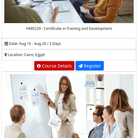
HM0239 : Certificate in Training and Development
Date: Aug 16 - Aug 20 / 3 Days
Location: Cairo, Egypt
Course Details
Register