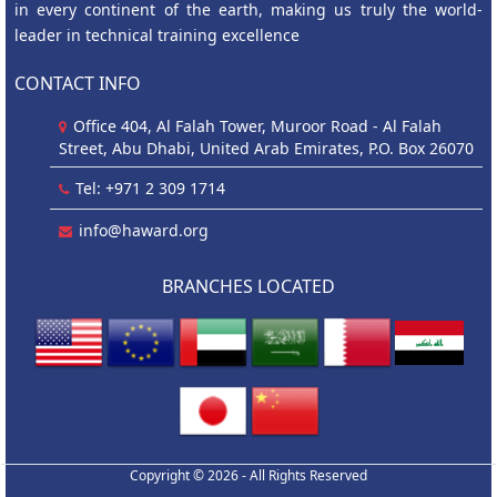
in every continent of the earth, making us truly the world-
leader in technical training excellence
CONTACT INFO
Office 404, Al Falah Tower, Muroor Road - Al Falah
Street, Abu Dhabi, United Arab Emirates, P.O. Box 26070
Tel: +971 2 309 1714
info@haward.org
BRANCHES LOCATED
Copyright © 2026 - All Rights Reserved