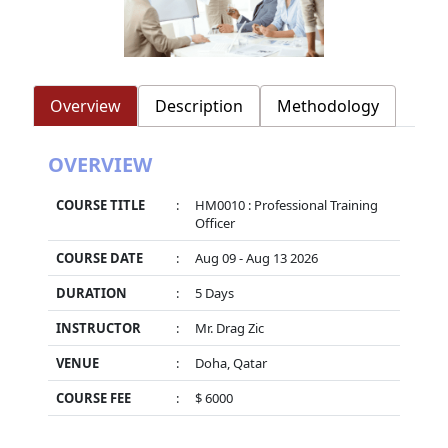
Overview
Description
Methodology
OVERVIEW
COURSE TITLE
:
HM0010 : Professional Training
Officer
COURSE DATE
:
Aug 09 - Aug 13 2026
DURATION
:
5 Days
INSTRUCTOR
:
Mr. Drag Zic
VENUE
:
Doha, Qatar
COURSE FEE
:
$ 6000