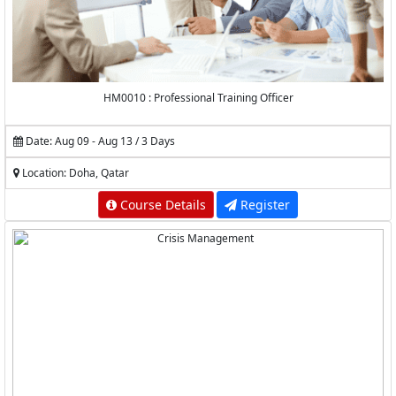
HM0010 : Professional Training Officer
Date: Aug 09 - Aug 13 / 3 Days
Location: Doha, Qatar
Course Details
Register