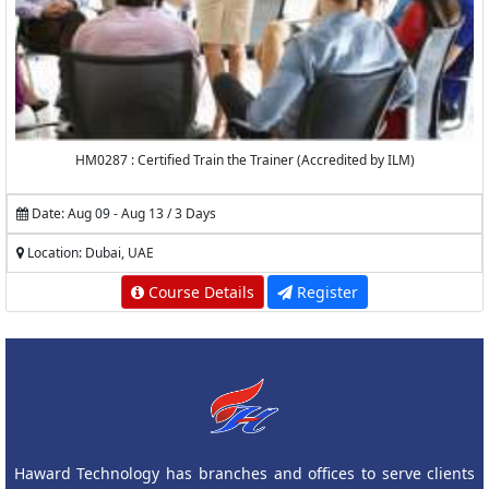
HM0287 : Certified Train the Trainer (Accredited by ILM)
Date: Aug 09 - Aug 13 / 3 Days
Location: Dubai, UAE
Course Details
Register
Haward Technology has branches and offices to serve clients