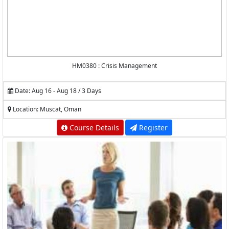
HM0380 : Crisis Management
Date: Aug 16 - Aug 18 / 3 Days
Location: Muscat, Oman
Course Details
Register