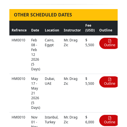
OTHER SCHEDULED DATES
Fee
Refrence
Date
Location
Instructor
(USD)
Outline
HM0010
Feb
Cairo,
Mr. Drag
$
08 -
Egypt
Zic
5,500
Outline
Feb
12
2026
(5
Days)
HM0010
May
Dubai,
Mr. Drag
$
17 -
UAE
Zic
5,500
Outline
May
21
2026
(5
Days)
HM0010
Nov
Istanbul,
Mr. Drag
$
01 -
Turkey
Zic
6,000
Outline
Nov