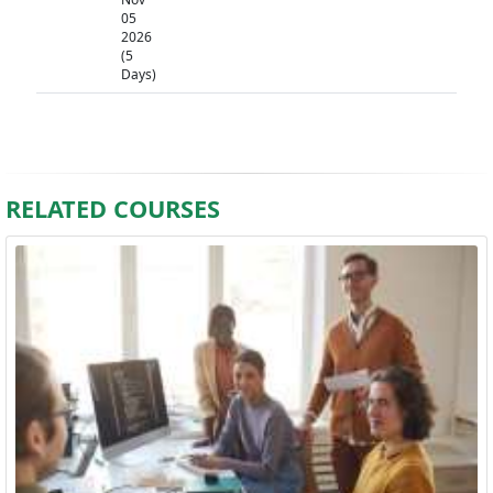
05
2026
(5
Days)
RELATED COURSES