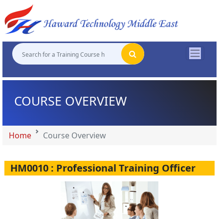
"
"
"
"
COURSE OVERVIEW
Home
Course Overview
HM0010 : Professional Training Officer