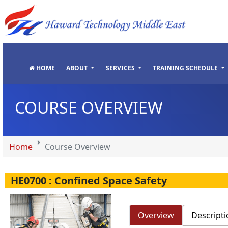
"
"
"
"
HOME
ABOUT
SERVICES
TRAINING SCHEDULE
COURSE OVERVIEW
Home
Course Overview
HE0700 : Confined Space Safety
Overview
Descripti