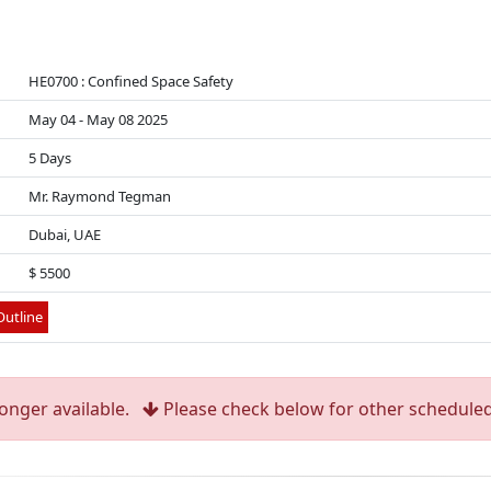
HE0700 : Confined Space Safety
May 04 - May 08 2025
5 Days
Mr. Raymond Tegman
Dubai, UAE
$ 5500
utline
longer available.
Please check below for other scheduled