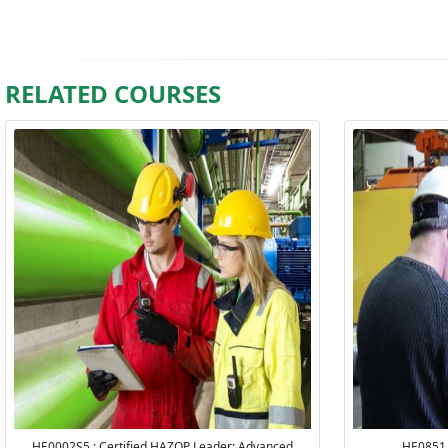
RELATED COURSES
HE0002S5 : Certified HAZOP Leader: Advanced
HE0851 :