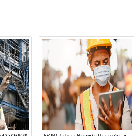
onal (CSP®) BCSP
HE1944 : Industrial Hygiene Certification Program: