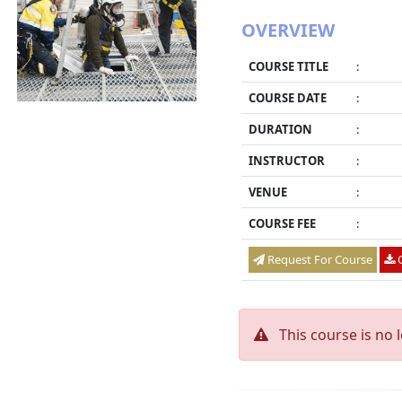
OVERVIEW
COURSE TITLE
:
COURSE DATE
:
DURATION
:
INSTRUCTOR
:
VENUE
:
COURSE FEE
:
Request For Course
O
This course is no 