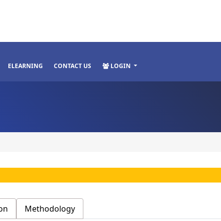
ELEARNING
CONTACT US
LOGIN
on
Methodology