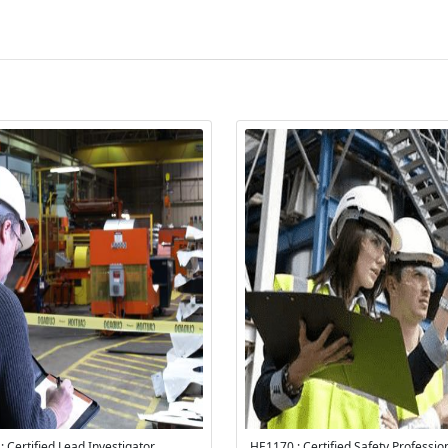
 Certified Lead Investigator
HE1170 : Certified Safety Professi