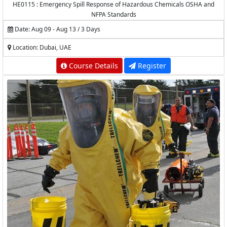
HE0115 : Emergency Spill Response of Hazardous Chemicals OSHA and
NFPA Standards
Date: Aug 09 - Aug 13 / 3 Days
Location: Dubai, UAE
Course Details
Register