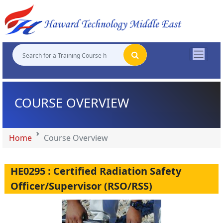
"
"
"
"
COURSE OVERVIEW
Home
Course Overview
HE0295 : Certified Radiation Safety
Officer/Supervisor (RSO/RSS)