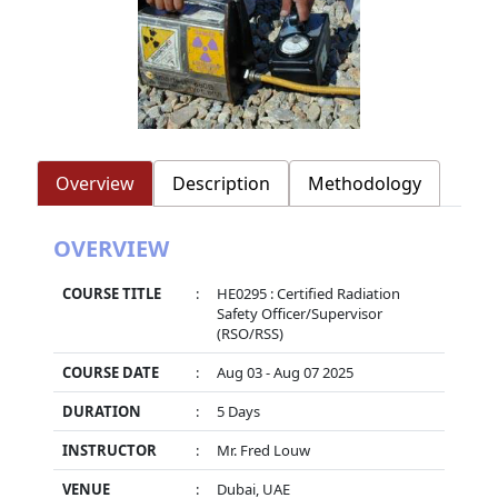
Overview
Description
Methodology
OVERVIEW
COURSE TITLE
:
HE0295 : Certified Radiation
Safety Officer/Supervisor
(RSO/RSS)
COURSE DATE
:
Aug 03 - Aug 07 2025
DURATION
:
5 Days
INSTRUCTOR
:
Mr. Fred Louw
VENUE
:
Dubai, UAE