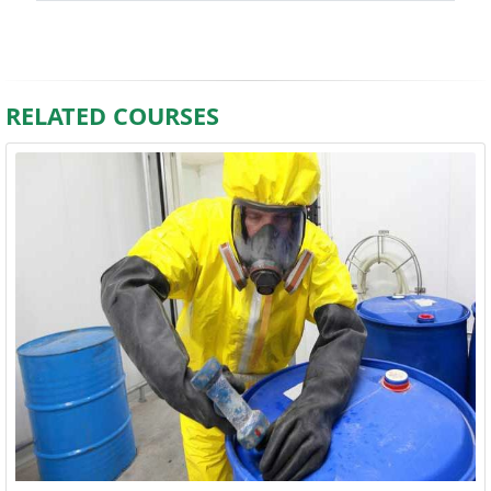
RELATED COURSES