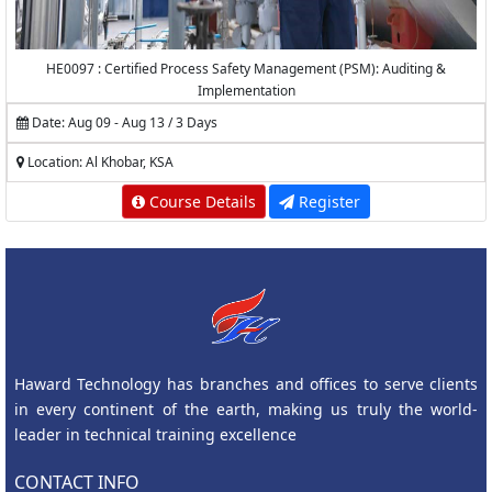
HE0097 : Certified Process Safety Management (PSM): Auditing &
Implementation
Date: Aug 09 - Aug 13 / 3 Days
Location: Al Khobar, KSA
Course Details
Register
Haward Technology has branches and offices to serve clients
in every continent of the earth, making us truly the world-
leader in technical training excellence
CONTACT INFO