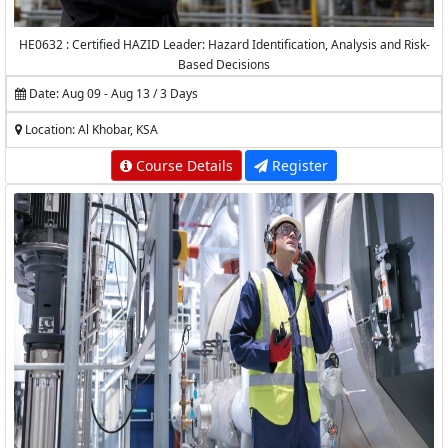
HE0632 : Certified HAZID Leader: Hazard Identification, Analysis and Risk-
Based Decisions
Date: Aug 09 - Aug 13 / 3 Days
Location: Al Khobar, KSA
Course Details
Register