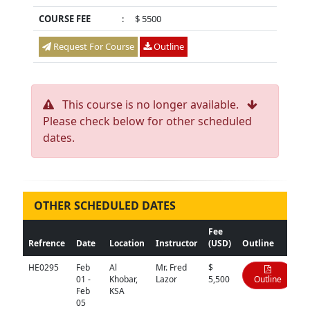
COURSE FEE
:
$ 5500
Request For Course
Outline
This course is no longer available.
Please check below for other scheduled
dates.
OTHER SCHEDULED DATES
Fee
Refrence
Date
Location
Instructor
(USD)
Outline
HE0295
Feb
Al
Mr. Fred
$
01 -
Khobar,
Lazor
5,500
Outline
Feb
KSA
05