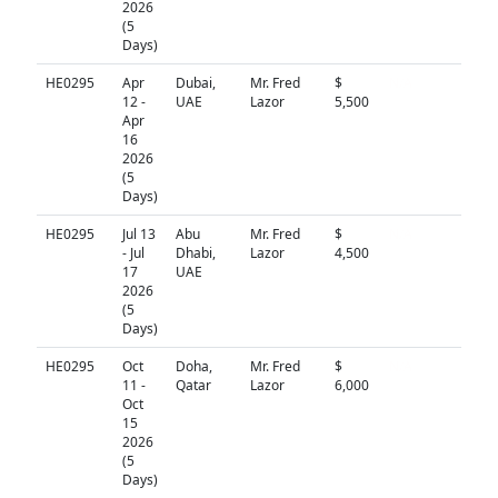
2026
(5
Days)
HE0295
Apr
Dubai,
Mr. Fred
$
N/A
12 -
UAE
Lazor
5,500
Apr
16
2026
(5
Days)
HE0295
Jul 13
Abu
Mr. Fred
$
N/A
- Jul
Dhabi,
Lazor
4,500
17
UAE
2026
(5
Days)
HE0295
Oct
Doha,
Mr. Fred
$
N/A
11 -
Qatar
Lazor
6,000
Oct
15
2026
(5
Days)