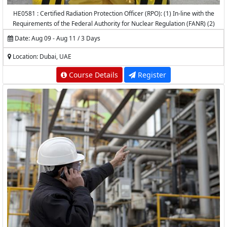
HE0581 : Certified Radiation Protection Officer (RPO): (1) In-line with the
Requirements of the Federal Authority for Nuclear Regulation (FANR) (2)
Accredited by the National Center for Radiation Protection (NCRP) -
Date: Aug 09 - Aug 11 / 3 Days
K.A.CARE
Location: Dubai, UAE
Course Details
Register