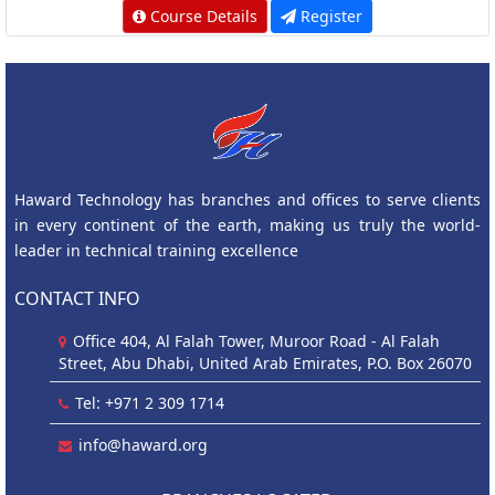
Course Details
Register
Haward Technology has branches and offices to serve clients
in every continent of the earth, making us truly the world-
leader in technical training excellence
CONTACT INFO
Office 404, Al Falah Tower, Muroor Road - Al Falah
Street, Abu Dhabi, United Arab Emirates, P.O. Box 26070
Tel: +971 2 309 1714
info@haward.org