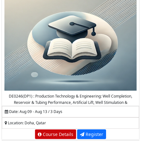
DE0246(DP1) : Production Technology & Engineering: Well Completion,
Reservoir & Tubing Performance, Artificial Lift, Well Stimulation &
Production Logging
Date: Aug 09 - Aug 13 / 3 Days
Location: Doha, Qatar
Course Details
Register