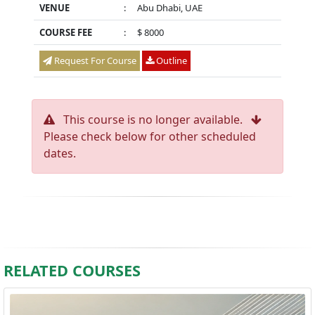
VENUE
:
Abu Dhabi, UAE
COURSE FEE
:
$ 8000
Request For Course
Outline
This course is no longer available.
Please check below for other scheduled
dates.
RELATED COURSES