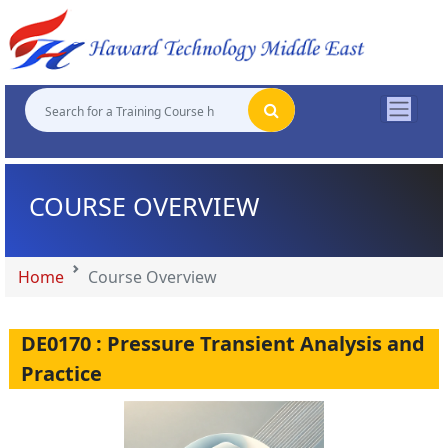
"
"
"
"
COURSE OVERVIEW
Home
Course Overview
DE0170 : Pressure Transient Analysis and
Practice