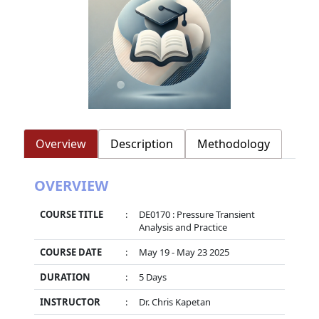
Overview
Description
Methodology
OVERVIEW
COURSE TITLE
:
DE0170 : Pressure Transient
Analysis and Practice
COURSE DATE
:
May 19 - May 23 2025
DURATION
:
5 Days
INSTRUCTOR
:
Dr. Chris Kapetan