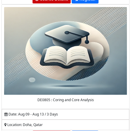
DE0805 : Coring and Core Analysis
Date: Aug 09 - Aug 13 / 3 Days
Location: Doha, Qatar