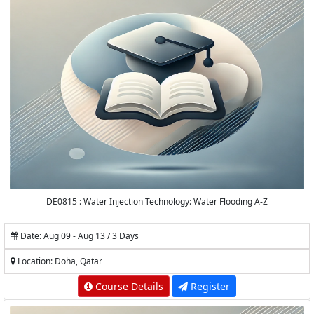
DE0815 : Water Injection Technology: Water Flooding A-Z
Date: Aug 09 - Aug 13 / 3 Days
Location: Doha, Qatar
Course Details
Register