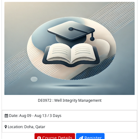
DE0972 : Well Integrity Management
Date: Aug 09 - Aug 13 / 3 Days
Location: Doha, Qatar
Course Details
Register