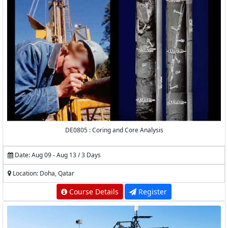
DE0805 : Coring and Core Analysis
Date: Aug 09 - Aug 13 / 3 Days
Location: Doha, Qatar
Course Details
Register