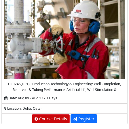
DE0246(DP1) : Production Technology & Engineering: Well Completion,
Reservoir & Tubing Performance, Artificial Lift, Well Stimulation &
Production Logging
Date: Aug 09 - Aug 13 / 3 Days
Location: Doha, Qatar
Course Details
Register