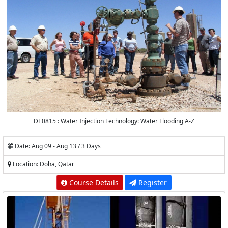
DE0815 : Water Injection Technology: Water Flooding A-Z
Date: Aug 09 - Aug 13 / 3 Days
Location: Doha, Qatar
Course Details
Register