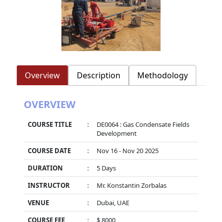
Overview
Description
Methodology
OVERVIEW
COURSE TITLE
:
DE0064 : Gas Condensate Fields
Development
COURSE DATE
:
Nov 16 - Nov 20 2025
DURATION
:
5 Days
INSTRUCTOR
:
Mr. Konstantin Zorbalas
VENUE
:
Dubai, UAE
COURSE FEE
:
$ 8000