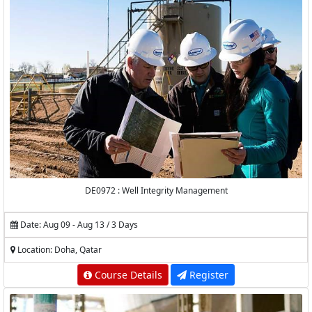
DE0972 : Well Integrity Management
Date: Aug 09 - Aug 13 / 3 Days
Location: Doha, Qatar
Course Details
Register