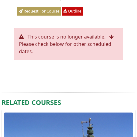
Request For Course
Outline
This course is no longer available.
Please check below for other scheduled
dates.
RELATED COURSES