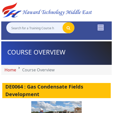
"
"
"
"
COURSE OVERVIEW
Home
Course Overview
DE0064 : Gas Condensate Fields
Development