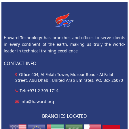
Haward Technology has branches and offices to serve clients
in every continent of the earth, making us truly the world-
leader in technical training excellence
CONTACT INFO
Office 404, Al Falah Tower, Muroor Road - Al Falah
Street, Abu Dhabi, United Arab Emirates, P.O. Box 26070
Tel: +971 2 309 1714
info@haward.org
BRANCHES LOCATED