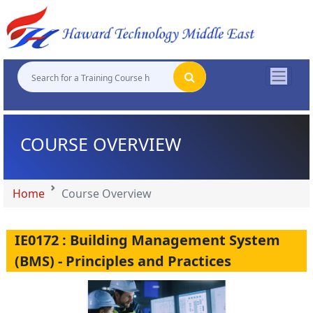
"
"
"
"
COURSE OVERVIEW
Home
Course Overview
IE0172 : Building Management System
(BMS) - Principles and Practices