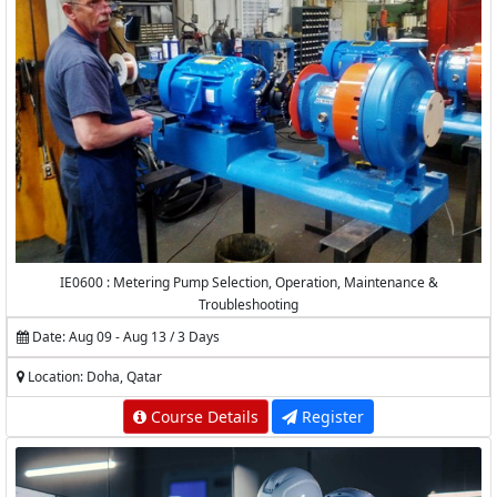
IE0600 : Metering Pump Selection, Operation, Maintenance &
Troubleshooting
Date: Aug 09 - Aug 13 / 3 Days
Location: Doha, Qatar
Course Details
Register