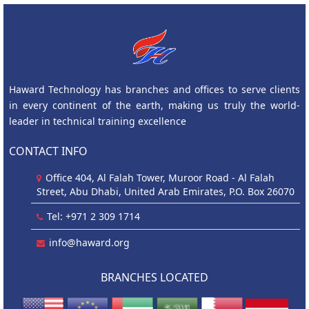
Haward Technology has branches and offices to serve clients
in every continent of the earth, making us truly the world-
leader in technical training excellence
CONTACT INFO
Office 404, Al Falah Tower, Muroor Road - Al Falah
Street, Abu Dhabi, United Arab Emirates, P.O. Box 26070
Tel: +971 2 309 1714
info@haward.org
BRANCHES LOCATED