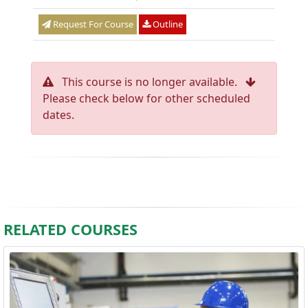
Request For Course
Outline
This course is no longer available.
Please check below for other scheduled
dates.
RELATED COURSES