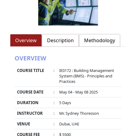
Overview
Description
Methodology
OVERVIEW
COURSE TITLE
:
IE0172 : Building Management
System (BMS) - Principles and
Practices
COURSE DATE
:
May 04 - May 08 2025
DURATION
:
5 Days
INSTRUCTOR
:
Mr. Sydney Thoresson
VENUE
:
Dubai, UAE
COURSE FEE
:
$ 5500