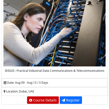
IE0020 : Practical Industrial Data Communications & Telecommunications
Date: Aug 09 - Aug 13 / 3 Days
Location: Dubai, UAE
Course Details
Register