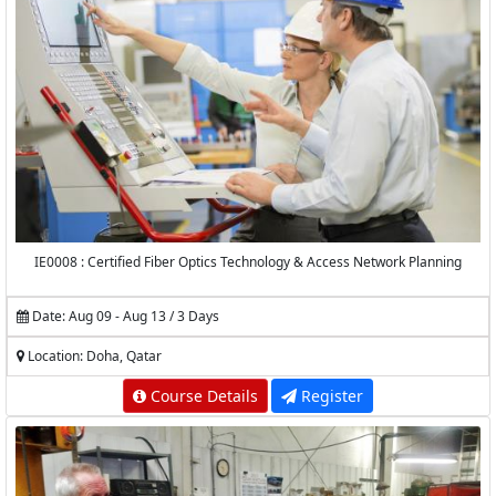
IE0008 : Certified Fiber Optics Technology & Access Network Planning
Date: Aug 09 - Aug 13 / 3 Days
Location: Doha, Qatar
Course Details
Register