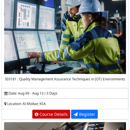
IE0181 : Quality Management Assurance Techniques in (OT) Environments
Date: Aug 09 - Aug 13 / 3 Days
Location: Al Khobar, KSA
Course Details
Register