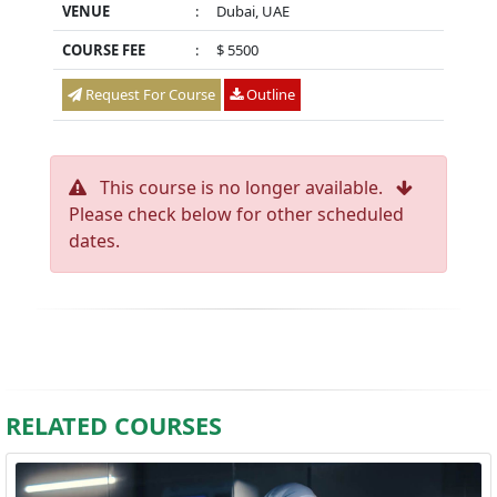
VENUE
:
Dubai, UAE
COURSE FEE
:
$ 5500
Request For Course
Outline
This course is no longer available.
Please check below for other scheduled
dates.
RELATED COURSES