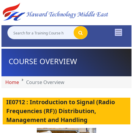
"
"
"
"
COURSE OVERVIEW
Home
Course Overview
IE0712 : Introduction to Signal (Radio
Frequencies (RF)) Distribution,
Management and Handling