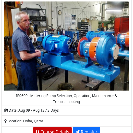
IE0600 : Metering Pump Selection, Operation, Maintenance &
Troubleshooting
Date: Aug 09 - Aug 13 / 3 Days
Location: Doha, Qatar
Course Details
Register