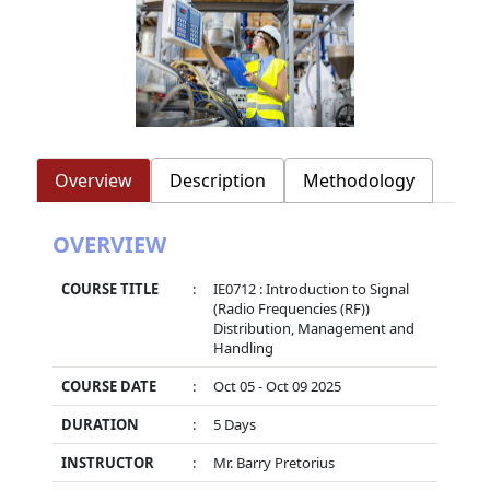
Overview
Description
Methodology
OVERVIEW
COURSE TITLE
:
IE0712 : Introduction to Signal
(Radio Frequencies (RF))
Distribution, Management and
Handling
COURSE DATE
:
Oct 05 - Oct 09 2025
DURATION
:
5 Days
INSTRUCTOR
:
Mr. Barry Pretorius