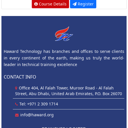
Course Details
Register
Haward Technology has branches and offices to serve clients
in every continent of the earth, making us truly the world-
leader in technical training excellence
CONTACT INFO
Office 404, Al Falah Tower, Muroor Road - Al Falah
Street, Abu Dhabi, United Arab Emirates, P.O. Box 26070
Tel: +971 2 309 1714
info@haward.org