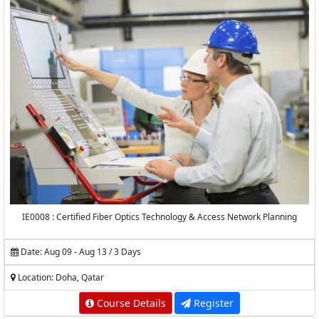
IE0008 : Certified Fiber Optics Technology & Access Network Planning
Date: Aug 09 - Aug 13 / 3 Days
Location: Doha, Qatar
Course Details
Register