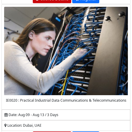
IE0020 : Practical Industrial Data Communications & Telecommunications
Date: Aug 09 - Aug 13 / 3 Days
Location: Dubai, UAE