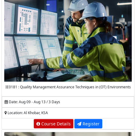
IE0181 : Quality Management Assurance Techniques in (OT) Environments
Date: Aug 09 - Aug 13 / 3 Days
Location: Al Khobar, KSA
Course Details
Register